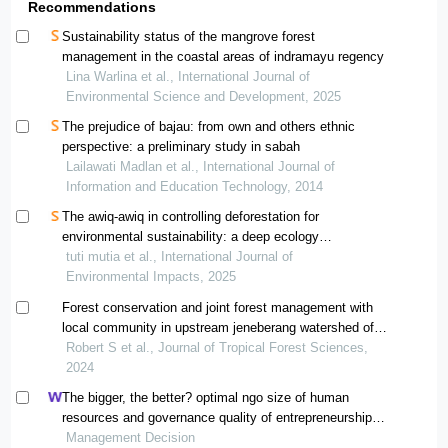
Recommendations
Sustainability status of the mangrove forest
management in the coastal areas of indramayu regency
Lina Warlina et al., International Journal of
Environmental Science and Development, 2025
The prejudice of bajau: from own and others ethnic
perspective: a preliminary study in sabah
Lailawati Madlan et al., International Journal of
Information and Education Technology, 2014
The awiq-awiq in controlling deforestation for
environmental sustainability: a deep ecology
perspective on forest management of the bayan
tuti mutia et al., International Journal of
indigenous people
Environmental Impacts, 2025
Forest conservation and joint forest management with
local community in upstream jeneberang watershed of
manimbahoi village, south sulawesi, indonesia
Robert S et al., Journal of Tropical Forest Sciences,
2024
The bigger, the better? optimal ngo size of human
resources and governance quality of entrepreneurship in
circular economy
Management Decision