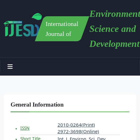
Environment
International
Science and
Journal of
Development
General Information
2010-0264(Print)
ISSN
2972-3698(Online)
Int. J. Environ. Sci. Dev.
Short Title