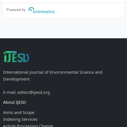
Powered by
International Journal of Environmental Science and
Development
E-mail: editor@ijesd.org
About IJESD
Aims and Scope
Indexing Services
Article Processing Charge