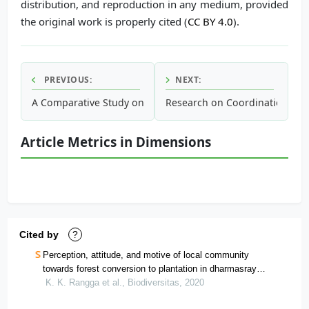
distribution, and reproduction in any medium, provided
the original work is properly cited (
CC BY 4.0
).
PREVIOUS:
NEXT:
A Comparative Study on Human Urine and Anaerobic Septage
Research on Coordination Rel
Article Metrics in Dimensions
Cited by
?
Perception, attitude, and motive of local community
towards forest conversion to plantation in dharmasraya
district, west sumatra, indonesia
K. K. Rangga et al., Biodiversitas, 2020