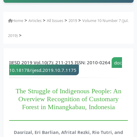
>
>
>
>
Home
Articles
All Issues
2019
Volume 10 Number 7 (Jul.
>
2019)
IJESD 2019 Vol.10(7): 211-215 ISSN: 2010-0264
doi:
10.18178/ijesd.2019.10.7.1175
The Struggle of Indigenous People: An
Overview Recognition of Customary
Forest in Minangkabau, Indonesia
Dasrizal, Eri Barlian, Afrital Rezki, Rio Tutri, and