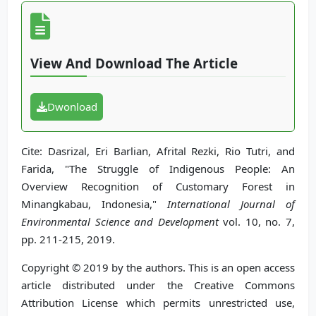
View And Download The Article
Dwonload
Cite: Dasrizal, Eri Barlian, Afrital Rezki, Rio Tutri, and
Farida, "The Struggle of Indigenous People: An
Overview Recognition of Customary Forest in
Minangkabau, Indonesia,"
International Journal of
Environmental Science and Development
vol. 10, no. 7,
pp. 211-215, 2019.
Copyright © 2019 by the authors. This is an open access
article distributed under the Creative Commons
Attribution License which permits unrestricted use,