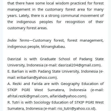
that there have some local wisdom practiced for forest
management in the customary forest area for many
years. Lately, there is a strong communal movement of
the indigenous peoples for recognition of their
customary forest areas.
Index Terms
—Customary forest, forest management,
indigenous people, Minangkabau.
Dasrizal is with Graduate School of Padang State
University, Indonesia (e-mail: dasrizal204@gmail.com).
E. Barlian is with Padang State University, Indonesia (e-
mail: eribarlian@yahoo.com).
A. Rezki and Farida are with Geography Education of
STKIP PGRI West Sumatera, Indonesia (e-mail:
afrital.rezki@gmail.com, aifarida@yahoo.com).
R. Tutri is with Sociology Education of STKIP PGRI West
Sumatera, Indonesia (e-mail: rio_tutri@yahoo.co.id).