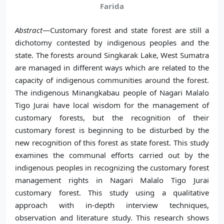
Farida
Abstract
—Customary forest and state forest are still a
dichotomy contested by indigenous peoples and the
state. The forests around Singkarak Lake, West Sumatra
are managed in different ways which are related to the
capacity of indigenous communities around the forest.
The indigenous Minangkabau people of Nagari Malalo
Tigo Jurai have local wisdom for the management of
customary forests, but the recognition of their
customary forest is beginning to be disturbed by the
new recognition of this forest as state forest. This study
examines the communal efforts carried out by the
indigenous peoples in recognizing the customary forest
management rights in Nagari Malalo Tigo Jurai
customary forest. This study using a qualitative
approach with in-depth interview techniques,
observation and literature study. This research shows