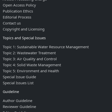
Open Access Policy
Publication Ethics
Editorial Process
Contact us
Copyright and Licensing
Topics and Special Issues
Topic 1: Sustainable Water Resource Management
Topic 2: Wastewater Treatment
Topic 3: Air Quality and Control
Topic 4: Solid Waste Management
Topic 5: Environment and Health
Special Issue Guide
Special Issues List
Guideline
Author Guideline
Reviewer Guideline