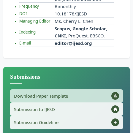
Bimonthly
Frequency
10.18178/IJESD
DOI
Ms. Cherry L. Chen
Managing Editor
Scopus
,
Google Scholar
,
Indexing
CNKI
, ProQuest, EBSCO.
editor@ijesd.org
E-mail
Submissions
Download Paper Template
Submission to IJESD
Submission Guideline