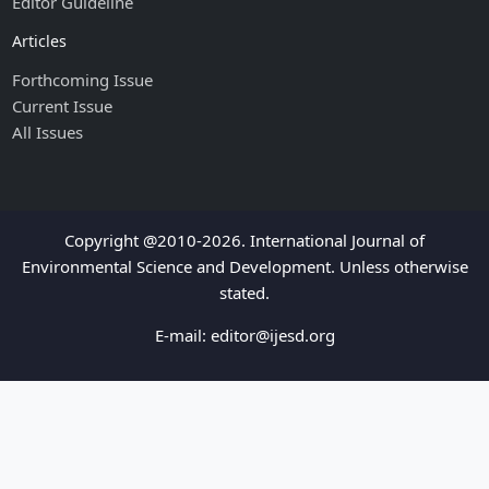
Editor Guideline
Articles
Forthcoming Issue
Current Issue
All Issues
Copyright @2010-2026. International Journal of
Environmental Science and Development. Unless otherwise
stated.
E-mail:
editor@ijesd.org