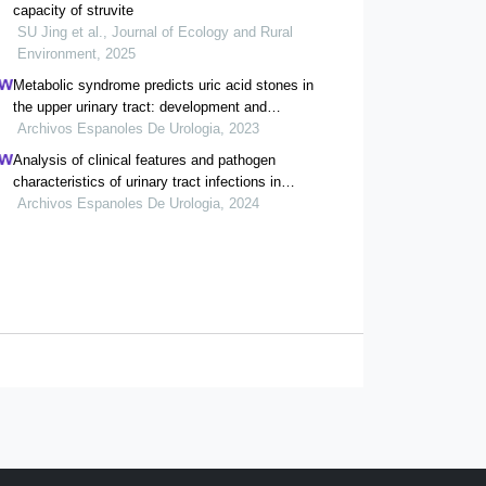
capacity of struvite
SU Jing et al., Journal of Ecology and Rural
Environment, 2025
Metabolic syndrome predicts uric acid stones in
the upper urinary tract: development and
validation of a nomogram model
Archivos Espanoles De Urologia, 2023
Analysis of clinical features and pathogen
characteristics of urinary tract infections in
neonates: a retrospective study
Archivos Espanoles De Urologia, 2024