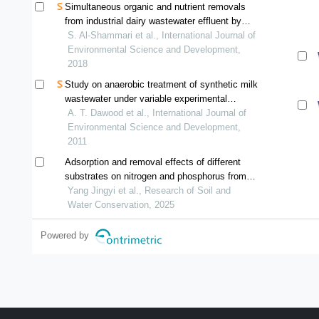
Simultaneous organic and nutrient removals
from industrial dairy wastewater effluent by
integrating membrane bioreactor and
S. Al-Shammari et al., International Journal of
conventional biological treatment process
Environmental Science and Development,
2018
Study on anaerobic treatment of synthetic milk
wastewater under variable experimental
conditions
A. T. Dawood et al., International Journal of
Environmental Science and Development,
2011
Adsorption and removal effects of different
substrates on nitrogen and phosphorus from
simulated domestic sewage
Yang Jingyi et al., Research of Soil and
Water Conservation, 2025
Powered by