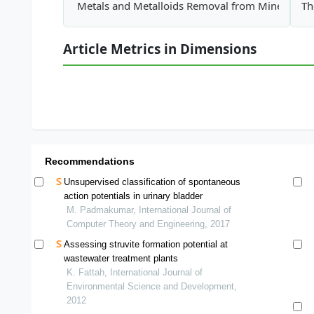
Metals and Metalloids Removal from Mine Water
Th
Article Metrics in Dimensions
Recommendations
Unsupervised classification of spontaneous
action potentials in urinary bladder
M. Padmakumar, International Journal of
Computer Theory and Engineering, 2017
Assessing struvite formation potential at
wastewater treatment plants
K. Fattah, International Journal of
Environmental Science and Development,
2012