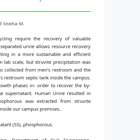
d Sneha M.
ycling require the recovery of valuable
separated urine allows resource recovery
ting in a more sustainable and efficient
 lab scale, but struvite precipitation was
s collected from men’s restroom and the
restroom septic tank inside the campus.
rowth phases in- order to recover the by-
e supernatant. Human Urine resulted in
hosphorous was extracted from struvite
n inside our campus premises.
atant (SS), phosphorous.