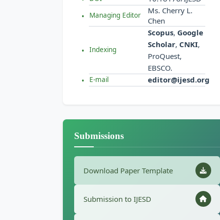
Ms. Cherry L.
Managing Editor
Chen
Scopus
,
Google
Scholar
,
CNKI
,
Indexing
ProQuest,
EBSCO.
editor@ijesd.org
E-mail
Submissions
Download Paper Template
Submission to IJESD