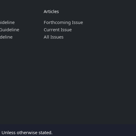
Articles
ideline
Forthcoming Issue
Guideline
Current Issue
deline
All Issues
Unless otherwise stated.