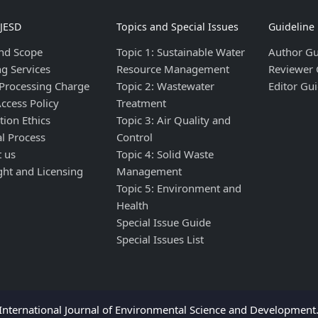
IJESD
Topics and Special Issues
Guideline
nd Scope
Topic 1: Sustainable Water
Author Gu
ng Services
Resource Management
Reviewer 
 Processing Charge
Topic 2: Wastewater
Editor Gui
ccess Policy
Treatment
tion Ethics
Topic 3: Air Quality and
al Process
Control
t us
Topic 4: Solid Waste
ght and Licensing
Management
Topic 5: Environment and
Health
Special Issue Guide
Special Issues List
nternational Journal of Environmental Science and Development. 