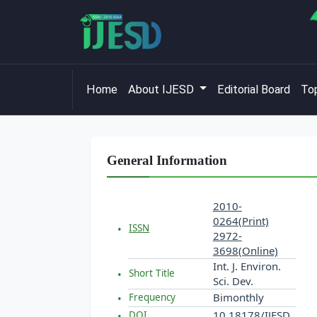
Home
About IJESD
Editorial Board
Top
General Information
2010-
0264(Print)
ISSN
2972-
3698(Online)
Int. J. Environ.
Short Title
Sci. Dev.
Bimonthly
Frequency
10.18178/IJESD
DOI