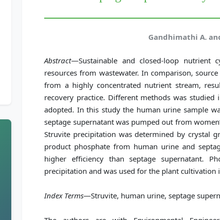
Gandhimathi A. an
Abstract
—Sustainable and closed-loop nutrient c
resources from wastewater. In comparison, source 
from a highly concentrated nutrient stream, resul
recovery practice. Different methods was studied in
adopted. In this study the human urine sample wa
septage supernatant was pumped out from women’s 
Struvite precipitation was determined by crystal g
product phosphate from human urine and septag
higher efficiency than septage supernatant. P
precipitation and was used for the plant cultivatio
Index Terms
—Struvite, human urine, septage supern