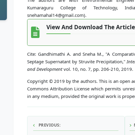
The authors are with Environmental Engineeri
Kumaraguru College of Technology, India (
snehamahal14@gmail.com).
View And Download The Article
Cite: Gandhimathi A. and Sneha M., "A Comparat
Septage Supernatant by Struvite Precipitation,"
Int
and Development
vol. 10, no. 7, pp. 206-210, 2019.
Copyright © 2019 by the authors. This is an open ac
Commons Attribution License which permits unrestr
in any medium, provided the original work is proper
PREVIOUS: