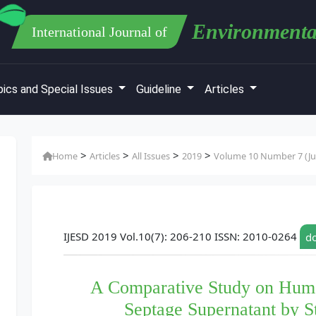
Environmenta
International Journal of
ics and Special Issues
Guideline
Articles
>
>
>
>
Home
Articles
All Issues
2019
Volume 10 Number 7 (Jul
IJESD 2019 Vol.10(7): 206-210 ISSN: 2010-0264
do
A Comparative Study on Hum
Septage Supernatant by St