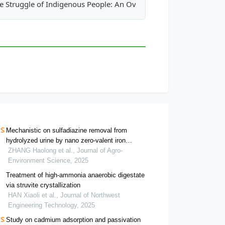
 Using Natural and Modified Heulandite
e Struggle of Indigenous People: An Overview Recognition of Cu
Mechanistic on sulfadiazine removal from
hydrolyzed urine by nano zero-valent iron
activated periodate
ZHANG Haolong et al., Journal of Agro-
Environment Science, 2025
Treatment of high-ammonia anaerobic digestate
via struvite crystallization
HAN Xiaoli et al., Journal of Northwest
Engineering Technology, 2025
Study on cadmium adsorption and passivation