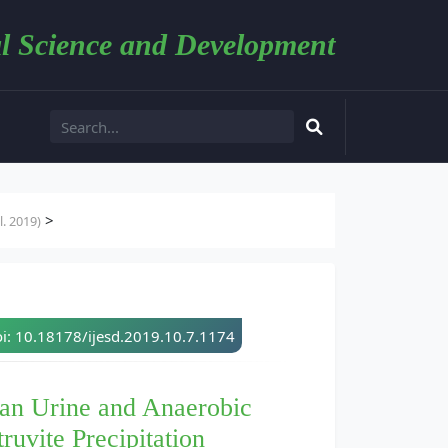
l Science and Development
>
. 2019)
i: 10.18178/ijesd.2019.10.7.1174
an Urine and Anaerobic
ruvite Precipitation