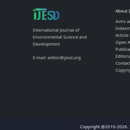
About 
Aims a
Indexi
International Journal of
Article
Environmental Science and
Open A
Development
Publica
Editori
E-mail: editor@ijesd.org
Contac
Copyri
Copyright @2010-2026. I