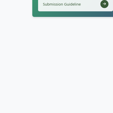
Submission Guideline