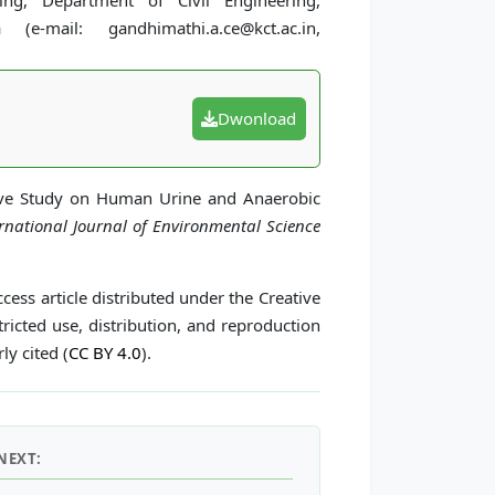
ng, Department of Civil Engineering,
e-mail: gandhimathi.a.ce@kct.ac.in,
Dwonload
ive Study on Human Urine and Anaerobic
ernational Journal of Environmental Science
cess article distributed under the Creative
icted use, distribution, and reproduction
ly cited (
CC BY 4.0
).
NEXT: