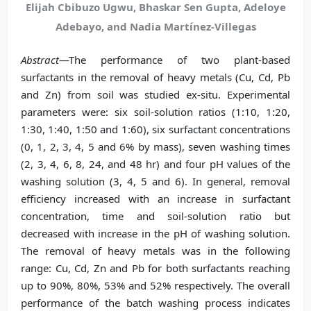
Elijah Cbibuzo Ugwu, Bhaskar Sen Gupta, Adeloye
Adebayo, and Nadia Martínez-Villegas
Abstract
—The performance of two plant-based
surfactants in the removal of heavy metals (Cu, Cd, Pb
and Zn) from soil was studied ex-situ. Experimental
parameters were: six soil-solution ratios (1:10, 1:20,
1:30, 1:40, 1:50 and 1:60), six surfactant concentrations
(0, 1, 2, 3, 4, 5 and 6% by mass), seven washing times
(2, 3, 4, 6, 8, 24, and 48 hr) and four pH values of the
washing solution (3, 4, 5 and 6). In general, removal
efficiency increased with an increase in surfactant
concentration, time and soil-solution ratio but
decreased with increase in the pH of washing solution.
The removal of heavy metals was in the following
range: Cu, Cd, Zn and Pb for both surfactants reaching
up to 90%, 80%, 53% and 52% respectively. The overall
performance of the batch washing process indicates