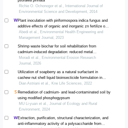
psoralea pinnata
Richie O. Ochonogor et al., International Journal of
Environmental Science and Development, 2014
Plant inoculation with piriformospora indica fungus and
additive effects of organic and inorganic zn fertilize on
decreasing the cd concentration of the plants cultivated
Abedi et al., Environmental Health Engineering and
in the cd-polluted soil
Management Journal, 2023
Shrimp waste biochar for soil rehabilitation from
cadmium-induced degradation: reduced metal
bioavailability and sustained phytostability in sporobolus
Moradi et al., Environmental Erosion Research
arabicus
Journal, 2026
Utilization of soapberry as a natural surfactant in
cashew nut shell liquid bioinsecticide formulation in
soybean pest management
Dian Astriani et al., Kne Life Sciences, 2022
Remediation of cadmium- and lead-contaminated soil by
using modified phosphogypsum
MU Li-yuan et al., Journal of Ecology and Rural
Environment, 2024
Extraction, purification, structural characterization, and
anti-inflammatory activity of a polysaccharide from