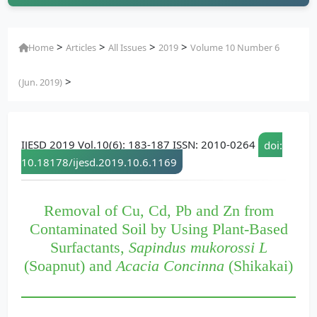
>
>
>
>
Home
Articles
All Issues
2019
Volume 10 Number 6
>
(Jun. 2019)
IJESD 2019 Vol.10(6): 183-187 ISSN: 2010-0264
doi:
10.18178/ijesd.2019.10.6.1169
Removal of Cu, Cd, Pb and Zn from
Contaminated Soil by Using Plant-Based
Surfactants,
Sapindus mukorossi L
(Soapnut) and
Acacia Concinna
(Shikakai)