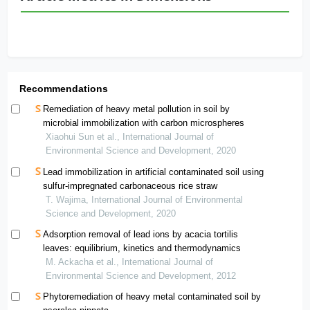
Recommendations
Remediation of heavy metal pollution in soil by
microbial immobilization with carbon microspheres
Xiaohui Sun et al., International Journal of
Environmental Science and Development, 2020
Lead immobilization in artificial contaminated soil using
sulfur-impregnated carbonaceous rice straw
T. Wajima, International Journal of Environmental
Science and Development, 2020
Adsorption removal of lead ions by acacia tortilis
leaves: equilibrium, kinetics and thermodynamics
M. Ackacha et al., International Journal of
Environmental Science and Development, 2012
Phytoremediation of heavy metal contaminated soil by