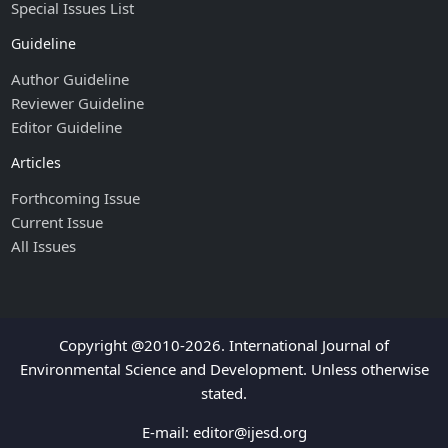
Special Issues List
Guideline
Author Guideline
Reviewer Guideline
Editor Guideline
Articles
Forthcoming Issue
Current Issue
All Issues
Copyright @2010-2026. International Journal of
Environmental Science and Development. Unless otherwise
stated.
E-mail:
editor@ijesd.org