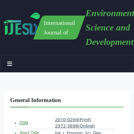
Environment
International
Science and
Journal of
Development
General Information
2010-0264(Print)
ISSN
2972-3698(Online)
Int. J. Environ. Sci. Dev.
Short Title