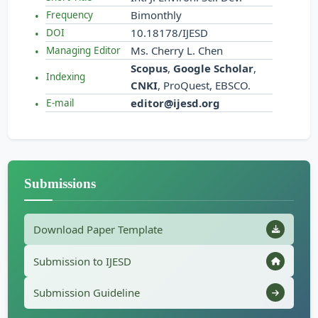
Bimonthly
Frequency
10.18178/IJESD
DOI
Ms. Cherry L. Chen
Managing Editor
Scopus
,
Google Scholar
,
Indexing
CNKI
, ProQuest, EBSCO.
editor@ijesd.org
E-mail
Submissions
Download Paper Template
Submission to IJESD
Submission Guideline