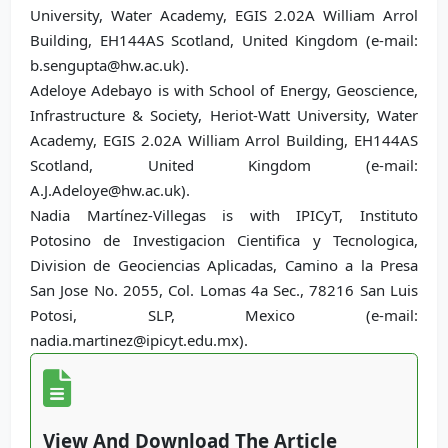
University, Water Academy, EGIS 2.02A William Arrol
Building, EH144AS Scotland, United Kingdom (e-mail:
b.sengupta@hw.ac.uk).
Adeloye Adebayo is with School of Energy, Geoscience,
Infrastructure & Society, Heriot-Watt University, Water
Academy, EGIS 2.02A William Arrol Building, EH144AS
Scotland, United Kingdom (e-mail:
A.J.Adeloye@hw.ac.uk).
Nadia Martínez-Villegas is with IPICyT, Instituto
Potosino de Investigacion Cientifica y Tecnologica,
Division de Geociencias Aplicadas, Camino a la Presa
San Jose No. 2055, Col. Lomas 4a Sec., 78216 San Luis
Potosi, SLP, Mexico (e-mail:
nadia.martinez@ipicyt.edu.mx).
View And Download The Article