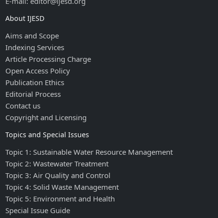
E-mail: editor@ijesd.org
About IJESD
Aims and Scope
Indexing Services
Article Processing Charge
Open Access Policy
Publication Ethics
Editorial Process
Contact us
Copyright and Licensing
Topics and Special Issues
Topic 1: Sustainable Water Resource Management
Topic 2: Wastewater Treatment
Topic 3: Air Quality and Control
Topic 4: Solid Waste Management
Topic 5: Environment and Health
Special Issue Guide