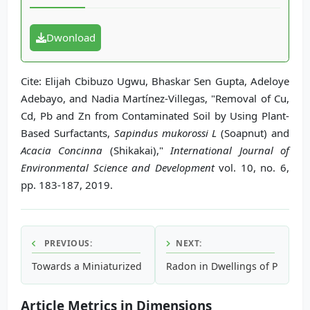
Dwonload
Cite: Elijah Cbibuzo Ugwu, Bhaskar Sen Gupta, Adeloye
Adebayo, and Nadia Martínez-Villegas, "Removal of Cu,
Cd, Pb and Zn from Contaminated Soil by Using Plant-
Based Surfactants,
Sapindus mukorossi L
(Soapnut) and
Acacia Concinna
(Shikakai),"
International Journal of
Environmental Science and Development
vol. 10, no. 6,
pp. 183-187, 2019.
PREVIOUS:
NEXT:
Towards a Miniaturized Device to Evaluate the BOD Parame
Radon in Dwellings of Papua N
Article Metrics in Dimensions