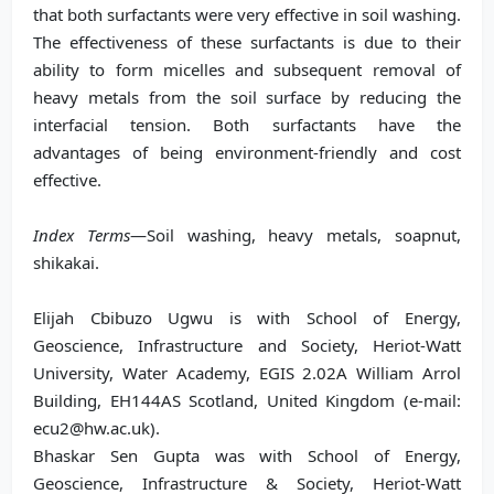
that both surfactants were very effective in soil washing.
The effectiveness of these surfactants is due to their
ability to form micelles and subsequent removal of
heavy metals from the soil surface by reducing the
interfacial tension. Both surfactants have the
advantages of being environment-friendly and cost
effective.
Index Terms
—Soil washing, heavy metals, soapnut,
shikakai.
Elijah Cbibuzo Ugwu is with School of Energy,
Geoscience, Infrastructure and Society, Heriot-Watt
University, Water Academy, EGIS 2.02A William Arrol
Building, EH144AS Scotland, United Kingdom (e-mail:
ecu2@hw.ac.uk).
Bhaskar Sen Gupta was with School of Energy,
Geoscience, Infrastructure & Society, Heriot-Watt