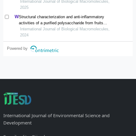
lespedeza formosa
International Journal of Biological Macromolecules,
2025
Structural characterization and anti-inflammatory
activities of a purified polysaccharide from fruits
remnants of alpinia zerumbet (pers.) burtt. et smith
International Journal of Biological Macromolecules,
2024
Powered by
International Journal of Environmental Science and
Development