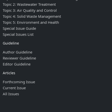
Topic 2: Wastewater Treatment
Topic 3: Air Quality and Control
Topic 4: Solid Waste Management
Topic 5: Environment and Health
Special Issue Guide
Special Issues List
Guideline
Author Guideline
Reviewer Guideline
Editor Guideline
Articles
Forthcoming Issue
Current Issue
All Issues