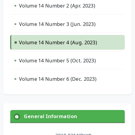
Volume 14 Number 2 (Apr. 2023)
Volume 14 Number 3 (Jun. 2023)
Volume 14 Number 4 (Aug. 2023)
Volume 14 Number 5 (Oct. 2023)
Volume 14 Number 6 (Dec. 2023)
General Information