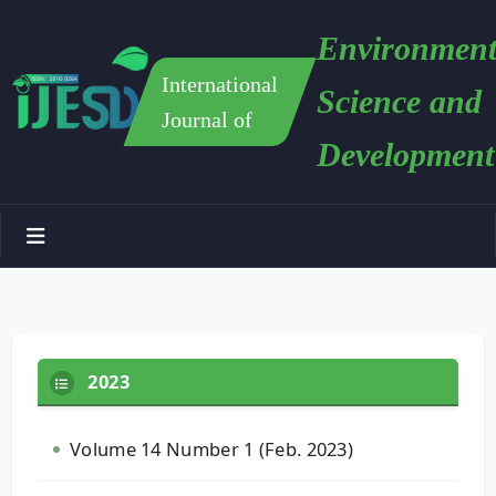
Environment
International
Science and
Journal of
Development
2023
Volume 14 Number 1 (Feb. 2023)