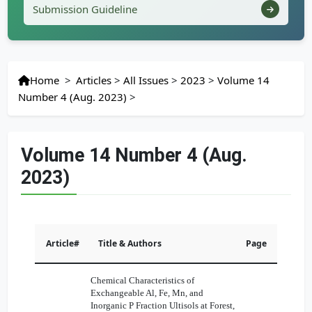
Submission Guideline
Home
>
Articles
>
All Issues
>
2023
>
Volume 14
Number 4 (Aug. 2023)
>
Volume 14 Number 4 (Aug.
2023)
Article#
Title & Authors
Page
Chemical Characteristics of
Exchangeable Al, Fe, Mn, and
Inorganic P Fraction Ultisols at Forest,