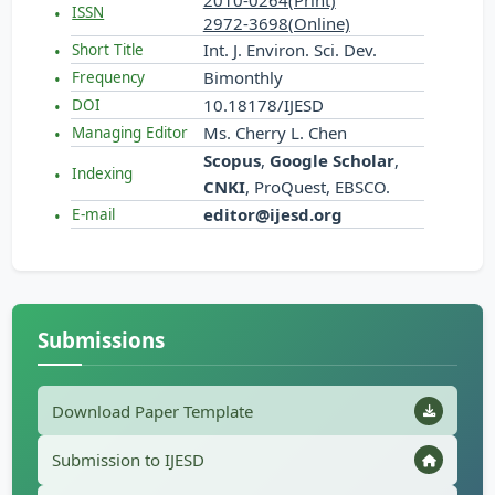
2010-0264(Print)
ISSN
2972-3698(Online)
Int. J. Environ. Sci. Dev.
Short Title
Bimonthly
Frequency
10.18178/IJESD
DOI
Ms. Cherry L. Chen
Managing Editor
Scopus
,
Google Scholar
,
Indexing
CNKI
, ProQuest, EBSCO.
editor@ijesd.org
E-mail
Submissions
Download Paper Template
Submission to IJESD