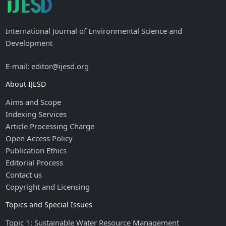
International Journal of Environmental Science and
Development
E-mail: editor@ijesd.org
About IJESD
Aims and Scope
Indexing Services
Article Processing Charge
Open Access Policy
Publication Ethics
Editorial Process
Contact us
Copyright and Licensing
Topics and Special Issues
Topic 1: Sustainable Water Resource Management