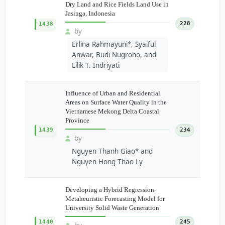
Dry Land and Rice Fields Land Use in
Jasinga, Indonesia
228
1438
by
Erlina Rahmayuni*, Syaiful
Anwar, Budi Nugroho, and
Lilik T. Indriyati
Influence of Urban and Residential
Areas on Surface Water Quality in the
Vietnamese Mekong Delta Coastal
Province
1439
234
by
Nguyen Thanh Giao* and
Nguyen Hong Thao Ly
Developing a Hybrid Regression-
Metaheuristic Forecasting Model for
University Solid Waste Generation
1440
245