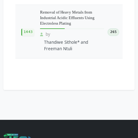
Removal of Heavy Metals from
Industrial Acidic Effluents Using
Electroless Plating
1443
265
by
Thandiwe Sithole* and
Freeman Ntuli