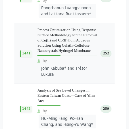
by
Pongchanun Luangpaiboon
and Lakkana Ruekkasaem*
Process Optimization Using Response
Surface Methodology for the Removal
of Cu(II) and Co(II) from Aqueous
Solution Using Gelatin-Cellulose
Nanocrystals Hydrogel Membrane
1441
252
by
John Kabuba* and Trésor
Lukusa
Analysis of Sea Level Changes in
Eastern Taiwan Coast—Case of Yilan
Area
1442
259
by
Hui-Ming Fang, Po-Han
Chang, and Hsing-Yu Wang*