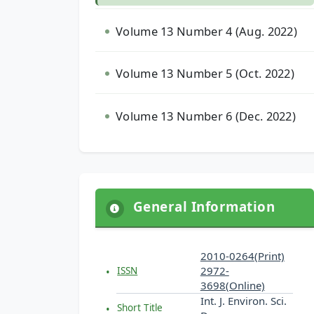
Volume 13 Number 4 (Aug. 2022)
Volume 13 Number 5 (Oct. 2022)
Volume 13 Number 6 (Dec. 2022)
General Information
2010-0264(Print)
2972-
ISSN
3698(Online)
Int. J. Environ. Sci.
Short Title