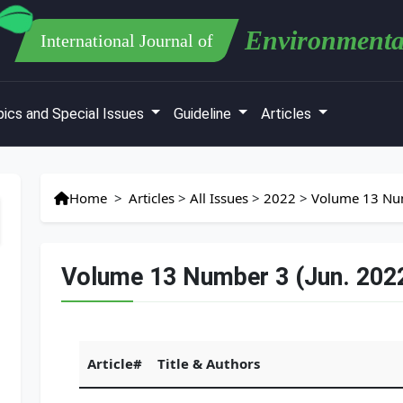
Environmenta
International Journal of
ics and Special Issues
Guideline
Articles
Home
>
Articles
>
All Issues
>
2022
>
Volume 13 Num
Volume 13 Number 3 (Jun. 202
Article#
Title & Authors