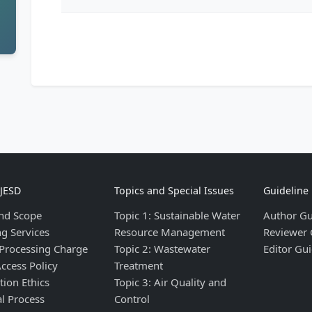
IJESD
Topics and Special Issues
Guideline
nd Scope
Topic 1: Sustainable Water
Author Gu
ng Services
Resource Management
Reviewer 
 Processing Charge
Topic 2: Wastewater
Editor Gui
ccess Policy
Treatment
tion Ethics
Topic 3: Air Quality and
al Process
Control