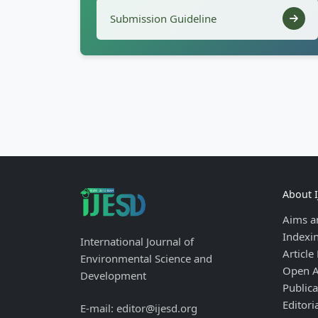
Submission Guideline
About 
Aims a
Indexi
International Journal of
Article
Environmental Science and
Open A
Development
Publica
Editori
E-mail: editor@ijesd.org