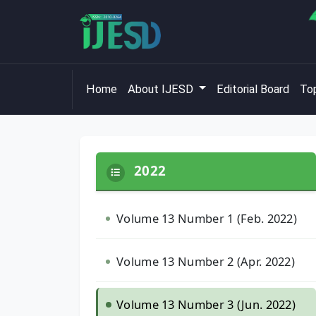
Home
About IJESD
Editorial Board
Top
2022
Volume 13 Number 1 (Feb. 2022)
Volume 13 Number 2 (Apr. 2022)
Volume 13 Number 3 (Jun. 2022)