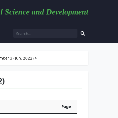
l Science and Development
ber 3 (Jun. 2022)
>
2)
Page