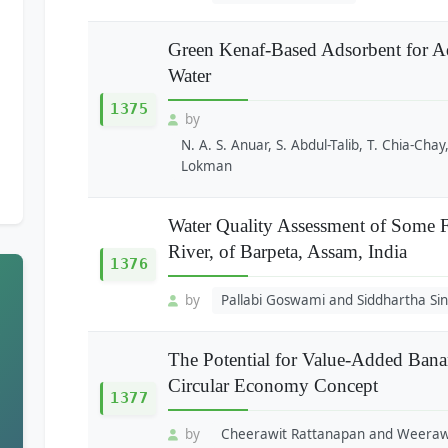
Green Kenaf-Based Adsorbent for Ads
Water
1375
by
N. A. S. Anuar, S. Abdul-Talib, T. Chia-Chay,
Lokman
Water Quality Assessment of Some F
River, of Barpeta, Assam, India
1376
by
Pallabi Goswami and Siddhartha Si
The Potential for Value-Added Bana
Circular Economy Concept
1377
by
Cheerawit Rattanapan and Weera