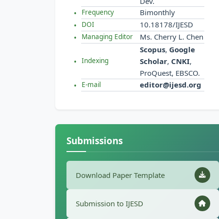
Dev.
Bimonthly
Frequency
10.18178/IJESD
DOI
Ms. Cherry L. Chen
Managing Editor
Scopus
,
Google
Scholar
,
CNKI
,
Indexing
ProQuest, EBSCO.
editor@ijesd.org
E-mail
Submissions
Download Paper Template
Submission to IJESD