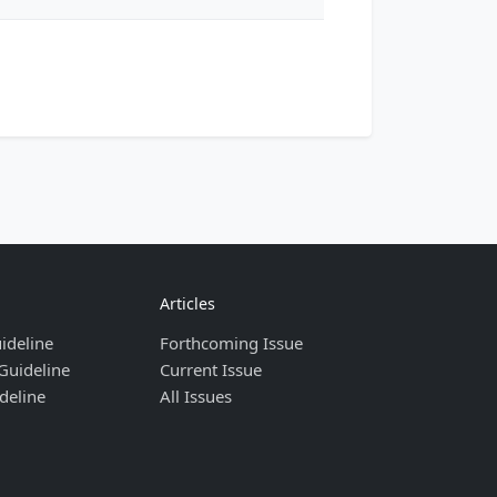
Articles
ideline
Forthcoming Issue
Guideline
Current Issue
deline
All Issues