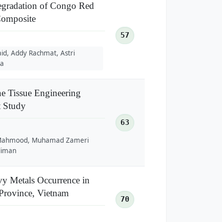
Degradation of Congo Red
omposite
57
id, Addy Rachmat, Astri
ia
e Tissue Engineering
t Study
63
a Mahmood, Muhamad Zameri
diman
vy Metals Occurrence in
 Province, Vietnam
70