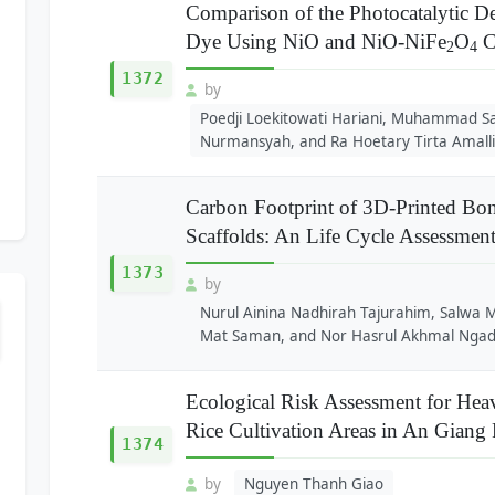
Comparison of the Photocatalytic 
Dye Using NiO and NiO-NiFe
O
C
2
4
1372
by
Poedji Loekitowati Hariani, Muhammad Sa
Nurmansyah, and Ra Hoetary Tirta Amall
Carbon Footprint of 3D-Printed Bon
Scaffolds: An Life Cycle Assessmen
1373
by
Nurul Ainina Nadhirah Tajurahim, Salw
Mat Saman, and Nor Hasrul Akhmal Nga
Ecological Risk Assessment for Hea
Rice Cultivation Areas in An Giang
1374
by
Nguyen Thanh Giao