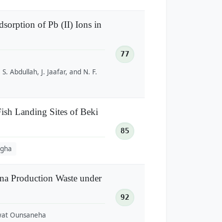
orption of Pb (II) Ions in
77
 S. Abdullah, J. Jaafar, and N. F.
ish Landing Sites of Beki
85
ngha
na Production Waste under
92
wat Ounsaneha