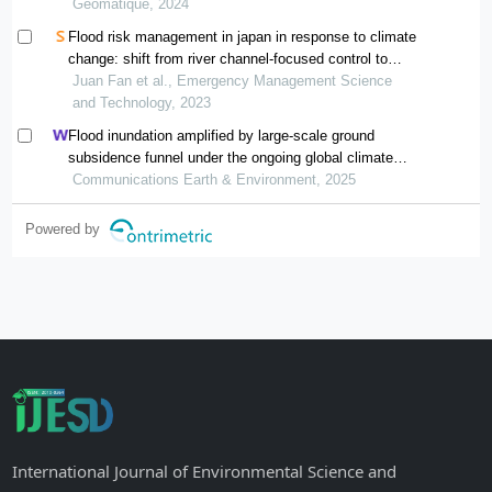
Géomatique, 2024
Flood risk management in japan in response to climate
change: shift from river channel-focused control to
watershed-oriented management
Juan Fan et al., Emergency Management Science
and Technology, 2023
Flood inundation amplified by large-scale ground
subsidence funnel under the ongoing global climate
change
Communications Earth & Environment, 2025
Powered by
International Journal of Environmental Science and