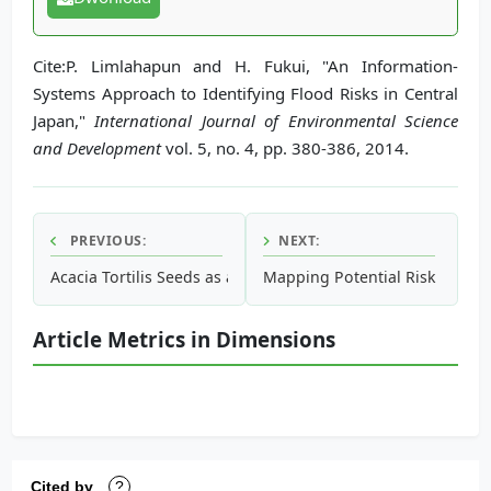
Cite:P. Limlahapun and H. Fukui, "An Information-
Systems Approach to Identifying Flood Risks in Central
Japan,"
International Journal of Environmental Science
and Development
vol. 5, no. 4, pp. 380-386, 2014.
PREVIOUS:
NEXT:
Acacia Tortilis Seeds as a Green Chemistry Adsorbent to 
Mapping Potential Risk for 
Article Metrics in Dimensions
Cited by
?