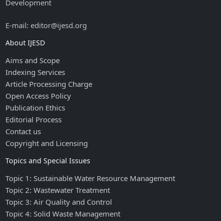
Development
E-mail: editor@ijesd.org
About IJESD
Aims and Scope
Indexing Services
Article Processing Charge
Open Access Policy
Publication Ethics
Editorial Process
Contact us
Copyright and Licensing
Topics and Special Issues
Topic 1: Sustainable Water Resource Management
Topic 2: Wastewater Treatment
Topic 3: Air Quality and Control
Topic 4: Solid Waste Management