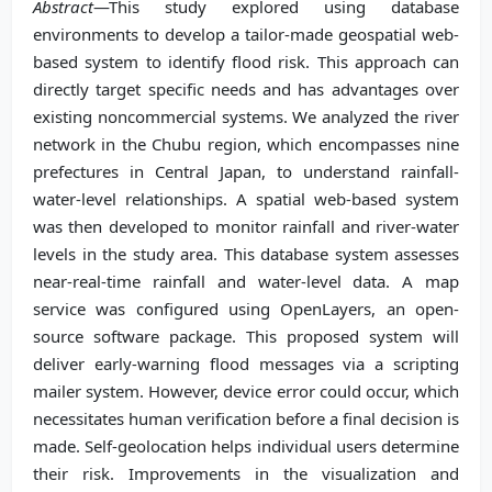
Abstract
—This study explored using database
environments to develop a tailor-made geospatial web-
based system to identify flood risk. This approach can
directly target specific needs and has advantages over
existing noncommercial systems. We analyzed the river
network in the Chubu region, which encompasses nine
prefectures in Central Japan, to understand rainfall-
water-level relationships. A spatial web-based system
was then developed to monitor rainfall and river-water
levels in the study area. This database system assesses
near-real-time rainfall and water-level data. A map
service was configured using OpenLayers, an open-
source software package. This proposed system will
deliver early-warning flood messages via a scripting
mailer system. However, device error could occur, which
necessitates human verification before a final decision is
made. Self-geolocation helps individual users determine
their risk. Improvements in the visualization and