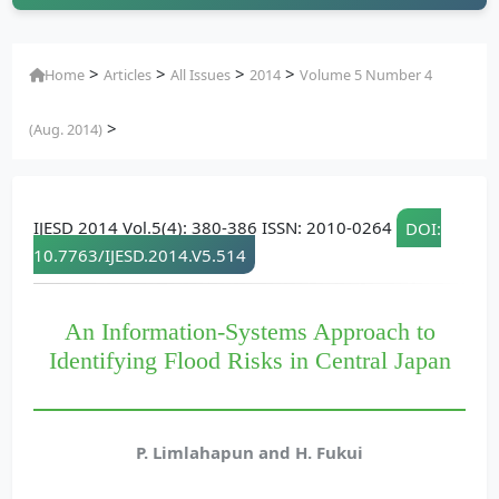
>
>
>
>
Home
Articles
All Issues
2014
Volume 5 Number 4
>
(Aug. 2014)
IJESD 2014 Vol.5(4): 380-386 ISSN: 2010-0264
DOI:
10.7763/IJESD.2014.V5.514
An Information-Systems Approach to
Identifying Flood Risks in Central Japan
P. Limlahapun and H. Fukui