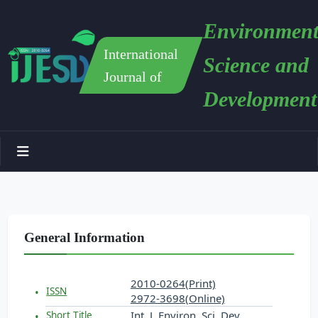
Environment
International
Science and
Journal of
Development
General Information
2010-0264(Print)
ISSN
2972-3698(Online)
Int. J. Environ. Sci. Dev.
Short Title