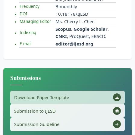
Bimonthly
Frequency
10.18178/IJESD
DOI
Ms. Cherry L. Chen
Managing Editor
Scopus
,
Google Scholar
,
Indexing
CNKI
, ProQuest, EBSCO.
editor@ijesd.org
E-mail
Submissions
Download Paper Template
Submission to IJESD
Submission Guideline