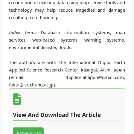
recognition of existing data using map-service tools and
technology may help reduce tragedies and damage
resulting from flooding.
Index Terms
—Database information systems, map
services, web-based systems, warning systems,
environmental disaster, floods.
The authors are with the International Digital Earth
Applied Science Research Center, Kasugai, Aichi, Japan
(e-mail: thip.limlahapun@gmail.com,
fukui@isc.chubu.ac.jp).
View And Download The Article
Dwonload