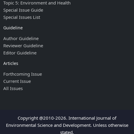
Topic 5: Environment and Health
Special Issue Guide
Special Issues List
Guideline
Author Guideline
Reviewer Guideline
Editor Guideline
Articles
Forthcoming Issue
Current Issue
All Issues
Copyright @2010-2026. International Journal of
Environmental Science and Development. Unless otherwise
stated.