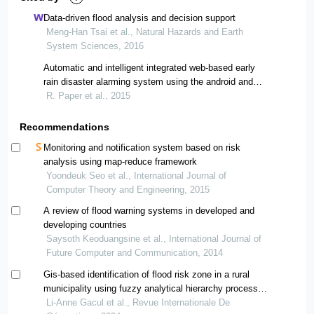
Data-driven flood analysis and decision support
Meng-Han Tsai et al., Natural Hazards and Earth
System Sciences, 2016
Automatic and intelligent integrated web-based early
rain disaster alarming system using the android and
cloud based application for remote hilly region of the
R. Paper et al., 2015
uttarakhand
Recommendations
Monitoring and notification system based on risk
analysis using map-reduce framework
Yoondeuk Seo et al., International Journal of
Computer Theory and Engineering, 2015
A review of flood warning systems in developed and
developing countries
Saysoth Keoduangsine et al., International Journal of
Future Computer and Communication, 2014
Gis-based identification of flood risk zone in a rural
municipality using fuzzy analytical hierarchy process
(fahp)
Li-Anne Gacul et al., Revue Internationale De