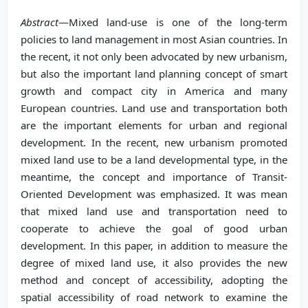
Abstract
—Mixed land-use is one of the long-term
policies to land management in most Asian countries. In
the recent, it not only been advocated by new urbanism,
but also the important land planning concept of smart
growth and compact city in America and many
European countries. Land use and transportation both
are the important elements for urban and regional
development. In the recent, new urbanism promoted
mixed land use to be a land developmental type, in the
meantime, the concept and importance of Transit-
Oriented Development was emphasized. It was mean
that mixed land use and transportation need to
cooperate to achieve the goal of good urban
development. In this paper, in addition to measure the
degree of mixed land use, it also provides the new
method and concept of accessibility, adopting the
spatial accessibility of road network to examine the