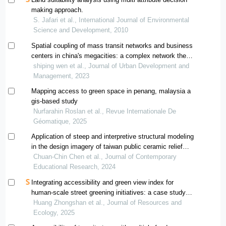
making approach.
S. Jafari et al., International Journal of Environmental
Science and Development, 2010
Spatial coupling of mass transit networks and business
centers in china's megacities: a complex network theory
approach
shiping wen et al., Journal of Urban Development and
Management, 2023
Mapping access to green space in penang, malaysia a
gis-based study
Nurfarahin Roslan et al., Revue Internationale De
Géomatique, 2025
Application of steep and interpretive structural modeling
in the design imagery of taiwan public ceramic relief
murals
Chuan-Chin Chen et al., Journal of Contemporary
Educational Research, 2024
Integrating accessibility and green view index for
human-scale street greening initiatives: a case study
within chengdu's fourth ring road
Huang Zhongshan et al., Journal of Resources and
Ecology, 2025