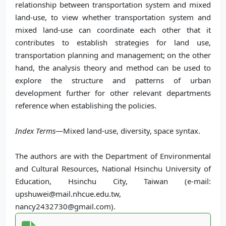
relationship between transportation system and mixed
land-use, to view whether transportation system and
mixed land-use can coordinate each other that it
contributes to establish strategies for land use,
transportation planning and management; on the other
hand, the analysis theory and method can be used to
explore the structure and patterns of urban
development further for other relevant departments
reference when establishing the policies.
Index Terms
—Mixed land-use, diversity, space syntax.
The authors are with the Department of Environmental
and Cultural Resources, National Hsinchu University of
Education, Hsinchu City, Taiwan (e-mail:
upshuwei@mail.nhcue.edu.tw,
nancy2432730@gmail.com).