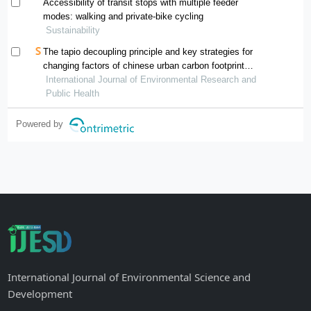
Accessibility of transit stops with multiple feeder
modes: walking and private-bike cycling
Sustainability
The tapio decoupling principle and key strategies for
changing factors of chinese urban carbon footprint
based on cloud computing
International Journal of Environmental Research and
Public Health
Powered by
International Journal of Environmental Science and
Development