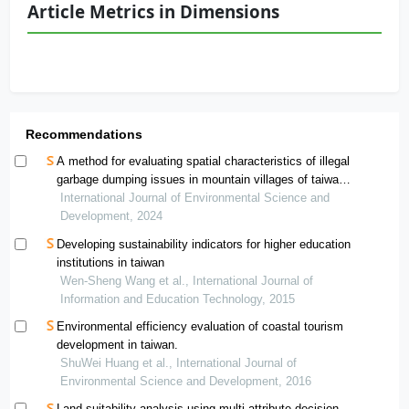
Article Metrics in Dimensions
Recommendations
A method for evaluating spatial characteristics of illegal
garbage dumping issues in mountain villages of taiwan
using exploratory special analysis
International Journal of Environmental Science and
Development, 2024
Developing sustainability indicators for higher education
institutions in taiwan
Wen-Sheng Wang et al., International Journal of
Information and Education Technology, 2015
Environmental efficiency evaluation of coastal tourism
development in taiwan.
ShuWei Huang et al., International Journal of
Environmental Science and Development, 2016
Land suitability analysis using multi attribute decision