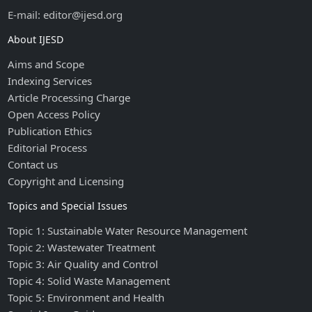
E-mail: editor@ijesd.org
About IJESD
Aims and Scope
Indexing Services
Article Processing Charge
Open Access Policy
Publication Ethics
Editorial Process
Contact us
Copyright and Licensing
Topics and Special Issues
Topic 1: Sustainable Water Resource Management
Topic 2: Wastewater Treatment
Topic 3: Air Quality and Control
Topic 4: Solid Waste Management
Topic 5: Environment and Health