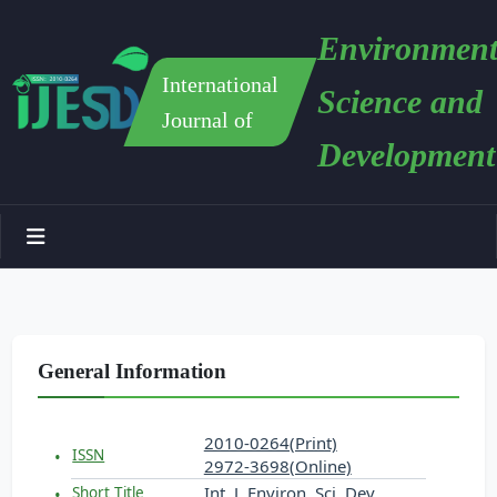
Environment
International
Science and
Journal of
Development
General Information
2010-0264(Print)
ISSN
2972-3698(Online)
Int. J. Environ. Sci. Dev.
Short Title