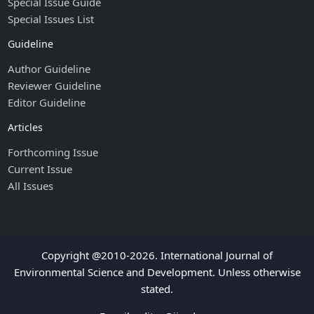
Special Issue Guide
Special Issues List
Guideline
Author Guideline
Reviewer Guideline
Editor Guideline
Articles
Forthcoming Issue
Current Issue
All Issues
Copyright @2010-2026. International Journal of
Environmental Science and Development. Unless otherwise
stated.