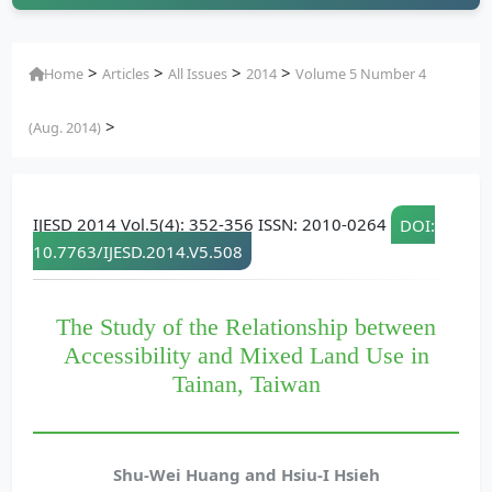
>
>
>
>
Home
Articles
All Issues
2014
Volume 5 Number 4
>
(Aug. 2014)
IJESD 2014 Vol.5(4): 352-356 ISSN: 2010-0264
DOI:
10.7763/IJESD.2014.V5.508
The Study of the Relationship between
Accessibility and Mixed Land Use in
Tainan, Taiwan
Shu-Wei Huang and Hsiu-I Hsieh