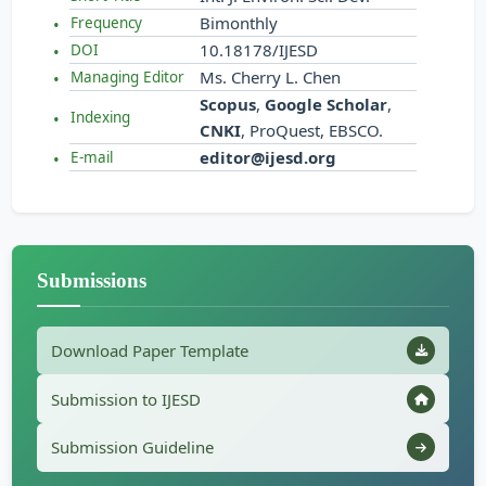
Bimonthly
Frequency
10.18178/IJESD
DOI
Ms. Cherry L. Chen
Managing Editor
Scopus
,
Google Scholar
,
Indexing
CNKI
, ProQuest, EBSCO.
editor@ijesd.org
E-mail
Submissions
Download Paper Template
Submission to IJESD
Submission Guideline