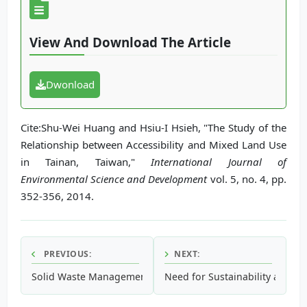
View And Download The Article
Dwonload
Cite:Shu-Wei Huang and Hsiu-I Hsieh, "The Study of the
Relationship between Accessibility and Mixed Land Use
in Tainan, Taiwan,"
International Journal of
Environmental Science and Development
vol. 5, no. 4, pp.
352-356, 2014.
PREVIOUS:
NEXT:
Solid Waste Management: Its Sources, Collection, Transpor
Need for Sustainability and Co