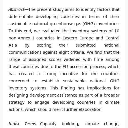
Abstract
—The present study aims to identify factors that
differentiate developing countries in terms of their
sustainable national greenhouse gas (GHG) inventories.
To this end, we evaluated the inventory systems of 10
non-Annex I countries in Eastern Europe and Central
Asia by scoring their submitted national
communications against eight criteria. We find that the
range of assigned scores widened with time among
these countries due to the EU accession process, which
has created a strong incentive for the countries
concerned to establish sustainable national GHG
inventory systems. This finding has implications for
designing development assistance as part of a broader
strategy to engage developing countries in climate
actions, which should merit further elaboration.
Index Terms
—Capacity building, climate change,