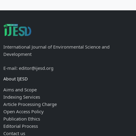
International Journal of Environmental Science and
Development
E-mail: editor@ijesd.org
About IJESD
Aims and Scope
Indexing Services
Article Processing Charge
Open Access Policy
Publication Ethics
Editorial Process
Contact us