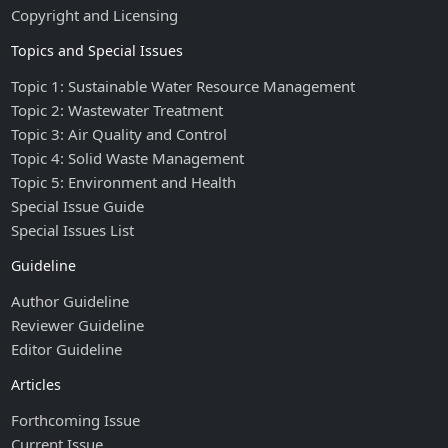
Copyright and Licensing
Topics and Special Issues
Topic 1: Sustainable Water Resource Management
Topic 2: Wastewater Treatment
Topic 3: Air Quality and Control
Topic 4: Solid Waste Management
Topic 5: Environment and Health
Special Issue Guide
Special Issues List
Guideline
Author Guideline
Reviewer Guideline
Editor Guideline
Articles
Forthcoming Issue
Current Issue