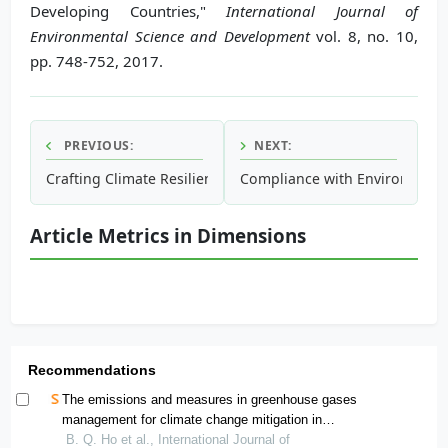
Developing Countries,"
International Journal of
Environmental Science and Development
vol. 8, no. 10,
pp. 748-752, 2017.
PREVIOUS:
NEXT:
Crafting Climate Resilience for People at Bottom of Pyrami
Compliance with Environmenta
Article Metrics in Dimensions
Recommendations
The emissions and measures in greenhouse gases
management for climate change mitigation in
developing countries: a case of ho chi minh city,
B. Q. Ho et al., International Journal of