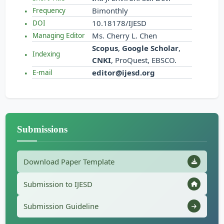
Bimonthly
Frequency
10.18178/IJESD
DOI
Ms. Cherry L. Chen
Managing Editor
Scopus
,
Google Scholar
,
Indexing
CNKI
, ProQuest, EBSCO.
editor@ijesd.org
E-mail
Submissions
Download Paper Template
Submission to IJESD
Submission Guideline