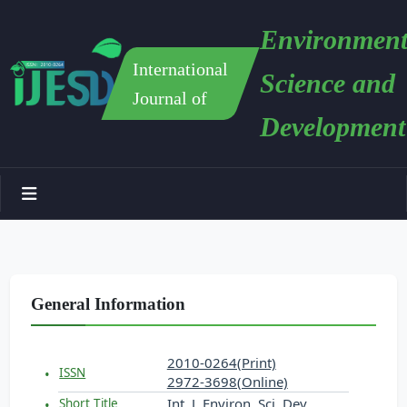
Environment
International
Science and
Journal of
Development
General Information
2010-0264(Print)
ISSN
2972-3698(Online)
Int. J. Environ. Sci. Dev.
Short Title