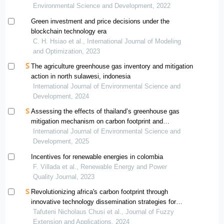
vietnam
Environmental Science and Development, 2022
Green investment and price decisions under the
blockchain technology era
C. H. Hsiao et al., International Journal of Modeling
and Optimization, 2023
The agriculture greenhouse gas inventory and mitigation
action in north sulawesi, indonesia
International Journal of Environmental Science and
Development, 2024
Assessing the effects of thailand’s greenhouse gas
mitigation mechanism on carbon footprint and
greenhouse gas reduction: a case study of a compound
International Journal of Environmental Science and
rubber factory
Development, 2025
Incentives for renewable energies in colombia
F. Villada et al., Renewable Energy and Power
Quality Journal, 2023
Revolutionizing africa's carbon footprint through
innovative technology dissemination strategies for
greenhouse gas emission reduction: an mcdm approach
Tafuteni Nicholaus Chusi et al., Journal of Fuzzy
Extension and Applications, 2024