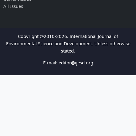
All Issues
Copyright @2010-2026. International Journal of
Environmental Science and Development. Unless otherwise
stated.
E-mail:
editor@ijesd.org