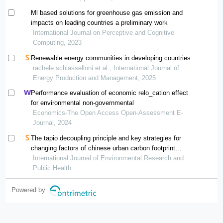
Ml based solutions for greenhouse gas emission and
impacts on leading countries a preliminary work
International Journal on Perceptive and Cognitive
Computing, 2023
Renewable energy communities in developing countries
rachele schiasselloni et al., International Journal of
Energy Production and Management, 2025
Performance evaluation of economic relo_cation effect
for environmental non-governmental
Economics-The Open Access Open-Assessment E-
Journal, 2024
The tapio decoupling principle and key strategies for
changing factors of chinese urban carbon footprint
based on cloud computing
International Journal of Environmental Research and
Public Health
Powered by