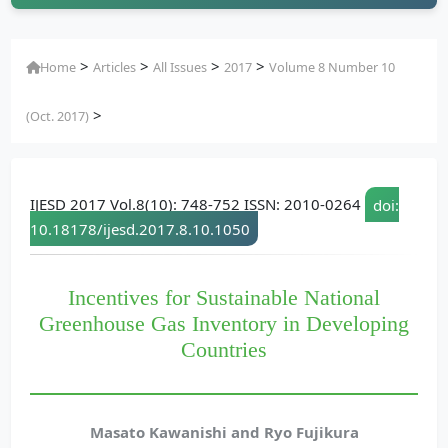
>
>
>
>
Home
Articles
All Issues
2017
Volume 8 Number 10
>
(Oct. 2017)
IJESD 2017 Vol.8(10): 748-752 ISSN: 2010-0264
doi:
10.18178/ijesd.2017.8.10.1050
Incentives for Sustainable National
Greenhouse Gas Inventory in Developing
Countries
Masato Kawanishi and Ryo Fujikura