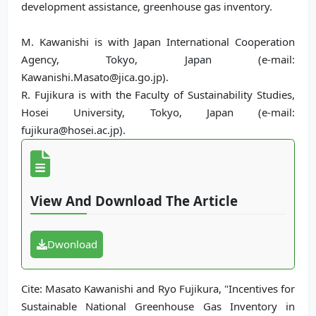
development assistance, greenhouse gas inventory.
M. Kawanishi is with Japan International Cooperation
Agency, Tokyo, Japan (e-mail:
Kawanishi.Masato@jica.go.jp).
R. Fujikura is with the Faculty of Sustainability Studies,
Hosei University, Tokyo, Japan (e-mail:
fujikura@hosei.ac.jp).
View And Download The Article
Dwonload
Cite: Masato Kawanishi and Ryo Fujikura, "Incentives for
Sustainable National Greenhouse Gas Inventory in