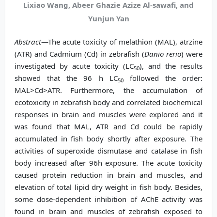
Lixiao Wang, Abeer Ghazie Azize Al-sawafi, and
Yunjun Yan
Abstract
—The acute toxicity of melathion (MAL), atrzine
(ATR) and Cadmium (Cd) in zebrafish (
Danio rerio
) were
investigated by acute toxicity (LC
), and the results
50
showed that the 96 h LC
followed the order:
50
MAL>Cd>ATR. Furthermore, the accumulation of
ecotoxicity in zebrafish body and correlated biochemical
responses in brain and muscles were explored and it
was found that MAL, ATR and Cd could be rapidly
accumulated in fish body shortly after exposure. The
activities of superoxide dismutase and catalase in fish
body increased after 96h exposure. The acute toxicity
caused protein reduction in brain and muscles, and
elevation of total lipid dry weight in fish body. Besides,
some dose-dependent inhibition of AChE activity was
found in brain and muscles of zebrafish exposed to