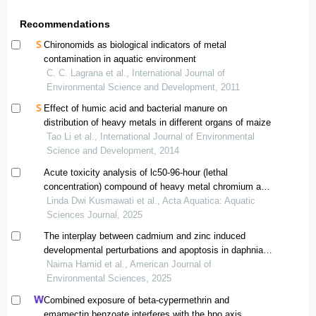
Recommendations
Chironomids as biological indicators of metal
contamination in aquatic environment
C. C. Lagrana et al., International Journal of
Environmental Science and Development, 2011
Effect of humic acid and bacterial manure on
distribution of heavy metals in different organs of maize
Tao Li et al., International Journal of Environmental
Science and Development, 2014
Acute toxicity analysis of lc50-96-hour (lethal
concentration) compound of heavy metal chromium and
surfactant linear alkylbenzene sulfonate (case study:
Linda Dwi Kusmawati et al., Acta Aquatica: Aquatic
zebra fish (danio rerio))
Sciences Journal, 2025
The interplay between cadmium and zinc induced
developmental perturbations and apoptosis in daphnia
magna
Naima Hamid et al., American Journal of
Environmental Sciences, 2025
Combined exposure of beta-cypermethrin and
emamectin benzoate interferes with the hpo axis