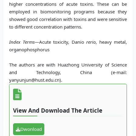
higher concentrations of acute toxins. These can be
employed in biomonitoring programs because they
showed good correlation with toxins and were sensitive
to different concentration patterns.
Index Terms
—Acute toxicity, Danio
rerio
, heavy metal,
organophosphorus
The authors are with Huazhong University of Science
and Technology, China (e-mail:
yanyunjun@hust.edu.cn).
View And Download The Article
Dwonload