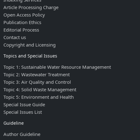
Article Processing Charge
Open Access Policy
Publication Ethics
Editorial Process
Contact us
Copyright and Licensing
Topics and Special Issues
Topic 1: Sustainable Water Resource Management
Topic 2: Wastewater Treatment
Topic 3: Air Quality and Control
Topic 4: Solid Waste Management
Topic 5: Environment and Health
Special Issue Guide
Special Issues List
Guideline
Author Guideline