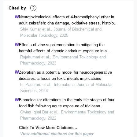
Cited by
?
Neurotoxicological effects of 4‐bromodiphenyl ether in
adult zebrafish: dna damage, oxidative stress, histology
and biomolecular alterations
Shiv Kumar et al., Journal of Biochemical and
Molecular Toxicology, 2025
Effects of zinc supplementation in mitigating the
harmful effects of chronic cadmium exposure in a
zebrafish model.
Rajakumari et al., Environmental Toxicology and
Pharmacology, 2023
Zebrafish as a potential model for neurodegenerative
diseases: a focus on toxic metals implications
E. Paduraru et al., International Journal of Molecular
Sciences, 2023
Biomolecular alterations in the early life stages of four
food fish following acute exposure of triclosan.
Owias Iqbal Dar et al., Environmental Toxicology and
Pharmacology, 2022
Click To View More Citations...
View additional citations for this paper