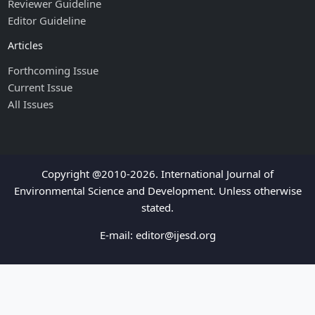
Reviewer Guideline
Editor Guideline
Articles
Forthcoming Issue
Current Issue
All Issues
Copyright @2010-2026. International Journal of
Environmental Science and Development. Unless otherwise
stated.
E-mail:
editor@ijesd.org