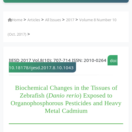
>
>
>
>
Home
Articles
All Issues
2017
Volume 8 Number 10
>
(Oct. 2017)
IJESD 2017 Vol.8(10): 707-714 ISSN: 2010-0264
doi:
10.18178/ijesd.2017.8.10.1043
Biochemical Changes in the Tissues of
Zebrafish (
Danio rerio
) Exposed to
Organophosphorous Pesticides and Heavy
Metal Cadmium