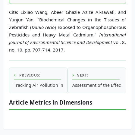
Cite: Lixiao Wang, Abeer Ghazie Azize Al-sawafi, and
Yunjun Yan, "Biochemical Changes in the Tissues of
Zebrafish (
Danio rerio
) Exposed to Organophosphorous
Pesticides and Heavy Metal Cadmium,"
International
Journal of Environmental Science and Development
vol. 8,
no. 10, pp. 707-714, 2017.
PREVIOUS:
NEXT:
Tracking Air Pollution in the City of Baltimore, Maryland Ut
Assessment of the Effect of Di
Article Metrics in Dimensions