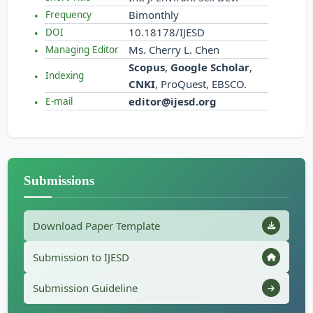
Bimonthly
Frequency
10.18178/IJESD
DOI
Ms. Cherry L. Chen
Managing Editor
Scopus
,
Google Scholar
,
Indexing
CNKI
, ProQuest, EBSCO.
editor@ijesd.org
E-mail
Submissions
Download Paper Template
Submission to IJESD
Submission Guideline