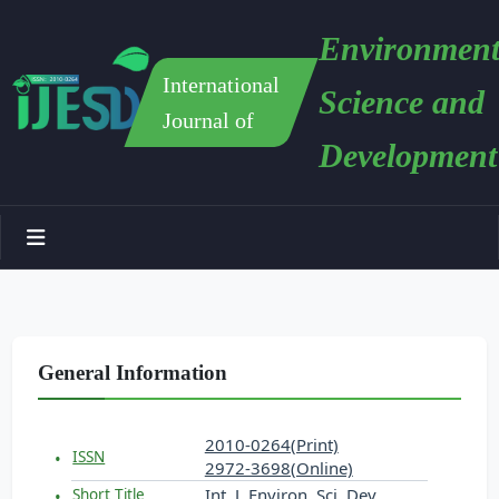
Environment
International
Science and
Journal of
Development
General Information
2010-0264(Print)
ISSN
2972-3698(Online)
Int. J. Environ. Sci. Dev.
Short Title