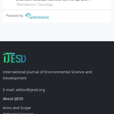
through oxidative stress, causing an imbalance of
Reproductive Toxicology
hormone homeostasis in female rats
Powered by
International Journal of Environmental Science and
Development
E-mail: editor@ijesd.org
About IJESD
Aims and Scope
Indexing Services