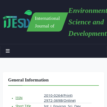
Environment
International
Science and
Journal of
Development
General Information
2010-0264(Print)
ISSN
2972-3698(Online)
Int. J. Environ. Sci. Dev.
Short Title