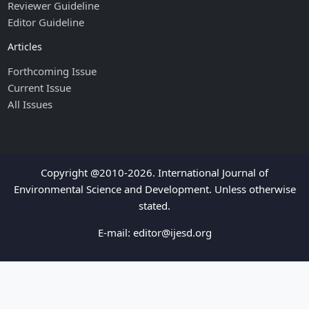
Reviewer Guideline
Editor Guideline
Articles
Forthcoming Issue
Current Issue
All Issues
Copyright @2010-2026. International Journal of
Environmental Science and Development. Unless otherwise
stated.
E-mail:
editor@ijesd.org