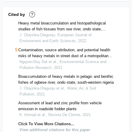
Cited by
?
Heavy metal bioaccumulation and histopathological
studies of fish tissues from ose river, ondo state,
nigeria
J. Olayinka-Olagunju, European Journal of
Environment and Earth Sciences, 2022
Contamination, source attribution, and potential health
risks of heavy metals in street dust of a metropolitan
area in southern vietnam
Nguyen-Duy Dat et al., Environmental Science and
Pollution Research, 2021
Bioaccumulation of heavy metals in pelagic and benthic
fishes of ogbese river, ondo state, south-western nigeria
J. Olayinka-Olagunju et al., Water, Air, & Soil
Pollution, 2021
Assessment of lead and zinc profile from vehicle
emission in roadside fodder plants
K. Ahmad et al., Revista De Chimie, 2021
Click To View More Citations...
View additional citations for this paper