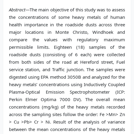
Abstract
—The main objective of this study was to assess
the concentrations of some heavy metals of human
health importance in the roadside dusts across three
major locations in Monte Christo, Windhoek and
compare the values with regulatory maximum
permissible limits. Eighteen (18) samples of the
roadside dusts (consisting of 6 each) were collected
from both sides of the road at Hereford street, Fuel
service station, and Traffic junction. The samples were
digested using EPA method 3050B and analyzed for the
heavy metals’ concentrations using Inductively Coupled
Plasma-Optical Emission Spectrophotometer (ICP:
Perkin Elmer Optima 7000 DV). The overall mean
concentrations (mg/kg) of the heavy metals recorded
across the sampling sites follow the order: Fe >Mn> Zn
> Cu >Pb> Cr > Ni. Result of the analysis of variance
between the mean concentrations of the heavy metals