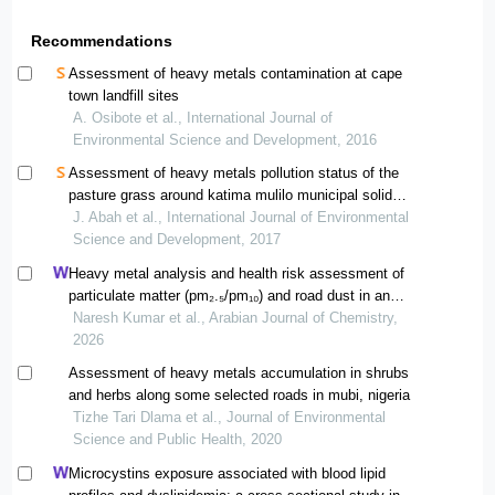
Recommendations
Assessment of heavy metals contamination at cape
town landfill sites
A. Osibote et al., International Journal of
Environmental Science and Development, 2016
Assessment of heavy metals pollution status of the
pasture grass around katima mulilo municipal solid
wastes dumpsite, namibia
J. Abah et al., International Journal of Environmental
Science and Development, 2017
Heavy metal analysis and health risk assessment of
particulate matter (pm₂.₅/pm₁₀) and road dust in an
urban region of greater noida, india
Naresh Kumar et al., Arabian Journal of Chemistry,
2026
Assessment of heavy metals accumulation in shrubs
and herbs along some selected roads in mubi, nigeria
Tizhe Tari Dlama et al., Journal of Environmental
Science and Public Health, 2020
Microcystins exposure associated with blood lipid