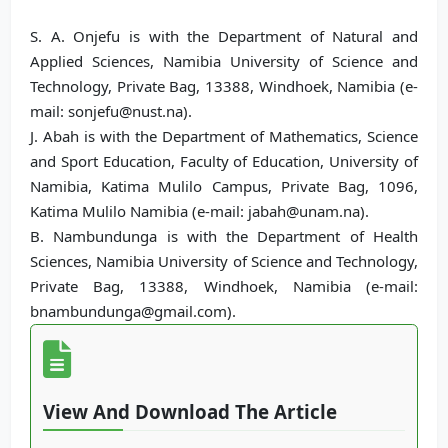
S. A. Onjefu is with the Department of Natural and
Applied Sciences, Namibia University of Science and
Technology, Private Bag, 13388, Windhoek, Namibia (e-
mail: sonjefu@nust.na).
J. Abah is with the Department of Mathematics, Science
and Sport Education, Faculty of Education, University of
Namibia, Katima Mulilo Campus, Private Bag, 1096,
Katima Mulilo Namibia (e-mail: jabah@unam.na).
B. Nambundunga is with the Department of Health
Sciences, Namibia University of Science and Technology,
Private Bag, 13388, Windhoek, Namibia (e-mail:
bnambundunga@gmail.com).
View And Download The Article