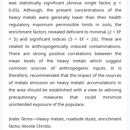
was statistically significant (Anova: single factor, p <
0.05). Although, the present concentrations of the
heavy metals were generally lower than their health
regulatory maximum permissible limits in soils, the
enrichment factors revealed deficient to minimal (2 < EF
< 5) and significant indices (5 < EF < 20). These are
related to anthropogenically induced contaminations.
There are strong positive correlations between the
mean levels of the heavy metals which suggest
common sources of anthropogenic inputs. It is
therefore, recommended that the impact of the sources
of metals emission on heavy metals’ accumulations in
the area should be established with a view to advising
precautionary measures that could minimize
unintended exposure of the populace.
Index Terms
—Heavy metals, roadside dusts, enrichment
factor, Monte Christo.