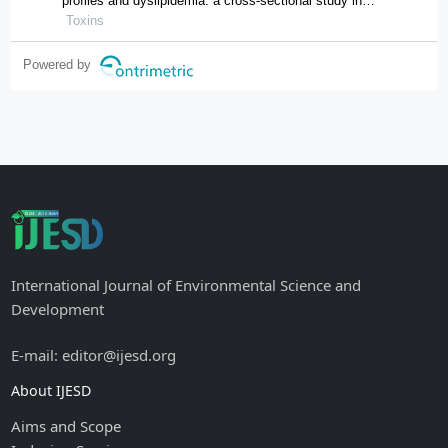
profiles and dyslipidemia: a cross-sectional study in
hunan province, china
Toxins
Powered by
International Journal of Environmental Science and
Development
E-mail: editor@ijesd.org
About IJESD
Aims and Scope