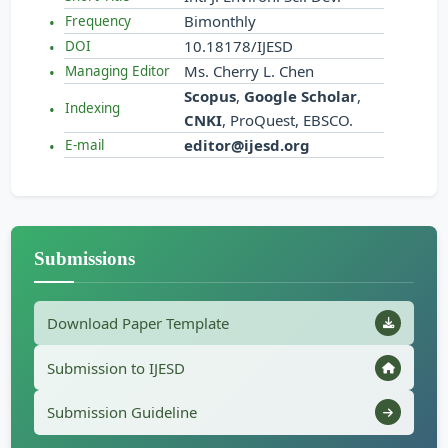
Bimonthly
Frequency
10.18178/IJESD
DOI
Ms. Cherry L. Chen
Managing Editor
Scopus
,
Google Scholar
,
Indexing
CNKI
, ProQuest, EBSCO.
editor@ijesd.org
E-mail
Submissions
Download Paper Template
Submission to IJESD
Submission Guideline