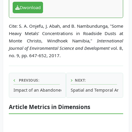
Dwonload
Cite: S. A. Onjefu, J. Abah, and B. Nambundunga, "Some
Heavy Metals’ Concentrations in Roadside Dusts at
Monte Christo, Windhoek Namibia,"
International
Journal of Environmental Science and Development
vol. 8,
no. 9, pp. 647-652, 2017.
PREVIOUS:
NEXT:
Impact of an Abandoned Mine on Surrounding Soils, Surfa
Spatial and Temporal Analysis 
Article Metrics in Dimensions