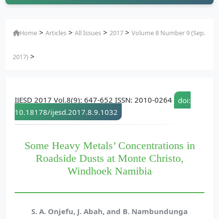
>
>
>
>
Home
Articles
All Issues
2017
Volume 8 Number 9 (Sep.
>
2017)
IJESD 2017 Vol.8(9): 647-652 ISSN: 2010-0264
doi:
10.18178/ijesd.2017.8.9.1032
Some Heavy Metals’ Concentrations in
Roadside Dusts at Monte Christo,
Windhoek Namibia
S. A. Onjefu, J. Abah, and B. Nambundunga