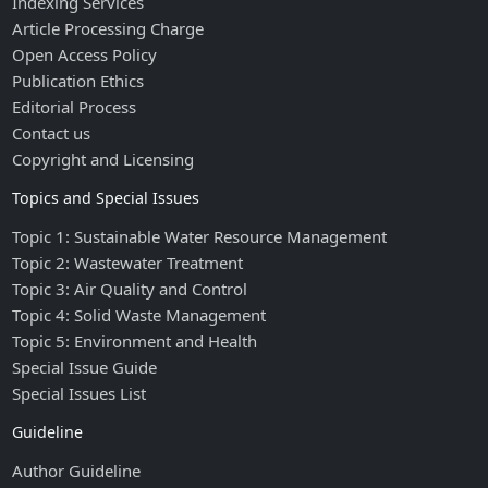
Indexing Services
Article Processing Charge
Open Access Policy
Publication Ethics
Editorial Process
Contact us
Copyright and Licensing
Topics and Special Issues
Topic 1: Sustainable Water Resource Management
Topic 2: Wastewater Treatment
Topic 3: Air Quality and Control
Topic 4: Solid Waste Management
Topic 5: Environment and Health
Special Issue Guide
Special Issues List
Guideline
Author Guideline