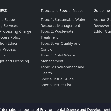
IJESD
Topics and Special Issues
Guideline
nd Scope
Topic 1: Sustainable Water
Author Gu
ng Services
Resource Management
Reviewer 
 Processing Charge
Topic 2: Wastewater
Editor Gui
ccess Policy
Treatment
tion Ethics
Topic 3: Air Quality and
al Process
Control
t us
Topic 4: Solid Waste
ght and Licensing
Management
Topic 5: Environment and
Health
Special Issue Guide
Special Issues List
nternational Journal of Environmental Science and Development. 