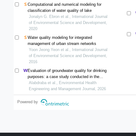
Computational and numerical modeling for
classification of water quality of lake
Jonalyn G. Ebron et al., International Journal
of Environmental Science and Development,
2020
Water quality modeling for integrated
management of urban stream networks
Yoon Jeong Yeon et al., International Journal
of Environmental Science and Development,
2016
Evaluation of groundwater quality for drinking
purposes: a case study conducted in the
southwestern part of kirkuk city, iraq
Alabdraba et al., Environmental Health
Engineering and Management Journal, 2026
Powered by