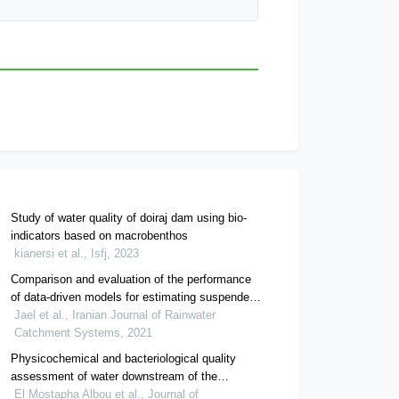
Study of water quality of doiraj dam using bio-
indicators based on macrobenthos
kianersi et al., Isfj, 2023
Comparison and evaluation of the performance
of data-driven models for estimating suspended
sediment downstream of doroodzan dam
Jael et al., Iranian Journal of Rainwater
Catchment Systems, 2021
Physicochemical and bacteriological quality
assessment of water downstream of the
kaddoussa dam in boudnib, morocco
El Mostapha Albou et al., Journal of