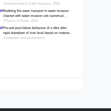
Environmental & Earth Sciences, 2025
Modeling the water transport in water invasion
channel with water invasion unit numerical
simulation based on intelligent proxies
Physics of Fluids, 2025
Pre-and post-failure behaviour of a dike after
rapid drawdown of river level based on material
point method.
Computers and Geotechnics