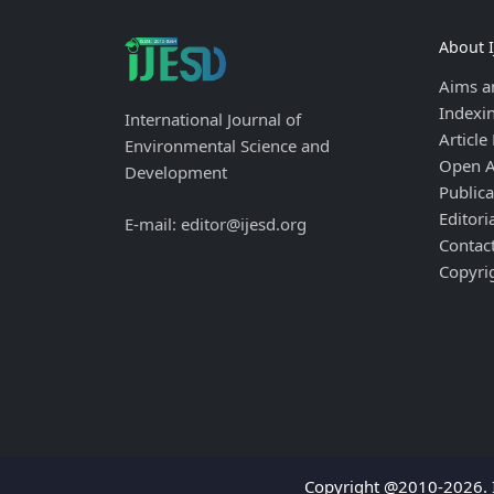
About 
Aims a
Indexi
International Journal of
Article
Environmental Science and
Open A
Development
Publica
Editori
E-mail: editor@ijesd.org
Contac
Copyri
Copyright @2010-2026. I