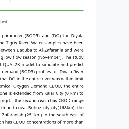
aimi
l parameter (BOD5) and (DO) for Diyala
 the Tigris River. Water samples have been
s between Baquba to Al-Zafarania and were
ing low flow season (November). The study
el QUAL2K model to simulate and predict
 demand (BOD5) profiles for Diyala River
hat DO in the entire river was within limit
hemical Oxygen Demand CBOD, the entire
 one is extended from Kalar City (0 km) to
 mg/L , the second reach has CBOD range
xtend to near Buhriz city city(168km), the
l-Zafaraniah (251km) in the south east of
hich has CBOD concentrations of more than