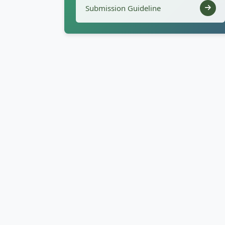
Submission Guideline