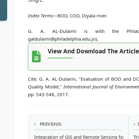
5mg/L.
Index Terms
—BOD, COD, Diyala river.
G. A. AL-Dulaimi is with the Philadelp
galdulaimi@philadelphia.edu.jo).
View And Download The Article
Cite: G. A. AL-Dulaimi, "Evaluation of BOD and D
Quality Model,"
International Journal of Environme
pp. 543-548, 2017.
PREVIOUS:
Integration of GIS and Remote Sensing for Evalu
Tr