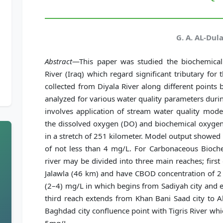
G. A. AL-Dul
Abstract
—This paper was studied the biochemica
River (Iraq) which regard significant tributary for
collected from Diyala River along different point
analyzed for various water quality parameters dur
involves application of stream water quality mod
the dissolved oxygen (DO) and biochemical oxygen
in a stretch of 251 kilometer. Model output showed t
of not less than 4 mg/L. For Carbonaceous Bioc
river may be divided into three main reaches; first
Jalawla (46 km) and have CBOD concentration of 2
(2–4) mg/L in which begins from Sadiyah city and e
third reach extends from Khan Bani Saad city to A
Baghdad city confluence point with Tigris River w