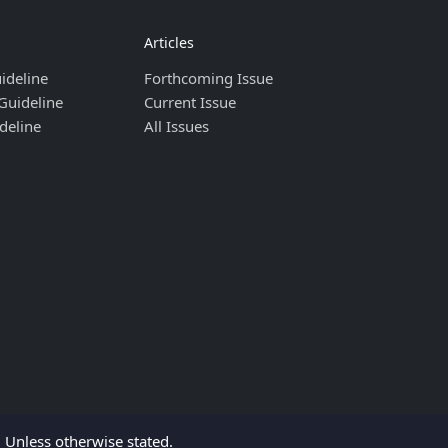
Articles
ideline
Forthcoming Issue
Guideline
Current Issue
deline
All Issues
Unless otherwise stated.