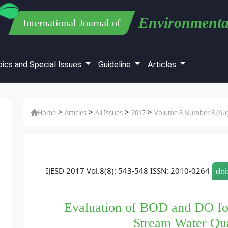
Environmenta
International Journal of
ics and Special Issues
Guideline
Articles
>
>
>
>
Home
Articles
All Issues
2017
Volume 8 Number 8 (Aug
IJESD 2017 Vol.8(8): 543-548 ISSN: 2010-0264
doi
Evaluation of BOD and DO fo
Stream Water Qu