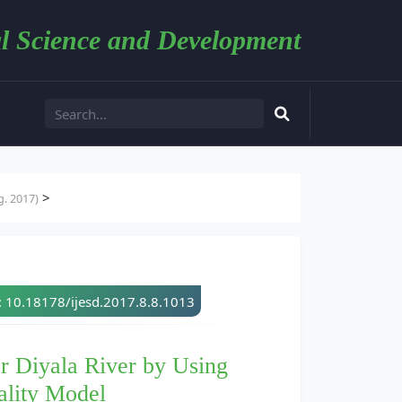
l Science and Development
>
. 2017)
: 10.18178/ijesd.2017.8.8.1013
r Diyala River by Using
ality Model