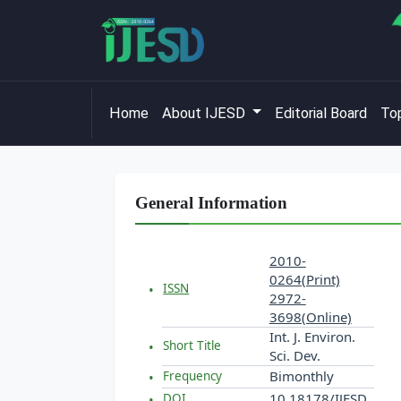
Home
About IJESD
Editorial Board
Top
General Information
2010-
0264(Print)
ISSN
2972-
3698(Online)
Int. J. Environ.
Short Title
Sci. Dev.
Bimonthly
Frequency
10.18178/IJESD
DOI