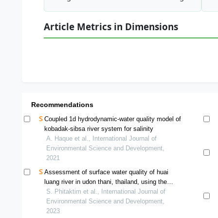
Article Metrics in Dimensions
Recommendations
Coupled 1d hydrodynamic-water quality model of
kobadak-sibsa river system for salinity
A. Haque et al., International Journal of
Environmental Science and Development,
2021
Assessment of surface water quality of huai
luang river in udon thani, thailand, using the
water quality index
S. Phitaktim et al., International Journal of
Environmental Science and Development,
2023