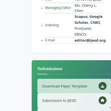
Ms. Cherry L.
Managing Editor
Chen
Scopus
,
Google
Scholar
,
CNKI
,
Indexing
ProQuest,
EBSCO.
editor@ijesd.org
E-mail
Submissions
Download Paper Template
Submission to IJESD