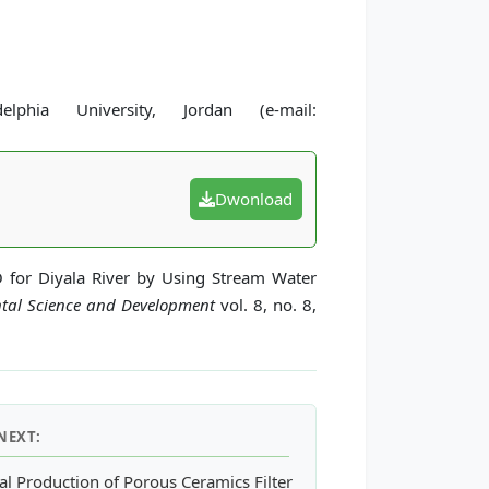
hia University, Jordan (e-mail:
Dwonload
O for Diyala River by Using Stream Water
ntal Science and Development
vol. 8, no. 8,
NEXT:
ating Forest Canopy Density Index in Thai Nguyen Province, Viet
ial Production of Porous Ceramics Filter Made from Sediments in 