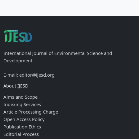
International Journal of Environmental Science and
Development
E-mail: editor@ijesd.org
About IJESD
Aims and Scope
Indexing Services
Article Processing Charge
Open Access Policy
Publication Ethics
Editorial Process