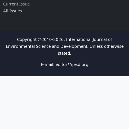
Current Issue
All Issues
Copyright @2010-2026. International Journal of
Environmental Science and Development. Unless otherwise
stated.
E-mail:
editor@ijesd.org