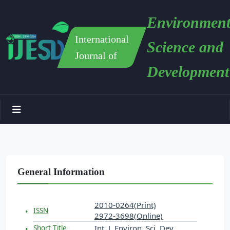
Environment
International
Science and
Journal of
Development
General Information
2010-0264(Print)
ISSN
2972-3698(Online)
Int. J. Environ. Sci. Dev.
Short Title