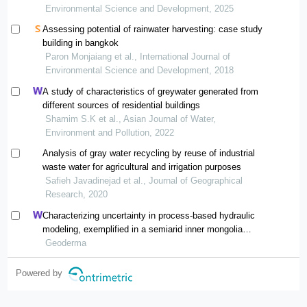
Environmental Science and Development, 2025
Assessing potential of rainwater harvesting: case study
building in bangkok
Paron Monjaiang et al., International Journal of
Environmental Science and Development, 2018
A study of characteristics of greywater generated from
different sources of residential buildings
Shamim S.K et al., Asian Journal of Water,
Environment and Pollution, 2022
Analysis of gray water recycling by reuse of industrial
waste water for agricultural and irrigation purposes
Safieh Javadinejad et al., Journal of Geographical
Research, 2020
Characterizing uncertainty in process-based hydraulic
modeling, exemplified in a semiarid inner mongolia
steppe
Geoderma
Powered by