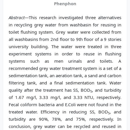
Phenphon
Abstract
—This research investigated three alternatives
in recycling grey water from washbasin for reusing in
toilet flushing system. Grey water were collected from
all washbasins from 2nd floor to 9th floor of a 9 stories
university building. The water were treated in three
experiment systems in order to reuse in flushing
systems such as men urinals and toilets. A
recommended grey water treatment system is a set of a
sedimentation tank, an aeration tank, a sand and carbon
filtering tank, and a final sedimentation tank. Water
quality after the treatment has SS, BOD
, and turbidity
5
of 1.67 mg/l, 3.33 mg/l, and 3.33 NTU, respectively.
Fecal coliform bacteria and E.Coli were not found in the
treated water. Efficiency in reducing SS, BOD
, and
5
turbidity are 90%, 78%, and 75%, respectively. In
conclusion, grey water can be recycled and reused in