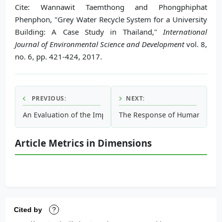
Cite: Wannawit Taemthong and Phongphiphat
Phenphon, "Grey Water Recycle System for a University
Building: A Case Study in Thailand,"
International
Journal of Environmental Science and Development
vol. 8,
no. 6, pp. 421-424, 2017.
PREVIOUS:
NEXT:
An Evaluation of the Impact of Climate Change on Runoff i
The Response of Human Therma
Article Metrics in Dimensions
Cited by
?