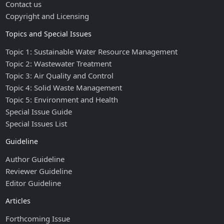
Contact us
Copyright and Licensing
Topics and Special Issues
Topic 1: Sustainable Water Resource Management
Topic 2: Wastewater Treatment
Topic 3: Air Quality and Control
Topic 4: Solid Waste Management
Topic 5: Environment and Health
Special Issue Guide
Special Issues List
Guideline
Author Guideline
Reviewer Guideline
Editor Guideline
Articles
Forthcoming Issue