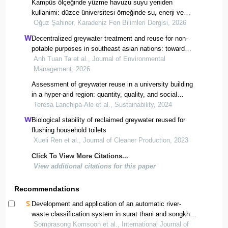
Kampüs ölçeğinde yüzme havuzu suyu yeniden
kullanimi: düzce üniversitesi örneğinde su, enerji ve
karbon kazanimi
Oğuz Şahiner, Karadeniz Fen Bilimleri Dergisi, 2026
Decentralized greywater treatment and reuse for non-
potable purposes in southeast asian nations: toward
sustainable water management.
Anh Tuan Ta et al., Journal of Environmental
Management, 2026
Assessment of greywater reuse in a university building
in a hyper-arid region: quantity, quality, and social
acceptance
Teresa Lanchipa-Ale et al., Sustainability, 2024
Biological stability of reclaimed greywater reused for
flushing household toilets
Xueli Ren et al., Journal of Cleaner Production, 2023
Click To View More Citations...
View additional citations for this paper
Recommendations
Development and application of an automatic river-
waste classification system in surat thani and songkhla,
thailand
Somprasong Komsoon et al., International Journal of