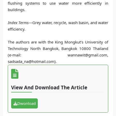
flushing systems to use water more efficiently in
buildings.
Index Terms
—Grey water, recycle, wash basin, and water
efficiency.
The authors are with the King Mongkut’s University of
Technology North Bangkok, Bangkok 10800 Thailand
(e-mail: wannawit@gmail.com,
sadsada_na@hotmail.com).
View And Download The Article
Dwonload