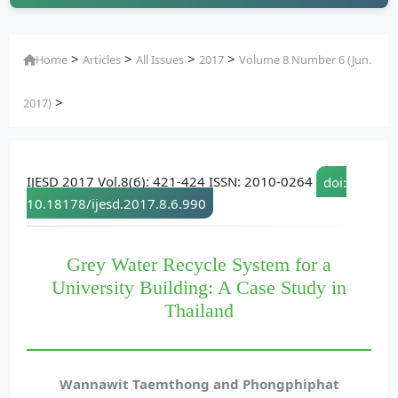
>
>
>
>
Home
Articles
All Issues
2017
Volume 8 Number 6 (Jun.
>
2017)
IJESD 2017 Vol.8(6): 421-424 ISSN: 2010-0264
doi:
10.18178/ijesd.2017.8.6.990
Grey Water Recycle System for a
University Building: A Case Study in
Thailand
Wannawit Taemthong and Phongphiphat