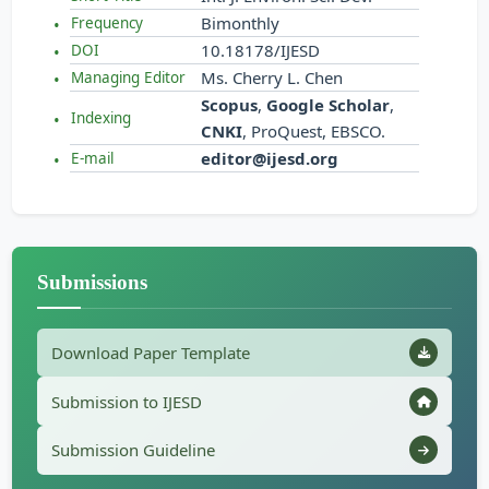
Bimonthly
Frequency
10.18178/IJESD
DOI
Ms. Cherry L. Chen
Managing Editor
Scopus
,
Google Scholar
,
Indexing
CNKI
, ProQuest, EBSCO.
editor@ijesd.org
E-mail
Submissions
Download Paper Template
Submission to IJESD
Submission Guideline