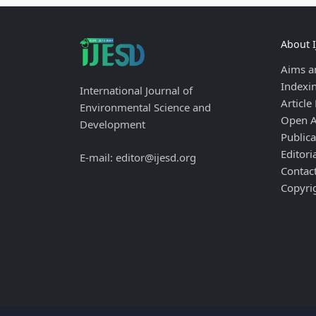
About 
Aims a
Indexi
International Journal of
Article
Environmental Science and
Open A
Development
Publica
Editori
E-mail: editor@ijesd.org
Contac
Copyri