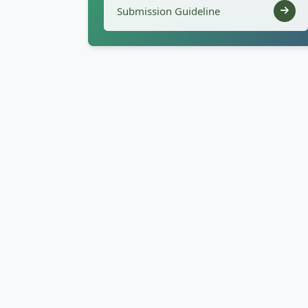
Submission Guideline