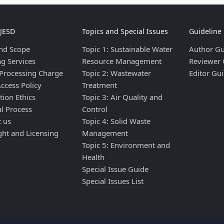
IJESD
Topics and Special Issues
Guideline
nd Scope
Topic 1: Sustainable Water
Author Gu
ng Services
Resource Management
Reviewer 
 Processing Charge
Topic 2: Wastewater
Editor Gui
ccess Policy
Treatment
tion Ethics
Topic 3: Air Quality and
al Process
Control
t us
Topic 4: Solid Waste
ght and Licensing
Management
Topic 5: Environment and
Health
Special Issue Guide
Special Issues List