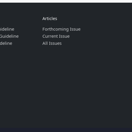
Articles
ideline
Forthcoming Issue
Guideline
Current Issue
deline
All Issues