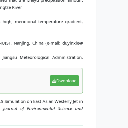
ulted that the Meiyu precipitation amount
ngtze River.
n high, meridional temperature gradient,
UIST, Nanjing, China (e-mail: duyinxie@
 Jiangsu Meteorological Administration,
Dwonload
LS Simulation on East Asian Westerly Jet in
al Journal of Environmental Science and