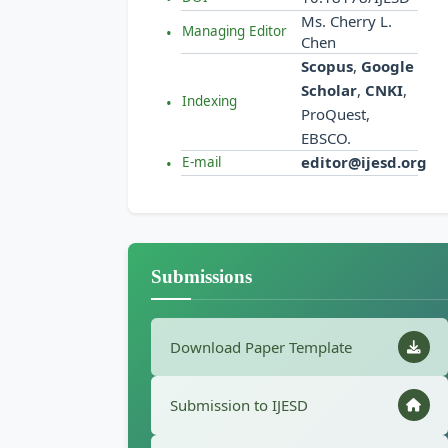
Ms. Cherry L.
Managing Editor
Chen
Scopus
,
Google
Scholar
,
CNKI
,
Indexing
ProQuest,
EBSCO.
editor@ijesd.org
E-mail
Submissions
Download Paper Template
Submission to IJESD