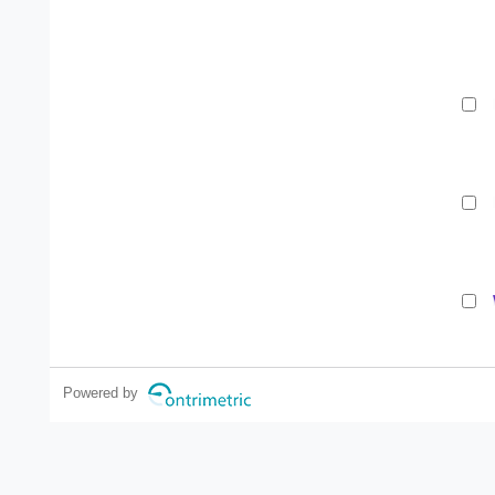
Powered by