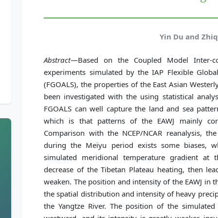
Yin Du and Zhiq
Abstract
—Based on the Coupled Model Inter-co
experiments simulated by the IAP Flexible Glo
(FGOALS), the properties of the East Asian Westerl
been investigated with the using statistical anal
FGOALS can well capture the land and sea patter
which is that patterns of the EAWJ mainly cor
Comparison with the NCEP/NCAR reanalysis, th
during the Meiyu period exists some biases, 
simulated meridional temperature gradient at
decrease of the Tibetan Plateau heating, then le
weaken. The position and intensity of the EAWJ in t
the spatial distribution and intensity of heavy preci
the Yangtze River. The position of the simulat