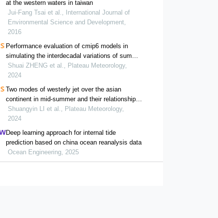
at the western waters in taiwan
Jui-Fang Tsai et al., International Journal of
Environmental Science and Development,
2016
Performance evaluation of cmip6 models in
simulating the interdecadal variations of summer
precipitation in eastern china
Shuai ZHENG et al., Plateau Meteorology,
2024
Two modes of westerly jet over the asian
continent in mid-summer and their relationship
with east asian atmospheric circulation
Shuangyin LI et al., Plateau Meteorology,
anomalies
2024
Deep learning approach for internal tide
prediction based on china ocean reanalysis data
Ocean Engineering, 2025