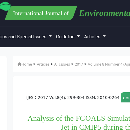
Environmenta
International Journal of
ics and Special Issues
Guideline
Articles
>
>
>
>
Home
Articles
All Issues
2017
Volume 8 Number 4 (Apr
IJESD 2017 Vol.8(4): 299-304 ISSN: 2010-0264
doi
Analysis of the FGOALS Simulat
Jet in CMIP5 during 