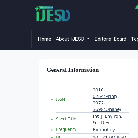
Home
About IJESD
Editorial Board
Top
General Information
2010-
0264(Print)
ISSN
2972-
3698(Online)
Int. J. Environ.
Short Title
Sci. Dev.
Bimonthly
Frequency
10.18178/IJESD
DOI