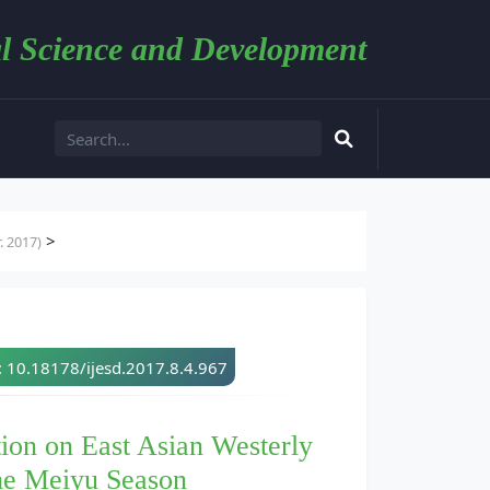
l Science and Development
>
. 2017)
: 10.18178/ijesd.2017.8.4.967
ion on East Asian Westerly
the Meiyu Season