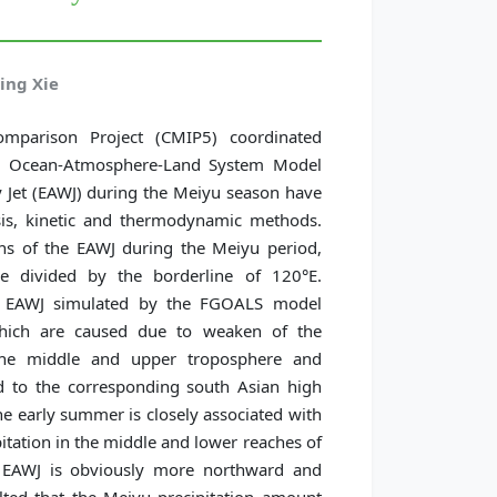
ing Xie
mparison Project (CMIP5) coordinated
bal Ocean-Atmosphere-Land System Model
y Jet (EAWJ) during the Meiyu season have
ysis, kinetic and thermodynamic methods.
ns of the EAWJ during the Meiyu period,
e divided by the borderline of 120°E.
e EAWJ simulated by the FGOALS model
which are caused due to weaken of the
 the middle and upper troposphere and
ad to the corresponding south Asian high
he early summer is closely associated with
pitation in the middle and lower reaches of
ed EAWJ is obviously more northward and