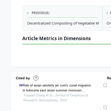
PREVIOUS:
Decentralized Composting of Vegetable Market W
On
Article Metrics in Dimensions
Cited by
?
R
Role of asian westerly jet core's zonal migration
in holocene east asian summer monsoon
precipitation
Xiaojian Zhang et al., Journal of Geophysical
Research: Atmospheres, 2022