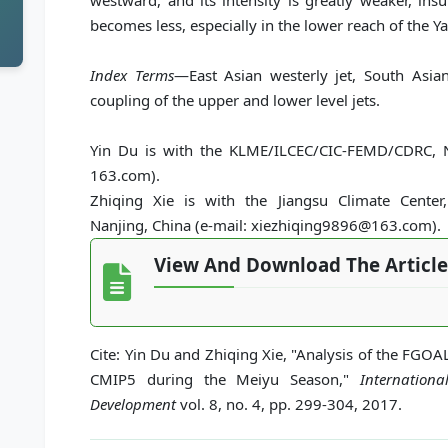
westward, and its intensity is greatly weaker, ins
becomes less, especially in the lower reach of the Ya
Index Terms
—East Asian westerly jet, South Asia
coupling of the upper and lower level jets.
Yin Du is with the KLME/ILCEC/CIC-FEMD/CDRC, N
163.com).
Zhiqing Xie is with the Jiangsu Climate Center,
Nanjing, China (e-mail: xiezhiqing9896@163.com).
View And Download The Article
Cite: Yin Du and Zhiqing Xie, "Analysis of the FGOA
CMIP5 during the Meiyu Season,"
Internation
Development
vol. 8, no. 4, pp. 299-304, 2017.