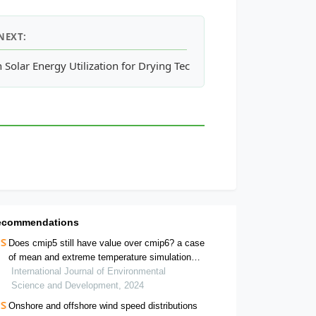
NEXT:
aste through Pit Composting: An Alternative for Urban City Was
 Solar Energy Utilization for Drying Technology
ecommendations
Does cmip5 still have value over cmip6? a case
of mean and extreme temperature simulation
over mainland india
International Journal of Environmental
Science and Development, 2024
Onshore and offshore wind speed distributions