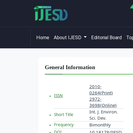
Home
About IJESD
Editorial Board
Top
General Information
2010-
0264(Print)
ISSN
2972-
3698(Online)
Int. J. Environ.
Short Title
Sci. Dev.
Bimonthly
Frequency
10.18178/IJESD
DOI