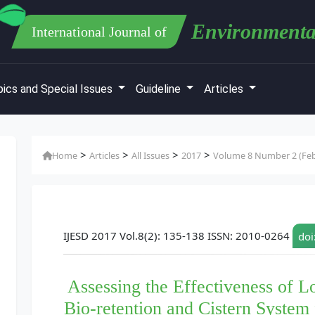
Environmenta
International Journal of
ics and Special Issues
Guideline
Articles
>
>
>
>
Home
Articles
All Issues
2017
Volume 8 Number 2 (Feb
IJESD 2017 Vol.8(2): 135-138 ISSN: 2010-0264
doi
Assessing the Effectiveness of
Bio-retention and Cistern System 