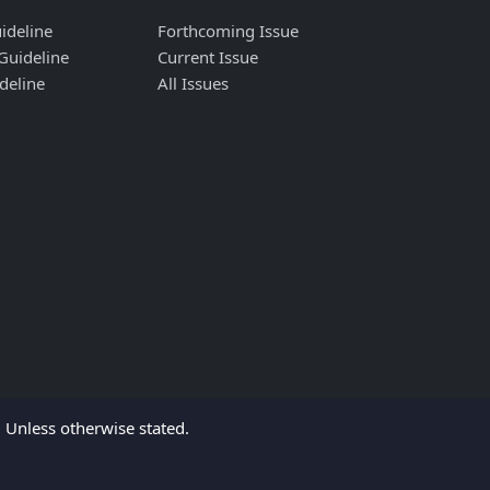
ideline
Forthcoming Issue
Guideline
Current Issue
deline
All Issues
Unless otherwise stated.