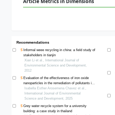
Article Metrics in Dimensions
Recommendations
Informal weee recycling in china: a field study of
stakeholders in tianjin
Xian Li et al., International Journal of
Environmental Science and Development,
2012
Evaluation of the effectiveness of iron oxide
nanoparticles in the remediation of pollutants in
domestic wastewater from the chilca river
Isabella Esther Arosemena Chavez et al.,
International Journal of Environmental
Science and Development, 2025
Grey water recycle system for a university
building: a case study in thailand