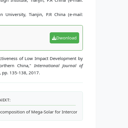
gn Institute, Tianjin, P.R China (e-mail:
 University, Tianjin, P.R China (e-mail:
Dwonload
fectiveness of Low Impact Development by
Northern China,"
International Journal of
2, pp. 135-138, 2017.
NEXT:
ynthetic Wollastonite in Russia
composition of Mega-Solar for Interconnecting to a Weak Power