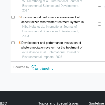
W. Taemthong et al., International Journal of
Environmental Science and Development,
2017
Environmental performance assessment of
decentralized wastewater treatment system in
jordan using life cycle analysis
Hiba Nofal et al., International Journal of
Environmental Science and Development,
2023
Development and performance evaluation of
phytoremediation system for the treatment of
wastewater
ekta dhande et al., International Journal of
Environmental Impacts, 2025
Powered by
IJESD
Topics and Special Issues
Guideline