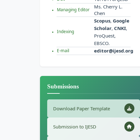
Ms. Cherry L.
Managing Editor
Chen
Scopus
,
Google
Scholar
,
CNKI
,
Indexing
ProQuest,
EBSCO.
editor@ijesd.org
E-mail
Submissions
Download Paper Template
Submission to IJESD