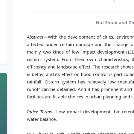
Niu Shuai and Z
Abstract
—With the development of cities, environ
affected under certain damage and the change of 
mainly two kinds of low impact development (LID) 
cistern system. From their own characteristics, 
efficiency and landscape effect. The research shows
is better, and its effect on flood control is particul
rainfall. Cistern system has relatively low manufac
runoff can be detained. And it has prominent and 
facilities are fit able choices in urban planning and 
Index Terms
—Low impact development, bio-retenti
water balance.