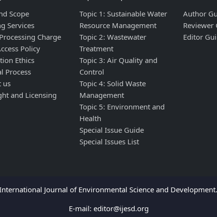
nd Scope
Topic 1: Sustainable Water
Author Gu
ng Services
Resource Management
Reviewer 
 Processing Charge
Topic 2: Wastewater
Editor Gui
ccess Policy
Treatment
tion Ethics
Topic 3: Air Quality and
al Process
Control
t us
Topic 4: Solid Waste
ght and Licensing
Management
Topic 5: Environment and
Health
Special Issue Guide
Special Issues List
nternational Journal of Environmental Science and Development. 
E-mail:
editor@ijesd.org