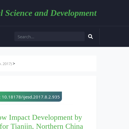
l Science and Development
>
. 2017)
: 10.18178/ijesd.2017.8.2.935
 Low Impact Development by
for Tianjin, Northern China