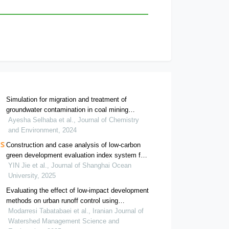
Simulation for migration and treatment of
groundwater contamination in coal mining
subsidence area: a case study of datong dump,
Ayesha Selhaba et al., Journal of Chemistry
huainan, china
and Environment, 2024
Construction and case analysis of low-carbon
green development evaluation index system for
rural complexes
YIN Jie et al., Journal of Shanghai Ocean
University, 2025
Evaluating the effect of low-impact development
methods on urban runoff control using
optimization algorithms
Modarresi Tabatabaei et al., Iranian Journal of
Watershed Management Science and