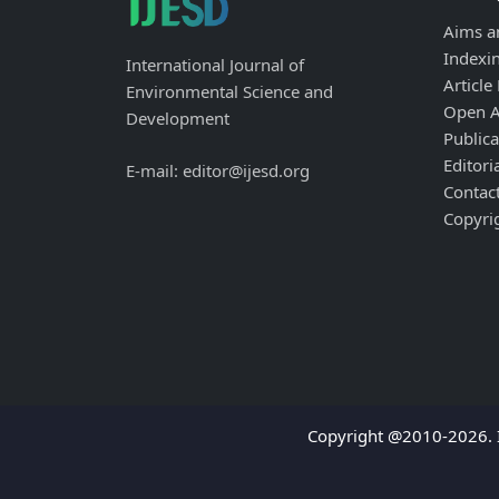
Aims a
Indexi
International Journal of
Article
Environmental Science and
Open A
Development
Publica
Editori
E-mail: editor@ijesd.org
Contac
Copyri
Copyright @2010-2026. I