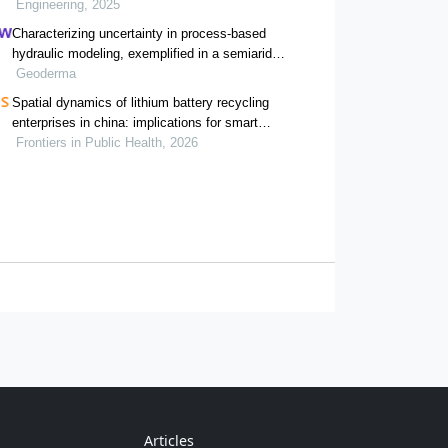
Engineering, 2025
Characterizing uncertainty in process-based
hydraulic modeling, exemplified in a semiarid
inner mongolia steppe
Geoderma
Spatial dynamics of lithium battery recycling
enterprises in china: implications for smart
waste management and public health
Frontiers in Public Health, 2026
Articles