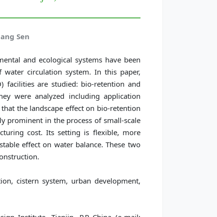
hang Sen
mental and ecological systems have been
water circulation system. In this paper,
facilities are studied: bio-retention and
they were analyzed including application
 that the landscape effect on bio-retention
arly prominent in the process of small-scale
turing cost. Its setting is flexible, more
stable effect on water balance. These two
construction.
on, cistern system, urban development,