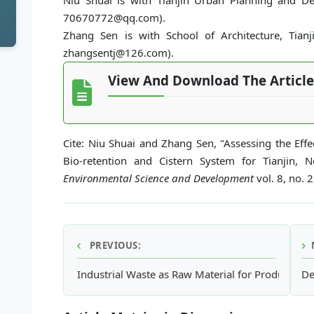
Niu Shuai is with Tianjin Urban Planning and Desi
70670772@qq.com).
Zhang Sen is with School of Architecture, Tianjin
zhangsentj@126.com).
View And Download The Article
Cite: Niu Shuai and Zhang Sen, "Assessing the Ef
Bio-retention and Cistern System for Tianjin, 
Environmental Science and Development
vol. 8, no. 
PREVIOUS:
Industrial Waste as Raw Material for Producing S
De