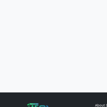
About 