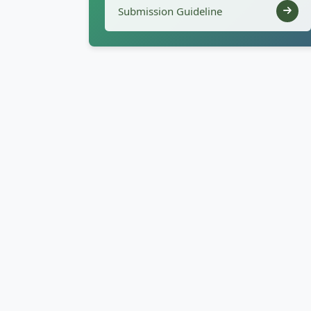
Submission Guideline