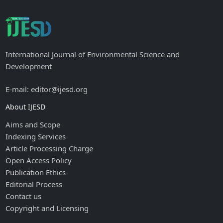
International Journal of Environmental Science and
Development
E-mail: editor@ijesd.org
About IJESD
Aims and Scope
Indexing Services
Article Processing Charge
Open Access Policy
Publication Ethics
Editorial Process
Contact us
Copyright and Licensing