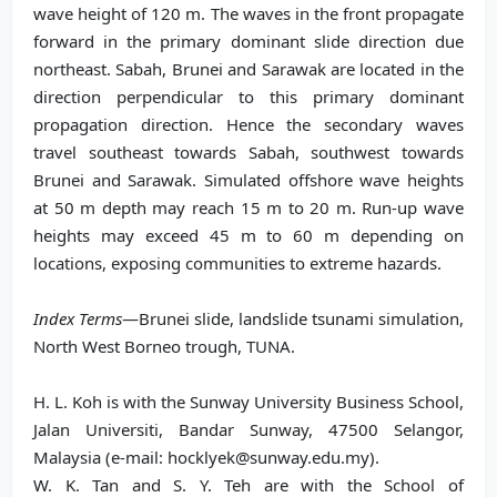
wave height of 120 m. The waves in the front propagate
forward in the primary dominant slide direction due
northeast. Sabah, Brunei and Sarawak are located in the
direction perpendicular to this primary dominant
propagation direction. Hence the secondary waves
travel southeast towards Sabah, southwest towards
Brunei and Sarawak. Simulated offshore wave heights
at 50 m depth may reach 15 m to 20 m. Run-up wave
heights may exceed 45 m to 60 m depending on
locations, exposing communities to extreme hazards.
Index Terms
—Brunei slide, landslide tsunami simulation,
North West Borneo trough, TUNA.
H. L. Koh is with the Sunway University Business School,
Jalan Universiti, Bandar Sunway, 47500 Selangor,
Malaysia (e-mail: hocklyek@sunway.edu.my).
W. K. Tan and S. Y. Teh are with the School of