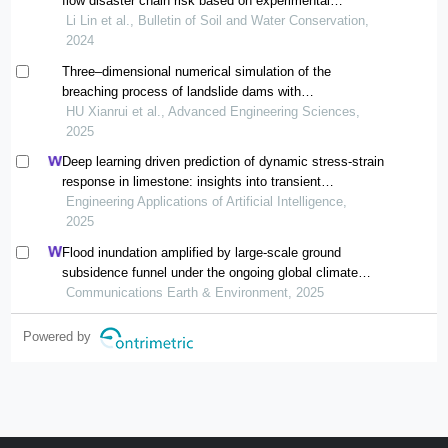
flow disaster chain risk based on experimental
simulation
Li Lin et al., Bulletin of Soil and Water Conservation,
2024
Three‒dimensional numerical simulation of the
breaching process of landslide dams with
heterogeneous structures
HU Xianrui et al., Advanced Engineering Sciences,
2025
Deep learning driven prediction of dynamic stress-strain
response in limestone: insights into transient
mechanical behavior under complex loadings for shield
Engineering Applications of Artificial Intelligence,
tunneling
2025
Flood inundation amplified by large-scale ground
subsidence funnel under the ongoing global climate
change
Communications Earth & Environment, 2025
Powered by