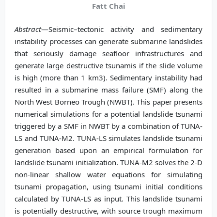
Fatt Chai
Abstract
—Seismic–tectonic activity and sedimentary
instability processes can generate submarine landslides
that seriously damage seafloor infrastructures and
generate large destructive tsunamis if the slide volume
is high (more than 1 km3). Sedimentary instability had
resulted in a submarine mass failure (SMF) along the
North West Borneo Trough (NWBT). This paper presents
numerical simulations for a potential landslide tsunami
triggered by a SMF in NWBT by a combination of TUNA-
LS and TUNA-M2. TUNA-LS simulates landslide tsunami
generation based upon an empirical formulation for
landslide tsunami initialization. TUNA-M2 solves the 2-D
non-linear shallow water equations for simulating
tsunami propagation, using tsunami initial conditions
calculated by TUNA-LS as input. This landslide tsunami
is potentially destructive, with source trough maximum