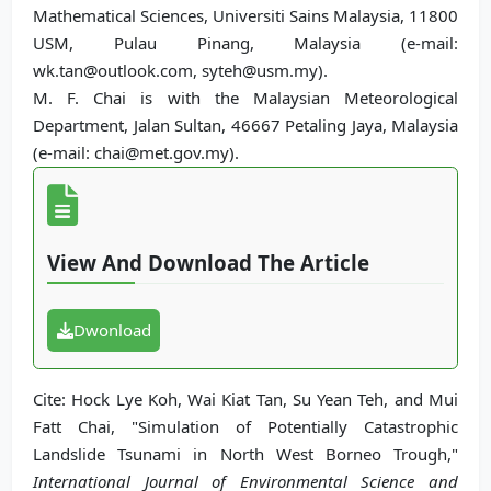
Mathematical Sciences, Universiti Sains Malaysia, 11800
USM, Pulau Pinang, Malaysia (e-mail:
wk.tan@outlook.com, syteh@usm.my).
M. F. Chai is with the Malaysian Meteorological
Department, Jalan Sultan, 46667 Petaling Jaya, Malaysia
(e-mail: chai@met.gov.my).
View And Download The Article
Dwonload
Cite: Hock Lye Koh, Wai Kiat Tan, Su Yean Teh, and Mui
Fatt Chai, "Simulation of Potentially Catastrophic
Landslide Tsunami in North West Borneo Trough,"
International Journal of Environmental Science and