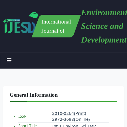
Environment
International
Science and
Journal of
Development
General Information
2010-0264(Print)
ISSN
2972-3698(Online)
Int. J. Environ. Sci. Dev.
Short Title