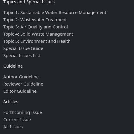
Topics and Special Issues
Topic 1: Sustainable Water Resource Management
Topic 2: Wastewater Treatment
Topic 3: Air Quality and Control
Topic 4: Solid Waste Management
Topic 5: Environment and Health
Special Issue Guide
Special Issues List
Guideline
Author Guideline
Reviewer Guideline
Editor Guideline
Articles
Forthcoming Issue
Current Issue
All Issues