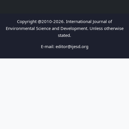
Copyright @2010-2026. International Journal of
Environmental Science and Development. Unless otherwise
stated.
E-mail:
editor@ijesd.org