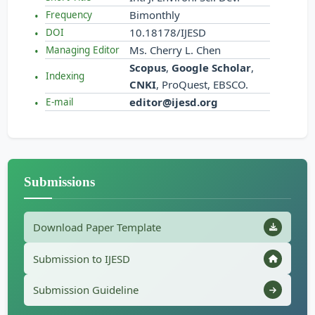
Bimonthly
Frequency
10.18178/IJESD
DOI
Ms. Cherry L. Chen
Managing Editor
Scopus
,
Google Scholar
,
Indexing
CNKI
, ProQuest, EBSCO.
editor@ijesd.org
E-mail
Submissions
Download Paper Template
Submission to IJESD
Submission Guideline