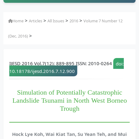
>
>
>
>
Home
Articles
All Issues
2016
Volume 7 Number 12
>
(Dec. 2016)
IJESD 2016 Vol.7(12): 889-895 ISSN: 2010-0264
doi:
10.18178/ijesd.2016.7.12.900
Simulation of Potentially Catastrophic
Landslide Tsunami in North West Borneo
Trough
Hock Lye Koh, Wai Kiat Tan, Su Yean Teh, and Mui