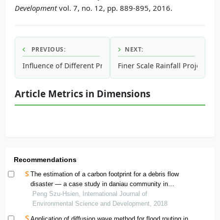
Development
vol. 7, no. 12, pp. 889-895, 2016.
PREVIOUS:
NEXT:
Influence of Different Preparation Methods of Copper Load
Finer Scale Rainfall Projectio
Article Metrics in Dimensions
Recommendations
The estimation of a carbon footprint for a debris flow
disaster — a case study in daniau community in
taitung, taiwan
Peng Szu-Hsien, International Journal of
Environmental Science and Development, 2018
Application of diffusion wave method for flood routing in