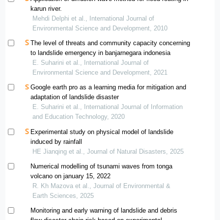
karun river.
Mehdi Delphi et al., International Journal of
Environmental Science and Development, 2010
The level of threats and community capacity concerning
to landslide emergency in banjarnegara indonesia
E. Suharini et al., International Journal of
Environmental Science and Development, 2021
Google earth pro as a learning media for mitigation and
adaptation of landslide disaster
E. Suharini et al., International Journal of Information
and Education Technology, 2020
Experimental study on physical model of landslide
induced by rainfall
HE Jianqing et al., Journal of Natural Disasters, 2025
Numerical modelling of tsunami waves from tonga
volcano on january 15, 2022
R. Kh Mazova et al., Journal of Environmental &
Earth Sciences, 2025
Monitoring and early warning of landslide and debris