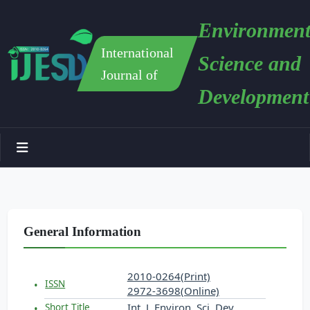
Environment
International
Science and
Journal of
Development
General Information
2010-0264(Print)
ISSN
2972-3698(Online)
Int. J. Environ. Sci. Dev.
Short Title