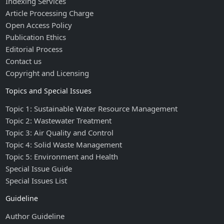
Indexing Services
Article Processing Charge
Open Access Policy
Publication Ethics
Editorial Process
Contact us
Copyright and Licensing
Topics and Special Issues
Topic 1: Sustainable Water Resource Management
Topic 2: Wastewater Treatment
Topic 3: Air Quality and Control
Topic 4: Solid Waste Management
Topic 5: Environment and Health
Special Issue Guide
Special Issues List
Guideline
Author Guideline