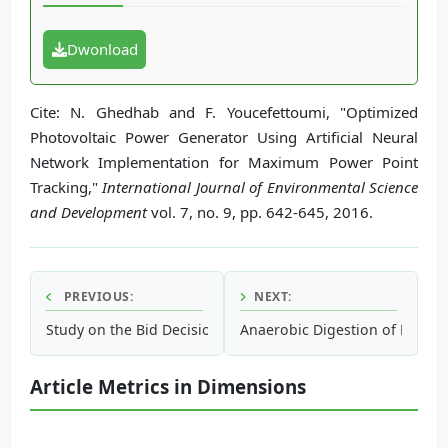
Dwonload
Cite: N. Ghedhab and F. Youcefettoumi, "Optimized
Photovoltaic Power Generator Using Artificial Neural
Network Implementation for Maximum Power Point
Tracking,"
International Journal of Environmental Science
and Development
vol. 7, no. 9, pp. 642-645, 2016.
PREVIOUS:
NEXT:
Study on the Bid Decision System of Renewable Energy for 
Anaerobic Digestion of Micro 
Article Metrics in Dimensions