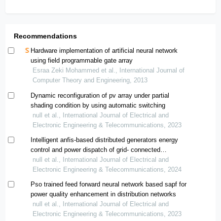
Recommendations
Hardware implementation of artificial neural network
using field programmable gate array
Esraa Zeki Mohammed et al., International Journal of
Computer Theory and Engineering, 2013
Dynamic reconfiguration of pv array under partial
shading condition by using automatic switching
null et al., International Journal of Electrical and
Electronic Engineering & Telecommunications, 2023
Intelligent anfis-based distributed generators energy
control and power dispatch of grid- connected
microgrids integrated into distribution network
null et al., International Journal of Electrical and
Electronic Engineering & Telecommunications, 2024
Pso trained feed forward neural network based sapf for
power quality enhancement in distribution networks
null et al., International Journal of Electrical and
Electronic Engineering & Telecommunications, 2023