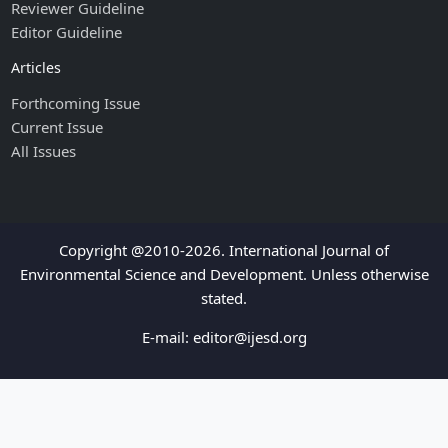
Reviewer Guideline
Editor Guideline
Articles
Forthcoming Issue
Current Issue
All Issues
Copyright @2010-2026. International Journal of
Environmental Science and Development. Unless otherwise
stated.
E-mail:
editor@ijesd.org