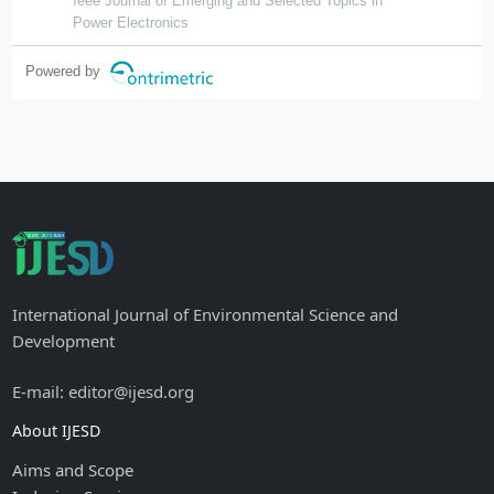
Ieee Journal of Emerging and Selected Topics in
Power Electronics
Powered by
International Journal of Environmental Science and
Development
E-mail: editor@ijesd.org
About IJESD
Aims and Scope