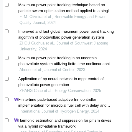
Maximum power point tracking technique based on
particle swarm optimization method applied to a single-
phase grid-tied photovoltaic system
F. M. Oliveira et al., Renewable Energy and Power
Quality Journal, 2024
Improved and fast global maximum power point tracking
algorithm of photovoltaic power generation system
ZHOU Guohua et al., Journal of Southwest Jiaotong
University, 2024
Maximum power point tracking in an uncertain
photovoltaic system utilizing finite-time nonlinear control
approach
Abooee et al., Journal of Control, 2023
Application of bp neural network in mppt control of
photovoltaic power generation
ZHANG Chao et al., Energy Conservation, 2025
Finite-time pade-based adaptive fnn controller
implementation for microbial fuel cell with delay and
multi-disturbance
International Journal of Hydrogen Energy, 2024
Harmonic estimation and suppression for pmsm drives
via a hybrid rbf-adaline framework