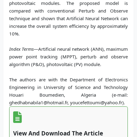
photovoltaic modules. The proposed model is
compared with conventional Perturb and Observe
technique and shown that Artificial Neural Network can
increase the overall system efficiency by approximately
10%.
Index Terms
—Artificial neural network (ANN), maximum
power point tracking (MPPT), perturb and observe
algorithm (P&O), photovoltaic (PV) module.
The authors are with the Department of Electronics
Engineering in University of Science and Technology
Houari Boumedien, Algeria (e-mail:
ghedhabnabila1@hotmail.fr, youcefettoumi@yahoo.fr).
View And Download The Article