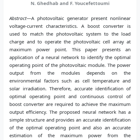
N. Ghedhab and F. Youcefettoumi
Abstract
—A photovoltaic generator present nonlinear
voltage-current characteristics. A boost converter is
used to match the photovoltaic system to the load
charge and to operate the photovoltaic cell array at
maximum power point. This paper presents an
application of a neural network to identify the optimal
operating point of the photovoltaic module. The power
output from the modules depends on the
environmental factors such as cell temperature and
solar irradiation. Therefore, accurate identification of
optimal operating point and continuous control of
boost converter are required to achieve the maximum
output efficiency. The proposed neural network has a
simple structure and provides an accurate identification
of the optimal operating point and also an accurate
estimation of the maximum power from the