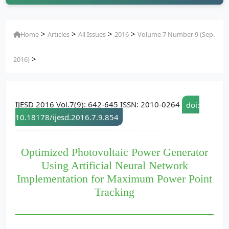
>
>
>
>
Home
Articles
All Issues
2016
Volume 7 Number 9 (Sep.
>
2016)
IJESD 2016 Vol.7(9): 642-645 ISSN: 2010-0264
doi:
10.18178/ijesd.2016.7.9.854
Optimized Photovoltaic Power Generator
Using Artificial Neural Network
Implementation for Maximum Power Point
Tracking