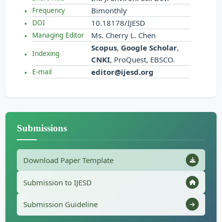
Bimonthly
Frequency
10.18178/IJESD
DOI
Ms. Cherry L. Chen
Managing Editor
Scopus
,
Google Scholar
,
Indexing
CNKI
, ProQuest, EBSCO.
editor@ijesd.org
E-mail
Submissions
Download Paper Template
Submission to IJESD
Submission Guideline