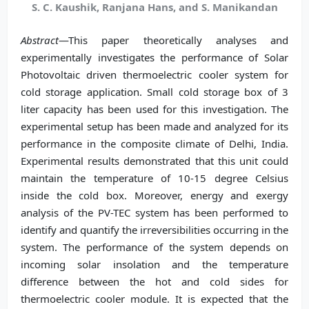
S. C. Kaushik, Ranjana Hans, and S. Manikandan
Abstract
—This paper theoretically analyses and
experimentally investigates the performance of Solar
Photovoltaic driven thermoelectric cooler system for
cold storage application. Small cold storage box of 3
liter capacity has been used for this investigation. The
experimental setup has been made and analyzed for its
performance in the composite climate of Delhi, India.
Experimental results demonstrated that this unit could
maintain the temperature of 10-15 degree Celsius
inside the cold box. Moreover, energy and exergy
analysis of the PV-TEC system has been performed to
identify and quantify the irreversibilities occurring in the
system. The performance of the system depends on
incoming solar insolation and the temperature
difference between the hot and cold sides for
thermoelectric cooler module. It is expected that the