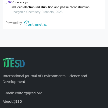
P vacancy-
induced electron redistribution and phase reconstruction of
cofep for overall water splitting at industrial-
Inorganic Chemistry Frontiers, 2025
level current density
Powered by
International Journal of Environmental Science and
Development
E-mail: editor@ijesd.org
About IJESD