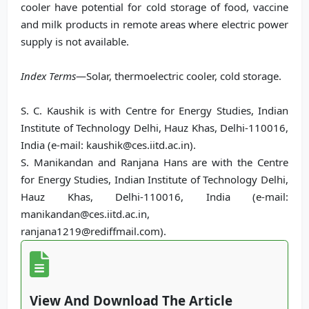
cooler have potential for cold storage of food, vaccine
and milk products in remote areas where electric power
supply is not available.
Index Terms
—Solar, thermoelectric cooler, cold storage.
S. C. Kaushik is with Centre for Energy Studies, Indian
Institute of Technology Delhi, Hauz Khas, Delhi-110016,
India (e-mail: kaushik@ces.iitd.ac.in).
S. Manikandan and Ranjana Hans are with the Centre
for Energy Studies, Indian Institute of Technology Delhi,
Hauz Khas, Delhi-110016, India (e-mail:
manikandan@ces.iitd.ac.in,
ranjana1219@rediffmail.com).
View And Download The Article