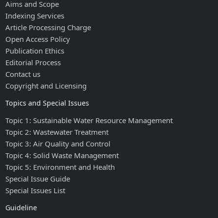
Aims and Scope
Indexing Services
Article Processing Charge
Open Access Policy
Publication Ethics
Editorial Process
Contact us
Copyright and Licensing
Topics and Special Issues
Topic 1: Sustainable Water Resource Management
Topic 2: Wastewater Treatment
Topic 3: Air Quality and Control
Topic 4: Solid Waste Management
Topic 5: Environment and Health
Special Issue Guide
Special Issues List
Guideline