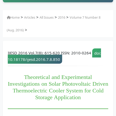
>
>
>
>
Home
Articles
All Issues
2016
Volume 7 Number 8
>
(Aug. 2016)
IJESD 2016 Vol.7(8): 615-620 ISSN: 2010-0264
doi:
10.18178/ijesd.2016.7.8.850
Theoretical and Experimental
Investigations on Solar Photovoltaic Driven
Thermoelectric Cooler System for Cold
Storage Application