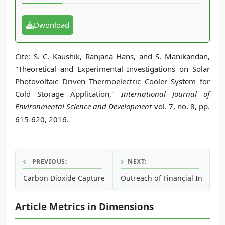
Dwonload
Cite: S. C. Kaushik, Ranjana Hans, and S. Manikandan,
"Theoretical and Experimental Investigations on Solar
Photovoltaic Driven Thermoelectric Cooler System for
Cold Storage Application,"
International Journal of
Environmental Science and Development
vol. 7, no. 8, pp.
615-620, 2016.
PREVIOUS:
NEXT:
Carbon Dioxide Capture and Storage Potential of Mahogan
Outreach of Financial Institut
Article Metrics in Dimensions