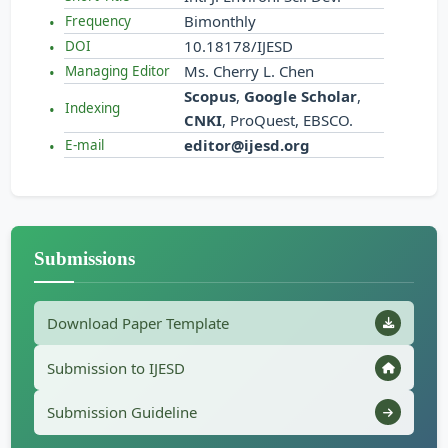
Bimonthly
Frequency
10.18178/IJESD
DOI
Ms. Cherry L. Chen
Managing Editor
Scopus
,
Google Scholar
,
Indexing
CNKI
, ProQuest, EBSCO.
editor@ijesd.org
E-mail
Submissions
Download Paper Template
Submission to IJESD
Submission Guideline