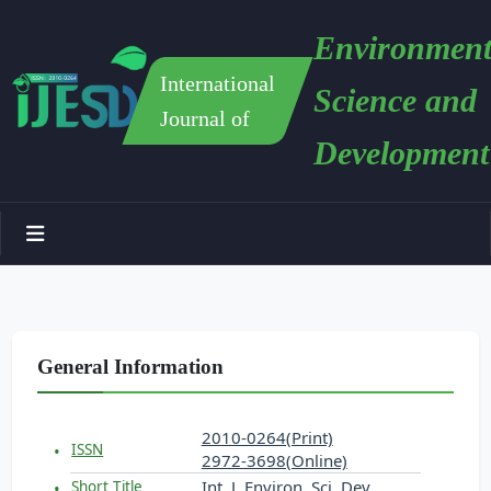
Environment
International
Science and
Journal of
Development
General Information
2010-0264(Print)
ISSN
2972-3698(Online)
Int. J. Environ. Sci. Dev.
Short Title