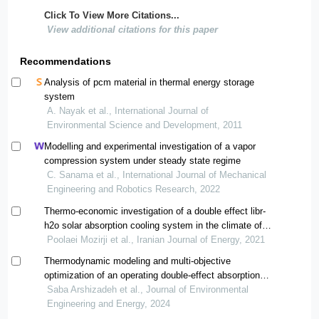
Click To View More Citations...
View additional citations for this paper
Recommendations
Analysis of pcm material in thermal energy storage
system
A. Nayak et al., International Journal of
Environmental Science and Development, 2011
Modelling and experimental investigation of a vapor
compression system under steady state regime
C. Sanama et al., International Journal of Mechanical
Engineering and Robotics Research, 2022
Thermo-economic investigation of a double effect libr-
h2o solar absorption cooling system in the climate of
iran
Poolaei Mozirji et al., Iranian Journal of Energy, 2021
Thermodynamic modeling and multi-objective
optimization of an operating double-effect absorption
chiller driven by photovoltaic panel : a case study
Saba Arshizadeh et al., Journal of Environmental
Engineering and Energy, 2024