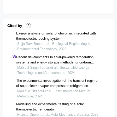
Cited by
?
Exergy analysis on solar photovoltaic integrated with
thermoelectric cooling system
Sajja Ravi Babu et al., Ecological Engineering &
Environmental Technology, 2026
Recent developments in solar-powered refrigeration
systems and energy storage methods for on-farm
preservation of fruits and vegetables
Mahipal Singh Tomar et al., Sustainable Energy
Technologies and Assessments, 2024
The experimental investigation of the transient regime
of solar electric-vapor compression refrigeration
systems under desert weather conditions
Mouloud Tizzaoui et al., Instrumentation Mesure
Métrologie, 2024
Modelling and experimental testing of a solar
thermoelectric refrigerator
Francis Onoroh et al., Acta Mechanica Slovaca, 2023