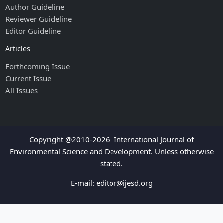
Author Guideline
Reviewer Guideline
Editor Guideline
Articles
Forthcoming Issue
Current Issue
All Issues
Copyright @2010-2026. International Journal of
Environmental Science and Development. Unless otherwise
stated.
E-mail:
editor@ijesd.org