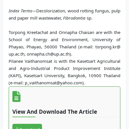
Index Terms
—Decolorization, wood rotting fungus, pulp
and paper mill wastewater,
Fibrodontia
sp.
Torpong Kreetachat and Onnapha Chaisan are with the
School of Energy and Environment, University of
Phayao, Phayao, 56000 Thailand (e-mail: torpong.kr@
up.ac.th, onnapha.ch@up.ac.th).
Pilanee Vaithanomsat is with the Kasetsart Agricultural
and Agro-Industrial Product Improvement Institute
(KAPI), Kasetsart University, Bangkok, 10900 Thailand
(e-mail: p_vaithanomsat@yahoo.com).
View And Download The Article