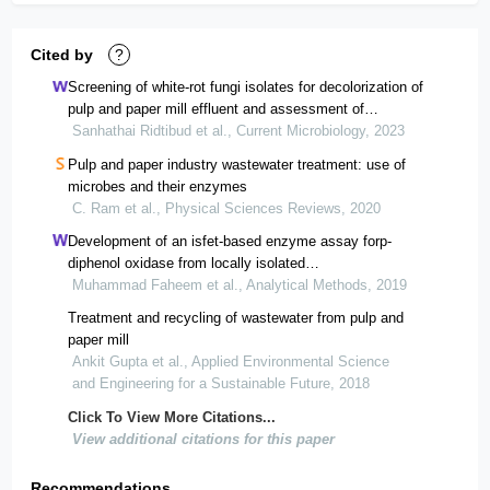
Cited by
?
Screening of white-rot fungi isolates for decolorization of
pulp and paper mill effluent and assessment of
biodegradation and biosorption processes
Sanhathai Ridtibud et al., Current Microbiology, 2023
Pulp and paper industry wastewater treatment: use of
microbes and their enzymes
C. Ram et al., Physical Sciences Reviews, 2020
Development of an isfet-based enzyme assay forp-
diphenol oxidase from locally isolated
fungusschizophyllum communemf-o5
Muhammad Faheem et al., Analytical Methods, 2019
Treatment and recycling of wastewater from pulp and
paper mill
Ankit Gupta et al., Applied Environmental Science
and Engineering for a Sustainable Future, 2018
Click To View More Citations...
View additional citations for this paper
Recommendations