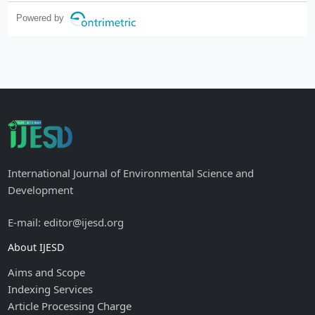
reticulum stress and protein degradation
Powered by
International Journal of Environmental Science and
Development
E-mail: editor@ijesd.org
About IJESD
Aims and Scope
Indexing Services
Article Processing Charge