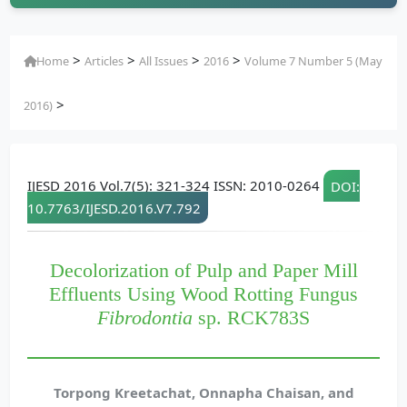
>
>
>
>
Home
Articles
All Issues
2016
Volume 7 Number 5 (May
>
2016)
IJESD 2016 Vol.7(5): 321-324 ISSN: 2010-0264
DOI:
10.7763/IJESD.2016.V7.792
Decolorization of Pulp and Paper Mill
Effluents Using Wood Rotting Fungus
Fibrodontia
sp. RCK783S
Torpong Kreetachat, Onnapha Chaisan, and