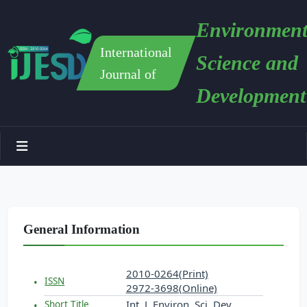
Environment
International
Science and
Journal of
Development
General Information
2010-0264(Print)
ISSN
2972-3698(Online)
Int. J. Environ. Sci. Dev.
Short Title