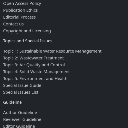
Open Access Policy
Publication Ethics
Editorial Process
Contact us
Copyright and Licensing
Topics and Special Issues
Topic 1: Sustainable Water Resource Management
Topic 2: Wastewater Treatment
Topic 3: Air Quality and Control
Topic 4: Solid Waste Management
Topic 5: Environment and Health
Special Issue Guide
Special Issues List
Guideline
Author Guideline
Reviewer Guideline
Editor Guideline