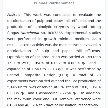
Pilanee Vaithanomsat
Abstract
—This work was conducted to evaluate the
decolorization of pulp and paper mill effluents and the
production of ligninolytic enzymes by wood rotting
fungus
Fibrodontia
sp. RCK783S. Experimental studies
were performed in growth minimal medium. As a
result, Laccase activity was the main enzyme involved in
decolorization of pulp and paper mill effluents.
Optimization of Lac production was carried at C/N ratio
15.0 to 25.0, CuSO4 of 0.002 to 0.0004 g/L and L-
asparagine of 1.563 to 2.813 g/L. It was performed by
Central Composite Design (CCD). A total of 20
experiments were carried out and the Lac production of
5,145 unit/L was observed at C/N ratio of 18.0, CuSO4
0.0035 g/L and L-asparagine 2.2256 g/L. In addition,
the maximum color and TOC removal efficiency were
61.58 and 48.32% at 5 days of incubation, respectively.