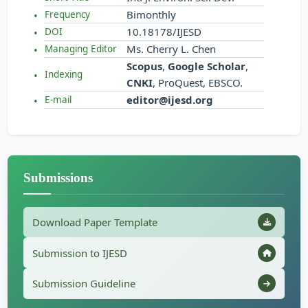
Bimonthly
Frequency
10.18178/IJESD
DOI
Ms. Cherry L. Chen
Managing Editor
Scopus
,
Google Scholar
,
Indexing
CNKI
, ProQuest, EBSCO.
editor@ijesd.org
E-mail
Submissions
Download Paper Template
Submission to IJESD
Submission Guideline