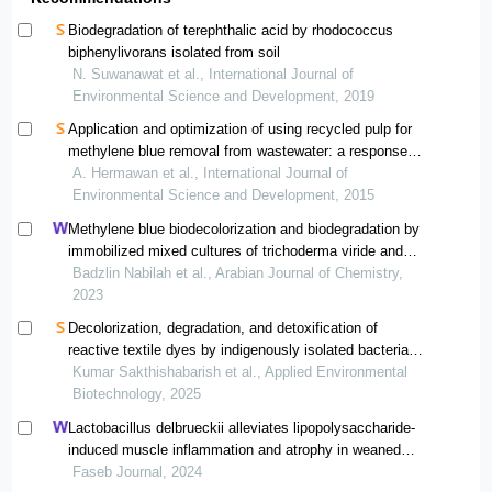
Biodegradation of terephthalic acid by rhodococcus
biphenylivorans isolated from soil
N. Suwanawat et al., International Journal of
Environmental Science and Development, 2019
Application and optimization of using recycled pulp for
methylene blue removal from wastewater: a response
surface methodology approach
A. Hermawan et al., International Journal of
Environmental Science and Development, 2015
Methylene blue biodecolorization and biodegradation by
immobilized mixed cultures of trichoderma viride and
ralstonia pickettii into sa-pva-bentonite matrix
Badzlin Nabilah et al., Arabian Journal of Chemistry,
2023
Decolorization, degradation, and detoxification of
reactive textile dyes by indigenously isolated bacteria
from dye contaminated sites for environmental cleanup
Kumar Sakthishabarish et al., Applied Environmental
Biotechnology, 2025
Lactobacillus delbrueckii alleviates lipopolysaccharide-
induced muscle inflammation and atrophy in weaned
piglets associated with inhibition of endoplasmic
Faseb Journal, 2024