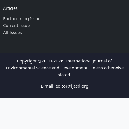
Articles
Forthcoming Issue
Current Issue
All Issues
Copyright @2010-2026. International Journal of
Environmental Science and Development. Unless otherwise
stated.
E-mail:
editor@ijesd.org