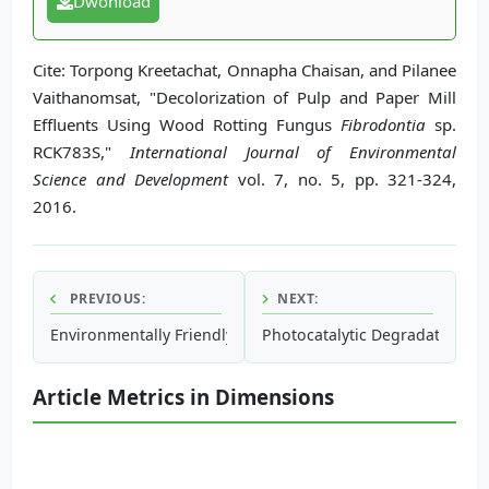
Dwonload
Cite: Torpong Kreetachat, Onnapha Chaisan, and Pilanee
Vaithanomsat, "Decolorization of Pulp and Paper Mill
Effluents Using Wood Rotting Fungus
Fibrodontia
sp.
RCK783S,"
International Journal of Environmental
Science and Development
vol. 7, no. 5, pp. 321-324,
2016.
PREVIOUS:
NEXT:
Environmentally Friendly Magnetic Refrigeration Technolo
Photocatalytic Degradation of
Article Metrics in Dimensions