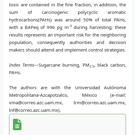
toxic are contained in the fine fraction, in addition, the
sum of carcinogenic polycyclic aromatic
hydrocarbons(PAHs) was around 50% of total PAHs,
-3
with a BAPeq of 996 pg m
during harvesting; these
results represents an important risk for the neighboring
population, consequently authorities and decision
makers should attend and implement control strategies.
Index Terms
—Sugarcane burning, PM
, black carbon,
2.5
PAHs.
The authors are with the Universidad Autónoma
Metropolitana-Azcapotzalco, México (e-mail:
vma@correo.azc.uam.mx, trm@correo.azc.uam.mx,
lnf@correo.azc.uam.mx).