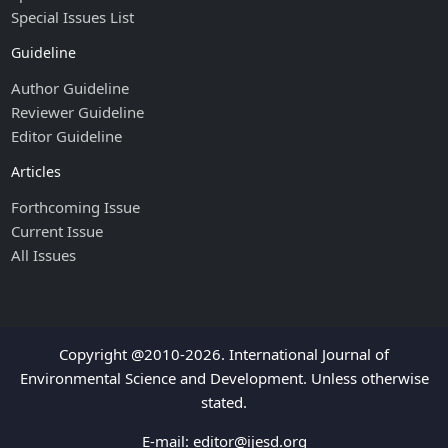
Special Issues List
Guideline
Author Guideline
Reviewer Guideline
Editor Guideline
Articles
Forthcoming Issue
Current Issue
All Issues
Copyright @2010-2026. International Journal of
Environmental Science and Development. Unless otherwise
stated.
E-mail:
editor@ijesd.org