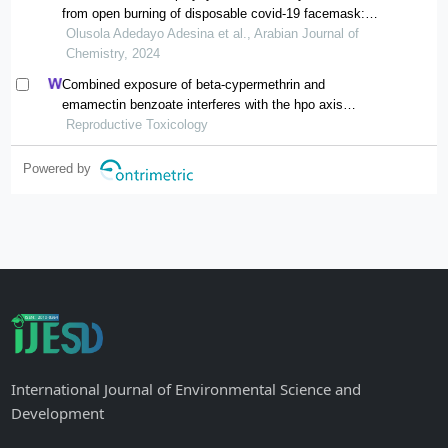
from open burning of disposable covid-19 facemask:
spatial distribution and risk assessment
Olusola Adedayo Adesina et al., Arabian Journal of
Chemistry, 2024
Combined exposure of beta-cypermethrin and
emamectin benzoate interferes with the hpo axis
through oxidative stress, causing an imbalance of
Reproductive Toxicology
hormone homeostasis in female rats
Powered by
International Journal of Environmental Science and
Development