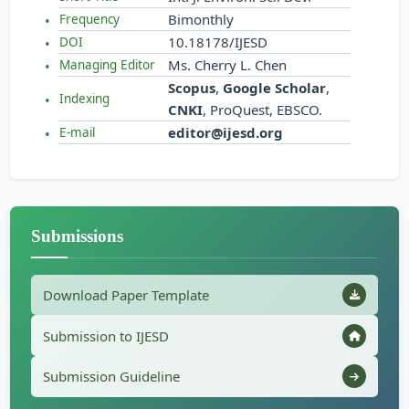
Bimonthly
Frequency
10.18178/IJESD
DOI
Ms. Cherry L. Chen
Managing Editor
Scopus
,
Google Scholar
,
Indexing
CNKI
, ProQuest, EBSCO.
editor@ijesd.org
E-mail
Submissions
Download Paper Template
Submission to IJESD
Submission Guideline