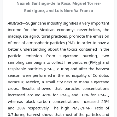
Naxieli Santiago-de la Rosa, Miguel Torres-
Rodríguez, and Luis Noreña-Franco
Abstract
—Sugar cane industry signifies a very important
income for the Mexican economy; nevertheless, the
inadequate agricultural practices, promote the emission
of tons of atmospheric particles (PM). In order to have a
better understanding about the toxics contained in the
particle emission from sugarcane burning, two
sampling campaigns to collect fine particles (PM
) and
2.5
respirable particles (PM
) during and after the harvest
10
season, were performed in the municipality of Córdoba,
Veracruz, México, a small city next to many sugarcane
crops. Results showed that particles concentrations
increased around 41% for PM
and 32% for PM
,
10
2.5
whereas black carbon concentrations increased 25%
and 28% respectively. The high PM
/PM
ratio of
2.5
10
0.7during harvest shows that most of the particles and