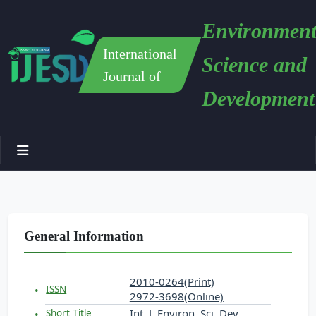
Environment
International
Science and
Journal of
Development
General Information
2010-0264(Print)
ISSN
2972-3698(Online)
Int. J. Environ. Sci. Dev.
Short Title