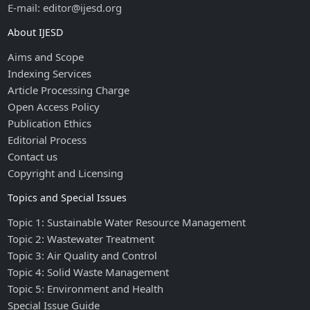
E-mail: editor@ijesd.org
About IJESD
Aims and Scope
Indexing Services
Article Processing Charge
Open Access Policy
Publication Ethics
Editorial Process
Contact us
Copyright and Licensing
Topics and Special Issues
Topic 1: Sustainable Water Resource Management
Topic 2: Wastewater Treatment
Topic 3: Air Quality and Control
Topic 4: Solid Waste Management
Topic 5: Environment and Health
Special Issue Guide