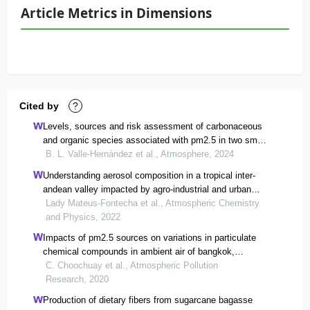
Article Metrics in Dimensions
Cited by
?
Levels, sources and risk assessment of carbonaceous
and organic species associated with pm2.5 in two small
cities of morelos, mexico
B. L. Valle-Hernández et al., Atmosphere, 2024
Understanding aerosol composition in a tropical inter-
andean valley impacted by agro-industrial and urban
emissions
Lady Mateus-Fontecha et al., Atmospheric Chemistry
and Physics, 2022
Impacts of pm2.5 sources on variations in particulate
chemical compounds in ambient air of bangkok,
thailand
C. Choochuay et al., Atmospheric Pollution
Research, 2020
Production of dietary fibers from sugarcane bagasse