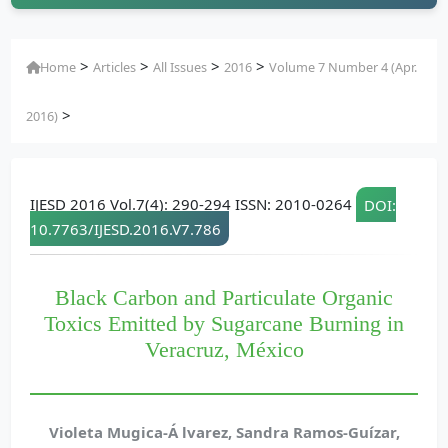
>
>
>
>
Home
Articles
All Issues
2016
Volume 7 Number 4 (Apr.
>
2016)
IJESD 2016 Vol.7(4): 290-294 ISSN: 2010-0264
DOI:
10.7763/IJESD.2016.V7.786
Black Carbon and Particulate Organic
Toxics Emitted by Sugarcane Burning in
Veracruz, México
Violeta Mugica-Á lvarez, Sandra Ramos-Guízar,