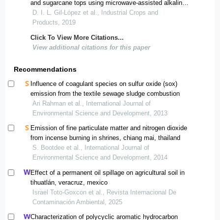
and sugarcane tops using microwave-assisted alkaline
treatments
D. I. L. Gil-López et al., Industrial Crops and
Products, 2019
Click To View More Citations...
View additional citations for this paper
Recommendations
Influence of coagulant species on sulfur oxide (sox)
emission from the textile sewage sludge combustion
Ari Rahman et al., International Journal of
Environmental Science and Development, 2013
Emission of fine particulate matter and nitrogen dioxide
from incense burning in shrines, chiang mai, thailand
S. Bootdee et al., International Journal of
Environmental Science and Development, 2014
Effect of a permanent oil spillage on agricultural soil in
tihuatlán, veracruz, mexico
Israel Toto-Goxcon et al., Revista Internacional De
Contaminación Ambiental, 2025
Characterization of polycyclic aromatic hydrocarbon