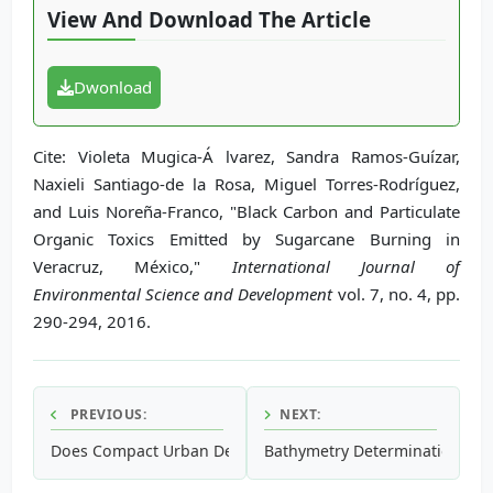
View And Download The Article
Dwonload
Cite: Violeta Mugica-Á lvarez, Sandra Ramos-Guízar,
Naxieli Santiago-de la Rosa, Miguel Torres-Rodríguez,
and Luis Noreña-Franco, "Black Carbon and Particulate
Organic Toxics Emitted by Sugarcane Burning in
Veracruz, México,"
International Journal of
Environmental Science and Development
vol. 7, no. 4, pp.
290-294, 2016.
PREVIOUS:
NEXT:
Does Compact Urban Development Foster Environment Sust
Bathymetry Determination from