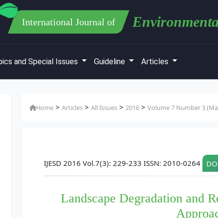
Environmenta
International Journal of
ics and Special Issues
Guideline
Articles
>
>
>
>
Home
Articles
All Issues
2016
Volume 7 Number 3 (Mar
IJESD 2016 Vol.7(3): 229-233 ISSN: 2010-0264
DOI
Landscape Degradation and R
Approa