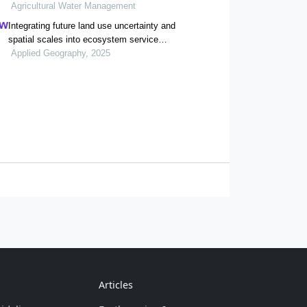
agroecosystems in yellow river delta
Agricultural Water Management
Integrating future land use uncertainty and
spatial scales into ecosystem service
degradation risk assessment for urban
Applied Geography, 2025
ecological management
Articles