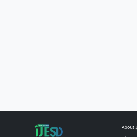
About 