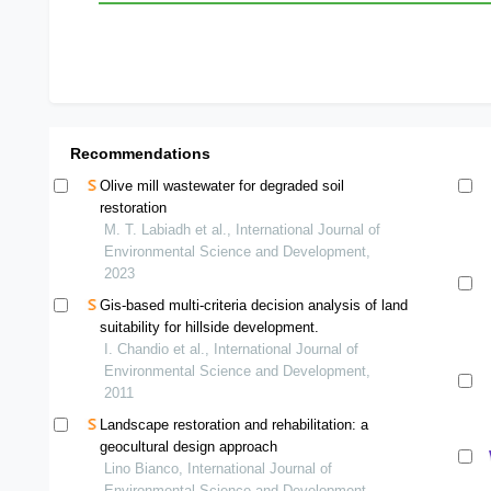
Recommendations
Olive mill wastewater for degraded soil
restoration
M. T. Labiadh et al., International Journal of
Environmental Science and Development,
2023
Gis-based multi-criteria decision analysis of land
suitability for hillside development.
I. Chandio et al., International Journal of
Environmental Science and Development,
2011
Landscape restoration and rehabilitation: a
geocultural design approach
Lino Bianco, International Journal of
Environmental Science and Development,