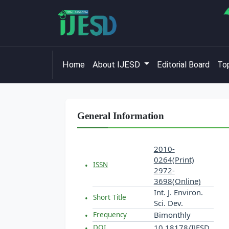
Home
About IJESD
Editorial Board
Top
General Information
2010-
0264(Print)
ISSN
2972-
3698(Online)
Int. J. Environ.
Short Title
Sci. Dev.
Bimonthly
Frequency
10.18178/IJESD
DOI