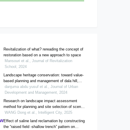
Revitalization of what? rereading the concept of
restoration based on a new approach to space
Mansouri et al., Journal of Revitalization
School, 2024
Landscape heritage conservation: toward value-
based planning and management of dala hill,
kano, nigeria
danjuma abdu yusuf et al., Journal of Urban
Development and Management, 2024
Research on landscape impact assessment
method for planning and site selection of scenic
area projects
WANG Dong et al., Intelligent City, 2025
Effect of saline land reclamation by constructing
the “raised field -shallow trench” pattern on