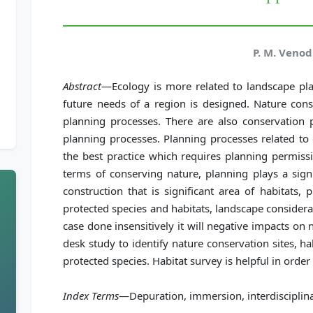
P. M. Veno
Abstract
—Ecology is more related to landscape pl
future needs of a region is designed. Nature cons
planning processes. There are also conservation 
planning processes. Planning processes related to
the best practice which requires planning permissi
terms of conserving nature, planning plays a signif
construction that is significant area of habitats,
protected species and habitats, landscape consider
case done insensitively it will negative impacts on 
desk study to identify nature conservation sites, h
protected species. Habitat survey is helpful in orde
Index Terms
—Depuration, immersion, interdisciplina