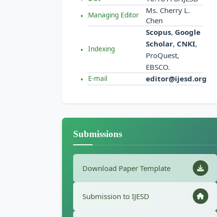
Ms. Cherry L.
Managing Editor
Chen
Scopus
,
Google
Scholar
,
CNKI
,
Indexing
ProQuest,
EBSCO.
editor@ijesd.org
E-mail
Submissions
Download Paper Template
Submission to IJESD