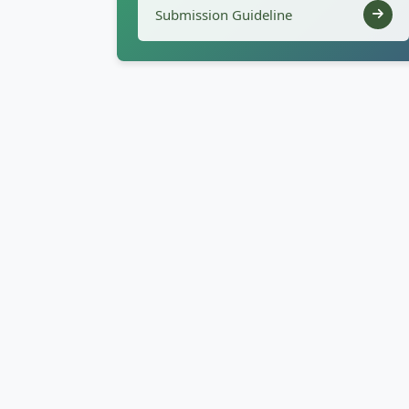
Submission Guideline