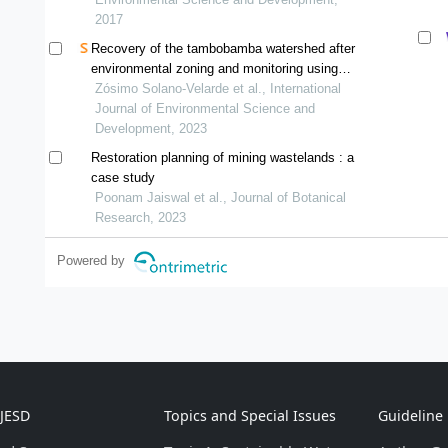
2017
Recovery of the tambobamba watershed after
environmental zoning and monitoring using
vegetation indices
Zósimo Solano-Velarde et al., International
Journal of Environmental Science and
Development, 2023
Restoration planning of mining wastelands : a
case study
Poonam Jaiswal et al., Journal of Botanical
Research, 2023
Powered by
IJESD
Topics and Special Issues
Guideline