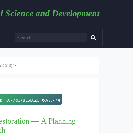
l Science and Development
>
. 2016)
: 10.7763/IJESD.2016.V7.774
estoration — A Planning
ch