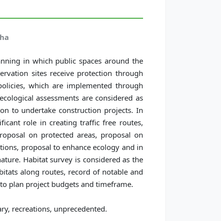
dha
anning in which public spaces around the
ervation sites receive protection through
policies, which are implemented through
 ecological assessments are considered as
on to undertake construction projects. In
icant role in creating traffic free routes,
 proposal on protected areas, proposal on
ations, proposal to enhance ecology and in
nature. Habitat survey is considered as the
abitats along routes, record of notable and
r to plan project budgets and timeframe.
ry, recreations, unprecedented.