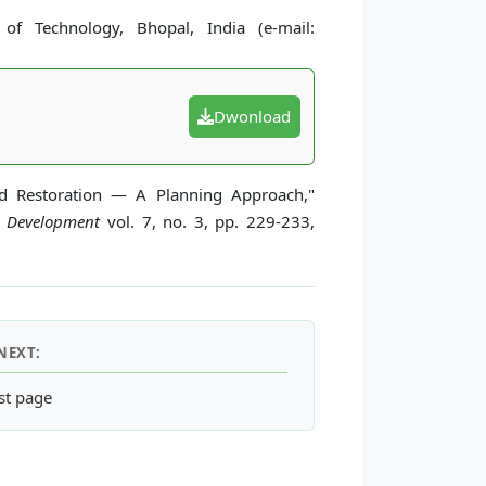
of Technology, Bhopal, India (e-mail:
Dwonload
nd Restoration — A Planning Approach,"
d Development
vol. 7, no. 3, pp. 229-233,
NEXT:
t Development for Highly Urbanized Areas on the Hydrologic Cycl
st page