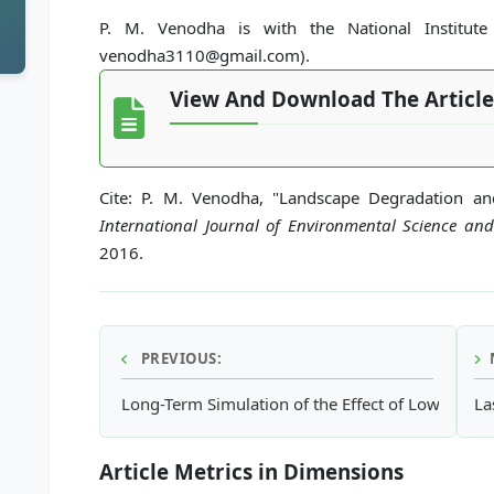
P. M. Venodha is with the National Institute 
venodha3110@gmail.com).
View And Download The Article
Cite: P. M. Venodha, "Landscape Degradation a
International Journal of Environmental Science an
2016.
PREVIOUS:
Long-Term Simulation of the Effect of Low Impac
La
Article Metrics in Dimensions