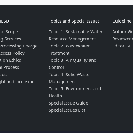
IJESD
Topics and Special Issues
Guideline
nd Scope
Topic 1: Sustainable Water
Author Gu
ng Services
Resource Management
Reviewer 
 Processing Charge
Topic 2: Wastewater
Editor Gui
ccess Policy
Treatment
tion Ethics
Topic 3: Air Quality and
al Process
Control
t us
Topic 4: Solid Waste
ght and Licensing
Management
Topic 5: Environment and
Health
Special Issue Guide
Special Issues List