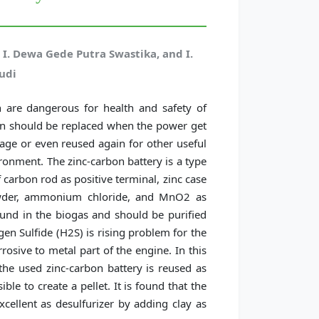
 I. Dewa Gede Putra Swastika, and I.
udi
h are dangerous for health and safety of
ion should be replaced when the power get
age or even reused again for other useful
ronment. The zinc-carbon battery is a type
 carbon rod as positive terminal, zinc case
owder, ammonium chloride, and MnO2 as
found in the biogas and should be purified
gen Sulfide (H2S) is rising problem for the
rosive to metal part of the engine. In this
the used zinc-carbon battery is reused as
ble to create a pellet. It is found that the
cellent as desulfurizer by adding clay as