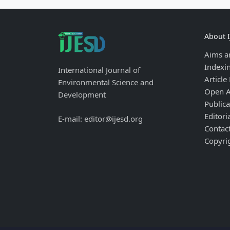
About 
Aims a
Indexi
International Journal of
Article
Environmental Science and
Open A
Development
Publica
Editori
E-mail: editor@ijesd.org
Contac
Copyri