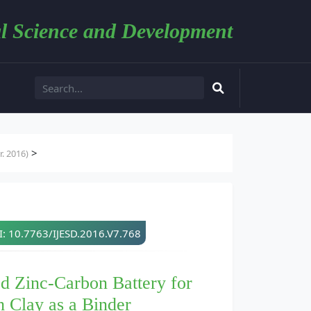
l Science and Development
>
. 2016)
: 10.7763/IJESD.2016.V7.768
d Zinc-Carbon Battery for
h Clay as a Binder