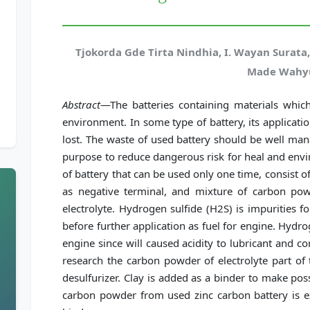
Tjokorda Gde Tirta Nindhia, I. Wayan Surata,
Made Wahy
Abstract
—The batteries containing materials whic
environment. In some type of battery, its applicat
lost. The waste of used battery should be well man
purpose to reduce dangerous risk for heal and envi
of battery that can be used only one time, consist of
as negative terminal, and mixture of carbon p
electrolyte. Hydrogen sulfide (H2S) is impurities 
before further application as fuel for engine. Hydro
engine since will caused acidity to lubricant and cor
research the carbon powder of electrolyte part of 
desulfurizer. Clay is added as a binder to make possi
carbon powder from used zinc carbon battery is ex