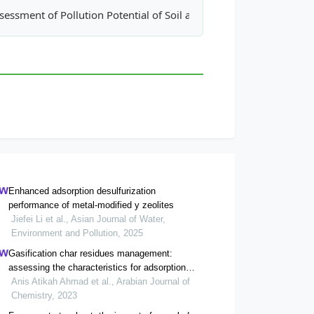
egulations: Case Study of Istanbul
sessment of Pollution Potential of Soil and Groundwater in a No
Enhanced adsorption desulfurization
performance of metal-modified y zeolites
Jiefei Li et al., Asian Journal of Water,
Environment and Pollution, 2025
Gasification char residues management:
assessing the characteristics for adsorption
application
Anis Atikah Ahmad et al., Arabian Journal of
Chemistry, 2023