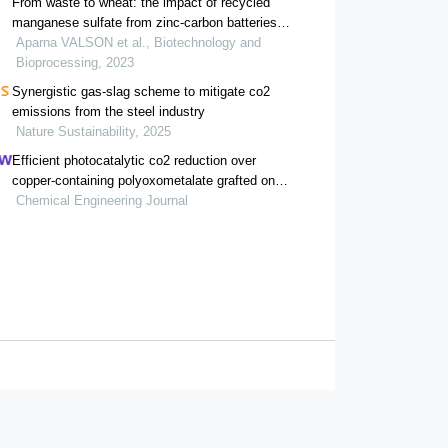
From waste to wheat: the impact of recycled
manganese sulfate from zinc-carbon batteries
on water-stressed wheat cultivation
Aparna VALSON et al., Biotechnology and
Bioprocessing, 2023
Synergistic gas-slag scheme to mitigate co2
emissions from the steel industry
Nature Sustainability, 2025
Efficient photocatalytic co2 reduction over
copper-containing polyoxometalate grafted on
blue tio2 catalyst
Chemical Engineering Journal