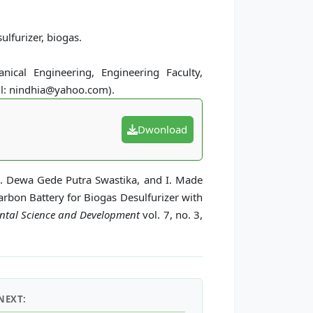
ulfurizer, biogas.
ical Engineering, Engineering Faculty,
il: nindhia@yahoo.com).
Dwonload
 I. Dewa Gede Putra Swastika, and I. Made
rbon Battery for Biogas Desulfurizer with
ental Science and Development
vol. 7, no. 3,
NEXT: