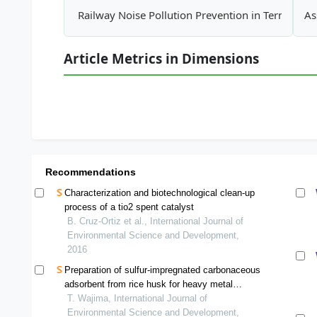
Railway Noise Pollution Prevention in Terms of R
As
Article Metrics in Dimensions
Recommendations
Characterization and biotechnological clean-up
process of a tio2 spent catalyst
B. Cruz-Ortiz et al., International Journal of
Environmental Science and Development,
2016
Preparation of sulfur-impregnated carbonaceous
adsorbent from rice husk for heavy metal
removal from aqueous solution
T. Wajima, International Journal of
Environmental Science and Development,