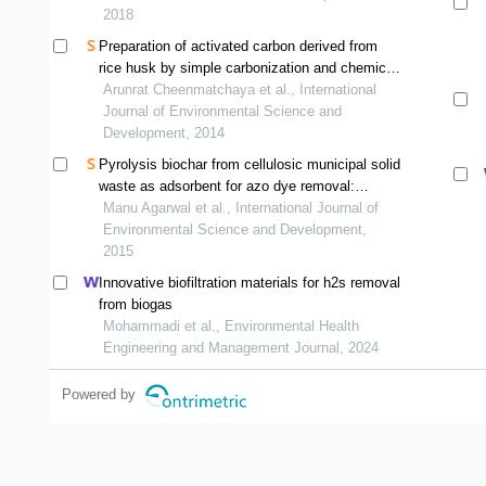
2018
Preparation of activated carbon derived from
rice husk by simple carbonization and chemical
activation for using as gasoline adsorbent
Arunrat Cheenmatchaya et al., International
Journal of Environmental Science and
Development, 2014
Pyrolysis biochar from cellulosic municipal solid
waste as adsorbent for azo dye removal:
equilibrium isotherms and kinetics analysis
Manu Agarwal et al., International Journal of
Environmental Science and Development,
2015
Innovative biofiltration materials for h2s removal
from biogas
Mohammadi et al., Environmental Health
Engineering and Management Journal, 2024
Powered by