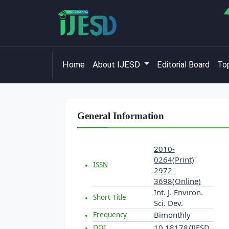
Home
About IJESD
Editorial Board
Top
General Information
2010-
0264(Print)
ISSN
2972-
3698(Online)
Int. J. Environ.
Short Title
Sci. Dev.
Bimonthly
Frequency
10.18178/IJESD
DOI