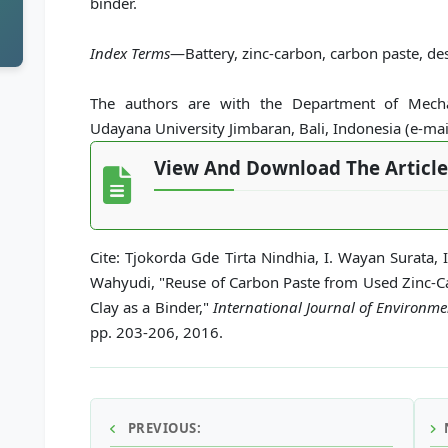
binder.
Index Terms
—Battery, zinc-carbon, carbon paste, des
The authors are with the Department of Mechan
Udayana University Jimbaran, Bali, Indonesia (e-ma
View And Download The Article
Cite: Tjokorda Gde Tirta Nindhia, I. Wayan Surata,
Wahyudi, "Reuse of Carbon Paste from Used Zinc-Ca
Clay as a Binder,"
International Journal of Environm
pp. 203-206, 2016.
PREVIOUS: