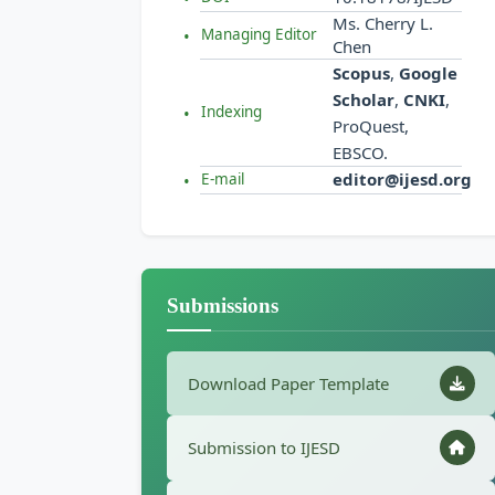
Ms. Cherry L.
Managing Editor
Chen
Scopus
,
Google
Scholar
,
CNKI
,
Indexing
ProQuest,
EBSCO.
editor@ijesd.org
E-mail
Submissions
Download Paper Template
Submission to IJESD