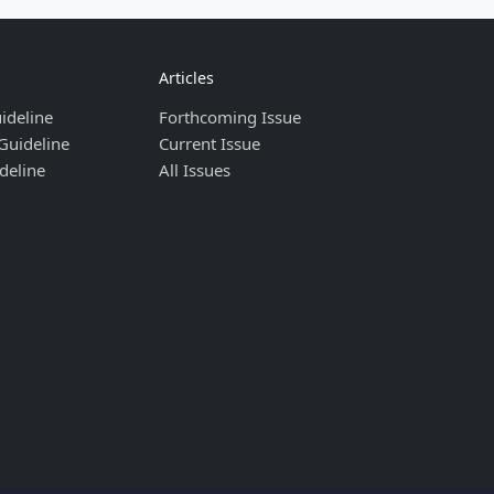
Articles
ideline
Forthcoming Issue
Guideline
Current Issue
deline
All Issues