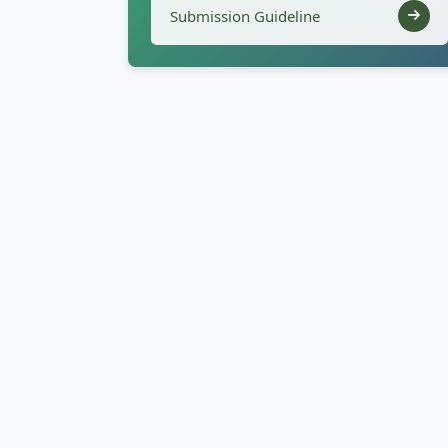
Submission Guideline