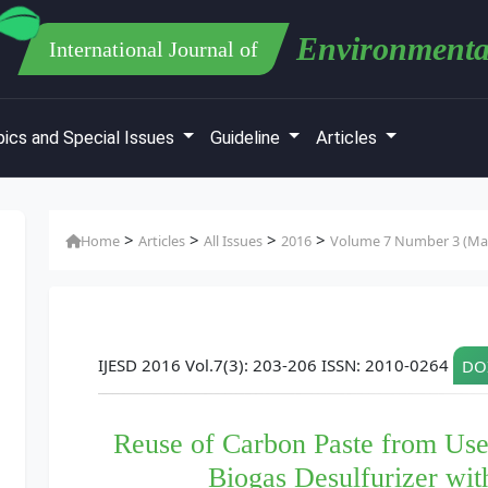
Environmenta
International Journal of
ics and Special Issues
Guideline
Articles
>
>
>
>
Home
Articles
All Issues
2016
Volume 7 Number 3 (Mar
IJESD 2016 Vol.7(3): 203-206 ISSN: 2010-0264
DOI
Reuse of Carbon Paste from Use
Biogas Desulfurizer wit