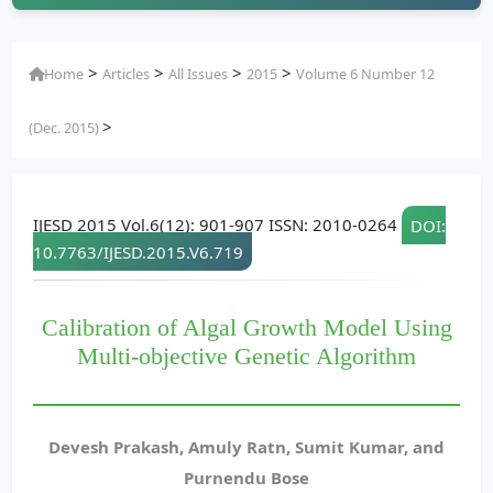
>
>
>
>
Home
Articles
All Issues
2015
Volume 6 Number 12
>
(Dec. 2015)
IJESD 2015 Vol.6(12): 901-907 ISSN: 2010-0264
DOI:
10.7763/IJESD.2015.V6.719
Calibration of Algal Growth Model Using
Multi-objective Genetic Algorithm
Devesh Prakash, Amuly Ratn, Sumit Kumar, and
Purnendu Bose