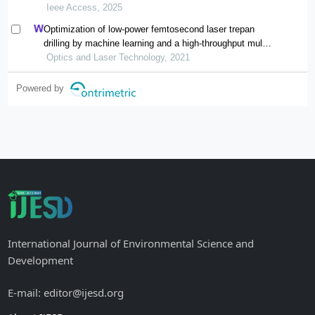
Ieee Access, 2025
Optimization of low-power femtosecond laser trepan
drilling by machine learning and a high-throughput multi-
objective genetic algorithm
Optics and Laser Technology, 2021
Powered by
International Journal of Environmental Science and
Development
E-mail: editor@ijesd.org