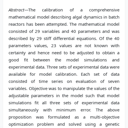
Abstract
—The calibration of a comprehensive
mathematical model describing algal dynamics in batch
reactors has been attempted. The mathematical model
consisted of 29 variables and 40 parameters and was
described by 29 stiff differential equations. Of the 40
parameters values, 23 values are not known with
certainty and hence need to be adjusted to obtain a
good fit between the model simulations and
experimental data. Three sets of experimental data were
available for model calibration. Each set of data
consisted of time series on evaluation of seven
variables. Objective was to manipulate the values of the
adjustable parameters in the model such that model
simulations fit all three sets of experimental data
simultaneously with minimum error. The above
proposition was formulated as a multi-objective
optimization problem and solved using a genetic