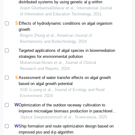
distributed systems by using genetic al g orithm
Arash GhorbanniaDelavar et al., International Journal
of Information and Education Technology, 2011
Effects of hydrodynamic conditions on algal organism
growth
Bingxin Zhong et al., American Journal of
Biochemistry and Biotechnology, 2024
Targeted applications of algal species in bioremediation
strategies for environmental pollution
Muhammad Akram et al., Journal of Clinical
Research and Reports, 2024
Assessment of water transfer effects on algal growth
based on algal growth potential
XUE Li-yang et al., Journal of Ecology and Rural
Environment, 2024
Optimization of the outdoor raceway cultivation to
improve microalgae biomass production in parachlorella
kessleri wild type and starch-deficiency mutants
Jitpisut Seepratoomrosh et al., Scienceasia, 2025
Ship formation and route optimization design based on
improved pso and d-p algorithm