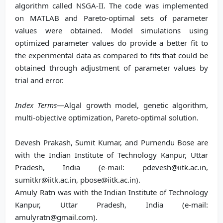
algorithm called NSGA-II. The code was implemented
on MATLAB and Pareto-optimal sets of parameter
values were obtained. Model simulations using
optimized parameter values do provide a better fit to
the experimental data as compared to fits that could be
obtained through adjustment of parameter values by
trial and error.
Index Terms
—Algal growth model, genetic algorithm,
multi-objective optimization, Pareto-optimal solution.
Devesh Prakash, Sumit Kumar, and Purnendu Bose are
with the Indian Institute of Technology Kanpur, Uttar
Pradesh, India (e-mail: pdevesh@iitk.ac.in,
sumitkr@iitk.ac.in, pbose@iitk.ac.in).
Amuly Ratn was with the Indian Institute of Technology
Kanpur, Uttar Pradesh, India (e-mail:
amulyratn@gmail.com).