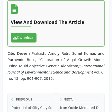
View And Download The Article
Dwonload
Cite: Devesh Prakash, Amuly Ratn, Sumit Kumar, and
Purnendu Bose, "Calibration of Algal Growth Model
Using Multi-objective Genetic Algorithm,"
International
Journal of Environmental Science and Development
vol. 6,
no. 12, pp. 901-907, 2015.
PREVIOUS:
NEXT:
Potential of Silty Clay Soil as an Attenuation Material for 
Iron Oxide Mediated Degradat