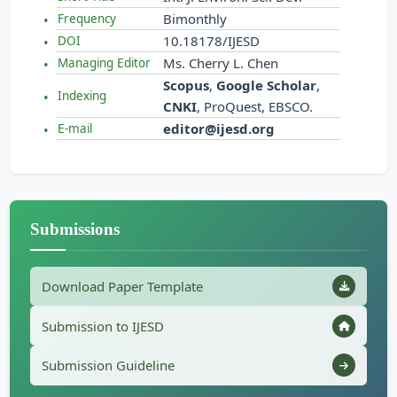
Bimonthly
Frequency
10.18178/IJESD
DOI
Ms. Cherry L. Chen
Managing Editor
Scopus
,
Google Scholar
,
Indexing
CNKI
, ProQuest, EBSCO.
editor@ijesd.org
E-mail
Submissions
Download Paper Template
Submission to IJESD
Submission Guideline