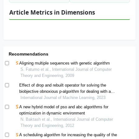
Article Metrics in Dimensions
Recommendations
Aligning multiple sequences with genetic algorithm
S. Fatumo et al., International Journal of Computer
Theory and Engineering, 2009
Effect of drop and rebuilt operator for solving the
biobjective obnoxious p-algorithm for dealing with a
special case related to p-median problem
International Journal of Machine Learning, 2023
A new hybrid model of pso and abc algorithms for
optimization in dynamic environment
N. Baktash et al., International Journal of Computer
Theory and Engineering, 2012
A scheduling algorithm for increasing the quality of the