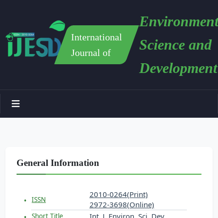
Environment
International
Science and
Journal of
Development
General Information
2010-0264(Print)
ISSN
2972-3698(Online)
Int. J. Environ. Sci. Dev.
Short Title