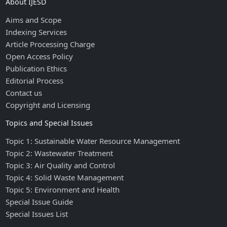
About IJESD
Aims and Scope
Indexing Services
Article Processing Charge
Open Access Policy
Publication Ethics
Editorial Process
Contact us
Copyright and Licensing
Topics and Special Issues
Topic 1: Sustainable Water Resource Management
Topic 2: Wastewater Treatment
Topic 3: Air Quality and Control
Topic 4: Solid Waste Management
Topic 5: Environment and Health
Special Issue Guide
Special Issues List