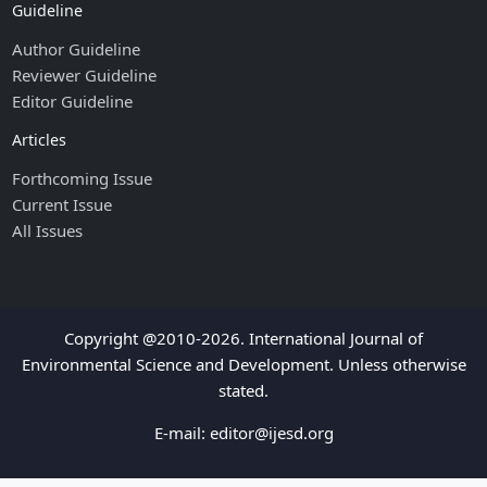
Guideline
Author Guideline
Reviewer Guideline
Editor Guideline
Articles
Forthcoming Issue
Current Issue
All Issues
Copyright @2010-2026. International Journal of
Environmental Science and Development. Unless otherwise
stated.
E-mail:
editor@ijesd.org