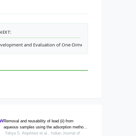
NEXT:
llum Demersum L.)
velopment and Evaluation of One-Dimensional Model for Annul
Removal and reusability of lead (ii) from
aqueous samples using the adsorption method
onto commercial activated carbon: kinetics and
Yahya S. Alqahtani et al., Indian Journal of