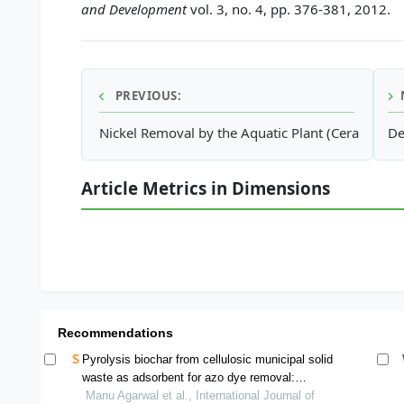
and Development
vol. 3, no. 4, pp. 376-381, 2012.
PREVIOUS:
Nickel Removal by the Aquatic Plant (Ceratophy
De
Article Metrics in Dimensions
Recommendations
Pyrolysis biochar from cellulosic municipal solid
waste as adsorbent for azo dye removal:
equilibrium isotherms and kinetics analysis
Manu Agarwal et al., International Journal of