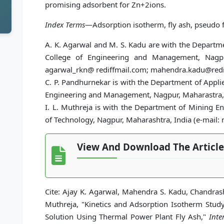
promising adsorbent for Zn+2ions.
Index Terms
—Adsorption isotherm, fly ash, pseudo fir
A. K. Agarwal and M. S. Kadu are with the Departm
College of Engineering and Management, Nagpu
agarwal_rkn@ rediffmail.com; mahendra.kadu@redi
C. P. Pandhurnekar is with the Department of Appl
Engineering and Management, Nagpur, Maharastra,
I. L. Muthreja is with the Department of Mining En
of Technology, Nagpur, Maharashtra, India (e-mail
View And Download The Article
Cite: Ajay K. Agarwal, Mahendra S. Kadu, Chandras
Muthreja, "Kinetics and Adsorption Isotherm Stu
Solution Using Thermal Power Plant Fly Ash,"
Inte