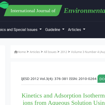
Environmenta
International Journal of
ics and Special Issues
Guideline
Articles
>
>
>
>
Home
Articles
All Issues
2012
Volume 3 Number 4 (Au
IJESD 2012 Vol.3(4): 376-381 ISSN: 2010-0264
DOI
Kinetics and Adsorption Isother
ions from Aqueous Solution Usin