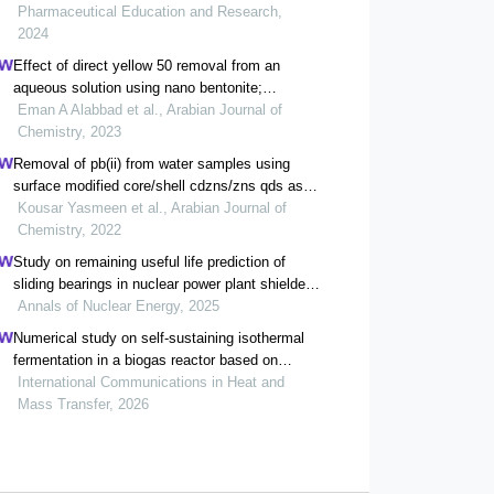
thermodynamics studies
Pharmaceutical Education and Research,
2024
Effect of direct yellow 50 removal from an
aqueous solution using nano bentonite;
adsorption isotherm, kinetic analysis and also
Eman A Alabbad et al., Arabian Journal of
thermodynamic behavior
Chemistry, 2023
Removal of pb(ii) from water samples using
surface modified core/shell cdzns/zns qds as
adsorbents: characterization, adsorption, kinetic
Kousar Yasmeen et al., Arabian Journal of
and thermodynamic studies
Chemistry, 2022
Study on remaining useful life prediction of
sliding bearings in nuclear power plant shielded
pumps based on nearest similar distance
Annals of Nuclear Energy, 2025
particle filtering
Numerical study on self-sustaining isothermal
fermentation in a biogas reactor based on
thermal flow-reversal reactor
International Communications in Heat and
Mass Transfer, 2026