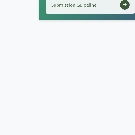
Submission Guideline