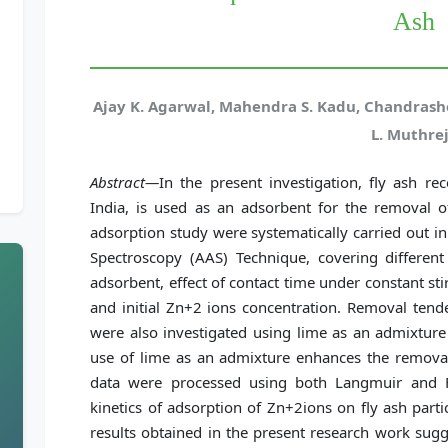
Ash
Ajay K. Agarwal, Mahendra S. Kadu, Chandrash
L. Muthre
Abstract—
In the present investigation, fly ash r
India, is used as an adsorbent for the removal 
adsorption study were systematically carried out i
Spectroscopy (AAS) Technique, covering differe
adsorbent, effect of contact time under constant sti
and initial Zn+2 ions concentration. Removal ten
were also investigated using lime as an admixture 
use of lime as an admixture enhances the removal
data were processed using both Langmuir and Fr
kinetics of adsorption of Zn+2ions on fly ash parti
results obtained in the present research work sugg