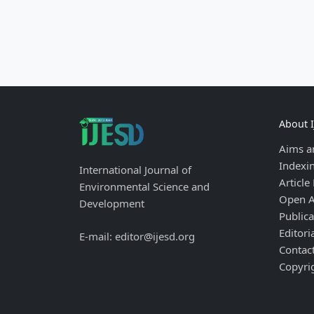
About 
Aims a
Indexi
International Journal of
Article
Environmental Science and
Open A
Development
Publica
Editori
E-mail: editor@ijesd.org
Contac
Copyri