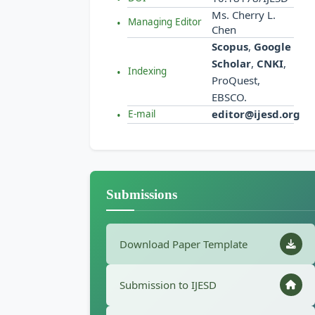
Ms. Cherry L.
Managing Editor
Chen
Scopus
,
Google
Scholar
,
CNKI
,
Indexing
ProQuest,
EBSCO.
editor@ijesd.org
E-mail
Submissions
Download Paper Template
Submission to IJESD