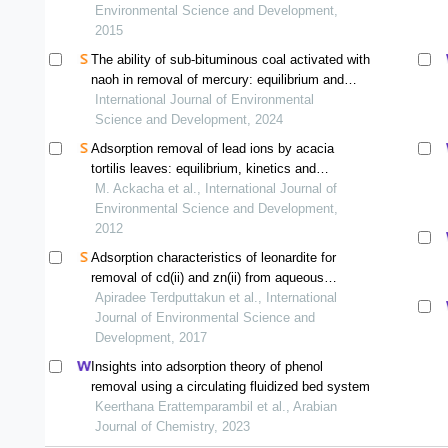
Environmental Science and Development,
2015
The ability of sub-bituminous coal activated with
naoh in removal of mercury: equilibrium and
isotherm study
International Journal of Environmental
Science and Development, 2024
Adsorption removal of lead ions by acacia
tortilis leaves: equilibrium, kinetics and
thermodynamics
M. Ackacha et al., International Journal of
Environmental Science and Development,
2012
Adsorption characteristics of leonardite for
removal of cd(ii) and zn(ii) from aqueous
solutions
Apiradee Terdputtakun et al., International
Journal of Environmental Science and
Development, 2017
Insights into adsorption theory of phenol
removal using a circulating fluidized bed system
Keerthana Erattemparambil et al., Arabian
Journal of Chemistry, 2023