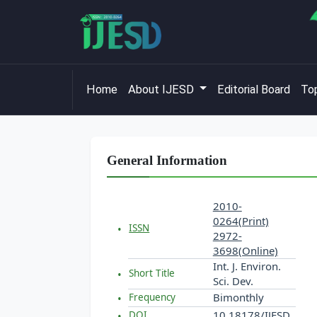
Home
About IJESD
Editorial Board
Top
General Information
2010-
0264(Print)
ISSN
2972-
3698(Online)
Int. J. Environ.
Short Title
Sci. Dev.
Bimonthly
Frequency
10.18178/IJESD
DOI