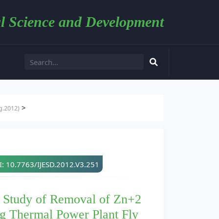
l Science and Development
>
g.2012)
: 10.7763/IJESD.2012.V3.251
m Study of Removal of Zn+2
g Thermal Power Plant Fly