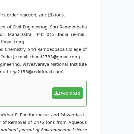
storder reaction, zinc (II) ions.
ent of Civil Engineering, Shri Ramdeobaba
r, Maharastra, 440 013 India (e-mail:
ffmail.com).
ied Chemistry, Shri Ramdeobaba College of
 India (e-mail: chand2783@gmail.com).
gineering, Visvesvaraya National Institute
: muthreja2158@rediffmail.com).
Dwonload
hekhar P. Pandhurnekar, and Ishwerdas L.
dy of Removal of Zn+2 ions from Aqueous
rnational Journal of Environmental Science