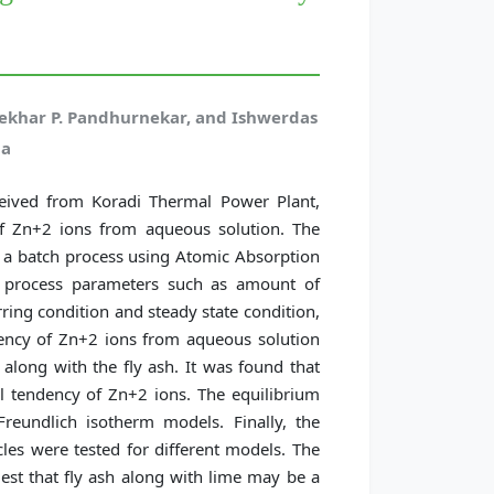
ekhar P. Pandhurnekar, and Ishwerdas
ja
eceived from Koradi Thermal Power Plant,
of Zn+2 ions from aqueous solution. The
n a batch process using Atomic Absorption
nt process parameters such as amount of
rring condition and steady state condition,
dency of Zn+2 ions from aqueous solution
along with the fly ash. It was found that
 tendency of Zn+2 ions. The equilibrium
eundlich isotherm models. Finally, the
cles were tested for different models. The
est that fly ash along with lime may be a