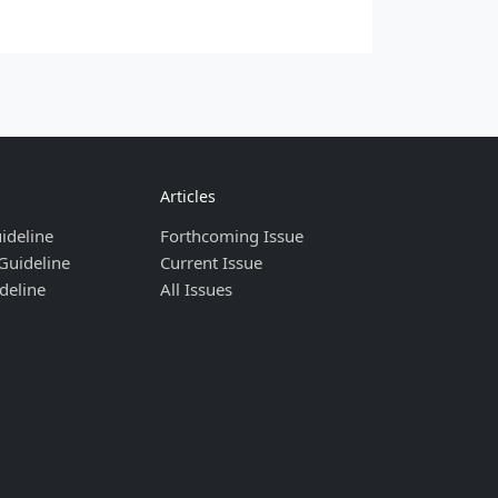
Articles
ideline
Forthcoming Issue
Guideline
Current Issue
deline
All Issues