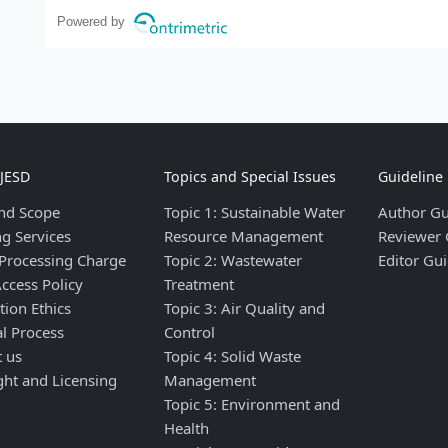
Powered by
IJESD
Topics and Special Issues
Guideline
nd Scope
Topic 1: Sustainable Water
Author Gu
ng Services
Resource Management
Reviewer 
 Processing Charge
Topic 2: Wastewater
Editor Gui
ccess Policy
Treatment
tion Ethics
Topic 3: Air Quality and
al Process
Control
t us
Topic 4: Solid Waste
ght and Licensing
Management
Topic 5: Environment and
Health