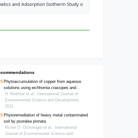
 in India: A Case Study of Dharwad
netics and Adsorption Isotherm Study of Removal of Zn+2 ions f
ecommendations
Phytoaccumulation of copper from aqueous
solutions using eichhornia crassipes and
centella asiatica
H. Mokhtar et al., International Journal of
Environmental Science and Development,
2011
Phytoremediation of heavy metal contaminated
soil by psoralea pinnata
Richie O. Ochonogor et al., International
Journal of Environmental Science and