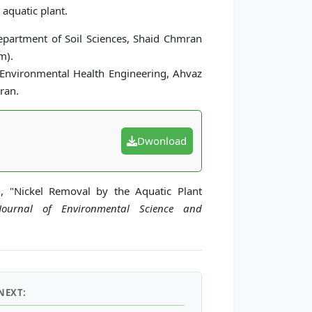
aquatic plant.
partment of Soil Sciences, Shaid Chmran
m).
 Environmental Health Engineering, Ahvaz
ran.
Dwonload
h, "Nickel Removal by the Aquatic Plant
 Journal of Environmental Science and
NEXT: