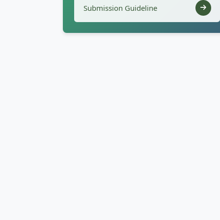
Submission Guideline