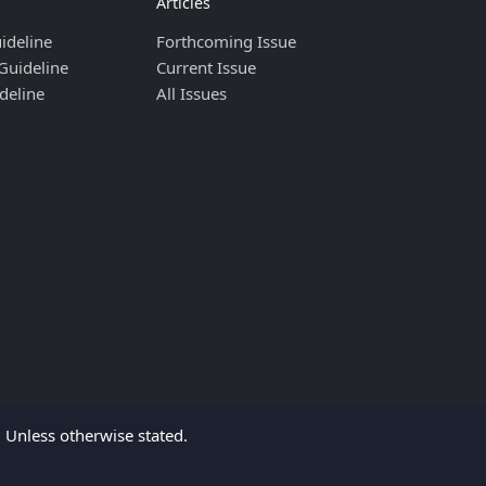
Articles
ideline
Forthcoming Issue
Guideline
Current Issue
deline
All Issues
Unless otherwise stated.