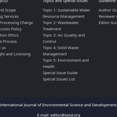
IJESD
Topics and Special Issues
Guideline
nd Scope
Topic 1: Sustainable Water
Author Gu
ng Services
Resource Management
Reviewer 
 Processing Charge
Topic 2: Wastewater
Editor Gui
ccess Policy
Treatment
tion Ethics
Topic 3: Air Quality and
al Process
Control
t us
Topic 4: Solid Waste
ght and Licensing
Management
Topic 5: Environment and
Health
Special Issue Guide
Special Issues List
nternational Journal of Environmental Science and Development. 
E-mail:
editor@ijesd.org