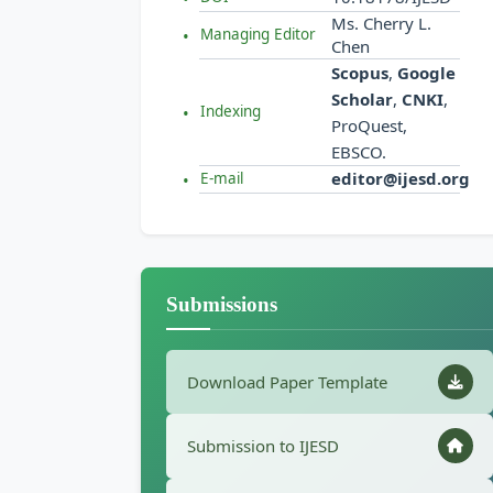
Ms. Cherry L.
Managing Editor
Chen
Scopus
,
Google
Scholar
,
CNKI
,
Indexing
ProQuest,
EBSCO.
editor@ijesd.org
E-mail
Submissions
Download Paper Template
Submission to IJESD