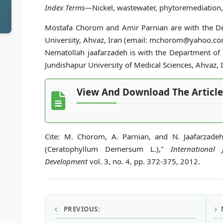
Index Terms
—Nickel, wastewater, phytoremediation, 
Mostafa Chorom and Amir Parnian are with the De
University, Ahvaz, Iran (email: mchorom@yahoo.co
Nematollah jaafarzadeh is with the Department of
Jundishapur University of Medical Sciences, Ahvaz, I
View And Download The Article
Cite: M. Chorom, A. Parnian, and N. Jaafarzade
(Ceratophyllum Demersum L.),"
International
Development
vol. 3, no. 4, pp. 372-375, 2012.
PREVIOUS: