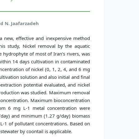
nd N. Jaafarzadeh
 a new, effective and inexpensive method
his study, Nickel removal by the aquatic
e hydrophyte of most of Iran’s rivers, was
thin 14 days cultivation in contaminated
ncentration of nickel (0, 1, 2, 4, and 6 mg
ltivation solution and also initial and final
oextraction potential evaluated, and nickel
 production was studied. Maximum removal
 concentration. Maximum bioconcentration
rom 6 mg L-1 metal concentration were
g/day) and minimum (1.27 g/day) biomass
-1 of pollutant concentrations. Based on
stewater by coontail is applicable.