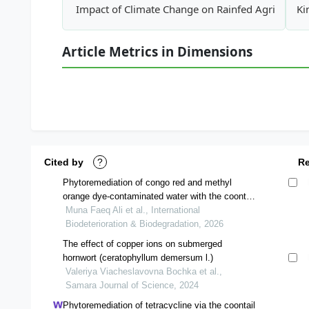
Impact of Climate Change on Rainfed Agriculture
Ki
Article Metrics in Dimensions
Cited by
?
R
Phytoremediation of congo red and methyl
orange dye-contaminated water with the coontail
ceratophyllum demersum aquatic plant
Muna Faeq Ali et al., International
Biodeterioration & Biodegradation, 2026
The effect of copper ions on submerged
hornwort (ceratophyllum demersum l.)
Valeriya Viacheslavovna Bochka et al.,
Samara Journal of Science, 2024
Phytoremediation of tetracycline via the coontail