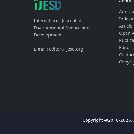
About 
Aims a
Indexi
International Journal of
Article
Environmental Science and
Open A
Development
Publica
Editori
E-mail: editor@ijesd.org
Contac
Copyri
Copyright @2010-2026. I