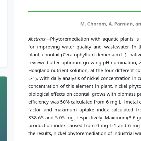
M. Chorom, A. Parnian, a
Abstract—
Phytoremediation with aquatic plants is
for improving water quality and wastewater. In t
plant, coontail (Ceratophyllum demersum L.), nativ
reviewed after optimum growing pH nomination, wi
Hoagland nutrient solution, at the four different co
L-1). With daily analysis of nickel concentration in cu
concentration of this element in plant, nickel phyt
biological effects on coontail grows with biomass
efficiency was 50% calculated from 6 mg L-1metal
factor and maximum uptake index calculated f
338.65 and 5.05 mg, respectively. Maximum(3.6 
production index caused from 0 mg L-1 and 6 mg L
the results, nickel phytoremediation of industrial wa