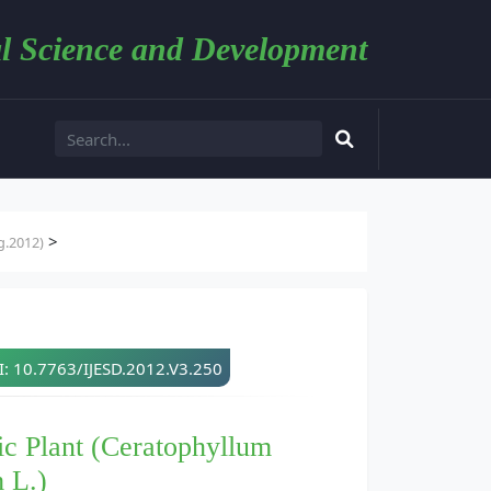
l Science and Development
>
g.2012)
: 10.7763/IJESD.2012.V3.250
c Plant (Ceratophyllum
 L.)