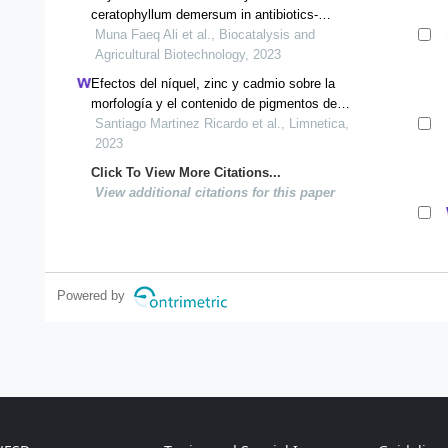
ceratophyllum demersum in antibiotics-
contaminated water
Muna Faeq Ali et al., Biocatalysis and
Agricultural Biotechnology, 2023
Efectos del níquel, zinc y cadmio sobre la
morfología y el contenido de pigmentos de
lemna gibba l.
Santiago Martinez Ricardo et al., Limnetica,
2023
Click To View More Citations...
View additional citations for this paper
Powered by