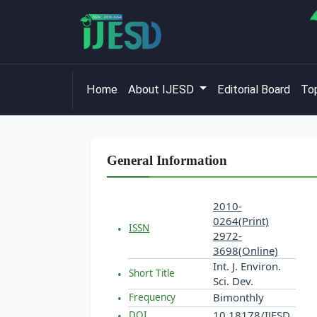
Home
About IJESD
Editorial Board
Top
General Information
2010-
0264(Print)
ISSN
2972-
3698(Online)
Int. J. Environ.
Short Title
Sci. Dev.
Bimonthly
Frequency
10.18178/IJESD
DOI