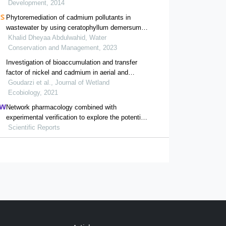
Development, 2014
Phytoremediation of cadmium pollutants in
wastewater by using ceratophyllum demersum l.
as an aquatic macrophytes
Khalid Dheyaa Abdulwahid, Water
Conservation and Management, 2023
Investigation of bioaccumulation and transfer
factor of nickel and cadmium in aerial and
underground organs of three species of aquatic
Goudarzi et al., Journal of Wetland
plants scirpus tabernaemontani, phragmites
Ecobiology, 2021
australis and typha latifolia
Network pharmacology combined with
experimental verification to explore the potential
mechanism of naringenin in the treatment of
Scientific Reports
cervical cancer