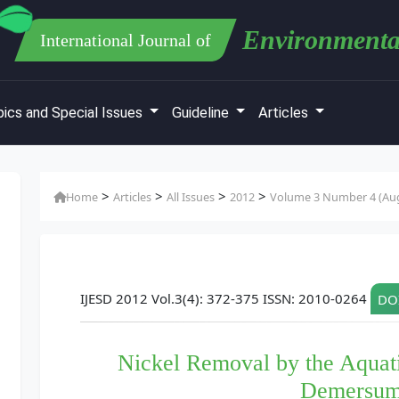
Environmenta
International Journal of
ics and Special Issues
Guideline
Articles
>
>
>
>
Home
Articles
All Issues
2012
Volume 3 Number 4 (Au
IJESD 2012 Vol.3(4): 372-375 ISSN: 2010-0264
DOI
Nickel Removal by the Aquati
Demersum