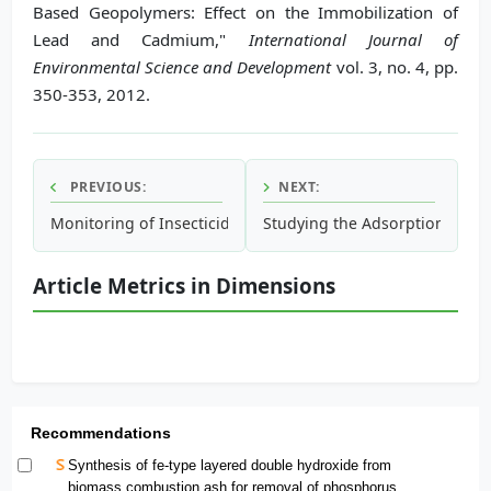
Based Geopolymers: Effect on the Immobilization of
Lead and Cadmium,"
International Journal of
Environmental Science and Development
vol. 3, no. 4, pp.
350-353, 2012.
PREVIOUS:
NEXT:
Monitoring of Insecticide Resistance of Culex pipiens (Dipt
Studying the Adsorption Prop
Article Metrics in Dimensions
Recommendations
Synthesis of fe-type layered double hydroxide from
biomass combustion ash for removal of phosphorus