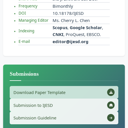
Bimonthly
Frequency
10.18178/IJESD
DOI
Ms. Cherry L. Chen
Managing Editor
Scopus
,
Google Scholar
,
Indexing
CNKI
, ProQuest, EBSCO.
editor@ijesd.org
E-mail
Submissions
Download Paper Template
Submission to IJESD
Submission Guideline