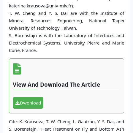
katerina.krausova@univ-mlv.fr).
T. W. Cheng and Y. S. Dai are with the Institute of
Mineral Resources Engineering, National Taipei
University of Technology, Taiwan.
S. Borenstajn is with the Laboratory of Interfaces and
Electrochemical Systems, University Pierre and Marie
Curie, France.
View And Download The Article
Dwonload
Cite: K. Krausova, T. W. Cheng, L. Gautron, Y. S. Dai, and
S. Borenstajn, "Heat Treatment on Fly and Bottom Ash