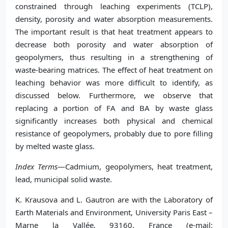
constrained through leaching experiments (TCLP),
density, porosity and water absorption measurements.
The important result is that heat treatment appears to
decrease both porosity and water absorption of
geopolymers, thus resulting in a strengthening of
waste-bearing matrices. The effect of heat treatment on
leaching behavior was more difficult to identify, as
discussed below. Furthermore, we observe that
replacing a portion of FA and BA by waste glass
significantly increases both physical and chemical
resistance of geopolymers, probably due to pore filling
by melted waste glass.
Index Terms
—Cadmium, geopolymers, heat treatment,
lead, municipal solid waste.
K. Krausova and L. Gautron are with the Laboratory of
Earth Materials and Environment, University Paris East –
Marne la Vallée, 93160, France (e-mail: