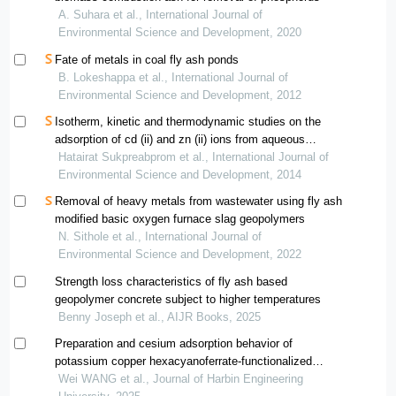
A. Suhara et al., International Journal of
Environmental Science and Development, 2020
Fate of metals in coal fly ash ponds
B. Lokeshappa et al., International Journal of
Environmental Science and Development, 2012
Isotherm, kinetic and thermodynamic studies on the
adsorption of cd (ii) and zn (ii) ions from aqueous
solutions onto bottom ash
Hatairat Sukpreabprom et al., International Journal of
Environmental Science and Development, 2014
Removal of heavy metals from wastewater using fly ash
modified basic oxygen furnace slag geopolymers
N. Sithole et al., International Journal of
Environmental Science and Development, 2022
Strength loss characteristics of fly ash based
geopolymer concrete subject to higher temperatures
Benny Joseph et al., AIJR Books, 2025
Preparation and cesium adsorption behavior of
potassium copper hexacyanoferrate-functionalized
geopolymer
Wei WANG et al., Journal of Harbin Engineering