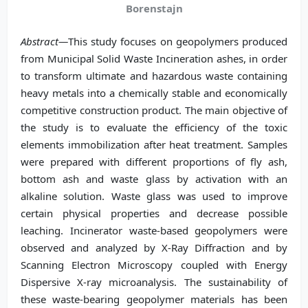
Borenstajn
Abstract—
This study focuses on geopolymers produced
from Municipal Solid Waste Incineration ashes, in order
to transform ultimate and hazardous waste containing
heavy metals into a chemically stable and economically
competitive construction product. The main objective of
the study is to evaluate the efficiency of the toxic
elements immobilization after heat treatment. Samples
were prepared with different proportions of fly ash,
bottom ash and waste glass by activation with an
alkaline solution. Waste glass was used to improve
certain physical properties and decrease possible
leaching. Incinerator waste-based geopolymers were
observed and analyzed by X-Ray Diffraction and by
Scanning Electron Microscopy coupled with Energy
Dispersive X-ray microanalysis. The sustainability of
these waste-bearing geopolymer materials has been