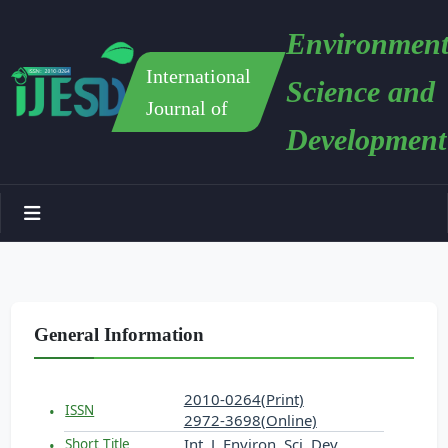
Environment
International
Science and
Journal of
Development
General Information
2010-0264(Print)
ISSN
2972-3698(Online)
Int. J. Environ. Sci. Dev.
Short Title