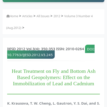
>
>
>
>
Home
Articles
All Issues
2012
Volume 3 Number 4
>
(Aug.2012)
IJESD 2012 Vol.3(4): 350-353 ISSN: 2010-0264
DOI:
10.7763/IJESD.2012.V3.245
Heat Treatment on Fly and Bottom Ash
Based Geopolymers: Effect on the
Immobilization of Lead and Cadmium
K. Krausova, T. W. Cheng, L. Gautron, Y. S. Dai, and S.