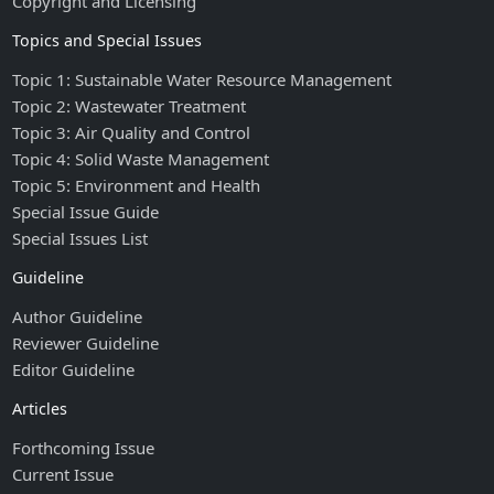
Copyright and Licensing
Topics and Special Issues
Topic 1: Sustainable Water Resource Management
Topic 2: Wastewater Treatment
Topic 3: Air Quality and Control
Topic 4: Solid Waste Management
Topic 5: Environment and Health
Special Issue Guide
Special Issues List
Guideline
Author Guideline
Reviewer Guideline
Editor Guideline
Articles
Forthcoming Issue
Current Issue