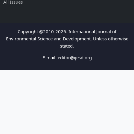
All Issues
Copyright @2010-2026. International Journal of
Environmental Science and Development. Unless otherwise
stated.
E-mail:
editor@ijesd.org