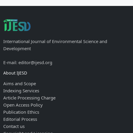
International Journal of Environmental Science and
Development
E-mail: editor@ijesd.org
About IJESD
Aims and Scope
Indexing Services
Article Processing Charge
Open Access Policy
Publication Ethics
Editorial Process
Contact us