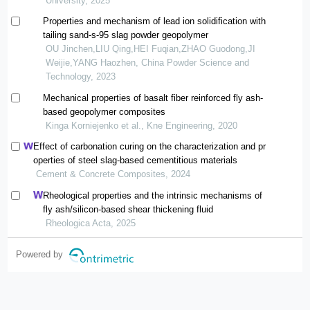
University, 2025
Properties and mechanism of lead ion solidification with
tailing sand-s-95 slag powder geopolymer
OU Jinchen,LIU Qing,HEI Fuqian,ZHAO Guodong,JI
Weijie,YANG Haozhen, China Powder Science and
Technology, 2023
Mechanical properties of basalt fiber reinforced fly ash-
based geopolymer composites
Kinga Korniejenko et al., Kne Engineering, 2020
Effect of carbonation curing on the characterization and pr
operties of steel slag-based cementitious materials
Cement & Concrete Composites, 2024
Rheological properties and the intrinsic mechanisms of
fly ash/silicon-based shear thickening fluid
Rheologica Acta, 2025
Powered by