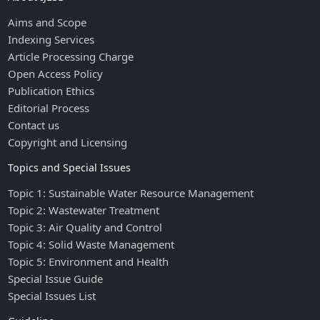
Aims and Scope
Indexing Services
Article Processing Charge
Open Access Policy
Publication Ethics
Editorial Process
Contact us
Copyright and Licensing
Topics and Special Issues
Topic 1: Sustainable Water Resource Management
Topic 2: Wastewater Treatment
Topic 3: Air Quality and Control
Topic 4: Solid Waste Management
Topic 5: Environment and Health
Special Issue Guide
Special Issues List