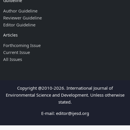
Guideline
Author Guideline
Reviewer Guideline
Editor Guideline
Articles
Forthcoming Issue
Current Issue
All Issues
Copyright @2010-2026. International Journal of
Environmental Science and Development. Unless otherwise
stated.
E-mail:
editor@ijesd.org