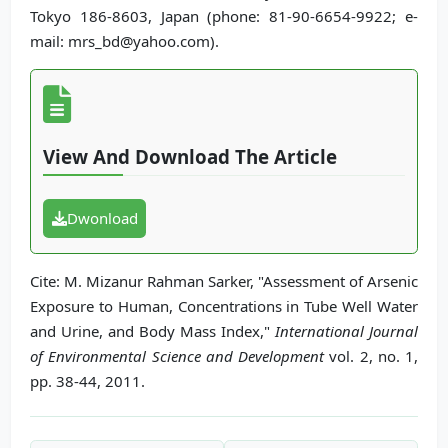
Tokyo 186-8603, Japan (phone: 81-90-6654-9922; e-
mail: mrs_bd@yahoo.com).
View And Download The Article
Dwonload
Cite: M. Mizanur Rahman Sarker, "Assessment of Arsenic
Exposure to Human, Concentrations in Tube Well Water
and Urine, and Body Mass Index,"
International Journal
of Environmental Science and Development
vol. 2, no. 1,
pp. 38-44, 2011.