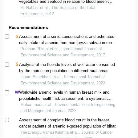
vegetables and seafood in relation to blood arsenic
concentrations of jamaican children with and without
M. Rahbar et al., The Science of the Total
autism spectrum disorders
Environment, 2012
Recommendations
Assessment of arsenic concentrations and estimated
daily intake of arsenic from rice (oryza sativa) in ron
phibun district, southern thailand
Pornpun Phimol et al., International Journal of
Environmental Science and Development, 2017
Analysis of the fluoride levels of well water consumed
by the moroccan population in different rural areas
Issam Essebbahi et al., International Journal of
Environmental Science and Development, 2022
Worldwide arsenic levels in human breast milk and
probabilistic health risk assessment: a systematic
review and meta-analysis
Mohammadi et al., Environmental Health Engineering
and Management Journal, 2023
Assessment of complete blood count in the breast
cancer patients of arsenic exposed population of bihar.
Yerravarapu Vamsi Krishna et al., Journal of Cancer