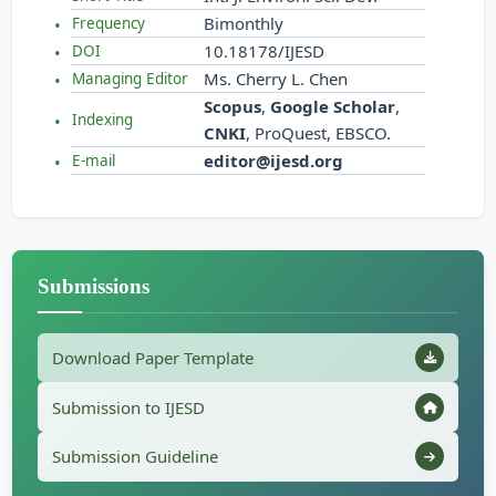
Bimonthly
Frequency
10.18178/IJESD
DOI
Ms. Cherry L. Chen
Managing Editor
Scopus
,
Google Scholar
,
Indexing
CNKI
, ProQuest, EBSCO.
editor@ijesd.org
E-mail
Submissions
Download Paper Template
Submission to IJESD
Submission Guideline