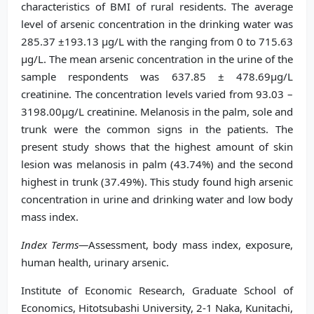
characteristics of BMI of rural residents. The average
level of arsenic concentration in the drinking water was
285.37 ±193.13 μg/L with the ranging from 0 to 715.63
μg/L. The mean arsenic concentration in the urine of the
sample respondents was 637.85 ± 478.69μg/L
creatinine. The concentration levels varied from 93.03 –
3198.00μg/L creatinine. Melanosis in the palm, sole and
trunk were the common signs in the patients. The
present study shows that the highest amount of skin
lesion was melanosis in palm (43.74%) and the second
highest in trunk (37.49%). This study found high arsenic
concentration in urine and drinking water and low body
mass index.
Index Terms—
Assessment, body mass index, exposure,
human health, urinary arsenic.
Institute of Economic Research, Graduate School of
Economics, Hitotsubashi University, 2-1 Naka, Kunitachi,