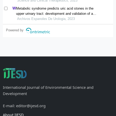
Science and Clinical Therapeutics, 2023
Metabolic syndrome predicts uric acid stones in the
upper urinary tract: development and validation of a
nomogram model
Archivos Espanoles De Urologia, 2023
Powered by
International Journal of Environmental Science and
Development
E-mail: editor@ijesd.org
About IJESD