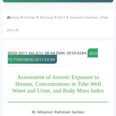
>
>
>
>
Home
Articles
All Issues
2011
Volume 2 Number 1 (Feb.
>
2011)
IJESD 2011 Vol.2(1): 38-44 ISSN: 2010-0264
DOI:
10.7763/IJESD.2011.V2.94
Assessment of Arsenic Exposure to
Human, Concentrations in Tube Well
Water and Urine, and Body Mass Index
M. Mizanur Rahman Sarker