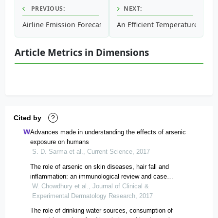
PREVIOUS:
NEXT:
Airline Emission Forecast Through Empirical Analysis of Its
An Efficient Temperature Pred
Article Metrics in Dimensions
Cited by
?
Advances made in understanding the effects of arsenic
exposure on humans
S. D. Sarma et al., Current Science, 2017
The role of arsenic on skin diseases, hair fall and
inflammation: an immunological review and case
studies
W. Chowdhury et al., Journal of Clinical &
Experimental Dermatology Research, 2017
The role of drinking water sources, consumption of