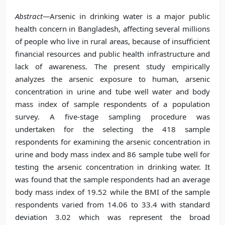
Abstract—
Arsenic in drinking water is a major public
health concern in Bangladesh, affecting several millions
of people who live in rural areas, because of insufficient
financial resources and public health infrastructure and
lack of awareness. The present study empirically
analyzes the arsenic exposure to human, arsenic
concentration in urine and tube well water and body
mass index of sample respondents of a population
survey. A five-stage sampling procedure was
undertaken for the selecting the 418 sample
respondents for examining the arsenic concentration in
urine and body mass index and 86 sample tube well for
testing the arsenic concentration in drinking water. It
was found that the sample respondents had an average
body mass index of 19.52 while the BMI of the sample
respondents varied from 14.06 to 33.4 with standard
deviation 3.02 which was represent the broad