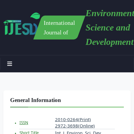
Environment
International
Science and
Journal of
Development
General Information
2010-0264(Print)
ISSN
2972-3698(Online)
Int. J. Environ. Sci. Dev.
Short Title