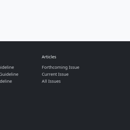
Articles
ideline
Forthcoming Issue
Guideline
Current Issue
deline
All Issues