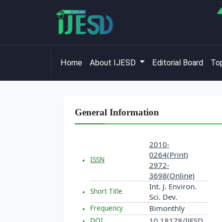
Home
About IJESD
Editorial Board
Top
General Information
2010-
0264(Print)
ISSN
2972-
3698(Online)
Int. J. Environ.
Short Title
Sci. Dev.
Bimonthly
Frequency
10.18178/IJESD
DOI