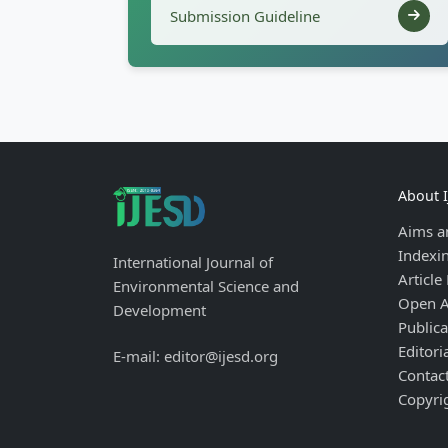
Submission Guideline
About 
Aims a
Indexi
International Journal of
Article
Environmental Science and
Open A
Development
Publica
Editori
E-mail: editor@ijesd.org
Contac
Copyri