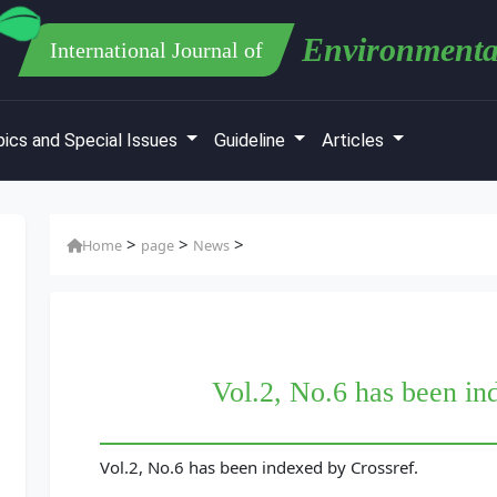
Environmenta
International Journal of
ics and Special Issues
Guideline
Articles
>
>
>
Home
page
News
Vol.2, No.6 has been in
Vol.2, No.6 has been indexed by Crossref.