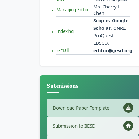
Ms. Cherry L.
Managing Editor
Chen
Scopus
,
Google
Scholar
,
CNKI
,
Indexing
ProQuest,
EBSCO.
editor@ijesd.org
E-mail
Submissions
Download Paper Template
Submission to IJESD