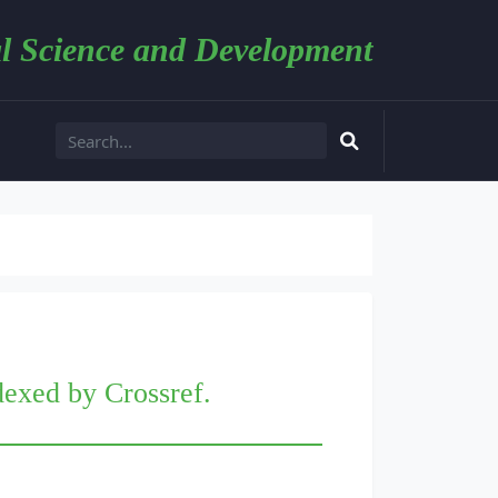
l Science and Development
dexed by Crossref.