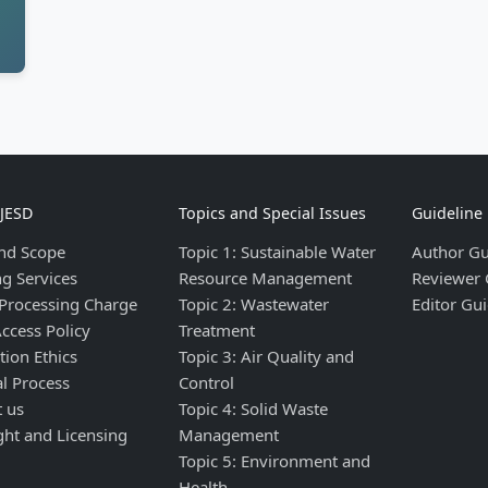
IJESD
Topics and Special Issues
Guideline
nd Scope
Topic 1: Sustainable Water
Author Gu
ng Services
Resource Management
Reviewer 
 Processing Charge
Topic 2: Wastewater
Editor Gui
ccess Policy
Treatment
tion Ethics
Topic 3: Air Quality and
al Process
Control
t us
Topic 4: Solid Waste
ght and Licensing
Management
Topic 5: Environment and
Health