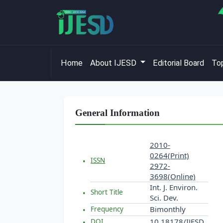
Home
About IJESD
Editorial Board
Top
General Information
2010-
0264(Print)
ISSN
2972-
3698(Online)
Int. J. Environ.
Short Title
Sci. Dev.
Bimonthly
Frequency
10.18178/IJESD
DOI