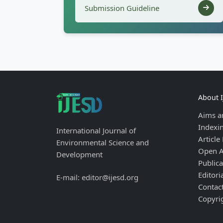
Submission Guideline
About 
Aims a
Indexi
International Journal of
Article
Environmental Science and
Open A
Development
Publica
Editori
E-mail: editor@ijesd.org
Contac
Copyri