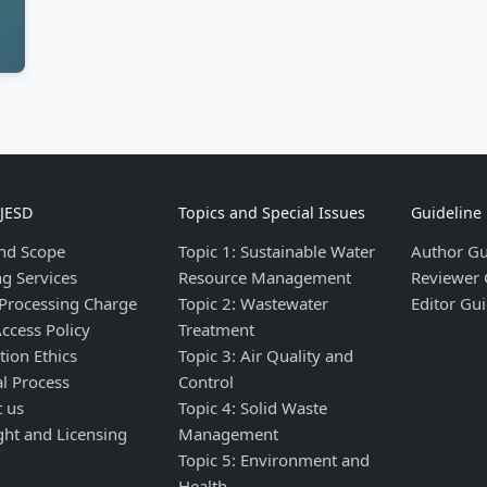
IJESD
Topics and Special Issues
Guideline
nd Scope
Topic 1: Sustainable Water
Author Gu
ng Services
Resource Management
Reviewer 
 Processing Charge
Topic 2: Wastewater
Editor Gui
ccess Policy
Treatment
tion Ethics
Topic 3: Air Quality and
al Process
Control
t us
Topic 4: Solid Waste
ght and Licensing
Management
Topic 5: Environment and
Health