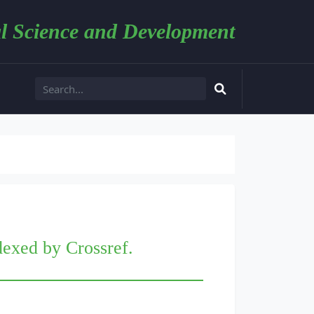
l Science and Development
dexed by Crossref.