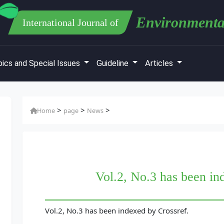
Environmenta
International Journal of
ics and Special Issues
Guideline
Articles
>
>
>
Home
page
News
Vol.2, No.3 has been in
Vol.2, No.3 has been indexed by Crossref.