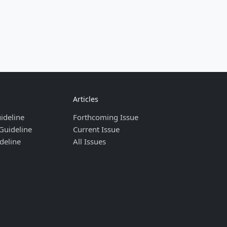
Articles
ideline
Forthcoming Issue
Guideline
Current Issue
deline
All Issues