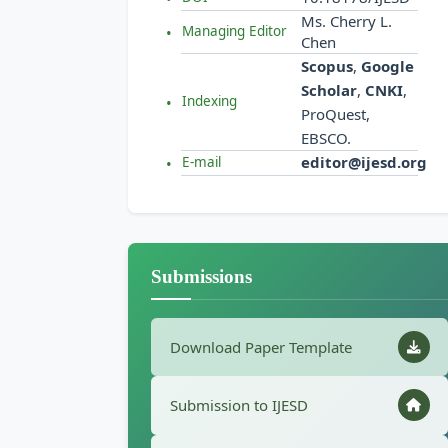
Ms. Cherry L.
Managing Editor
Chen
Scopus
,
Google
Scholar
,
CNKI
,
Indexing
ProQuest,
EBSCO.
editor@ijesd.org
E-mail
Submissions
Download Paper Template
Submission to IJESD