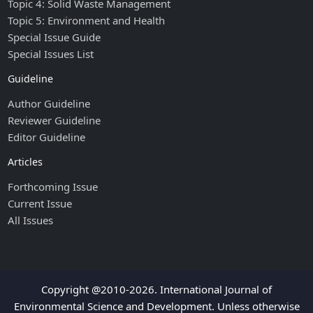
Topic 4: Solid Waste Management
Topic 5: Environment and Health
Special Issue Guide
Special Issues List
Guideline
Author Guideline
Reviewer Guideline
Editor Guideline
Articles
Forthcoming Issue
Current Issue
All Issues
Copyright @2010-2026. International Journal of
Environmental Science and Development. Unless otherwise