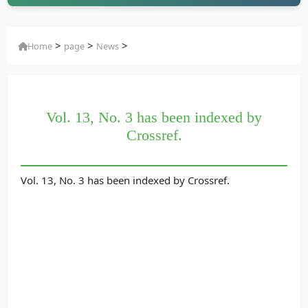
>
>
>
Home
page
News
Vol. 13, No. 3 has been indexed by
Crossref.
Vol. 13, No. 3 has been indexed by Crossref.