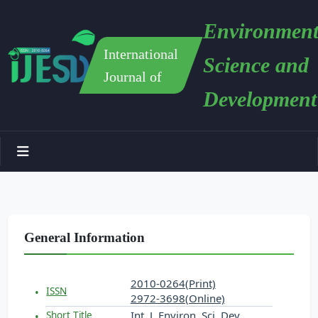
Environment
International
Science and
Journal of
Development
General Information
2010-0264(Print)
ISSN
2972-3698(Online)
Int. J. Environ. Sci. Dev.
Short Title