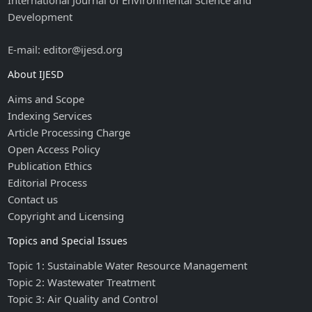
International Journal of Environmental Science and
Development
E-mail: editor@ijesd.org
About IJESD
Aims and Scope
Indexing Services
Article Processing Charge
Open Access Policy
Publication Ethics
Editorial Process
Contact us
Copyright and Licensing
Topics and Special Issues
Topic 1: Sustainable Water Resource Management
Topic 2: Wastewater Treatment
Topic 3: Air Quality and Control