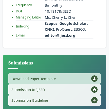
Bimonthly
Frequency
10.18178/IJESD
DOI
Ms. Cherry L. Chen
Managing Editor
Scopus
,
Google Scholar
,
Indexing
CNKI
, ProQuest, EBSCO.
editor@ijesd.org
E-mail
Submissions
Download Paper Template
Submission to IJESD
Submission Guideline