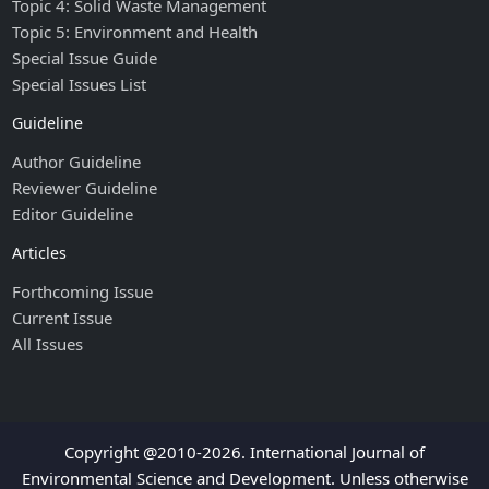
Topic 4: Solid Waste Management
Topic 5: Environment and Health
Special Issue Guide
Special Issues List
Guideline
Author Guideline
Reviewer Guideline
Editor Guideline
Articles
Forthcoming Issue
Current Issue
All Issues
Copyright @2010-2026. International Journal of
Environmental Science and Development. Unless otherwise