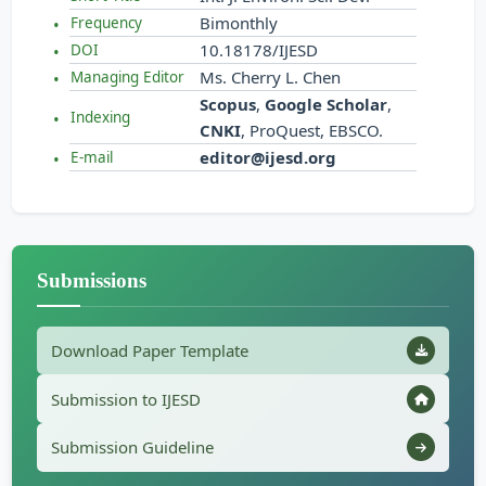
Bimonthly
Frequency
10.18178/IJESD
DOI
Ms. Cherry L. Chen
Managing Editor
Scopus
,
Google Scholar
,
Indexing
CNKI
, ProQuest, EBSCO.
editor@ijesd.org
E-mail
Submissions
Download Paper Template
Submission to IJESD
Submission Guideline