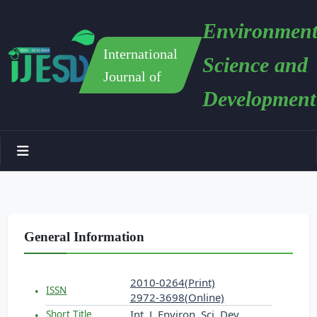
Environment
International
Science and
Journal of
Development
General Information
2010-0264(Print)
ISSN
2972-3698(Online)
Int. J. Environ. Sci. Dev.
Short Title