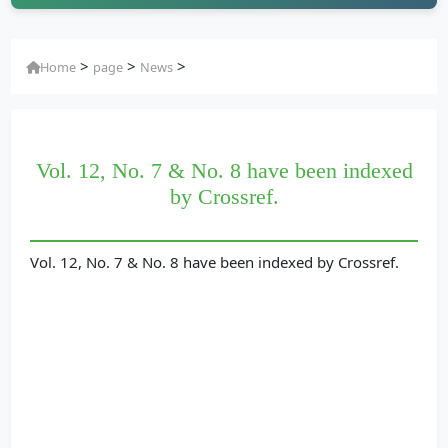
>
>
>
Home
page
News
Vol. 12, No. 7 & No. 8 have been indexed
by Crossref.
Vol. 12, No. 7 & No. 8 have been indexed by Crossref.