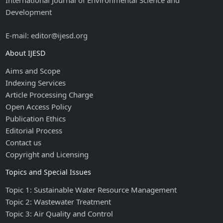
International Journal of Environmental Science and
Development
E-mail: editor@ijesd.org
About IJESD
Aims and Scope
Indexing Services
Article Processing Charge
Open Access Policy
Publication Ethics
Editorial Process
Contact us
Copyright and Licensing
Topics and Special Issues
Topic 1: Sustainable Water Resource Management
Topic 2: Wastewater Treatment
Topic 3: Air Quality and Control