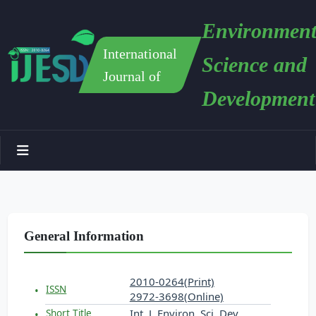
Environment
International
Science and
Journal of
Development
General Information
2010-0264(Print)
ISSN
2972-3698(Online)
Int. J. Environ. Sci. Dev.
Short Title