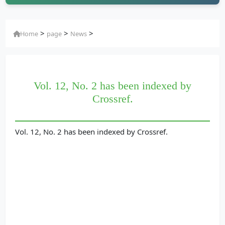
>
>
>
Home
page
News
Vol. 12, No. 2 has been indexed by
Crossref.
Vol. 12, No. 2 has been indexed by Crossref.