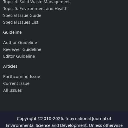
Topic 4: Solid Waste Management
Topic 5: Environment and Health
Special Issue Guide
Special Issues List
Guideline
Author Guideline
Reviewer Guideline
Editor Guideline
Articles
Forthcoming Issue
Current Issue
All Issues
Copyright @2010-2026. International Journal of
Environmental Science and Development. Unless otherwise