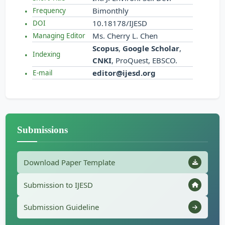
Bimonthly
Frequency
10.18178/IJESD
DOI
Ms. Cherry L. Chen
Managing Editor
Scopus
,
Google Scholar
,
Indexing
CNKI
, ProQuest, EBSCO.
editor@ijesd.org
E-mail
Submissions
Download Paper Template
Submission to IJESD
Submission Guideline