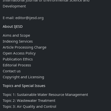
International Journal of Environmental Science and
Development
E-mail: editor@ijesd.org
About IJESD
Aims and Scope
Indexing Services
Article Processing Charge
Open Access Policy
Publication Ethics
Editorial Process
Contact us
Copyright and Licensing
Topics and Special Issues
Topic 1: Sustainable Water Resource Management
Topic 2: Wastewater Treatment
Topic 3: Air Quality and Control