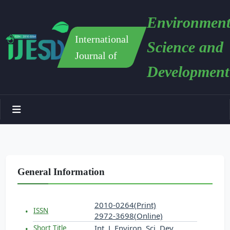
Environment
International
Science and
Journal of
Development
General Information
2010-0264(Print)
ISSN
2972-3698(Online)
Int. J. Environ. Sci. Dev.
Short Title