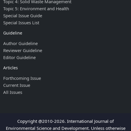
Topic 4: Solid Waste Management
Topic 5: Environment and Health
Special Issue Guide
Special Issues List
Guideline
Author Guideline
Reviewer Guideline
Editor Guideline
Articles
Forthcoming Issue
Current Issue
All Issues
Copyright @2010-2026. International Journal of
Environmental Science and Development. Unless otherwise