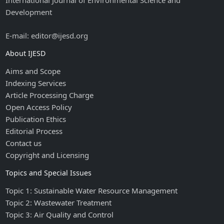
International Journal of Environmental Science and
Development
E-mail: editor@ijesd.org
About IJESD
Aims and Scope
Indexing Services
Article Processing Charge
Open Access Policy
Publication Ethics
Editorial Process
Contact us
Copyright and Licensing
Topics and Special Issues
Topic 1: Sustainable Water Resource Management
Topic 2: Wastewater Treatment
Topic 3: Air Quality and Control