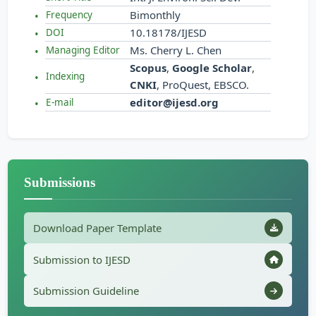
Bimonthly
Frequency
10.18178/IJESD
DOI
Ms. Cherry L. Chen
Managing Editor
Scopus
,
Google Scholar
,
Indexing
CNKI
, ProQuest, EBSCO.
editor@ijesd.org
E-mail
Submissions
Download Paper Template
Submission to IJESD
Submission Guideline