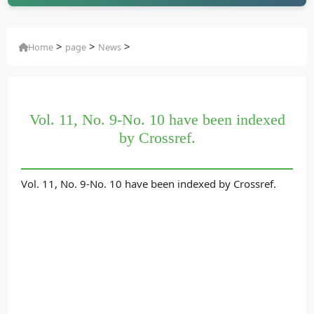
>
>
>
Home
page
News
Vol. 11, No. 9-No. 10 have been indexed
by Crossref.
Vol. 11, No. 9-No. 10 have been indexed by Crossref.