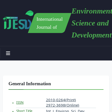
Environment
International
Science and
Journal of
Development
General Information
2010-0264(Print)
ISSN
2972-3698(Online)
Int. J. Environ. Sci. Dev.
Short Title