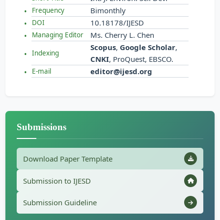
Bimonthly
Frequency
10.18178/IJESD
DOI
Ms. Cherry L. Chen
Managing Editor
Scopus
,
Google Scholar
,
Indexing
CNKI
, ProQuest, EBSCO.
editor@ijesd.org
E-mail
Submissions
Download Paper Template
Submission to IJESD
Submission Guideline