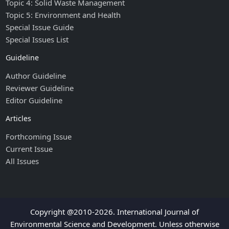
Topic 4: Solid Waste Management
Topic 5: Environment and Health
Special Issue Guide
Special Issues List
Guideline
Author Guideline
Reviewer Guideline
Editor Guideline
Articles
Forthcoming Issue
Current Issue
All Issues
Copyright @2010-2026. International Journal of
Environmental Science and Development. Unless otherwise