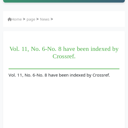
>
>
>
Home
page
News
Vol. 11, No. 6-No. 8 have been indexed by
Crossref.
Vol. 11, No. 6-No. 8 have been indexed by Crossref.