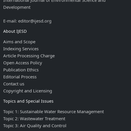
International Journal of Environmental Science and
Development
E-mail: editor@ijesd.org
About IJESD
Aims and Scope
Indexing Services
Article Processing Charge
Open Access Policy
Publication Ethics
Editorial Process
Contact us
Copyright and Licensing
Topics and Special Issues
Topic 1: Sustainable Water Resource Management
Topic 2: Wastewater Treatment
Topic 3: Air Quality and Control