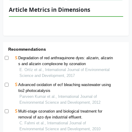
Article Metrics in Dimensions
Recommendations
Degradation of red anthraquinone dyes: alizarin, alizarin
s and alizarin complexone by ozonation
E. Ortíz et al., International Journal of Environmental
Science and Development, 2017
Advanced oxidation of ecf bleaching wastewater using
tio2 photocatalysis
Parveen Kumar et al., International Journal of
Environmental Science and Development, 2012
Multi-stage ozonation and biological treatment for
removal of azo dye industrial effluent.
C. Fahmi et al., International Journal of
Environmental Science and Development, 2010