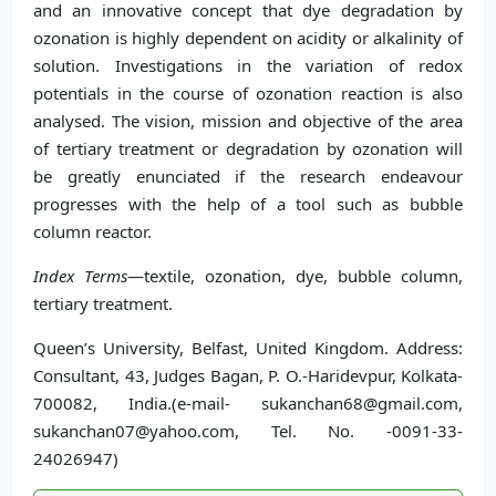
and an innovative concept that dye degradation by
ozonation is highly dependent on acidity or alkalinity of
solution. Investigations in the variation of redox
potentials in the course of ozonation reaction is also
analysed. The vision, mission and objective of the area
of tertiary treatment or degradation by ozonation will
be greatly enunciated if the research endeavour
progresses with the help of a tool such as bubble
column reactor.
Index Terms
—textile, ozonation, dye, bubble column,
tertiary treatment.
Queen’s University, Belfast, United Kingdom. Address:
Consultant, 43, Judges Bagan, P. O.-Haridevpur, Kolkata-
700082, India.(e-mail- sukanchan68@gmail.com,
sukanchan07@yahoo.com, Tel. No. -0091-33-
24026947)