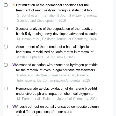
Optimization of the operational conditions for the
treatment of reactive dyes through a statistical tool:
response surface methodology
S. Sonal et al., International Journal of Environmental
Science and Development, 2019
Spectral analysis of the degradation of the reactive
black 5 dye using newly developed advanced oxidation
process
M. Hasan et al., Pakistan Journal of Chemistry, 2024
Assessment of the potential of a halo-alkaliphilic
bacterium immobilized on loofa matrix in removal of
methyl orange dye
Anshu Gupta et al., AIJR Books, 2025
Advanced oxidation with ozone and hydrogen peroxide
for the removal of dyes in agroindustrial wastewaters
Carlos Augusto Benjumea-Hoyos et al., Revista
Internacional De Contaminación Ambiental, 2025
Permanganate aerobic oxidation of drimarene blue-hfrl
under diverse ph and impact on chemical oxygen
demand of the dye wastewater
M. Farhan et al., Pakistan Journal of Chemistry, 2024
A push-out test on partially encased composite column
with different positions of shear studs