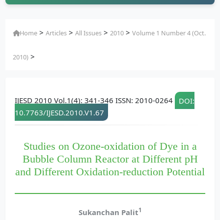
>
>
>
>
Home
Articles
All Issues
2010
Volume 1 Number 4 (Oct.
>
2010)
IJESD 2010 Vol.1(4): 341-346 ISSN: 2010-0264
DOI:
10.7763/IJESD.2010.V1.67
Studies on Ozone-oxidation of Dye in a
Bubble Column Reactor at Different pH
and Different Oxidation-reduction Potential
1
Sukanchan Palit