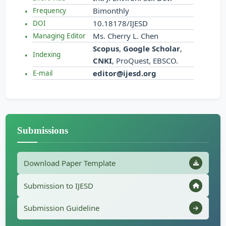
Bimonthly
Frequency
10.18178/IJESD
DOI
Ms. Cherry L. Chen
Managing Editor
Scopus
,
Google Scholar
,
Indexing
CNKI
, ProQuest, EBSCO.
editor@ijesd.org
E-mail
Submissions
Download Paper Template
Submission to IJESD
Submission Guideline