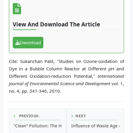
View And Download The Article
Dwonload
Cite: Sukanchan Palit, "Studies on Ozone-oxidation of
Dye in a Bubble Column Reactor at Different pH and
Different Oxidation-reduction Potential,"
International
Journal of Environmental Science and Development
vol. 1,
no. 4, pp. 341-346, 2010.
PREVIOUS:
NEXT:
“Clean” Pollution: The Hidden Legacy of The Electromagnet
Influence of Waste Age on Land