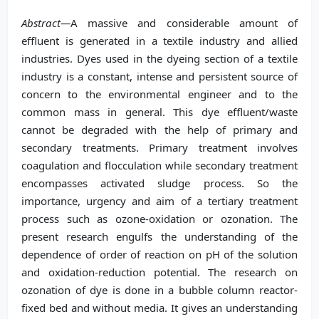
Abstract—
A massive and considerable amount of
effluent is generated in a textile industry and allied
industries. Dyes used in the dyeing section of a textile
industry is a constant, intense and persistent source of
concern to the environmental engineer and to the
common mass in general. This dye effluent/waste
cannot be degraded with the help of primary and
secondary treatments. Primary treatment involves
coagulation and flocculation while secondary treatment
encompasses activated sludge process. So the
importance, urgency and aim of a tertiary treatment
process such as ozone-oxidation or ozonation. The
present research engulfs the understanding of the
dependence of order of reaction on pH of the solution
and oxidation-reduction potential. The research on
ozonation of dye is done in a bubble column reactor-
fixed bed and without media. It gives an understanding