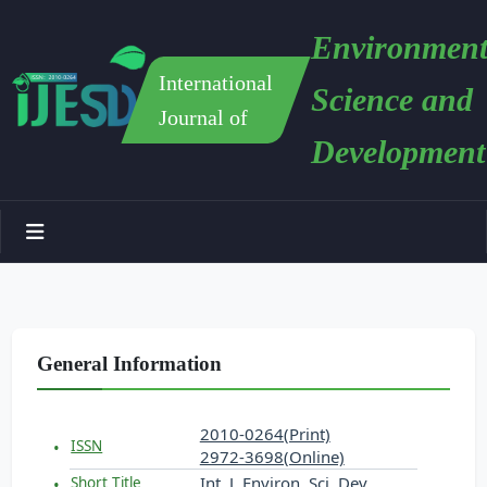
Environment
International
Science and
Journal of
Development
General Information
2010-0264(Print)
ISSN
2972-3698(Online)
Int. J. Environ. Sci. Dev.
Short Title