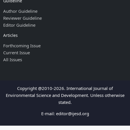
Guideline
Author Guideline
Reviewer Guideline
Editor Guideline
Articles
Forthcoming Issue
Current Issue
All Issues
Copyright @2010-2026. International Journal of
Environmental Science and Development. Unless otherwise
stated.
E-mail:
editor@ijesd.org