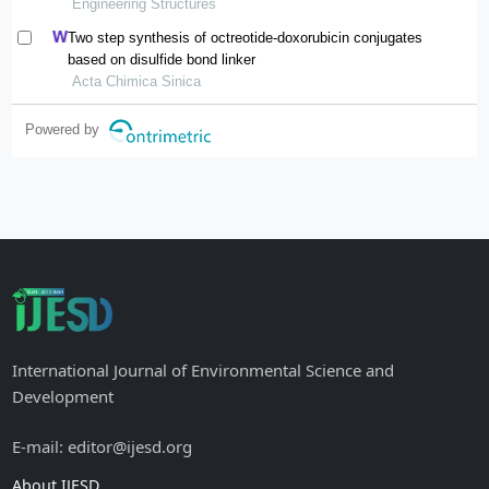
Engineering Structures
Two step synthesis of octreotide-doxorubicin conjugates
based on disulfide bond linker
Acta Chimica Sinica
Powered by
International Journal of Environmental Science and
Development
E-mail: editor@ijesd.org
About IJESD