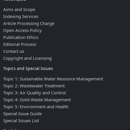
Aims and Scope
Indexing Services
Article Processing Charge
Open Access Policy
Publication Ethics
Editorial Process
Contact us
Copyright and Licensing
Topics and Special Issues
Topic 1: Sustainable Water Resource Management
Topic 2: Wastewater Treatment
Topic 3: Air Quality and Control
Topic 4: Solid Waste Management
Topic 5: Environment and Health
Special Issue Guide
Special Issues List