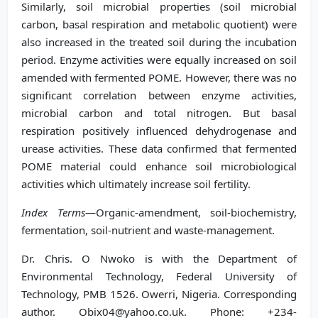
Similarly, soil microbial properties (soil microbial
carbon, basal respiration and metabolic quotient) were
also increased in the treated soil during the incubation
period. Enzyme activities were equally increased on soil
amended with fermented POME. However, there was no
significant correlation between enzyme activities,
microbial carbon and total nitrogen. But basal
respiration positively influenced dehydrogenase and
urease activities. These data confirmed that fermented
POME material could enhance soil microbiological
activities which ultimately increase soil fertility.
Index Terms
—Organic-amendment, soil-biochemistry,
fermentation, soil-nutrient and waste-management.
Dr. Chris. O Nwoko is with the Department of
Environmental Technology, Federal University of
Technology, PMB 1526. Owerri, Nigeria. Corresponding
author. Obix04@yahoo.co.uk. Phone: +234-