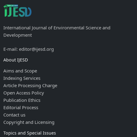
International Journal of Environmental Science and
Development
E-mail: editor@ijesd.org
About IJESD
Aims and Scope
Indexing Services
Article Processing Charge
Open Access Policy
Publication Ethics
Editorial Process
Contact us
Copyright and Licensing
Topics and Special Issues