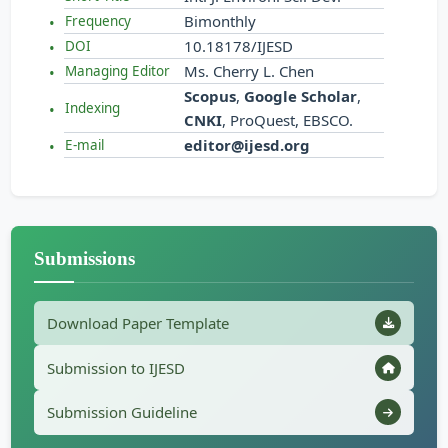
Bimonthly
Frequency
10.18178/IJESD
DOI
Ms. Cherry L. Chen
Managing Editor
Scopus
,
Google Scholar
,
Indexing
CNKI
, ProQuest, EBSCO.
editor@ijesd.org
E-mail
Submissions
Download Paper Template
Submission to IJESD
Submission Guideline