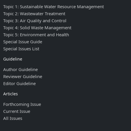
Topic 1: Sustainable Water Resource Management
Topic 2: Wastewater Treatment
Topic 3: Air Quality and Control
Topic 4: Solid Waste Management
Topic 5: Environment and Health
Special Issue Guide
Special Issues List
Guideline
Author Guideline
Reviewer Guideline
Editor Guideline
Articles
Forthcoming Issue
Current Issue
All Issues