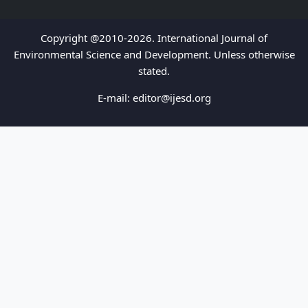
Copyright @2010-2026. International Journal of
Environmental Science and Development. Unless otherwise
stated.
E-mail:
editor@ijesd.org