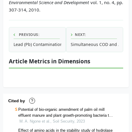
Environmental Science and Development
vol. 1, no. 4, pp.
307-314, 2010.
PREVIOUS:
NEXT:
Lead (Pb) Contamination of Dust from Schools in an Urbaniz
Simultaneous COD and Ammoniu
Article Metrics in Dimensions
Cited by
?
Potential of bio-organic amendment of palm oil mill
effluent manure and plant growth-promoting bacteria to
enhance the yield and quality of maize grains in
M. A. Ngone et al., Soil Security, 2023
cameroon
Effect of amino acids in the stability study of hydrolase