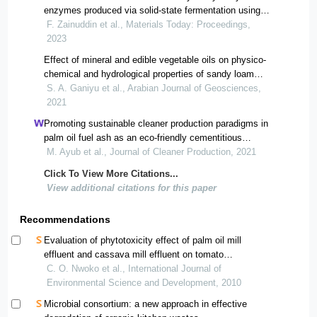
enzymes produced via solid-state fermentation using
empty fruit bunch and palm oil mill sludge
F. Zainuddin et al., Materials Today: Proceedings,
2023
Effect of mineral and edible vegetable oils on physico-
chemical and hydrological properties of sandy loam
soils in parts of nigerian basement complex
S. A. Ganiyu et al., Arabian Journal of Geosciences,
2021
Promoting sustainable cleaner production paradigms in
palm oil fuel ash as an eco-friendly cementitious
material: a critical analysis
M. Ayub et al., Journal of Cleaner Production, 2021
Click To View More Citations...
View additional citations for this paper
Recommendations
Evaluation of phytotoxicity effect of palm oil mill
effluent and cassava mill effluent on tomato
(lycopersicum esculentum) after pretreatment options.
C. O. Nwoko et al., International Journal of
Environmental Science and Development, 2010
Microbial consortium: a new approach in effective