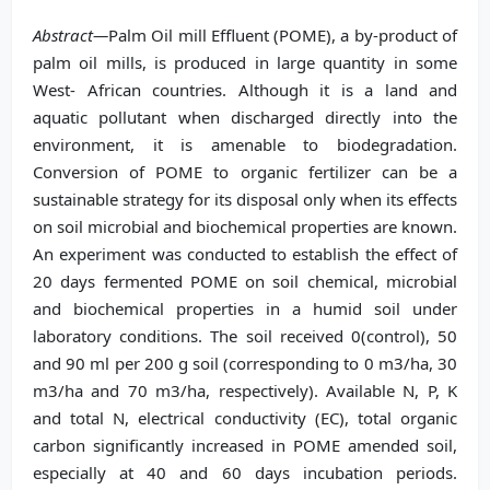
Abstract—
Palm Oil mill Effluent (POME), a by-product of
palm oil mills, is produced in large quantity in some
West- African countries. Although it is a land and
aquatic pollutant when discharged directly into the
environment, it is amenable to biodegradation.
Conversion of POME to organic fertilizer can be a
sustainable strategy for its disposal only when its effects
on soil microbial and biochemical properties are known.
An experiment was conducted to establish the effect of
20 days fermented POME on soil chemical, microbial
and biochemical properties in a humid soil under
laboratory conditions. The soil received 0(control), 50
and 90 ml per 200 g soil (corresponding to 0 m3/ha, 30
m3/ha and 70 m3/ha, respectively). Available N, P, K
and total N, electrical conductivity (EC), total organic
carbon significantly increased in POME amended soil,
especially at 40 and 60 days incubation periods.