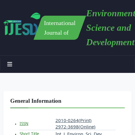
Environment
International
Science and
Journal of
Development
General Information
2010-0264(Print)
ISSN
2972-3698(Online)
Int. J. Environ. Sci. Dev.
Short Title