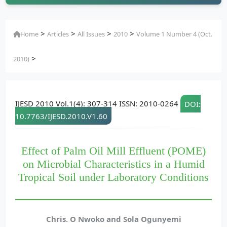
>
>
>
>
Home
Articles
All Issues
2010
Volume 1 Number 4 (Oct.
>
2010)
IJESD 2010 Vol.1(4): 307-314 ISSN: 2010-0264
DOI:
10.7763/IJESD.2010.V1.60
Effect of Palm Oil Mill Effluent (POME)
on Microbial Characteristics in a Humid
Tropical Soil under Laboratory Conditions
Chris. O Nwoko and Sola Ogunyemi