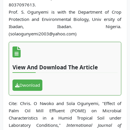
8037097613.
Prof. S. Ogunyemi is with the Department of Crop
Protection and Environmental Biology, Univ ersity of
Ibadan, Ibadan. Nigeria.
(solaogunyemi2003@yahoo.com)
View And Download The Article
Dwonload
Cite: Chris. O Nwoko and Sola Ogunyemi, "Effect of
Palm Oil Mill Effluent (POME) on Microbial
Characteristics in a Humid Tropical Soil under
Laboratory Conditions,"
International Journal of