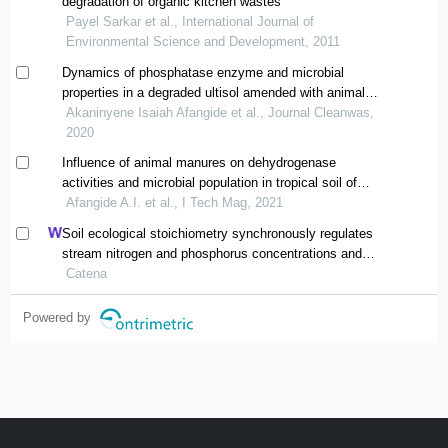
degradation of organic kitchen wastes
Payel Sarkar et al., International Journal of
Environmental Science and Development, 2011
Dynamics of phosphatase enzyme and microbial
properties in a degraded ultisol amended with animal
manures
Akaninyene Isaiah Afangide et al., Journal Cleanwas,
2020
Influence of animal manures on dehydrogenase
activities and microbial population in tropical soil of
southeastern nigeria
Afangide A.I. et al., I Tech Mag, 2021
Soil ecological stoichiometry synchronously regulates
stream nitrogen and phosphorus concentrations and
ratios
Catena
Powered by