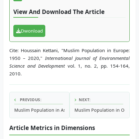
View And Download The Article
Dwonload
Cite: Houssain Kettani, "Muslim Population in Europe:
1950 – 2020,"
International Journal of Environmental
Science and Development
vol. 1, no. 2, pp. 154-164,
2010.
PREVIOUS:
NEXT:
Muslim Population in Asia: 1950 – 2020
Muslim Population in Oceania:
Article Metrics in Dimensions