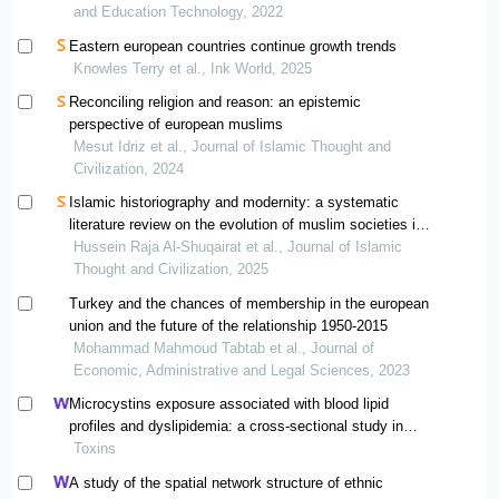
and Education Technology, 2022
Eastern european countries continue growth trends
Knowles Terry et al., Ink World, 2025
Reconciling religion and reason: an epistemic
perspective of european muslims
Mesut Idriz et al., Journal of Islamic Thought and
Civilization, 2024
Islamic historiography and modernity: a systematic
literature review on the evolution of muslim societies in
the postcolonial era
Hussein Raja Al-Shuqairat et al., Journal of Islamic
Thought and Civilization, 2025
Turkey and the chances of membership in the european
union and the future of the relationship 1950-2015
Mohammad Mahmoud Tabtab et al., Journal of
Economic, Administrative and Legal Sciences, 2023
Microcystins exposure associated with blood lipid
profiles and dyslipidemia: a cross-sectional study in
hunan province, china
Toxins
A study of the spatial network structure of ethnic