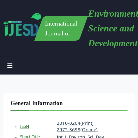
Environment
International
Science and
Journal of
Development
General Information
2010-0264(Print)
ISSN
2972-3698(Online)
Int. J. Environ. Sci. Dev.
Short Title