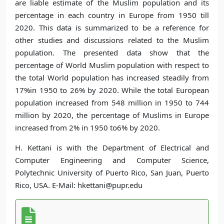
are liable estimate of the Muslim population and its
percentage in each country in Europe from 1950 till
2020. This data is summarized to be a reference for
other studies and discussions related to the Muslim
population. The presented data show that the
percentage of World Muslim population with respect to
the total World population has increased steadily from
17%in 1950 to 26% by 2020. While the total European
population increased from 548 million in 1950 to 744
million by 2020, the percentage of Muslims in Europe
increased from 2% in 1950 to6% by 2020.
H. Kettani is with the Department of Electrical and
Computer Engineering and Computer Science,
Polytechnic University of Puerto Rico, San Juan, Puerto
Rico, USA. E-Mail: hkettani@pupr.edu