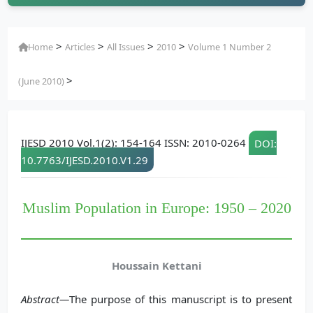
>
>
>
>
Home
Articles
All Issues
2010
Volume 1 Number 2
>
(June 2010)
IJESD 2010 Vol.1(2): 154-164 ISSN: 2010-0264
DOI:
10.7763/IJESD.2010.V1.29
Muslim Population in Europe: 1950 – 2020
Houssain Kettani
Abstract—
The purpose of this manuscript is to present