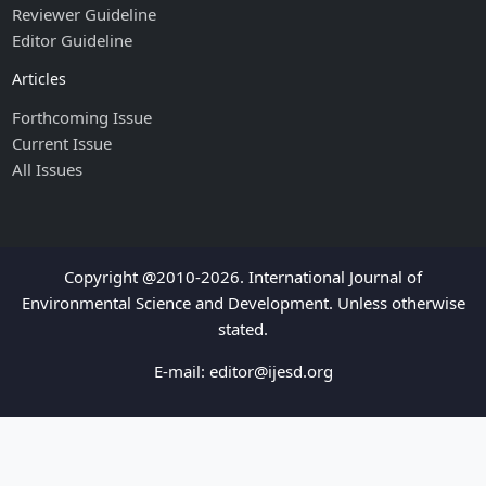
Reviewer Guideline
Editor Guideline
Articles
Forthcoming Issue
Current Issue
All Issues
Copyright @2010-2026. International Journal of
Environmental Science and Development. Unless otherwise
stated.
E-mail:
editor@ijesd.org