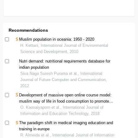
Recommendations
Muslim population in oceania: 1950 - 2020
H. Kettani, International Journal of Environmental
Science and Development, 2010
Nutri demand: nutritional requirements database for
indian population
Siva Naga Suresh Purama et al., International
Journal of Future Computer and Communication,
2012
Development of massive open online course model:
muslim way of life in food consumption to promote
cultural understanding of undergraduate students
O. Kaosaiyaporn et al., International Journal of
Information and Education Technology, 2018
The paradigm shift in medical imaging education and
training in europe
R. Almeida et al., International Journal of Information