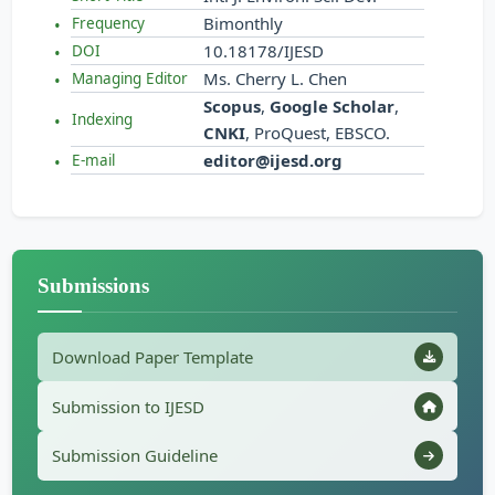
Bimonthly
Frequency
10.18178/IJESD
DOI
Ms. Cherry L. Chen
Managing Editor
Scopus
,
Google Scholar
,
Indexing
CNKI
, ProQuest, EBSCO.
editor@ijesd.org
E-mail
Submissions
Download Paper Template
Submission to IJESD
Submission Guideline