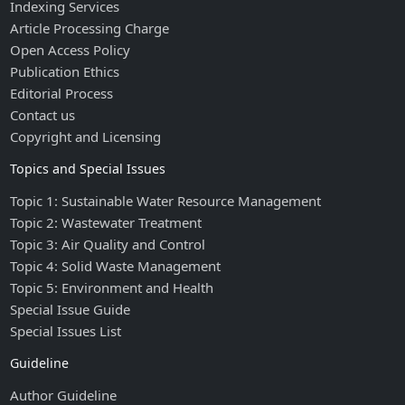
Indexing Services
Article Processing Charge
Open Access Policy
Publication Ethics
Editorial Process
Contact us
Copyright and Licensing
Topics and Special Issues
Topic 1: Sustainable Water Resource Management
Topic 2: Wastewater Treatment
Topic 3: Air Quality and Control
Topic 4: Solid Waste Management
Topic 5: Environment and Health
Special Issue Guide
Special Issues List
Guideline
Author Guideline