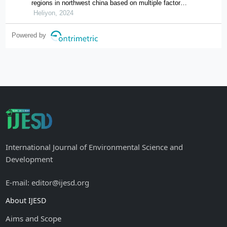
regions in northwest china based on multiple factor
flows in the context of covid-19: evidence from ningxia
Heliyon, 2024
Powered by
International Journal of Environmental Science and
Development
E-mail: editor@ijesd.org
About IJESD
Aims and Scope