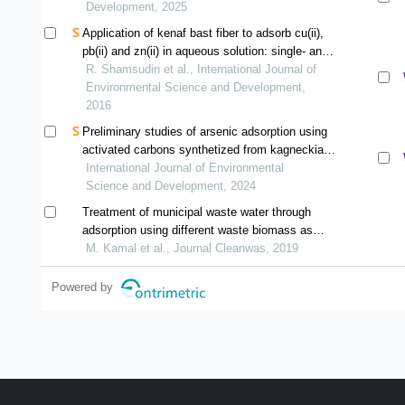
Development, 2025
Application of kenaf bast fiber to adsorb cu(ii),
pb(ii) and zn(ii) in aqueous solution: single- and
multi-metal systems
R. Shamsudin et al., International Journal of
Environmental Science and Development,
2016
Preliminary studies of arsenic adsorption using
activated carbons synthetized from kagneckia
lanceolata and passiflora ligularis
International Journal of Environmental
Science and Development, 2024
Treatment of municipal waste water through
adsorption using different waste biomass as
activated carbon
M. Kamal et al., Journal Cleanwas, 2019
Powered by