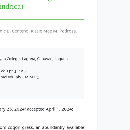
indrica)
nic B. Centeno, Kissie Mae M. Pedrosa,
yan Colleges Laguna, Cabuyao, Laguna,
.edu.ph(J.R.A.);
mcl.edu.ph(K.M.M.P.);
ry 25, 2024; accepted April 1, 2024;
from cogon grass, an abundantly available