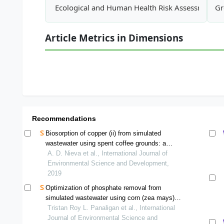
Ecological and Human Health Risk Assessment of
Gr
Article Metrics in Dimensions
Recommendations
Biosorption of copper (ii) from simulated
wastewater using spent coffee grounds: a
column study
A. D. Nieva et al., International Journal of
Environmental Science and Development,
2019
Optimization of phosphate removal from
simulated wastewater using corn (zea mays)
husk-derived cellulose as a bioadsorbent using
Tristan Roy L. Panaligan et al., International
full factorial design of experiments
Journal of Environmental Science and