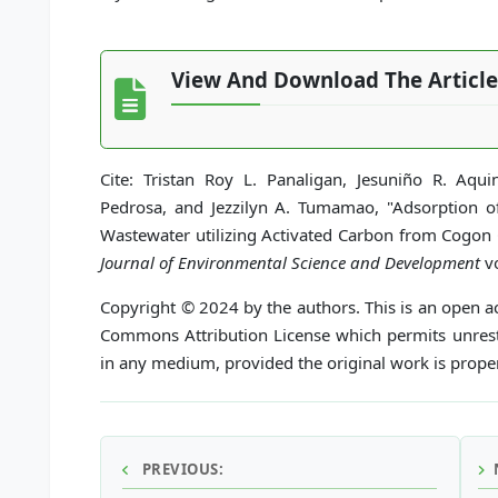
View And Download The Article
Cite: Tristan Roy L. Panaligan, Jesuniño R. Aq
Pedrosa, and Jezzilyn A. Tumamao, "Adsorption of 
Wastewater utilizing Activated Carbon from Cogon
Journal of Environmental Science and Development
vo
Copyright © 2024 by the authors. This is an open ac
Commons Attribution License which permits unrestr
in any medium, provided the original work is proper
PREVIOUS: