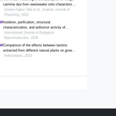
carmine dye from wastewater onto characterized
activated carbon/volcanic ash composite
Godwin Agbor Tabi et al., Arabian Journal of
Chemistry, 2022
Isolation, purification, structural
characterization, and antitumor activity of
gynura divaricata polysaccharides
International Journal of Biological
Macromolecules, 2024
Comparison of the effects between tannins
extracted from different natural plants on growth
performance, antioxidant capacity, immunity,
Antioxidants, 2023
and intestinal flora of broiler chickens