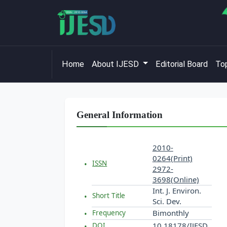
Home
About IJESD
Editorial Board
Top
General Information
2010-
0264(Print)
ISSN
2972-
3698(Online)
Int. J. Environ.
Short Title
Sci. Dev.
Bimonthly
Frequency
10.18178/IJESD
DOI