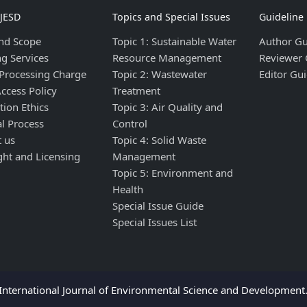
IJESD
Topics and Special Issues
Guideline
nd Scope
Topic 1: Sustainable Water
Author Gu
ng Services
Resource Management
Reviewer 
 Processing Charge
Topic 2: Wastewater
Editor Gui
ccess Policy
Treatment
tion Ethics
Topic 3: Air Quality and
al Process
Control
t us
Topic 4: Solid Waste
ght and Licensing
Management
Topic 5: Environment and
Health
Special Issue Guide
Special Issues List
nternational Journal of Environmental Science and Development. 