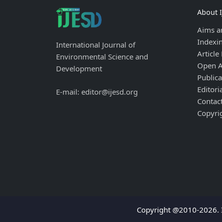
About 
Aims a
Indexi
International Journal of
Article
Environmental Science and
Open A
Development
Publica
Editori
E-mail: editor@ijesd.org
Contac
Copyri
Copyright @2010-2026. I