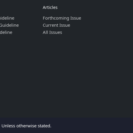
Articles
ideline
Forthcoming Issue
Guideline
Current Issue
deline
All Issues
Unless otherwise stated.