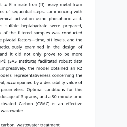
to Eliminate Iron (II) heavy metal from
ies of sequential steps, commencing with
mical activation using phosphoric acid.
ous sulfate heptahydrate were prepared,
s of the filtered samples was conducted
 pivotal factors—time, pH levels, and the
eticulously examined in the design of
 and it did not only prove to be more
® (SAS Institute) facilitated robust data
Impressively, the model obtained an R2
model’s representativeness concerning the
l, accompanied by a desirability value of
 parameters. Optimal conditions for this
 dosage of 5 grams, and a 30-minute time
ctivated Carbon (CGAC) is an effective
 wastewater.
 carbon, wastewater treatment