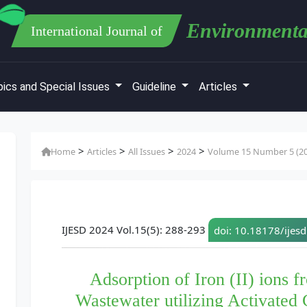
Environmenta
International Journal of
ics and Special Issues
Guideline
Articles
>
>
>
>
Home
Articles
All Issues
2024
Volume 15 Number 5 (2
IJESD 2024 Vol.15(5): 288-293
doi: 10.18178/ijes
Adsorption of Iron (II) ions f
Wastewater utilizing Activated