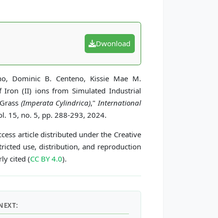
Dwonload
uino, Dominic B. Centeno, Kissie Mae M.
Iron (II) ions from Simulated Industrial
 Grass
(Imperata Cylindrica)
,"
International
l. 15, no. 5, pp. 288-293, 2024.
cess article distributed under the Creative
icted use, distribution, and reproduction
ly cited (
CC BY 4.0
).
NEXT: