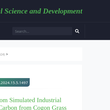
l Science and Development
>
024)
d.2024.15.5.1497
rom Simulated Industrial
 Carbon from Cogon Grass