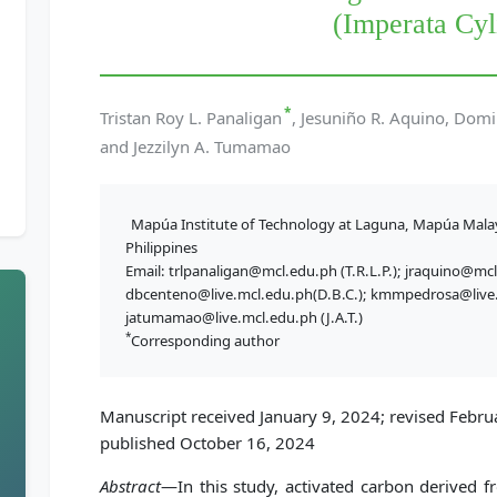
(Imperata Cyl
*
Tristan Roy L. Panaligan
, Jesuniño R. Aquino, Domi
and Jezzilyn A. Tumamao
Mapúa Institute of Technology at Laguna, Mapúa Mala
Philippines
Email: trlpanaligan@mcl.edu.ph (T.R.L.P.); jraquino@mcl
dbcenteno@live.mcl.edu.ph(D.B.C.); kmmpedrosa@live.
jatumamao@live.mcl.edu.ph (J.A.T.)
*
Corresponding author
Manuscript received January 9, 2024; revised Februa
published October 16, 2024
Abstract
—In this study, activated carbon derived 