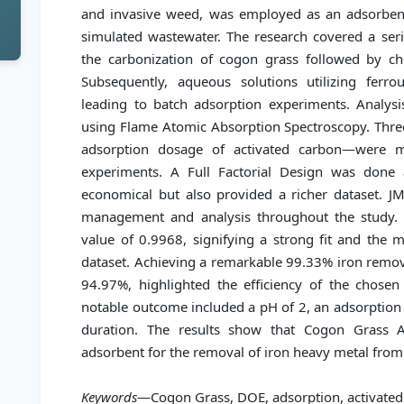
and invasive weed, was employed as an adsorbent 
simulated wastewater. The research covered a ser
the carbonization of cogon grass followed by che
Subsequently, aqueous solutions utilizing ferr
leading to batch adsorption experiments. Analysi
using Flame Atomic Absorption Spectroscopy. Three
adsorption dosage of activated carbon—were m
experiments. A Full Factorial Design was done
economical but also provided a richer dataset. JMP
management and analysis throughout the study. 
value of 0.9968, signifying a strong fit and the 
dataset. Achieving a remarkable 99.33% iron remova
94.97%, highlighted the efficiency of the chosen
notable outcome included a pH of 2, an adsorption
duration. The results show that Cogon Grass A
adsorbent for the removal of iron heavy metal from
Keywords
—Cogon Grass, DOE, adsorption, activated