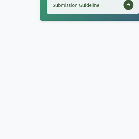
Submission Guideline