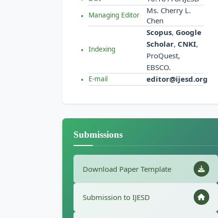
Ms. Cherry L.
Managing Editor
Chen
Scopus
,
Google
Scholar
,
CNKI
,
Indexing
ProQuest,
EBSCO.
editor@ijesd.org
E-mail
Submissions
Download Paper Template
Submission to IJESD