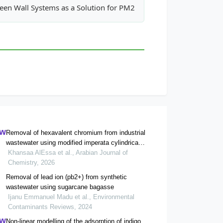
 Heavy Metals in Municipal Sewage Sludge for Land Application
een Wall Systems as a Solution for PM2.5 Mitigation in Indoor 
Removal of hexavalent chromium from industrial
wastewater using modified imperata cylindrica
biosorbent and method validation
Khansaa AlEssa et al., Arabian Journal of
Chemistry, 2026
Removal of lead ion (pb2+) from synthetic
wastewater using sugarcane bagasse
Ijanu Emmanuel Madu et al., Environmental
Contaminants Reviews, 2024
Non-linear modelling of the adsorption of indigo