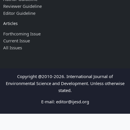
Reviewer Guideline
Editor Guideline
Articles
Forthcoming Issue
Current Issue
All Issues
Copyright @2010-2026. International Journal of
Environmental Science and Development. Unless otherwise
stated.
E-mail:
editor@ijesd.org