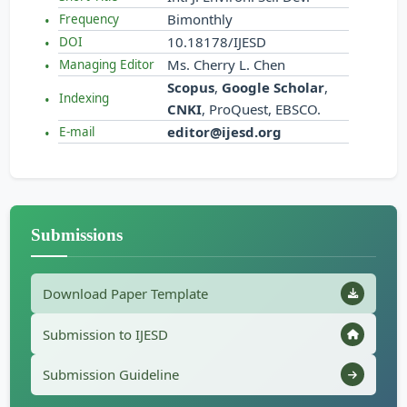
Bimonthly
Frequency
10.18178/IJESD
DOI
Ms. Cherry L. Chen
Managing Editor
Scopus
,
Google Scholar
,
Indexing
CNKI
, ProQuest, EBSCO.
editor@ijesd.org
E-mail
Submissions
Download Paper Template
Submission to IJESD
Submission Guideline