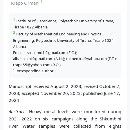
1
Rrapo Ormeni
1
Institute of Geoscience, Polytechnic University of Tirana,
Tirane 1022 Albania
2
Faculty of Mathematical Engineering and Physics
Engineering, Polytechnic University of Tirana, Tirane 1024
Albania
Email: elvincomo1@gmail.com (E.C.);
albahasimi@gmail.com (A.H.); takoedlira@yahoo.com (E.T.);
rrapo55@yahoo.com (R.O.)
*
Corresponding author
Manuscript received August 2, 2023; revised October 7,
2023; accepted November 20, 2023; published June 17,
2024
Abstract
—Heavy metal levels were monitored during
2021–2022 on six campaigns along the Shkumbini
river. Water samples were collected from eights