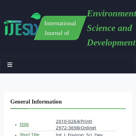
Environment
International
Science and
Journal of
Development
General Information
2010-0264(Print)
ISSN
2972-3698(Online)
Int. J. Environ. Sci. Dev.
Short Title