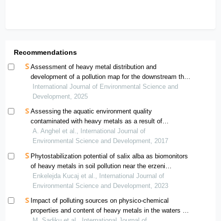
Recommendations
Assessment of heavy metal distribution and
development of a pollution map for the downstream thi
vai river
International Journal of Environmental Science and
Development, 2025
Assessing the aquatic environment quality
contaminated with heavy metals as a result of
polymetallic mining in the north-west region of romania
A. Anghel et al., International Journal of
using pollution indices
Environmental Science and Development, 2017
Phytostabilization potential of salix alba as biomonitors
of heavy metals in soil pollution near the erzeni
riverbank
Enkelejda Kucaj et al., International Journal of
Environmental Science and Development, 2023
Impact of polluting sources on physico-chemical
properties and content of heavy metals in the waters of
the morava e binçës river — kosovo
M. Sadiku et al., International Journal of