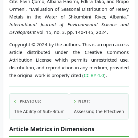
Cite: Elvin Çomo, Albana Hasimi, Edlira Tako, and Rrapo
Ormeni, "Evaluation of Seasonal Distribution of Heavy
Metals in the Water of Shkumbini River, Albania,"
International Journal of Environmental Science and
Development
vol. 15, no. 3, pp. 140-145, 2024.
Copyright © 2024 by the authors. This is an open access
article distributed under the Creative Commons
Attribution License which permits unrestricted use,
distribution, and reproduction in any medium, provided
the original work is properly cited (
CC BY 4.0
).
PREVIOUS:
NEXT:
The Ability of Sub-Bituminous Coal Activated with NaOH in
Assessing the Effectiveness o
Article Metrics in Dimensions