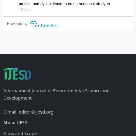
profiles and dyslipidemia: a cross-sectional study in
hunan province, china
Toxins
Powered by
International Journal of Environmental Science and
Development
E-mail: editor@ijesd.org
About IJESD
Aims and Scope