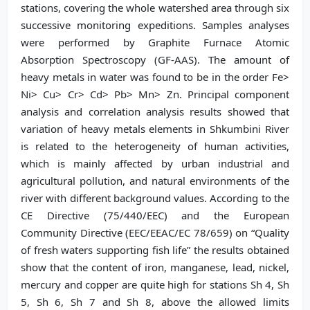
stations, covering the whole watershed area through six
successive monitoring expeditions. Samples analyses
were performed by Graphite Furnace Atomic
Absorption Spectroscopy (GF-AAS). The amount of
heavy metals in water was found to be in the order Fe>
Ni> Cu> Cr> Cd> Pb> Mn> Zn. Principal component
analysis and correlation analysis results showed that
variation of heavy metals elements in Shkumbini River
is related to the heterogeneity of human activities,
which is mainly affected by urban industrial and
agricultural pollution, and natural environments of the
river with different background values. According to the
CE Directive (75/440/EEC) and the European
Community Directive (EEC/EEAC/EC 78/659) on “Quality
of fresh waters supporting fish life” the results obtained
show that the content of iron, manganese, lead, nickel,
mercury and copper are quite high for stations Sh 4, Sh
5, Sh 6, Sh 7 and Sh 8, above the allowed limits