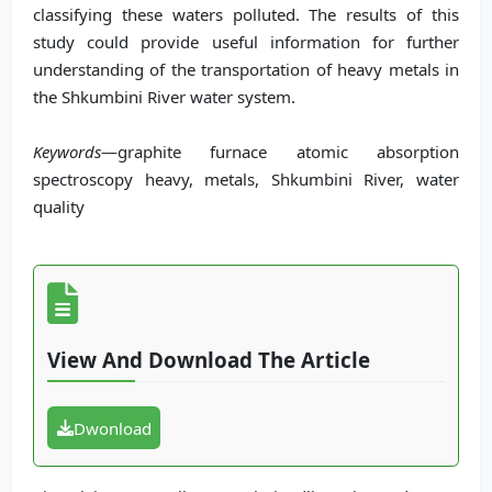
classifying these waters polluted. The results of this
study could provide useful information for further
understanding of the transportation of heavy metals in
the Shkumbini River water system.
Keywords
—graphite furnace atomic absorption
spectroscopy heavy, metals, Shkumbini River, water
quality
View And Download The Article
Dwonload