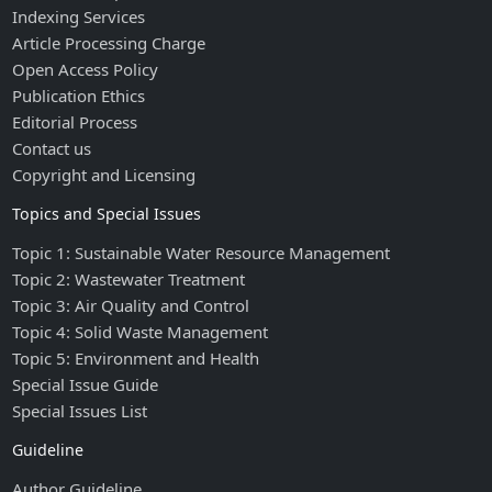
Indexing Services
Article Processing Charge
Open Access Policy
Publication Ethics
Editorial Process
Contact us
Copyright and Licensing
Topics and Special Issues
Topic 1: Sustainable Water Resource Management
Topic 2: Wastewater Treatment
Topic 3: Air Quality and Control
Topic 4: Solid Waste Management
Topic 5: Environment and Health
Special Issue Guide
Special Issues List
Guideline
Author Guideline