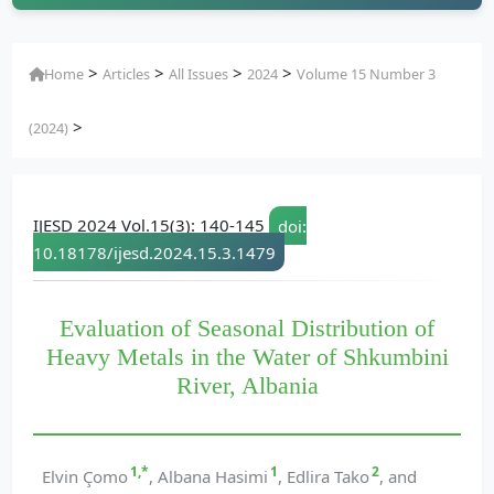
>
>
>
>
Home
Articles
All Issues
2024
Volume 15 Number 3
>
(2024)
IJESD 2024 Vol.15(3): 140-145
doi:
10.18178/ijesd.2024.15.3.1479
Evaluation of Seasonal Distribution of
Heavy Metals in the Water of Shkumbini
River, Albania
1,*
1
2
Elvin Çomo
, Albana Hasimi
, Edlira Tako
, and