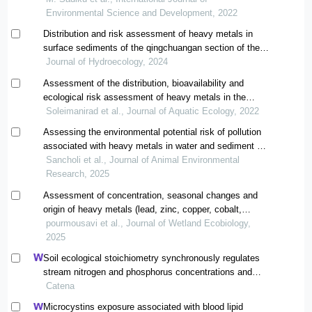
Environmental Science and Development, 2022
Distribution and risk assessment of heavy metals in
surface sediments of the qingchuangan section of the
upper yellow river
Journal of Hydroecology, 2024
Assessment of the distribution, bioavailability and
ecological risk assessment of heavy metals in the
coastal sediments of qeshm island (hormozgan)
Soleimanirad et al., Journal of Aquatic Ecology, 2022
Assessing the environmental potential risk of pollution
associated with heavy metals in water and sediment of
the tajan and babolrood rivers
Sancholi et al., Journal of Animal Environmental
Research, 2025
Assessment of concentration, seasonal changes and
origin of heavy metals (lead, zinc, copper, cobalt,
chromium and iron) in the water of the alaa river in
pourmousavi et al., Journal of Wetland Ecobiology,
ramhormoz county, khuzestan province
2025
Soil ecological stoichiometry synchronously regulates
stream nitrogen and phosphorus concentrations and
ratios
Catena
Microcystins exposure associated with blood lipid