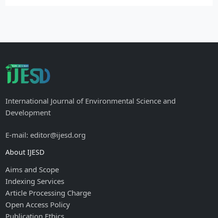
International Journal of Environmental Science and
Development
E-mail: editor@ijesd.org
About IJESD
Aims and Scope
Indexing Services
Article Processing Charge
Open Access Policy
Publication Ethics