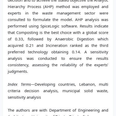
decision and to achieve the stated objective the Analytic
Hierarchy Process (AHP) method was employed and
experts in the waste management sector were
consulted to formulate the model. AHP analysis was
performed using SpiceLogic software. Results indicate
that Composting is the best choice with a global score
of 0.33, followed by Anaerobic Digestion which
acquired 0.21 and Incineration ranked as the third
preferred technology obtaining 0.14. A sensitivity
analysis was conducted to ensure the results
consistency, assessing the reliability of the experts’
judgments.
Index Terms
—Developing countries, Lebanon, multi
criteria decision analysis, municipal solid waste,
sensitivity analysis
The authors are with Department of Engineering and