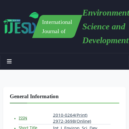
Environment
International
Science and
Journal of
Development
General Information
2010-0264(Print)
ISSN
2972-3698(Online)
Int. J. Environ. Sci. Dev.
Short Title