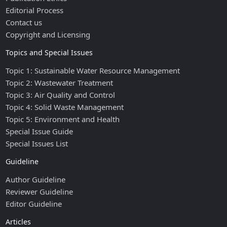
Editorial Process
Contact us
Copyright and Licensing
Topics and Special Issues
Topic 1: Sustainable Water Resource Management
Topic 2: Wastewater Treatment
Topic 3: Air Quality and Control
Topic 4: Solid Waste Management
Topic 5: Environment and Health
Special Issue Guide
Special Issues List
Guideline
Author Guideline
Reviewer Guideline
Editor Guideline
Articles