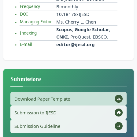
Bimonthly
Frequency
10.18178/IJESD
DOI
Ms. Cherry L. Chen
Managing Editor
Scopus
,
Google Scholar
,
Indexing
CNKI
, ProQuest, EBSCO.
editor@ijesd.org
E-mail
Submissions
Download Paper Template
Submission to IJESD
Submission Guideline