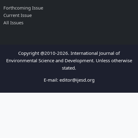
Forthcoming Issue
Current Issue
All Issues
Copyright @2010-2026. International Journal of
Environmental Science and Development. Unless otherwise
stated.
E-mail:
editor@ijesd.org