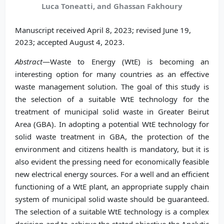
Luca Toneatti, and Ghassan Fakhoury
Manuscript received April 8, 2023; revised June 19,
2023; accepted August 4, 2023.
Abstract
—Waste to Energy (WtE) is becoming an
interesting option for many countries as an effective
waste management solution. The goal of this study is
the selection of a suitable WtE technology for the
treatment of municipal solid waste in Greater Beirut
Area (GBA). In adopting a potential WtE technology for
solid waste treatment in GBA, the protection of the
environment and citizens health is mandatory, but it is
also evident the pressing need for economically feasible
new electrical energy sources. For a well and an efficient
functioning of a WtE plant, an appropriate supply chain
system of municipal solid waste should be guaranteed.
The selection of a suitable WtE technology is a complex