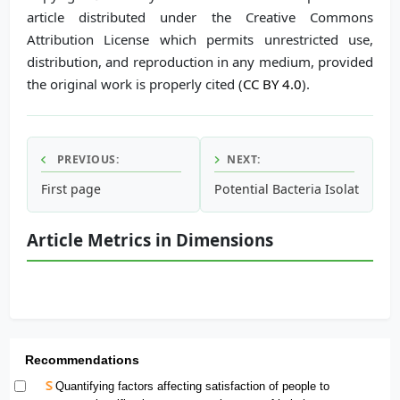
article distributed under the Creative Commons
Attribution License which permits unrestricted use,
distribution, and reproduction in any medium, provided
the original work is properly cited (
CC BY 4.0
).
PREVIOUS:
NEXT:
First page
Potential Bacteria Isolated fr
Article Metrics in Dimensions
Recommendations
Quantifying factors affecting satisfaction of people to