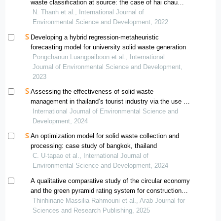
waste classification at source: the case of hai chau
district, da nang
N. Thanh et al., International Journal of
Environmental Science and Development, 2022
Developing a hybrid regression-metaheuristic
forecasting model for university solid waste generation
Pongchanun Luangpaiboon et al., International
Journal of Environmental Science and Development,
2023
Assessing the effectiveness of solid waste
management in thailand’s tourist industry via the use of
dea-based methods
International Journal of Environmental Science and
Development, 2024
An optimization model for solid waste collection and
processing: case study of bangkok, thailand
C. U-tapao et al., International Journal of
Environmental Science and Development, 2024
A qualitative comparative study of the circular economy
and the green pyramid rating system for construction
and demolition waste management in algeria
Thinhinane Massilia Rahmouni et al., Arab Journal for
Sciences and Research Publishing, 2025