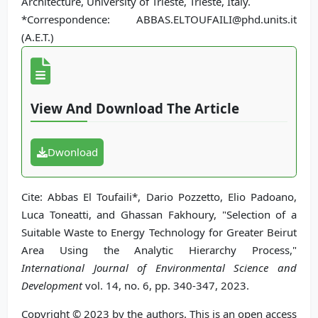
Architecture, University of Trieste, Trieste, Italy.
*Correspondence: ABBAS.ELTOUFAILI@phd.units.it
(A.E.T.)
View And Download The Article
Dwonload
Cite: Abbas El Toufaili*, Dario Pozzetto, Elio Padoano,
Luca Toneatti, and Ghassan Fakhoury, "Selection of a
Suitable Waste to Energy Technology for Greater Beirut
Area Using the Analytic Hierarchy Process,"
International Journal of Environmental Science and
Development
vol. 14, no. 6, pp. 340-347, 2023.
Copyright © 2023 by the authors. This is an open access