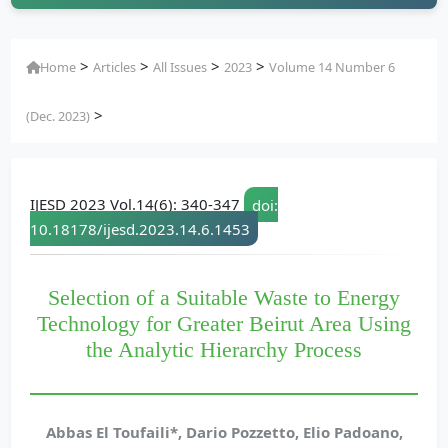
>
>
>
>
Home
Articles
All Issues
2023
Volume 14 Number 6
>
(Dec. 2023)
IJESD 2023 Vol.14(6): 340-347
doi:
10.18178/ijesd.2023.14.6.1453
Selection of a Suitable Waste to Energy
Technology for Greater Beirut Area Using
the Analytic Hierarchy Process
Abbas El Toufaili*, Dario Pozzetto, Elio Padoano,