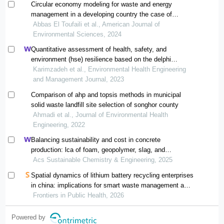
Circular economy modeling for waste and energy
management in a developing country the case of
greater beirut area
Abbas El Toufaili et al., American Journal of
Environmental Sciences, 2024
Quantitative assessment of health, safety, and
environment (hse) resilience based on the delphi
method and analytic hierarchy process (ahp) in
Karimzadeh et al., Environmental Health Engineering
municipal solid waste management system: a case
and Management Journal, 2023
study in tehran
Comparison of ahp and topsis methods in municipal
solid waste landfill site selection of songhor county
Ahmadi et al., Journal of Environmental Health
Engineering, 2022
Balancing sustainability and cost in concrete
production: lca of foam, geopolymer, slag, and
agricultural waste concretes
Acs Sustainable Chemistry & Engineering, 2025
Spatial dynamics of lithium battery recycling enterprises
in china: implications for smart waste management and
public health
Frontiers in Public Health, 2026
Powered by