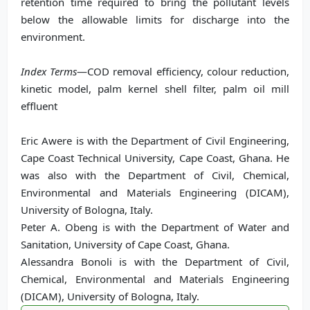
retention time required to bring the pollutant levels
below the allowable limits for discharge into the
environment.
Index Terms
—COD removal efficiency, colour reduction,
kinetic model, palm kernel shell filter, palm oil mill
effluent
Eric Awere is with the Department of Civil Engineering,
Cape Coast Technical University, Cape Coast, Ghana. He
was also with the Department of Civil, Chemical,
Environmental and Materials Engineering (DICAM),
University of Bologna, Italy.
Peter A. Obeng is with the Department of Water and
Sanitation, University of Cape Coast, Ghana.
Alessandra Bonoli is with the Department of Civil,
Chemical, Environmental and Materials Engineering
(DICAM), University of Bologna, Italy.