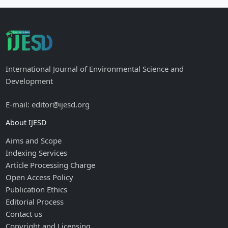
International Journal of Environmental Science and
Development
E-mail: editor@ijesd.org
About IJESD
Aims and Scope
Indexing Services
Article Processing Charge
Open Access Policy
Publication Ethics
Editorial Process
Contact us
Copyright and Licensing