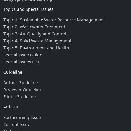
Topics and Special Issues
Topic 1: Sustainable Water Resource Management
Topic 2: Wastewater Treatment
Topic 3: Air Quality and Control
Topic 4: Solid Waste Management
Topic 5: Environment and Health
Special Issue Guide
Special Issues List
Guideline
Author Guideline
Reviewer Guideline
Editor Guideline
Articles
Forthcoming Issue
Current Issue