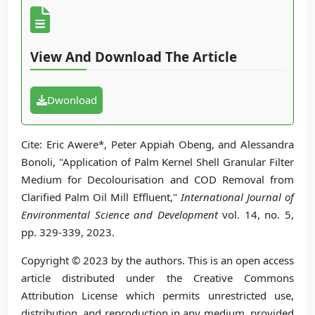
View And Download The Article
Dwonload
Cite: Eric Awere*, Peter Appiah Obeng, and Alessandra
Bonoli, "Application of Palm Kernel Shell Granular Filter
Medium for Decolourisation and COD Removal from
Clarified Palm Oil Mill Effluent,"
International Journal of
Environmental Science and Development
vol. 14, no. 5,
pp. 329-339, 2023.
Copyright © 2023 by the authors. This is an open access
article distributed under the Creative Commons
Attribution License which permits unrestricted use,
distribution, and reproduction in any medium, provided