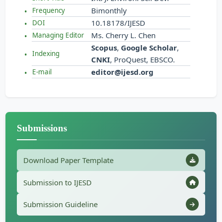
Bimonthly
Frequency
10.18178/IJESD
DOI
Ms. Cherry L. Chen
Managing Editor
Scopus
,
Google Scholar
,
Indexing
CNKI
, ProQuest, EBSCO.
editor@ijesd.org
E-mail
Submissions
Download Paper Template
Submission to IJESD
Submission Guideline