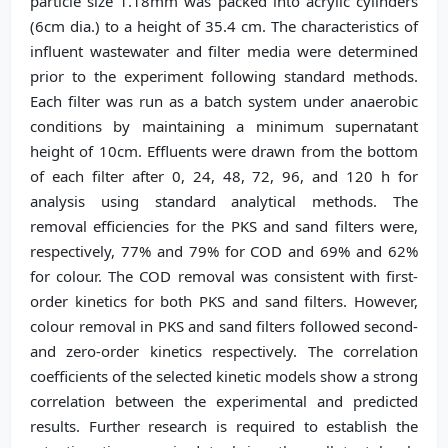
particle size 1.18mm was packed into acrylic cylinders
(6cm dia.) to a height of 35.4 cm. The characteristics of
influent wastewater and filter media were determined
prior to the experiment following standard methods.
Each filter was run as a batch system under anaerobic
conditions by maintaining a minimum supernatant
height of 10cm. Effluents were drawn from the bottom
of each filter after 0, 24, 48, 72, 96, and 120 h for
analysis using standard analytical methods. The
removal efficiencies for the PKS and sand filters were,
respectively, 77% and 79% for COD and 69% and 62%
for colour. The COD removal was consistent with first-
order kinetics for both PKS and sand filters. However,
colour removal in PKS and sand filters followed second-
and zero-order kinetics respectively. The correlation
coefficients of the selected kinetic models show a strong
correlation between the experimental and predicted
results. Further research is required to establish the