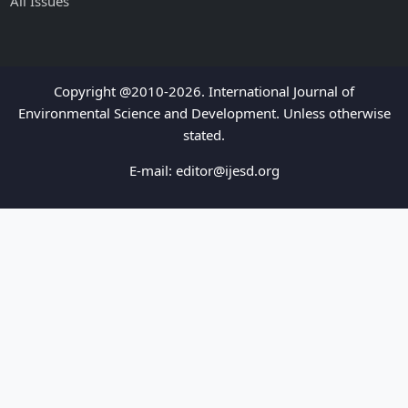
All Issues
Copyright @2010-2026. International Journal of
Environmental Science and Development. Unless otherwise
stated.
E-mail:
editor@ijesd.org