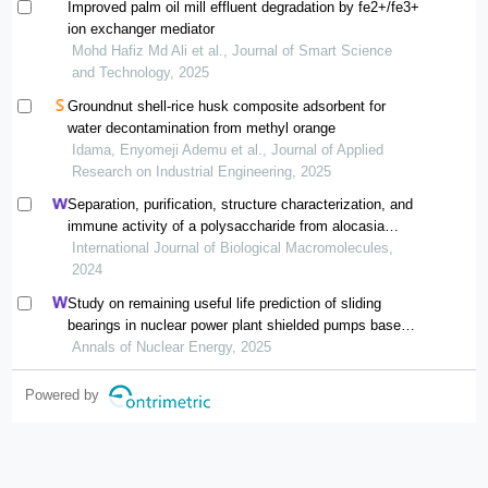
Improved palm oil mill effluent degradation by fe2+/fe3+
ion exchanger mediator
Mohd Hafiz Md Ali et al., Journal of Smart Science
and Technology, 2025
Groundnut shell-rice husk composite adsorbent for
water decontamination from methyl orange
Idama, Enyomeji Ademu et al., Journal of Applied
Research on Industrial Engineering, 2025
Separation, purification, structure characterization, and
immune activity of a polysaccharide from alocasia
cucullata obtained by freeze-thaw treatment
International Journal of Biological Macromolecules,
2024
Study on remaining useful life prediction of sliding
bearings in nuclear power plant shielded pumps based
on nearest similar distance particle filtering
Annals of Nuclear Energy, 2025
Powered by