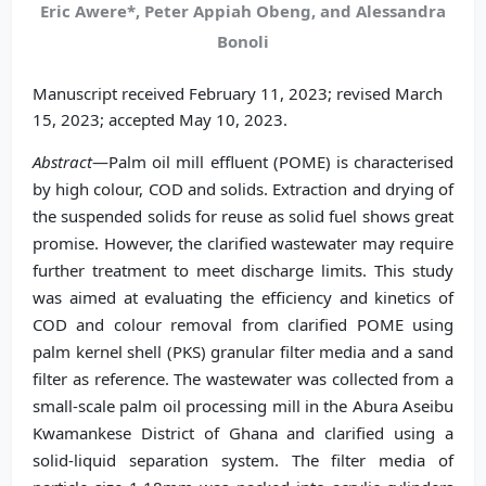
Eric Awere*, Peter Appiah Obeng, and Alessandra
Bonoli
Manuscript received February 11, 2023; revised March
15, 2023; accepted May 10, 2023.
Abstract
—Palm oil mill effluent (POME) is characterised
by high colour, COD and solids. Extraction and drying of
the suspended solids for reuse as solid fuel shows great
promise. However, the clarified wastewater may require
further treatment to meet discharge limits. This study
was aimed at evaluating the efficiency and kinetics of
COD and colour removal from clarified POME using
palm kernel shell (PKS) granular filter media and a sand
filter as reference. The wastewater was collected from a
small-scale palm oil processing mill in the Abura Aseibu
Kwamankese District of Ghana and clarified using a
solid-liquid separation system. The filter media of