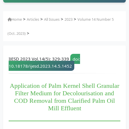
>
>
>
>
Home
Articles
All Issues
2023
Volume 14 Number 5
>
(Oct. 2023)
IJESD 2023 Vol.14(5): 329-339
doi:
10.18178/ijesd.2023.14.5.1452
Application of Palm Kernel Shell Granular
Filter Medium for Decolourisation and
COD Removal from Clarified Palm Oil
Mill Effluent