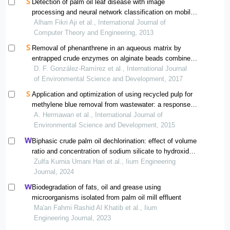
Detection of palm oil leaf disease with image
processing and neural network classification on mobile
device
Alham Fikri Aji et al., International Journal of
Computer Theory and Engineering, 2013
Removal of phenanthrene in an aqueous matrix by
entrapped crude enzymes on alginate beads combined
with tio2-c-ag coated fiberglass
D. F. González-Ramírez et al., International Journal
of Environmental Science and Development, 2017
Application and optimization of using recycled pulp for
methylene blue removal from wastewater: a response
surface methodology approach
A. Hermawan et al., International Journal of
Environmental Science and Development, 2015
Biphasic crude palm oil dechlorination: effect of volume
ratio and concentration of sodium silicate to hydroxide
ion distribution
Zulfa Kurnia Umani Hari et al., Iium Engineering
Journal, 2024
Biodegradation of fats, oil and grease using
microorganisms isolated from palm oil mill effluent
Ma'an Fahmi Rashid Al Khatib et al., Iium
Engineering Journal, 2023