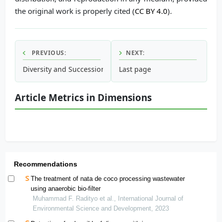
the original work is properly cited (
CC BY 4.0
).
PREVIOUS:
NEXT:
Diversity and Succession of Perennial Trees in the Rehabili
Last page
Article Metrics in Dimensions
Recommendations
The treatment of nata de coco processing wastewater
using anaerobic bio-filter
Muhammad F. Radityo et al., International Journal of
Environmental Science and Development, 2023