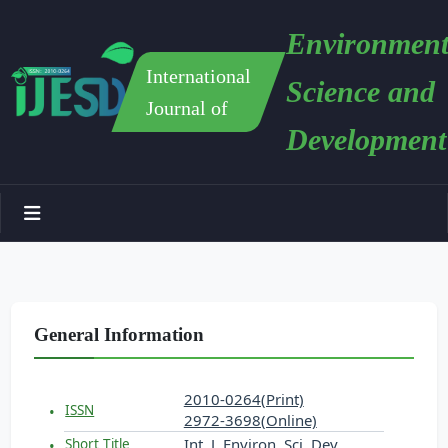
Environment
International
Science and
Journal of
Development
General Information
2010-0264(Print)
ISSN
2972-3698(Online)
Int. J. Environ. Sci. Dev.
Short Title