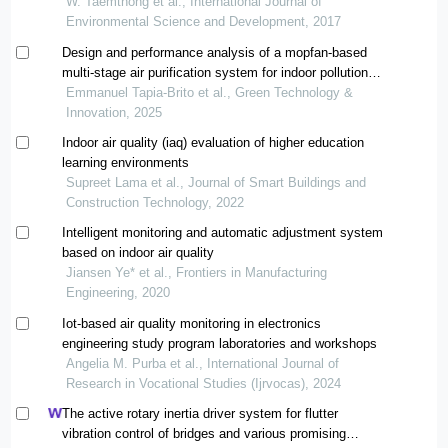
W. Taemthong et al., International Journal of
Environmental Science and Development, 2017
Design and performance analysis of a mopfan-based
multi-stage air purification system for indoor pollution
control
Emmanuel Tapia-Brito et al., Green Technology &
Innovation, 2025
Indoor air quality (iaq) evaluation of higher education
learning environments
Supreet Lama et al., Journal of Smart Buildings and
Construction Technology, 2022
Intelligent monitoring and automatic adjustment system
based on indoor air quality
Jiansen Ye* et al., Frontiers in Manufacturing
Engineering, 2020
Iot-based air quality monitoring in electronics
engineering study program laboratories and workshops
Angelia M. Purba et al., International Journal of
Research in Vocational Studies (Ijrvocas), 2024
The active rotary inertia driver system for flutter
vibration control of bridges and various promising