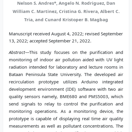
Nelson S. Andres*, Angelo N. Rodriguez, Dan
William C. Martinez, Cristina G. Rivera, Albert C.
Tria, and Cunard Kristoper B. Magbag
Manuscript received August 4, 2022; revised September
13, 2022; accepted September 21, 2022.
Abstract
—This study focuses on the purification and
monitoring of indoor air pollution aided with UV light
radiation intended for laboratory and lecture rooms in
Bataan Peninsula State University. The developed air
recirculation prototype utilizes Arduino integrated
development environment (IDE) software with two air
quality sensors namely, BME680 and PMS5003, which
send signals to relay to control the purification and
monitoring operations. As a monitoring device, the
prototype is capable of displaying real time air quality
measurements as well as pollutant concentrations. The