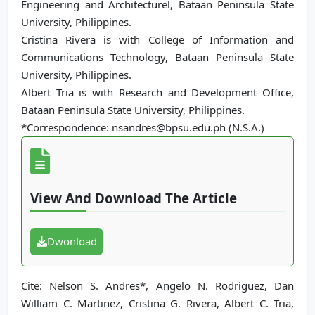
Engineering and Architecturel, Bataan Peninsula State
University, Philippines.
Cristina Rivera is with College of Information and
Communications Technology, Bataan Peninsula State
University, Philippines.
Albert Tria is with Research and Development Office,
Bataan Peninsula State University, Philippines.
*Correspondence: nsandres@bpsu.edu.ph (N.S.A.)
View And Download The Article
Dwonload
Cite: Nelson S. Andres*, Angelo N. Rodriguez, Dan
William C. Martinez, Cristina G. Rivera, Albert C. Tria,