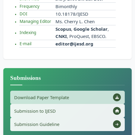
Bimonthly
Frequency
10.18178/IJESD
DOI
Ms. Cherry L. Chen
Managing Editor
Scopus
,
Google Scholar
,
Indexing
CNKI
, ProQuest, EBSCO.
editor@ijesd.org
E-mail
Submissions
Download Paper Template
Submission to IJESD
Submission Guideline