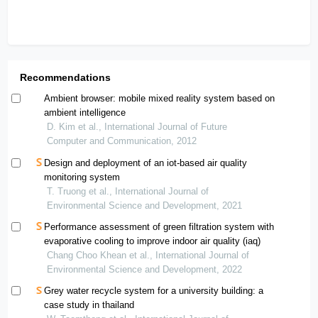
Recommendations
Ambient browser: mobile mixed reality system based on
ambient intelligence
D. Kim et al., International Journal of Future
Computer and Communication, 2012
Design and deployment of an iot-based air quality
monitoring system
T. Truong et al., International Journal of
Environmental Science and Development, 2021
Performance assessment of green filtration system with
evaporative cooling to improve indoor air quality (iaq)
Chang Choo Khean et al., International Journal of
Environmental Science and Development, 2022
Grey water recycle system for a university building: a
case study in thailand