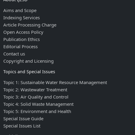
Aims and Scope
Indexing Services
Article Processing Charge
Open Access Policy
Publication Ethics
Editorial Process
Contact us
Copyright and Licensing
Topics and Special Issues
Topic 1: Sustainable Water Resource Management
Topic 2: Wastewater Treatment
Topic 3: Air Quality and Control
Topic 4: Solid Waste Management
Topic 5: Environment and Health
Special Issue Guide
Special Issues List