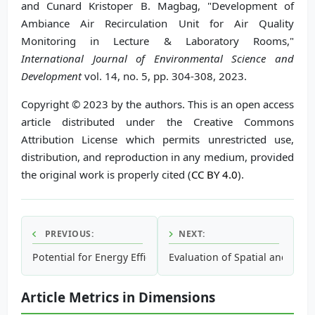
and Cunard Kristoper B. Magbag, "Development of
Ambiance Air Recirculation Unit for Air Quality
Monitoring in Lecture & Laboratory Rooms,"
International Journal of Environmental Science and
Development
vol. 14, no. 5, pp. 304-308, 2023.
Copyright © 2023 by the authors. This is an open access
article distributed under the Creative Commons
Attribution License which permits unrestricted use,
distribution, and reproduction in any medium, provided
the original work is properly cited (
CC BY 4.0
).
PREVIOUS:
NEXT:
Potential for Energy Efficiency Improvements to Reduce Gr
Evaluation of Spatial and Temp
Article Metrics in Dimensions