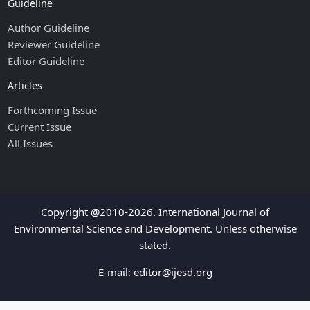
Guideline
Author Guideline
Reviewer Guideline
Editor Guideline
Articles
Forthcoming Issue
Current Issue
All Issues
Copyright @2010-2026. International Journal of
Environmental Science and Development. Unless otherwise
stated.
E-mail:
editor@ijesd.org