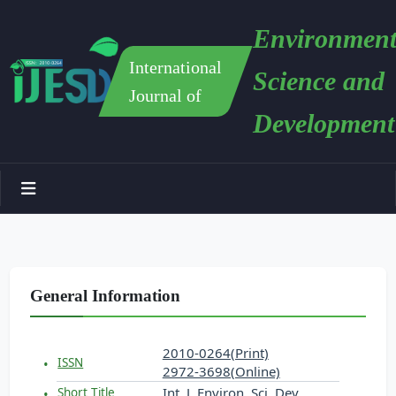
Environment
International
Science and
Journal of
Development
General Information
2010-0264(Print)
ISSN
2972-3698(Online)
Int. J. Environ. Sci. Dev.
Short Title