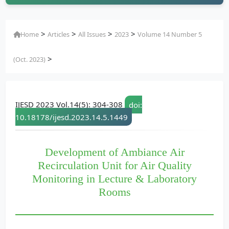
>
>
>
>
Home
Articles
All Issues
2023
Volume 14 Number 5
>
(Oct. 2023)
IJESD 2023 Vol.14(5): 304-308
doi:
10.18178/ijesd.2023.14.5.1449
Development of Ambiance Air
Recirculation Unit for Air Quality
Monitoring in Lecture & Laboratory
Rooms