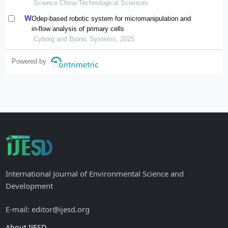
applications
Science China-Technological Sciences
Odep-based robotic system for micromanipulation and
in-flow analysis of primary cells
Cyborg and Bionic Systems, 2025
Powered by
International Journal of Environmental Science and
Development
E-mail: editor@ijesd.org
About IJESD