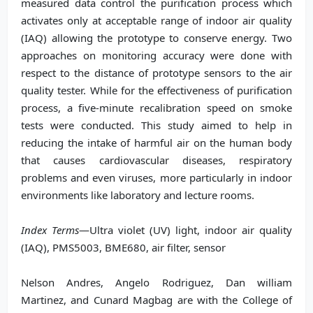
measured data control the purification process which
activates only at acceptable range of indoor air quality
(IAQ) allowing the prototype to conserve energy. Two
approaches on monitoring accuracy were done with
respect to the distance of prototype sensors to the air
quality tester. While for the effectiveness of purification
process, a five-minute recalibration speed on smoke
tests were conducted. This study aimed to help in
reducing the intake of harmful air on the human body
that causes cardiovascular diseases, respiratory
problems and even viruses, more particularly in indoor
environments like laboratory and lecture rooms.
Index Terms
—Ultra violet (UV) light, indoor air quality
(IAQ), PMS5003, BME680, air filter, sensor
Nelson Andres, Angelo Rodriguez, Dan william
Martinez, and Cunard Magbag are with the College of