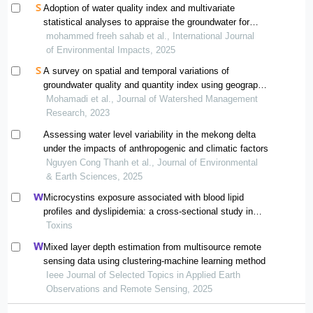
Adoption of water quality index and multivariate
statistical analyses to appraise the groundwater for
drinkable purposes
mohammed freeh sahab et al., International Journal
of Environmental Impacts, 2025
A survey on spatial and temporal variations of
groundwater quality and quantity index using geographic
information system and geostatistics (case study: bam-
Mohamadi et al., Journal of Watershed Management
narmashir plain)
Research, 2023
Assessing water level variability in the mekong delta
under the impacts of anthropogenic and climatic factors
Nguyen Cong Thanh et al., Journal of Environmental
& Earth Sciences, 2025
Microcystins exposure associated with blood lipid
profiles and dyslipidemia: a cross-sectional study in
hunan province, china
Toxins
Mixed layer depth estimation from multisource remote
sensing data using clustering-machine learning method
Ieee Journal of Selected Topics in Applied Earth
Observations and Remote Sensing, 2025