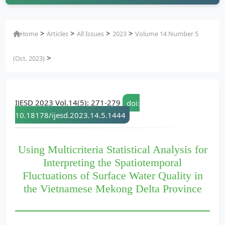
>
>
>
>
Home
Articles
All Issues
2023
Volume 14 Number 5
>
(Oct. 2023)
IJESD 2023 Vol.14(5): 271-279
doi:
10.18178/ijesd.2023.14.5.1444
Using Multicriteria Statistical Analysis for
Interpreting the Spatiotemporal
Fluctuations of Surface Water Quality in
the Vietnamese Mekong Delta Province