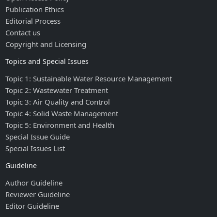
Publication Ethics
Editorial Process
Contact us
Copyright and Licensing
Topics and Special Issues
Topic 1: Sustainable Water Resource Management
Topic 2: Wastewater Treatment
Topic 3: Air Quality and Control
Topic 4: Solid Waste Management
Topic 5: Environment and Health
Special Issue Guide
Special Issues List
Guideline
Author Guideline
Reviewer Guideline
Editor Guideline