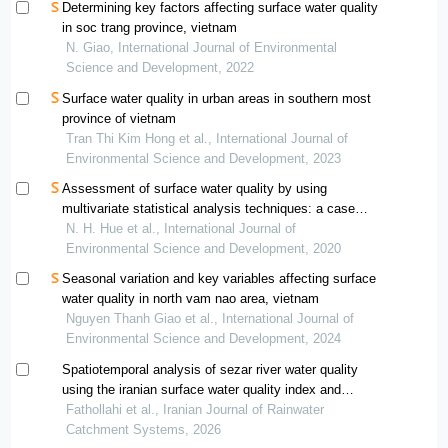
Determining key factors affecting surface water quality
in soc trang province, vietnam
N. Giao, International Journal of Environmental
Science and Development, 2022
Surface water quality in urban areas in southern most
province of vietnam
Tran Thi Kim Hong et al., International Journal of
Environmental Science and Development, 2023
Assessment of surface water quality by using
multivariate statistical analysis techniques: a case
study of nhue river, vietnam
N. H. Hue et al., International Journal of
Environmental Science and Development, 2020
Seasonal variation and key variables affecting surface
water quality in north vam nao area, vietnam
Nguyen Thanh Giao et al., International Journal of
Environmental Science and Development, 2024
Spatiotemporal analysis of sezar river water quality
using the iranian surface water quality index and
geographic information system (gis)
Fathollahi et al., Iranian Journal of Rainwater
Catchment Systems, 2026