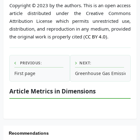
Copyright © 2023 by the authors. This is an open access
article distributed under the Creative Commons
Attribution License which permits unrestricted use,
distribution, and reproduction in any medium, provided
the original work is properly cited (
CC BY 4.0
).
PREVIOUS:
NEXT:
First page
Greenhouse Gas Emissions fro
Article Metrics in Dimensions
Recommendations