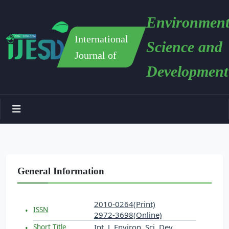
Environment
International
Science and
Journal of
Development
General Information
2010-0264(Print)
ISSN
2972-3698(Online)
Int. J. Environ. Sci. Dev.
Short Title