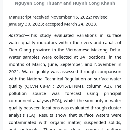
Nguyen Cong Thuan* and Huynh Cong Khanh
Manuscript received November 16, 2022; revised
January 30, 2023; accepted March 24, 2023.
Abstract
—This study evaluated variations in surface
water quality indicators within the rivers and canals of
Tien Giang province in the Vietnamese Mekong Delta.
Water samples were collected at 34 locations, in the
months of March, June, September, and November in
2021. Water quality was assessed through comparison
with the National Technical Regulation on surface water
quality (QCVN 08-MT: 2015/BTNMT, column A2). The
pollution source was forecast using principal
component analysis (PCA), whilst the similarity in water
quality between locations was evaluated through cluster
analysis (CA). Results show that surface waters were
contaminated with organic matter, suspended solids,
and nutrients. There was clear temporal pattern