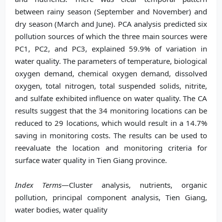
between rainy season (September and November) and
dry season (March and June). PCA analysis predicted six
pollution sources of which the three main sources were
PC1, PC2, and PC3, explained 59.9% of variation in
water quality. The parameters of temperature, biological
oxygen demand, chemical oxygen demand, dissolved
oxygen, total nitrogen, total suspended solids, nitrite,
and sulfate exhibited influence on water quality. The CA
results suggest that the 34 monitoring locations can be
reduced to 29 locations, which would result in a 14.7%
saving in monitoring costs. The results can be used to
reevaluate the location and monitoring criteria for
surface water quality in Tien Giang province.
Index Terms
—Cluster analysis, nutrients, organic
pollution, principal component analysis, Tien Giang,
water bodies, water quality