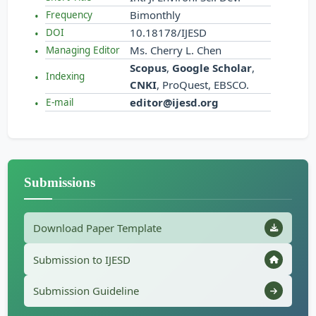
Bimonthly
Frequency
10.18178/IJESD
DOI
Ms. Cherry L. Chen
Managing Editor
Scopus
,
Google Scholar
,
Indexing
CNKI
, ProQuest, EBSCO.
editor@ijesd.org
E-mail
Submissions
Download Paper Template
Submission to IJESD
Submission Guideline