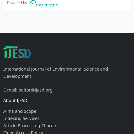
Powered by
International Journal of Environmental Science and
Development
E-mail: editor@ijesd.org
About IJESD
Aims and Scope
Indexing Services
Article Processing Charge
Open Access Policy