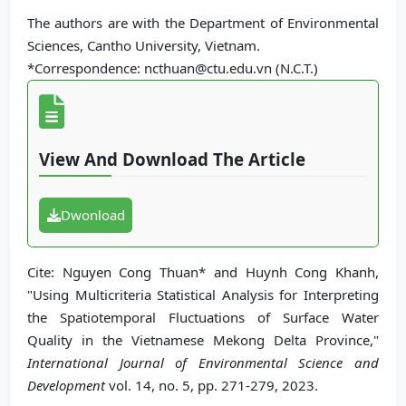
The authors are with the Department of Environmental
Sciences, Cantho University, Vietnam.
*Correspondence: ncthuan@ctu.edu.vn (N.C.T.)
View And Download The Article
Dwonload
Cite: Nguyen Cong Thuan* and Huynh Cong Khanh,
"Using Multicriteria Statistical Analysis for Interpreting
the Spatiotemporal Fluctuations of Surface Water
Quality in the Vietnamese Mekong Delta Province,"
International Journal of Environmental Science and
Development
vol. 14, no. 5, pp. 271-279, 2023.