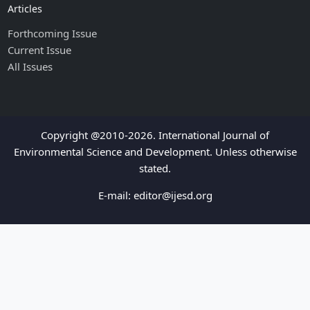
Articles
Forthcoming Issue
Current Issue
All Issues
Copyright @2010-2026. International Journal of
Environmental Science and Development. Unless otherwise
stated.
E-mail:
editor@ijesd.org