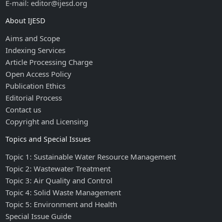
E-mail: editor@ijesd.org
About IJESD
Aims and Scope
Indexing Services
Article Processing Charge
Open Access Policy
Publication Ethics
Editorial Process
Contact us
Copyright and Licensing
Topics and Special Issues
Topic 1: Sustainable Water Resource Management
Topic 2: Wastewater Treatment
Topic 3: Air Quality and Control
Topic 4: Solid Waste Management
Topic 5: Environment and Health
Special Issue Guide