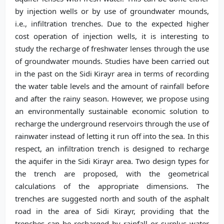
by injection wells or by use of groundwater mounds,
i.e., infiltration trenches. Due to the expected higher
cost operation of injection wells, it is interesting to
study the recharge of freshwater lenses through the use
of groundwater mounds. Studies have been carried out
in the past on the Sidi Kirayr area in terms of recording
the water table levels and the amount of rainfall before
and after the rainy season. However, we propose using
an environmentally sustainable economic solution to
recharge the underground reservoirs through the use of
rainwater instead of letting it run off into the sea. In this
respect, an infiltration trench is designed to recharge
the aquifer in the Sidi Kirayr area. Two design types for
the trench are proposed, with the geometrical
calculations of the appropriate dimensions. The
trenches are suggested north and south of the asphalt
road in the area of Sidi Kirayr, providing that the
trenches can be recharged by rainfall or surplus water