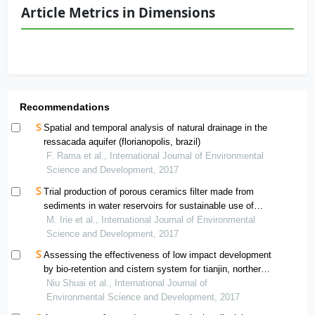
Article Metrics in Dimensions
Recommendations
Spatial and temporal analysis of natural drainage in the
ressacada aquifer (florianopolis, brazil)
F. Rama et al., International Journal of Environmental
Science and Development, 2017
Trial production of porous ceramics filter made from
sediments in water reservoirs for sustainable use of
surface water resource in arid land
M. Irie et al., International Journal of Environmental
Science and Development, 2017
Assessing the effectiveness of low impact development
by bio-retention and cistern system for tianjin, northern
china
Niu Shuai et al., International Journal of
Environmental Science and Development, 2017