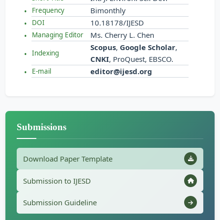
Bimonthly
Frequency
10.18178/IJESD
DOI
Ms. Cherry L. Chen
Managing Editor
Scopus
,
Google Scholar
,
Indexing
CNKI
, ProQuest, EBSCO.
editor@ijesd.org
E-mail
Submissions
Download Paper Template
Submission to IJESD
Submission Guideline