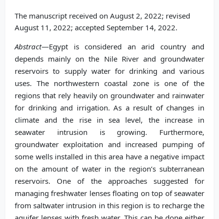
The manuscript received on August 2, 2022; revised
August 11, 2022; accepted September 14, 2022.
Abstract
—Egypt is considered an arid country and
depends mainly on the Nile River and groundwater
reservoirs to supply water for drinking and various
uses. The northwestern coastal zone is one of the
regions that rely heavily on groundwater and rainwater
for drinking and irrigation. As a result of changes in
climate and the rise in sea level, the increase in
seawater intrusion is growing. Furthermore,
groundwater exploitation and increased pumping of
some wells installed in this area have a negative impact
on the amount of water in the region’s subterranean
reservoirs. One of the approaches suggested for
managing freshwater lenses floating on top of seawater
from saltwater intrusion in this region is to recharge the
aquifer lenses with fresh water. This can be done either