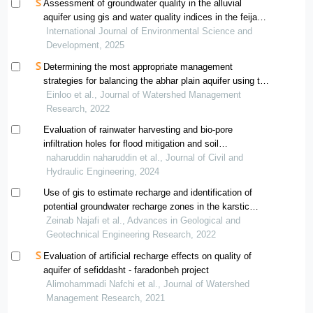
Assessment of groundwater quality in the alluvial
aquifer using gis and water quality indices in the feija
plain, south-east morocco
International Journal of Environmental Science and
Development, 2025
Determining the most appropriate management
strategies for balancing the abhar plain aquifer using the
swot analytical model
Einloo et al., Journal of Watershed Management
Research, 2022
Evaluation of rainwater harvesting and bio-pore
infiltration holes for flood mitigation and soil
conservation
naharuddin naharuddin et al., Journal of Civil and
Hydraulic Engineering, 2024
Use of gis to estimate recharge and identification of
potential groundwater recharge zones in the karstic
aquifers, west of iran
Zeinab Najafi et al., Advances in Geological and
Geotechnical Engineering Research, 2022
Evaluation of artificial recharge effects on quality of
aquifer of sefiddasht - faradonbeh project
Alimohammadi Nafchi et al., Journal of Watershed
Management Research, 2021