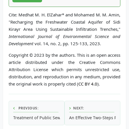
Cite: Medhat M. H. ElZahar* and Mohamed M. M. Amin,
"Recharging the Freshwater Coastal Aquifer of Sidi
Kirayr Area Using Sustainable Infiltration Trenches,"
International Journal of Environmental Science and
Development
vol. 14, no. 2, pp. 125-133, 2023.
Copyright © 2023 by the authors. This is an open access
article distributed under the Creative Commons
Attribution License which permits unrestricted use,
distribution, and reproduction in any medium, provided
the original work is properly cited (
CC BY 4.0
).
PREVIOUS:
NEXT:
Treatment of Public Sewage Wastewater Using Electrocoag
An Effective Two-Steps Polyacr