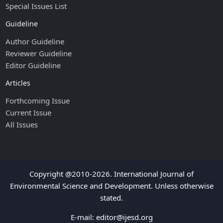
Special Issues List
Guideline
Author Guideline
Reviewer Guideline
Editor Guideline
Articles
Forthcoming Issue
Current Issue
All Issues
Copyright @2010-2026. International Journal of
Environmental Science and Development. Unless otherwise
stated.
E-mail:
editor@ijesd.org