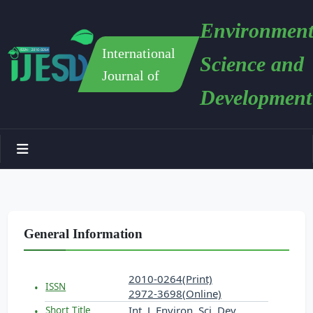
Environment
International
Science and
Journal of
Development
General Information
2010-0264(Print)
ISSN
2972-3698(Online)
Int. J. Environ. Sci. Dev.
Short Title