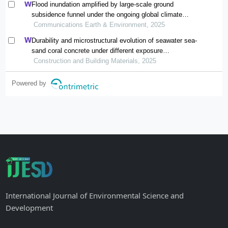
Flood inundation amplified by large-scale ground
subsidence funnel under the ongoing global climate
change
Communications Earth & Environment, 2025
Durability and microstructural evolution of seawater sea-
sand coral concrete under different exposure
environments of sulfate attack
Construction and Building Materials, 2025
Powered by
International Journal of Environmental Science and
Development