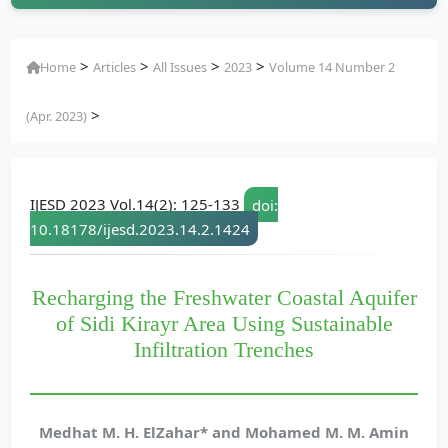
>
>
>
>
Home
Articles
All Issues
2023
Volume 14 Number 2
>
(Apr. 2023)
IJESD 2023 Vol.14(2): 125-133
doi:
10.18178/ijesd.2023.14.2.1424
Recharging the Freshwater Coastal Aquifer
of Sidi Kirayr Area Using Sustainable
Infiltration Trenches
Medhat M. H. ElZahar* and Mohamed M. M. Amin