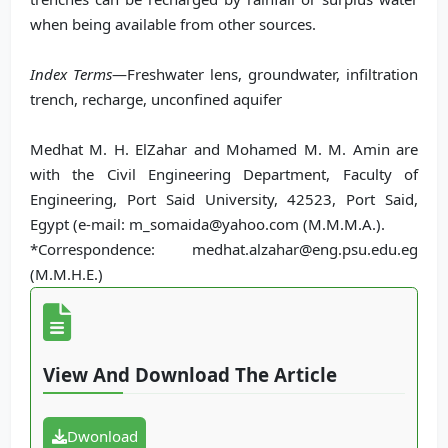
when being available from other sources.
Index Terms
—Freshwater lens, groundwater, infiltration
trench, recharge, unconfined aquifer
Medhat M. H. ElZahar and Mohamed M. M. Amin are
with the Civil Engineering Department, Faculty of
Engineering, Port Said University, 42523, Port Said,
Egypt (e-mail: m_somaida@yahoo.com (M.M.M.A.).
*Correspondence: medhat.alzahar@eng.psu.edu.eg
(M.M.H.E.)
View And Download The Article
Dwonload