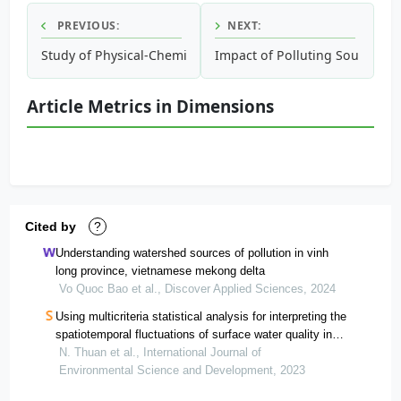
PREVIOUS:
NEXT:
Study of Physical-Chemical Characteristics of Discharge W
Impact of Polluting Sources o
Article Metrics in Dimensions
Cited by
?
Understanding watershed sources of pollution in vinh
long province, vietnamese mekong delta
Vo Quoc Bao et al., Discover Applied Sciences, 2024
Using multicriteria statistical analysis for interpreting the
spatiotemporal fluctuations of surface water quality in
the vietnamese mekong delta province
N. Thuan et al., International Journal of
Environmental Science and Development, 2023