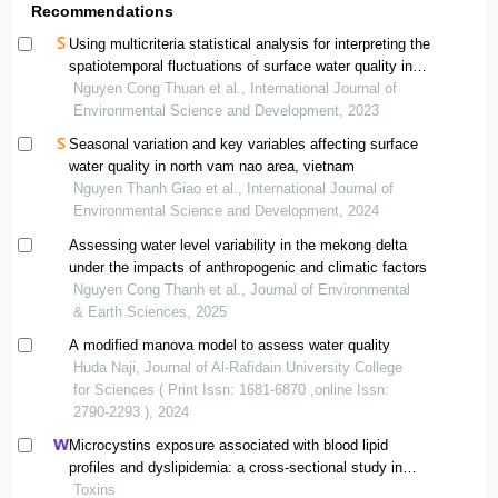
Recommendations
Using multicriteria statistical analysis for interpreting the
spatiotemporal fluctuations of surface water quality in
the vietnamese mekong delta province
Nguyen Cong Thuan et al., International Journal of
Environmental Science and Development, 2023
Seasonal variation and key variables affecting surface
water quality in north vam nao area, vietnam
Nguyen Thanh Giao et al., International Journal of
Environmental Science and Development, 2024
Assessing water level variability in the mekong delta
under the impacts of anthropogenic and climatic factors
Nguyen Cong Thanh et al., Journal of Environmental
& Earth Sciences, 2025
A modified manova model to assess water quality
Huda Naji, Journal of Al-Rafidain University College
for Sciences ( Print Issn: 1681-6870 ,online Issn:
2790-2293 ), 2024
Microcystins exposure associated with blood lipid
profiles and dyslipidemia: a cross-sectional study in
hunan province, china
Toxins