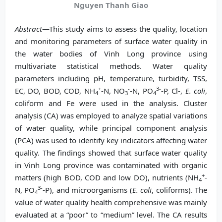
Nguyen Thanh Giao
Abstract
—This study aims to assess the quality, location
and monitoring parameters of surface water quality in
the water bodies of Vinh Long province using
multivariate statistical methods. Water quality
parameters including pH, temperature, turbidity, TSS,
+
-
3-
EC, DO, BOD, COD, NH
-N, NO
-N, PO
-P, Cl-,
E. coli
,
4
3
4
coliform and Fe were used in the analysis. Cluster
analysis (CA) was employed to analyze spatial variations
of water quality, while principal component analysis
(PCA) was used to identify key indicators affecting water
quality. The findings showed that surface water quality
in Vinh Long province was contaminated with organic
+
matters (high BOD, COD and low DO), nutrients (NH
-
4
3-
N, PO
-P), and microorganisms (
E. coli
, coliforms). The
4
value of water quality health comprehensive was mainly
evaluated at a “poor” to “medium” level. The CA results