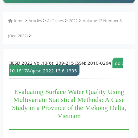
>
>
>
>
Home
Articles
All Issues
2022
Volume 13 Number 6
>
(Dec. 2022)
IJESD 2022 Vol.13(6): 209-215 ISSN: 2010-0264
doi:
10.18178/ijesd.2022.13.6.1395
Evaluating Surface Water Quality Using
Multivariate Statistical Methods: A Case
Study in a Province of the Mekong Delta,
Vietnam