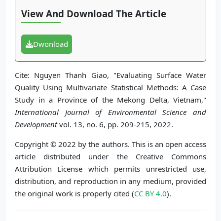
View And Download The Article
Dwonload
Cite: Nguyen Thanh Giao, "Evaluating Surface Water
Quality Using Multivariate Statistical Methods: A Case
Study in a Province of the Mekong Delta, Vietnam,"
International Journal of Environmental Science and
Development
vol. 13, no. 6, pp. 209-215, 2022.
Copyright © 2022 by the authors. This is an open access
article distributed under the Creative Commons
Attribution License which permits unrestricted use,
distribution, and reproduction in any medium, provided
the original work is properly cited (
CC BY 4.0
).