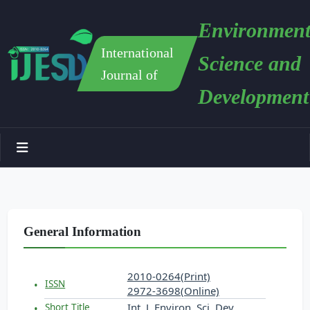
Environment
International
Science and
Journal of
Development
General Information
2010-0264(Print)
ISSN
2972-3698(Online)
Int. J. Environ. Sci. Dev.
Short Title