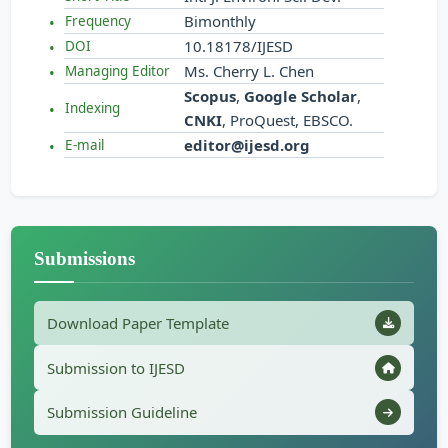
Bimonthly
Frequency
10.18178/IJESD
DOI
Ms. Cherry L. Chen
Managing Editor
Scopus
,
Google Scholar
,
Indexing
CNKI
, ProQuest, EBSCO.
editor@ijesd.org
E-mail
Submissions
Download Paper Template
Submission to IJESD
Submission Guideline