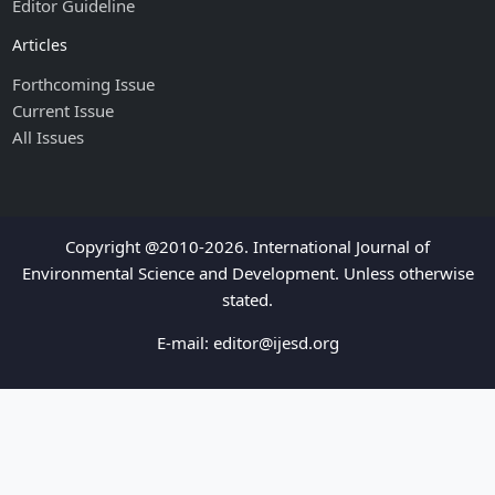
Editor Guideline
Articles
Forthcoming Issue
Current Issue
All Issues
Copyright @2010-2026. International Journal of
Environmental Science and Development. Unless otherwise
stated.
E-mail:
editor@ijesd.org