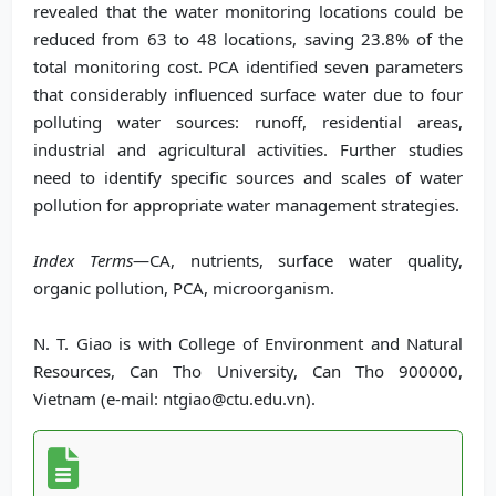
revealed that the water monitoring locations could be
reduced from 63 to 48 locations, saving 23.8% of the
total monitoring cost. PCA identified seven parameters
that considerably influenced surface water due to four
polluting water sources: runoff, residential areas,
industrial and agricultural activities. Further studies
need to identify specific sources and scales of water
pollution for appropriate water management strategies.
Index Terms
—CA, nutrients, surface water quality,
organic pollution, PCA, microorganism.
N. T. Giao is with College of Environment and Natural
Resources, Can Tho University, Can Tho 900000,
Vietnam (e-mail: ntgiao@ctu.edu.vn).