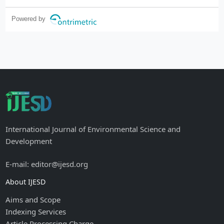
Powered by
International Journal of Environmental Science and
Development
E-mail: editor@ijesd.org
About IJESD
Aims and Scope
Indexing Services
Article Processing Charge