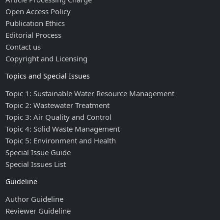
Open Access Policy
Publication Ethics
Editorial Process
Contact us
Copyright and Licensing
Topics and Special Issues
Topic 1: Sustainable Water Resource Management
Topic 2: Wastewater Treatment
Topic 3: Air Quality and Control
Topic 4: Solid Waste Management
Topic 5: Environment and Health
Special Issue Guide
Special Issues List
Guideline
Author Guideline
Reviewer Guideline