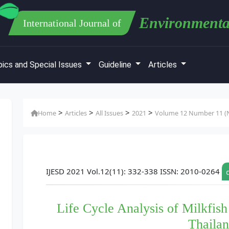
Environmenta
International Journal of
ics and Special Issues
Guideline
Articles
>
>
>
>
Home
Articles
All Issues
2021
Volume 12 Number 11 (N
IJESD 2021 Vol.12(11): 332-338 ISSN: 2010-0264
Life Cycle Analysis of Milkfish
Thaila