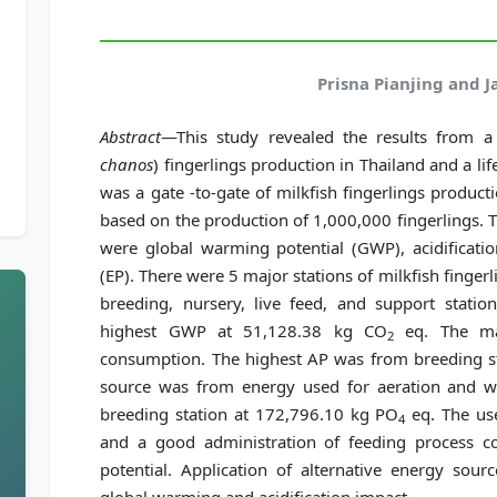
Prisna Pianjing and 
Abstract
—This study revealed the results from a l
chanos
) fingerlings production in Thailand and a li
was a gate -to-gate of milkfish fingerlings product
based on the production of 1,000,000 fingerlings.
were global warming potential (GWP), acidification
(EP). There were 5 major stations of milkfish finger
breeding, nursery, live feed, and support statio
highest GWP at 51,128.38 kg CO
eq. The ma
2
consumption. The highest AP was from breeding s
source was from energy used for aeration and 
breeding station at 172,796.10 kg PO
eq. The use
4
and a good administration of feeding process c
potential. Application of alternative energy sou