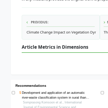
PREVIOUS:
Climate Change Impact on Vegetation Dynamics i
Th
Article Metrics in Dimensions
Recommendations
Development and application of an automatic
river-waste classification system in surat thani
and songkhla, thailand
Somprasong Komsoon et al., International
Journal of Environmental Science and