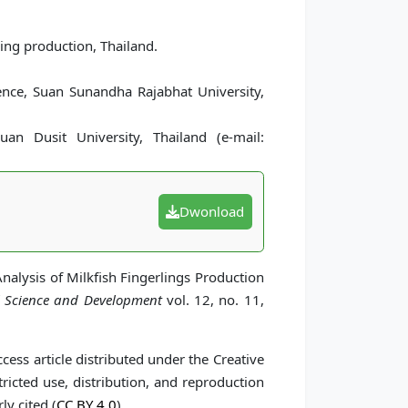
ling production, Thailand.
cience, Suan Sunandha Rajabhat University,
uan Dusit University, Thailand (e-mail:
Dwonload
Analysis of Milkfish Fingerlings Production
l Science and Development
vol. 12, no. 11,
cess article distributed under the Creative
icted use, distribution, and reproduction
ly cited (
CC BY 4.0
).