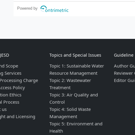
Powered by
IJESD
Topics and Special Issues
Guideline
nd Scope
Topic 1: Sustainable Water
Author Gu
ng Services
Resource Management
Reviewer 
 Processing Charge
Topic 2: Wastewater
Editor Gui
ccess Policy
Treatment
tion Ethics
Topic 3: Air Quality and
al Process
Control
t us
Topic 4: Solid Waste
ght and Licensing
Management
Topic 5: Environment and
Health