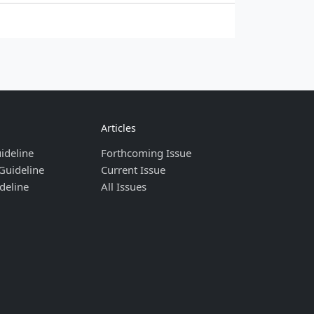
Articles
ideline
Forthcoming Issue
Guideline
Current Issue
deline
All Issues