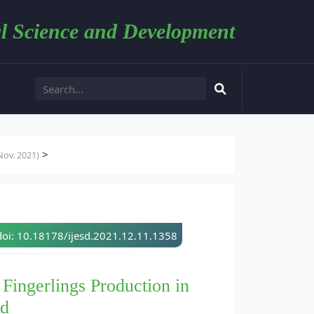
l Science and Development
>
ov. 2021)
doi: 10.18178/ijesd.2021.12.11.1358
 Fingerlings Production in
nd