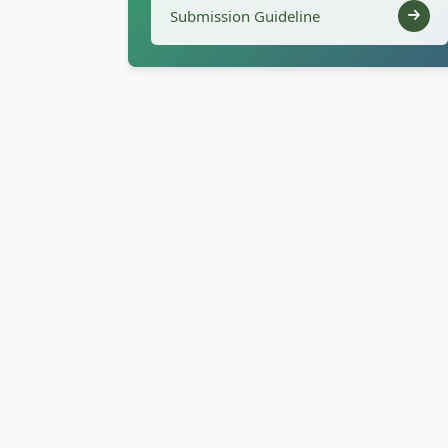
Submission Guideline