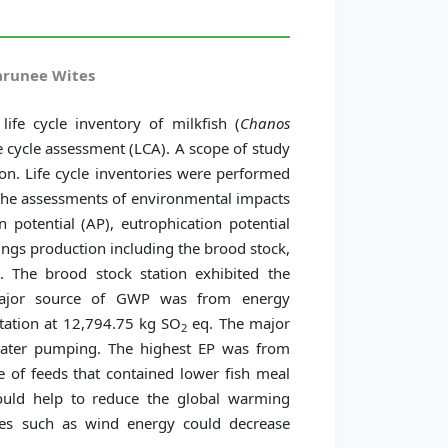
Jarunee Wites
ife cycle inventory of milkfish (
Chanos
fe cycle assessment (LCA). A scope of study
ion. Life cycle inventories were performed
 The assessments of environmental impacts
 potential (AP), eutrophication potential
lings production including the brood stock,
n. The brood stock station exhibited the
jor source of GWP was from energy
tation at 12,794.75 kg SO
eq. The major
2
water pumping. The highest EP was from
 of feeds that contained lower fish meal
ould help to reduce the global warming
rces such as wind energy could decrease