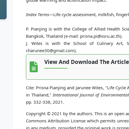
global warming and acidification impact.
Index Terms
—Life cycle assessment, milkfish, finger
P. Pianjing is with the College of Allied Health S
Bangkok, Thailand (e-mail: prisna.pi@ssru.ac.th).
J. Wites is with the School of Culinary Art, S
charunee30@gmail.com).
View And Download The Article
Cite: Prisna Pianjing and Jarunee Wites, "Life Cycle 
in Thailand,"
International Journal of Environmenta
pp. 332-338, 2021.
Copyright © 2021 by the authors. This is an open ac
Commons Attribution License which permits unrestr
in any medium, provided the original work is proper