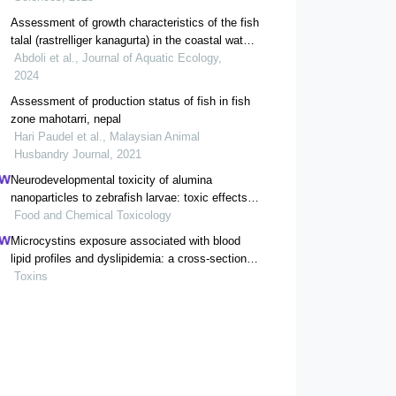
Assessment of growth characteristics of the fish
talal (rastrelliger kanagurta) in the coastal waters
of hormozgan province
Abdoli et al., Journal of Aquatic Ecology,
2024
Assessment of production status of fish in fish
zone mahotarri, nepal
Hari Paudel et al., Malaysian Animal
Husbandry Journal, 2021
Neurodevelopmental toxicity of alumina
nanoparticles to zebrafish larvae: toxic effects
of particle sizes and ions
Food and Chemical Toxicology
Microcystins exposure associated with blood
lipid profiles and dyslipidemia: a cross-sectional
study in hunan province, china
Toxins