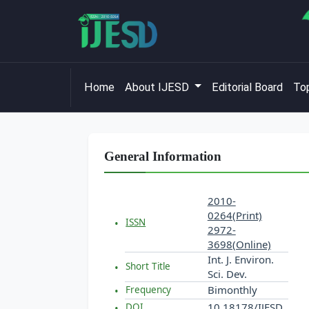
Home
About IJESD
Editorial Board
Top
General Information
2010-
0264(Print)
ISSN
2972-
3698(Online)
Int. J. Environ.
Short Title
Sci. Dev.
Bimonthly
Frequency
10.18178/IJESD
DOI