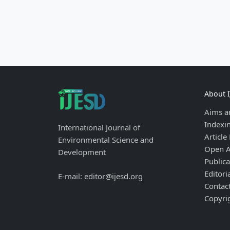
About 
Aims a
Indexi
International Journal of
Article
Environmental Science and
Open A
Development
Publica
Editori
E-mail: editor@ijesd.org
Contac
Copyri