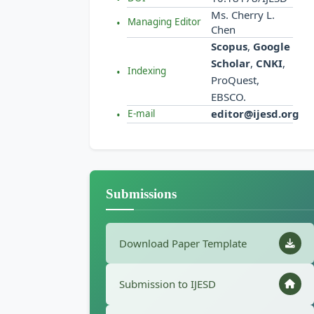
Ms. Cherry L.
Managing Editor
Chen
Scopus
,
Google
Scholar
,
CNKI
,
Indexing
ProQuest,
EBSCO.
editor@ijesd.org
E-mail
Submissions
Download Paper Template
Submission to IJESD