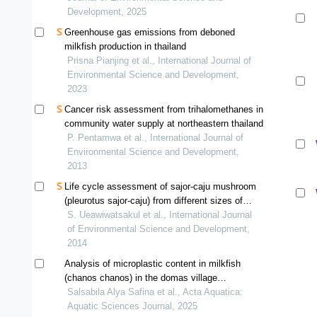
Development, 2025
Greenhouse gas emissions from deboned
milkfish production in thailand
Prisna Pianjing et al., International Journal of
Environmental Science and Development,
2023
Cancer risk assessment from trihalomethanes in
community water supply at northeastern thailand
P. Pentamwa et al., International Journal of
Environmental Science and Development,
2013
Life cycle assessment of sajor-caju mushroom
(pleurotus sajor-caju) from different sizes of
farms in thailand
S. Ueawiwatsakul et al., International Journal
of Environmental Science and Development,
2014
Analysis of microplastic content in milkfish
(chanos chanos) in the domas village
aquaculture pond, pontang district, serang
Salsabila Alya Safina et al., Acta Aquatica:
regency, banten province
Aquatic Sciences Journal, 2025