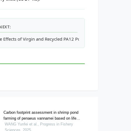
NEXT:
n Tensift Region, Morocco
e Effects of Virgin and Recycled PA12 Powders in SLS Processes 
Carbon footprint assessment in shrimp pond
farming of penaeus vannamei based on life
cycle assessment methods
WANG Yunfei et al., Progress in Fishery
Sciences, 2025