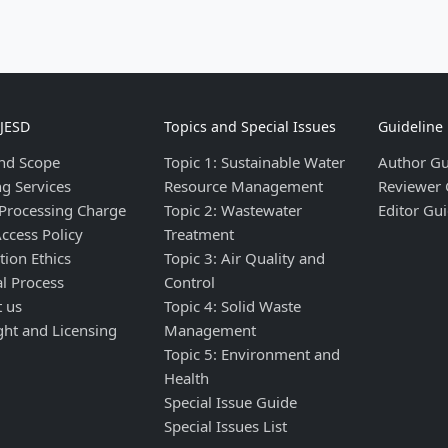
IJESD
Topics and Special Issues
Guideline
nd Scope
Topic 1: Sustainable Water
Author Gu
ng Services
Resource Management
Reviewer 
 Processing Charge
Topic 2: Wastewater
Editor Gui
ccess Policy
Treatment
tion Ethics
Topic 3: Air Quality and
al Process
Control
t us
Topic 4: Solid Waste
ght and Licensing
Management
Topic 5: Environment and
Health
Special Issue Guide
Special Issues List