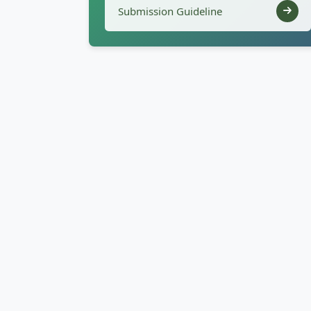
Submission Guideline