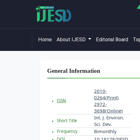
Home
About IJESD
Editorial Board
Top
General Information
2010-
0264(Print)
ISSN
2972-
3698(Online)
Int. J. Environ.
Short Title
Sci. Dev.
Bimonthly
Frequency
10.18178/IJESD
DOI