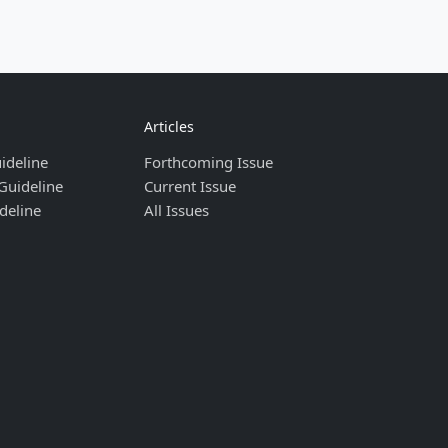
Articles
ideline
Forthcoming Issue
Guideline
Current Issue
deline
All Issues