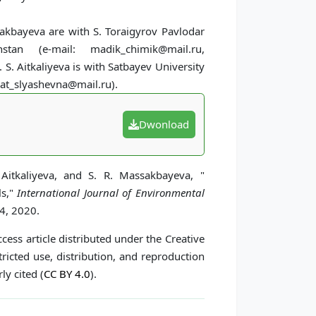
sakbayeva are with S. Toraigyrov Pavlodar
stan (e-mail: madik_chimik@mail.ru,
. Aitkaliyeva is with Satbayev University
zat_slyashevna@mail.ru).
Dwonload
 Aitkaliyeva, and S. R. Massakbayeva, "
ls,"
International Journal of Environmental
34, 2020.
cess article distributed under the Creative
icted use, distribution, and reproduction
ly cited (
CC BY 4.0
).