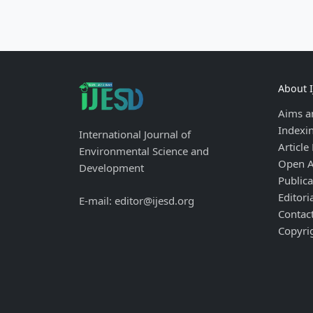
About 
Aims a
Indexi
International Journal of
Article
Environmental Science and
Open A
Development
Publica
Editori
E-mail: editor@ijesd.org
Contac
Copyri