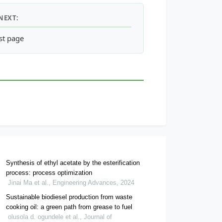
NEXT:
 Fluidization Velocity with Varying Gas Temperature
st page
Synthesis of ethyl acetate by the esterification
process: process optimization
Jinai Ma et al., Engineering Advances, 2024
Sustainable biodiesel production from waste
cooking oil: a green path from grease to fuel
olusola d. ogundele et al., Journal of