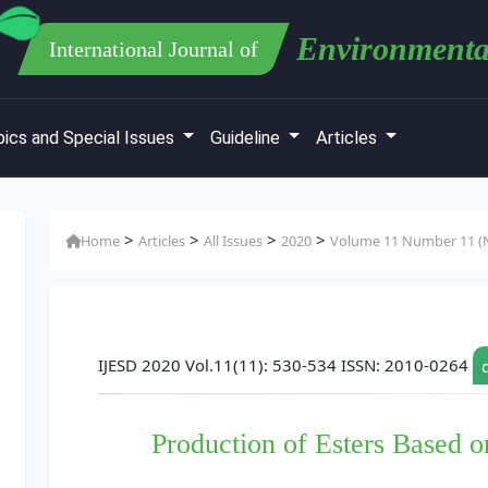
Environmenta
International Journal of
ics and Special Issues
Guideline
Articles
>
>
>
>
Home
Articles
All Issues
2020
Volume 11 Number 11 (N
IJESD 2020 Vol.11(11): 530-534 ISSN: 2010-0264
Production of Esters Based o