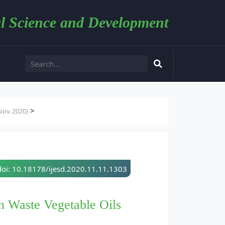
l Science and Development
>
ov. 2020)
doi: 10.18178/ijesd.2020.11.11.1303
n Waste Vegetable Oils