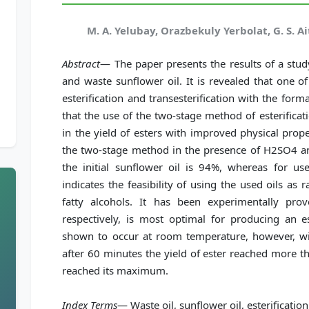
M. A. Yelubay, Orazbekuly Yerbolat, G. S. A
Abstract
— The paper presents the results of a stud
and waste sunflower oil. It is revealed that one o
esterification and transesterification with the forma
that the use of the two-stage method of esterificat
in the yield of esters with improved physical prop
the two-stage method in the presence of H2SO4 and
the initial sunflower oil is 94%, whereas for us
indicates the feasibility of using the used oils as
fatty alcohols. It has been experimentally prov
respectively, is most optimal for producing an es
shown to occur at room temperature, however, wit
after 60 minutes the yield of ester reached more t
reached its maximum.
Index Terms
— Waste oil, sunflower oil, esterification,