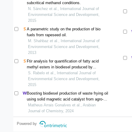
subcritical methanol conditions.
N. Sánchez et al., International Journal of
Environmental Science and Development,
2015
A parametric study on the production of bio
fuels from rapeseed oil.
M. Shahbaz et al., International Journal of
Environmental Science and Development,
2013
Ftir analysis for quantification of fatty acid
methyl esters in biodiesel produced by
microwave-assisted transesterification
S. Rabelo et al., International Journal of
Environmental Science and Development,
2015
Boosting biodiesel production of waste frying oil
using solid magnetic acid catalyst from agro-
industrial waste
Matheus Arrais Gonalves et al., Arabian
Journal of Chemistry, 2024
Powered by