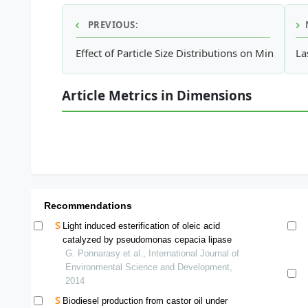
PREVIOUS:
Effect of Particle Size Distributions on Minimum
La
Article Metrics in Dimensions
Recommendations
Light induced esterification of oleic acid
catalyzed by pseudomonas cepacia lipase
G. Ponnarasy et al., International Journal of
Environmental Science and Development,
2014
Biodiesel production from castor oil under