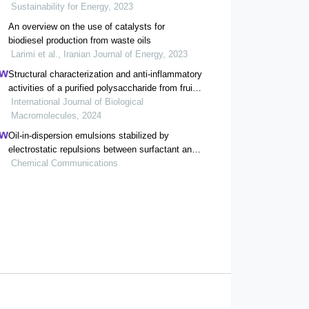
Sustainability for Energy, 2023
An overview on the use of catalysts for
biodiesel production from waste oils
Larimi et al., Iranian Journal of Energy, 2023
Structural characterization and anti-inflammatory
activities of a purified polysaccharide from fruits
remnants of alpinia zerumbet (pers.) burtt. et
International Journal of Biological
smith
Macromolecules, 2024
Oil-in-dispersion emulsions stabilized by
electrostatic repulsions between surfactant and
tea polyphenol nanoparticles
Chemical Communications