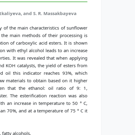
itkaliyeva, and S. R. Massakbayeva
y of the main characteristics of sunflower
f the main methods of their processing is
tion of carboxylic acid esters. It is shown
ion with ethyl alcohol leads to an increase
erties. It was revealed that when applying
 KOH catalysts, the yield of esters from
ed oil this indicator reaches 93%, which
 raw materials to obtain based on it higher
en that the ethanol: oil ratio of 9: 1,
ter. The esterification reaction was also
h an increase in temperature to 50 ° C,
han 70%, and at a temperature of 75 ° C it
 fatty alcohols.