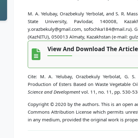
M. A. Yelubay, Orazbekuly Yerbolat, and S. R. Mas
State University, Pavlodar, 140008, Kazakh
y.orazbekuly@gmail.com, sofochka184@mail.ru). G. S
(KazNITU), 050013 Almaty, Kazakhstan (e-mail: gul
View And Download The Article
Cite: M. A. Yelubay, Orazbekuly Yerbolat, G. S.
Production of Esters Based on Waste Vegetable Oi
Science and Development
vol. 11, no. 11, pp. 530-5
Copyright © 2020 by the authors. This is an open ac
Commons Attribution License which permits unrestr
in any medium, provided the original work is proper