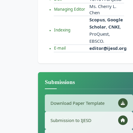
Ms. Cherry L.
Managing Editor
Chen
Scopus
,
Google
Scholar
,
CNKI
,
Indexing
ProQuest,
EBSCO.
editor@ijesd.org
E-mail
Submissions
Download Paper Template
Submission to IJESD