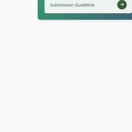
Submission Guideline