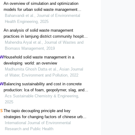
An overview of simulation and optimization
models for urban solid waste management
systems
Baharvandi et al., Journal of Environmental
Health Engineering, 2025
An analysis of solid waste management
practices in lamjung district community hospital,
nepal
Mahendra Aryal et al., Journal of Wastes and
Biomass Management, 2019
Household solid waste management in a
developing world: an overview
Madhumita Ghosh Datta et al., Asian Journal
of Water, Environment and Pollution, 2022
Balancing sustainability and cost in concrete
production: lca of foam, geopolymer, slag, and
agricultural waste concretes
Acs Sustainable Chemistry & Engineering,
2025
The tapio decoupling principle and key
strategies for changing factors of chinese urban
carbon footprint based on cloud computing
International Journal of Environmental
Research and Public Health