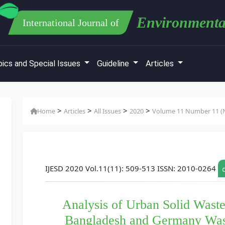
Environmenta
International Journal of
ics and Special Issues
Guideline
Articles
>
>
>
>
Home
Articles
All Issues
2020
Volume 11 Number 11 (N
IJESD 2020 Vol.11(11): 509-513 ISSN: 2010-0264
Analysis of Urban Solid Was
Bangladesh and Germany Wa