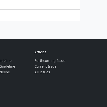
Articles
ideline
Forthcoming Issue
Guideline
Current Issue
deline
All Issues