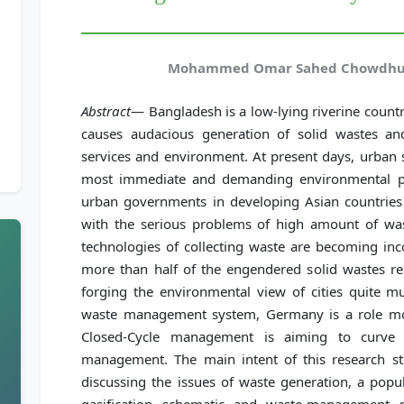
Mohammed Omar Sahed Chowdhury
Abstract
— Bangladesh is a low-lying riverine coun
causes audacious generation of solid wastes an
services and environment. At present days, urban
most immediate and demanding environmental pr
urban governments in developing Asian countries 
with the serious problems of high amount of wast
technologies of collecting waste are becoming inc
more than half of the engendered solid wastes rem
forging the environmental view of cities quite mu
waste management system, Germany is a role m
Closed-Cycle management is aiming to curve
management. The main intent of this research stu
discussing the issues of waste generation, a pop