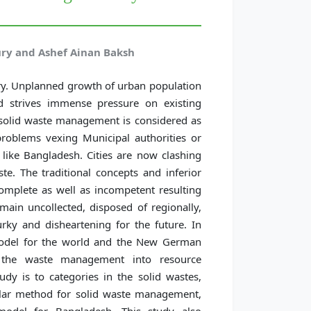
 and Ashef Ainan Baksh
try. Unplanned growth of urban population
d strives immense pressure on existing
 solid waste management is considered as
oblems vexing Municipal authorities or
like Bangladesh. Cities are now clashing
e. The traditional concepts and inferior
omplete as well as incompetent resulting
ain uncollected, disposed of regionally,
rky and disheartening for the future. In
odel for the world and the New German
 the waste management into resource
dy is to categories in the solid wastes,
ular method for solid waste management,