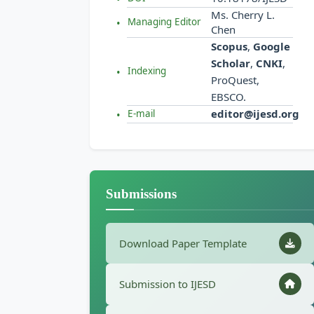
Ms. Cherry L.
Managing Editor
Chen
Scopus
,
Google
Scholar
,
CNKI
,
Indexing
ProQuest,
EBSCO.
editor@ijesd.org
E-mail
Submissions
Download Paper Template
Submission to IJESD