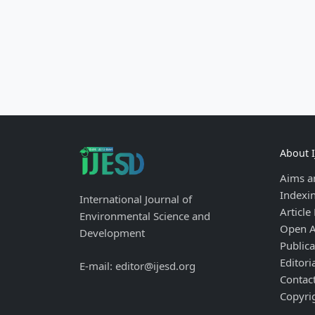
About 
Aims a
Indexi
International Journal of
Article
Environmental Science and
Open A
Development
Publica
Editori
E-mail: editor@ijesd.org
Contac
Copyri