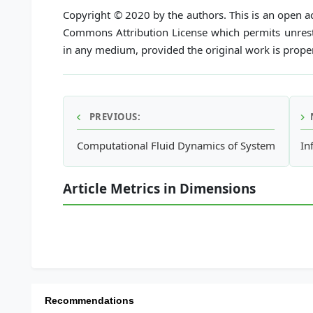
Copyright © 2020 by the authors. This is an open ac
Commons Attribution License which permits unrestr
in any medium, provided the original work is proper
PREVIOUS:
Computational Fluid Dynamics of System Hydrodyn
In
Article Metrics in Dimensions
Recommendations