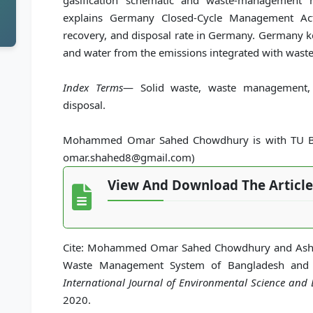
gasification schematic and waste-management 
explains Germany Closed-Cycle Management Act 
recovery, and disposal rate in Germany. Germany kee
and water from the emissions integrated with waste
Index Terms
— Solid waste, waste management, 
disposal.
Mohammed Omar Sahed Chowdhury is with TU Ber
omar.shahed8@gmail.com)
View And Download The Article
Cite: Mohammed Omar Sahed Chowdhury and Ashef 
Waste Management System of Bangladesh and
International Journal of Environmental Science and
2020.