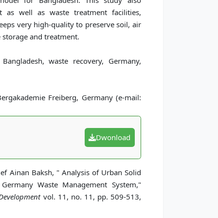
model for Bangladesh. This study also
as well as waste treatment facilities,
ps very high-quality to preserve soil, air
 storage and treatment.
Bangladesh, waste recovery, Germany,
gakademie Freiberg, Germany (e-mail:
Dwonload
Ainan Baksh, " Analysis of Urban Solid
 Germany Waste Management System,"
 Development
vol. 11, no. 11, pp. 509-513,