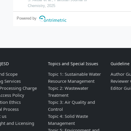
Chemistry, 2025
Powered by
IJESD
Topics and Special Issues
Guideline
nd Scope
Topic 1: Sustainable Water
Author Gu
ng Services
Resource Management
Reviewer 
 Processing Charge
Topic 2: Wastewater
Editor Gui
ccess Policy
Treatment
tion Ethics
Topic 3: Air Quality and
al Process
Control
t us
Topic 4: Solid Waste
ght and Licensing
Management
Topic 5: Environment and