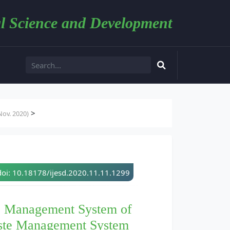
l Science and Development
>
ov. 2020)
doi: 10.18178/ijesd.2020.11.11.1299
te Management System of
ste Management System