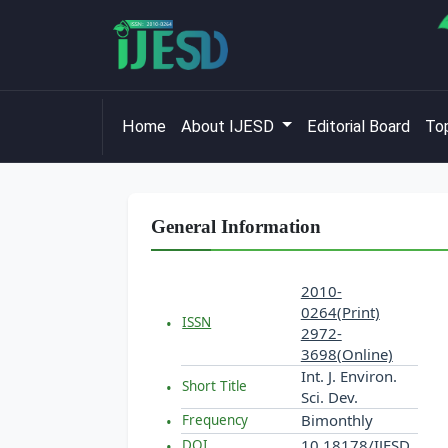
Home
About IJESD
Editorial Board
Top
General Information
2010-
0264(Print)
ISSN
2972-
3698(Online)
Int. J. Environ.
Short Title
Sci. Dev.
Bimonthly
Frequency
10.18178/IJESD
DOI