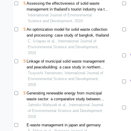
Assessing the effectiveness of solid waste
management in thailand’s tourist industry via the
use of dea-based methods
International Journal of Environmental
Science and Development, 2024
An optimization model for solid waste collection
and processing: case study of bangkok, thailand
C. U-tapao et al., International Journal of
Environmental Science and Development,
2024
Linkage of municipal solid waste management
and peacebuilding: a case study in northern
jordan affected by syrian refugee influx
Tsuyoshi Yamamoto, International Journal of
Environmental Science and Development,
2019
Generating renewable energy from municipal
waste sector: a comparative study between
japan and indonesia
Jatmiko Wahyudi et al., International Journal
of Environmental Science and Development,
2018
E-waste management in japan and germany
S. Akbar et al., Pakistan Journal of