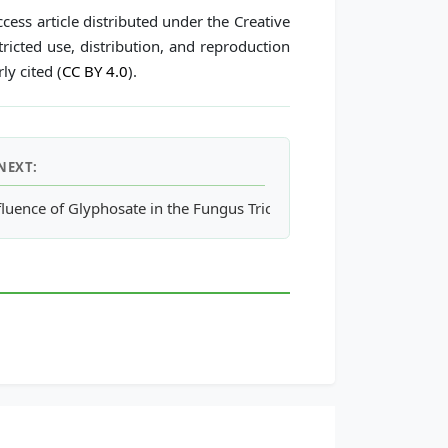
cess article distributed under the Creative
icted use, distribution, and reproduction
ly cited (
CC BY 4.0
).
NEXT:
amics and Erosion Behavior in Internally Circulating Fluidized 
fluence of Glyphosate in the Fungus Trichoderma Harzianum Com