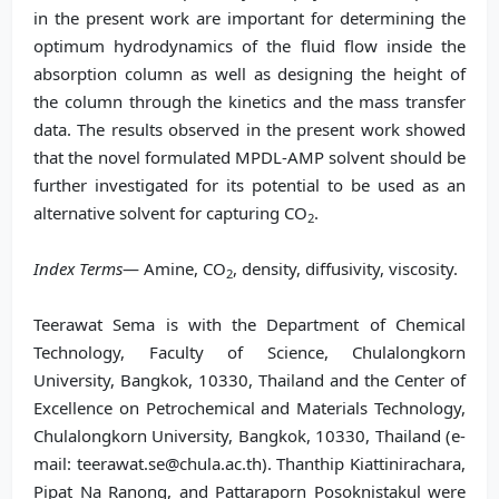
in the present work are important for determining the
optimum hydrodynamics of the fluid flow inside the
absorption column as well as designing the height of
the column through the kinetics and the mass transfer
data. The results observed in the present work showed
that the novel formulated MPDL-AMP solvent should be
further investigated for its potential to be used as an
alternative solvent for capturing CO
.
2
Index Terms
— Amine, CO
, density, diffusivity, viscosity.
2
Teerawat Sema is with the Department of Chemical
Technology, Faculty of Science, Chulalongkorn
University, Bangkok, 10330, Thailand and the Center of
Excellence on Petrochemical and Materials Technology,
Chulalongkorn University, Bangkok, 10330, Thailand (e-
mail: teerawat.se@chula.ac.th). Thanthip Kiattinirachara,
Pipat Na Ranong, and Pattaraporn Posoknistakul were