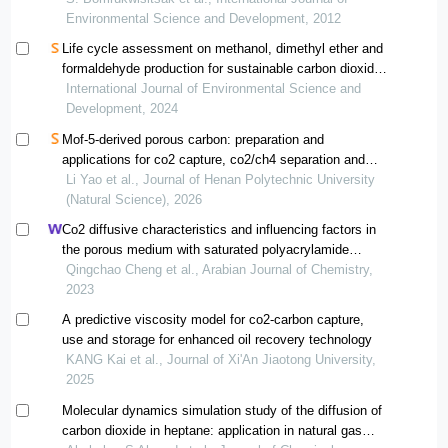
Environmental Science and Development, 2012
Life cycle assessment on methanol, dimethyl ether and
formaldehyde production for sustainable carbon dioxide
utilization options
International Journal of Environmental Science and
Development, 2024
Mof-5-derived porous carbon: preparation and
applications for co2 capture, co2/ch4 separation and
methanol adsorption
Li Yao et al., Journal of Henan Polytechnic University
(Natural Science), 2026
Co2 diffusive characteristics and influencing factors in
the porous medium with saturated polyacrylamide
solutions
Qingchao Cheng et al., Arabian Journal of Chemistry,
2023
A predictive viscosity model for co2-carbon capture,
use and storage for enhanced oil recovery technology
KANG Kai et al., Journal of Xi'An Jiaotong University,
2025
Molecular dynamics simulation study of the diffusion of
carbon dioxide in heptane: application in natural gas