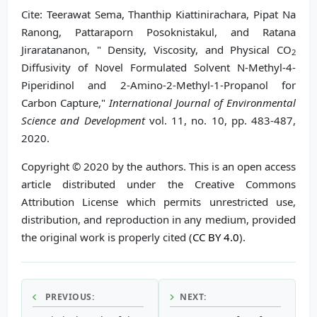
Cite: Teerawat Sema, Thanthip Kiattinirachara, Pipat Na
Ranong, Pattaraporn Posoknistakul, and Ratana
Jiraratananon, " Density, Viscosity, and Physical CO
2
Diffusivity of Novel Formulated Solvent N-Methyl-4-
Piperidinol and 2-Amino-2-Methyl-1-Propanol for
Carbon Capture,"
International Journal of Environmental
Science and Development
vol. 11, no. 10, pp. 483-487,
2020.
Copyright © 2020 by the authors. This is an open access
article distributed under the Creative Commons
Attribution License which permits unrestricted use,
distribution, and reproduction in any medium, provided
the original work is properly cited (
CC BY 4.0
).
PREVIOUS:
NEXT: