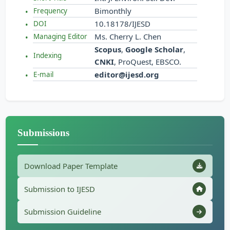
Bimonthly
Frequency
10.18178/IJESD
DOI
Ms. Cherry L. Chen
Managing Editor
Scopus
,
Google Scholar
,
Indexing
CNKI
, ProQuest, EBSCO.
editor@ijesd.org
E-mail
Submissions
Download Paper Template
Submission to IJESD
Submission Guideline