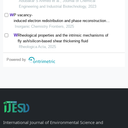
cleaning
Abubakar S Ahmed et al., Journal of Chemical
Engineering and Industrial Biotechnology, 2023
P vacancy-
induced electron redistribution and phase reconstruction of
cofep for overall water splitting at industrial-
Inorganic Chemistry Frontiers, 2025
level current density
Rheological properties and the intrinsic mechanisms of
fly ash/silicon-based shear thickening fluid
Rheologica Acta, 2025
Powered by
International Journal of Environmental Science and