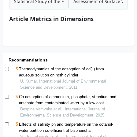
Statistical Study of the Effect of Particle Properties on the
Assessment of Surface Water Qu
Article Metrics in Dimensions
Recommendations
Thermodynamics of the adsorption of cd(ii) from
aqueous solution on ncrh cylinder
U. Kumar, International Journal of Environmental
Science and Development, 2011
Co-adsorption of ammonium, phosphate, strontium and
arsenate from contaminated water by a low cost
biochar. performance and mechanisms
Despina Vamvuka et al., International Journal of
Environmental Science and Development, 2025
Effects of salinity ph and temperature on the octanol-
water partition co-efficient of bisphenol a
S. Borrirukwisitsak et al., International Journal of