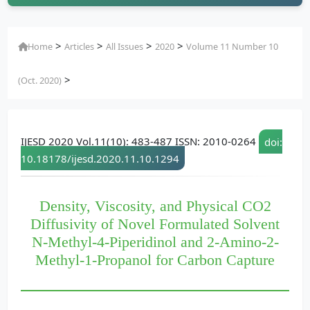
>
>
>
>
Home
Articles
All Issues
2020
Volume 11 Number 10
>
(Oct. 2020)
IJESD 2020 Vol.11(10): 483-487 ISSN: 2010-0264
doi:
10.18178/ijesd.2020.11.10.1294
Density, Viscosity, and Physical CO2
Diffusivity of Novel Formulated Solvent
N-Methyl-4-Piperidinol and 2-Amino-2-
Methyl-1-Propanol for Carbon Capture