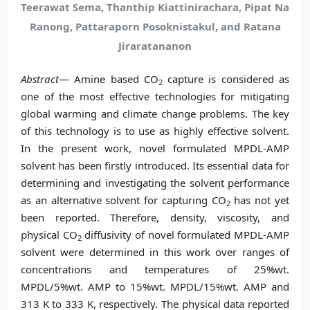
Teerawat Sema, Thanthip Kiattinirachara, Pipat Na
Ranong, Pattaraporn Posoknistakul, and Ratana
Jiraratananon
Abstract
— Amine based CO
capture is considered as
2
one of the most effective technologies for mitigating
global warming and climate change problems. The key
of this technology is to use as highly effective solvent.
In the present work, novel formulated MPDL-AMP
solvent has been firstly introduced. Its essential data for
determining and investigating the solvent performance
as an alternative solvent for capturing CO
has not yet
2
been reported. Therefore, density, viscosity, and
physical CO
diffusivity of novel formulated MPDL-AMP
2
solvent were determined in this work over ranges of
concentrations and temperatures of 25%wt.
MPDL/5%wt. AMP to 15%wt. MPDL/15%wt. AMP and
313 K to 333 K, respectively. The physical data reported