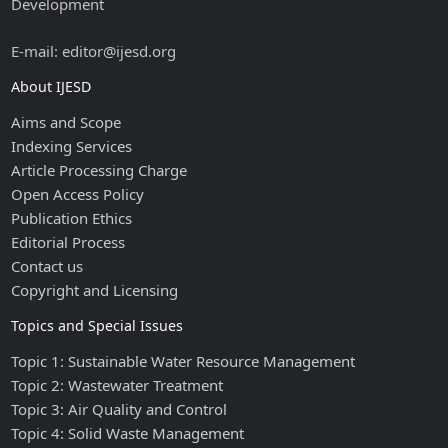
Development
E-mail: editor@ijesd.org
About IJESD
Aims and Scope
Indexing Services
Article Processing Charge
Open Access Policy
Publication Ethics
Editorial Process
Contact us
Copyright and Licensing
Topics and Special Issues
Topic 1: Sustainable Water Resource Management
Topic 2: Wastewater Treatment
Topic 3: Air Quality and Control
Topic 4: Solid Waste Management