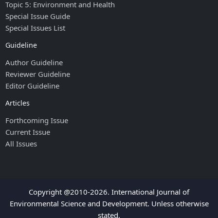
Topic 5: Environment and Health
Special Issue Guide
Special Issues List
Guideline
Author Guideline
Reviewer Guideline
Editor Guideline
Articles
Forthcoming Issue
Current Issue
All Issues
Copyright @2010-2026. International Journal of
Environmental Science and Development. Unless otherwise
stated.