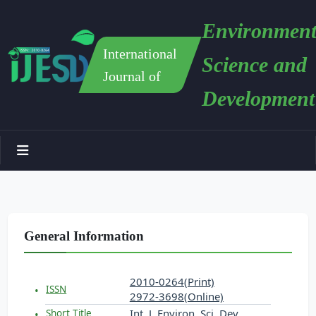
Environment
International
Science and
Journal of
Development
General Information
2010-0264(Print)
ISSN
2972-3698(Online)
Int. J. Environ. Sci. Dev.
Short Title