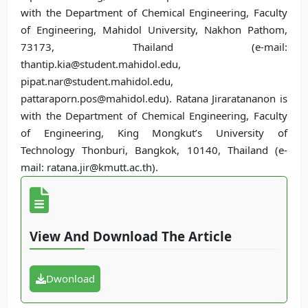
with the Department of Chemical Engineering, Faculty
of Engineering, Mahidol University, Nakhon Pathom,
73173, Thailand (e-mail:
thantip.kia@student.mahidol.edu,
pipat.nar@student.mahidol.edu,
pattaraporn.pos@mahidol.edu). Ratana Jiraratananon is
with the Department of Chemical Engineering, Faculty
of Engineering, King Mongkut’s University of
Technology Thonburi, Bangkok, 10140, Thailand (e-
mail: ratana.jir@kmutt.ac.th).
View And Download The Article
Dwonload