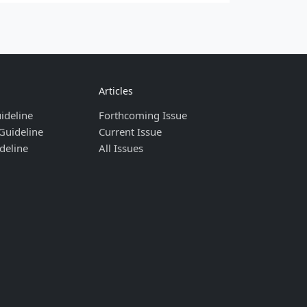
Articles
ideline
Forthcoming Issue
Guideline
Current Issue
deline
All Issues