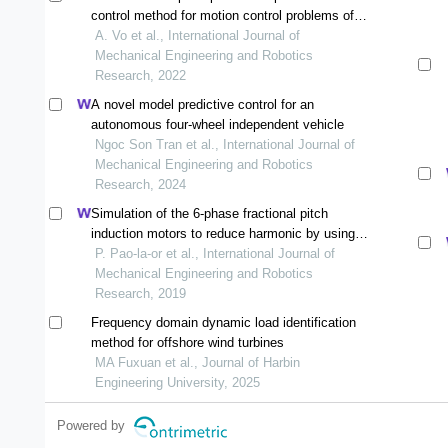
control method for motion control problems of
robotic manipulato
A. Vo et al., International Journal of
Mechanical Engineering and Robotics
Research, 2022
A novel model predictive control for an
autonomous four-wheel independent vehicle
Ngoc Son Tran et al., International Journal of
Mechanical Engineering and Robotics
Research, 2024
Simulation of the 6-phase fractional pitch
induction motors to reduce harmonic by using
the 3-d finite element method
P. Pao-la-or et al., International Journal of
Mechanical Engineering and Robotics
Research, 2019
Frequency domain dynamic load identification
method for offshore wind turbines
MA Fuxuan et al., Journal of Harbin
Engineering University, 2025
Powered by