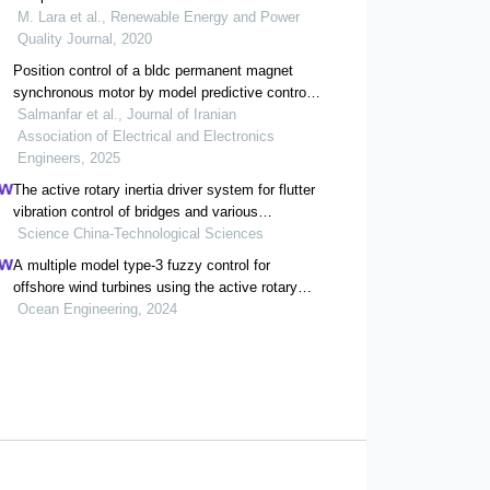
M. Lara et al., Renewable Energy and Power
Quality Journal, 2020
Position control of a bldc permanent magnet
synchronous motor by model predictive control
using laguerre functions and particle swarm
Salmanfar et al., Journal of Iranian
optimization algorithm
Association of Electrical and Electronics
Engineers, 2025
The active rotary inertia driver system for flutter
vibration control of bridges and various
promising applications
Science China-Technological Sciences
A multiple model type-3 fuzzy control for
offshore wind turbines using the active rotary
inertia driver (arid)
Ocean Engineering, 2024