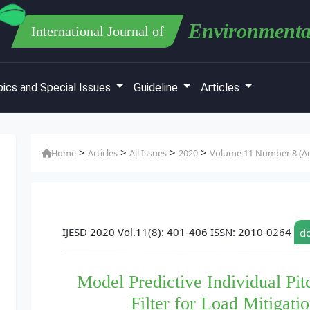
Environmenta
International Journal of
ics and Special Issues
Guideline
Articles
>
>
>
>
Home
Articles
All Issues
2020
Volume 11 Number 8 (Au
IJESD 2020 Vol.11(8): 401-406 ISSN: 2010-0264
do
Model Predictive Individual Pit
Filter for Load Mitigati