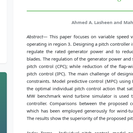
Ahmed A. Lasheen and Ma
Abstract
— This paper focuses on variable speed v
operating in region 3. Designing a pitch controller 
regulate the rated generator power and to redu
blades. The regulation of the generator power and s
pitch control (CPC); while reduction of the flap-w
pitch control (IPC). The main challenge of designin
constraints. Model predictive control (MPC) using
the optimal individual pitch control action that sat
MW benchmark wind turbine simulator is used t
controller. Comparisons between the proposed con
which has been employed generously for wind-turb
The results show the superiority of the proposed pit