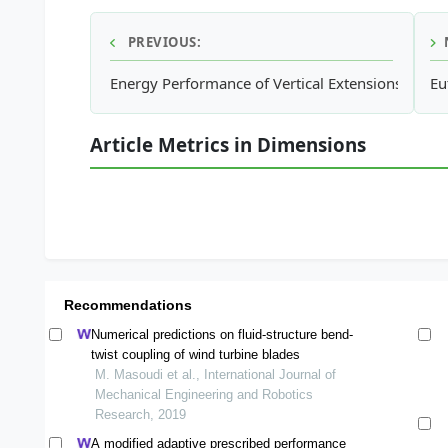
PREVIOUS:
Energy Performance of Vertical Extensions on O
Eu
Article Metrics in Dimensions
Recommendations
Numerical predictions on fluid-structure bend-
twist coupling of wind turbine blades
M. Masoudi et al., International Journal of
Mechanical Engineering and Robotics
Research, 2019
A modified adaptive prescribed performance