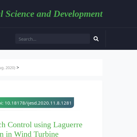
l Science and Development
>
g. 2020)
i: 10.18178/ijesd.2020.11.8.1281
ch Control using Laguerre
on in Wind Turbine