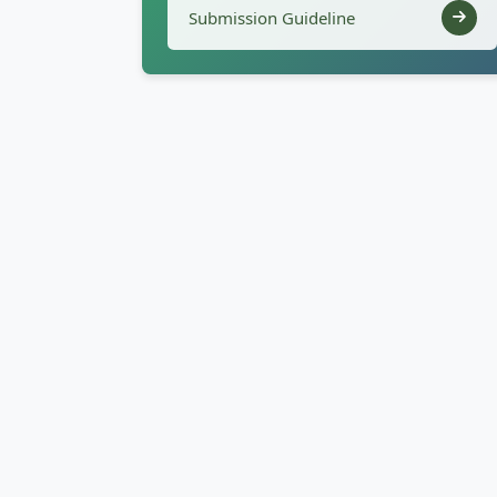
Submission Guideline