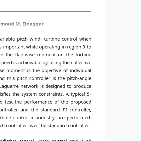
hmoud M. Elnaggar
ariable pitch wind- turbine control when
is important while operating in region 3 to
ce the flap-wise moment on the turbine
peed is achievable by using the collective
ise moment is the objective of individual
g this pitch controller is the pitch-angle
 Laguerre network is designed to produce
isfies the system constraints. A typical 5-
o test the performance of the proposed
troller and the standard PI controller,
ine control in industry, are performed.
ch controller over the standard controller.