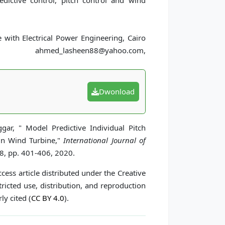
edictive control, pitch control and wind
ith Electrical Power Engineering, Cairo
med_lasheen88@yahoo.com,
Dwonload
r, " Model Predictive Individual Pitch
 in Wind Turbine,"
International Journal of
 8, pp. 401-406, 2020.
cess article distributed under the Creative
icted use, distribution, and reproduction
ly cited (
CC BY 4.0
).