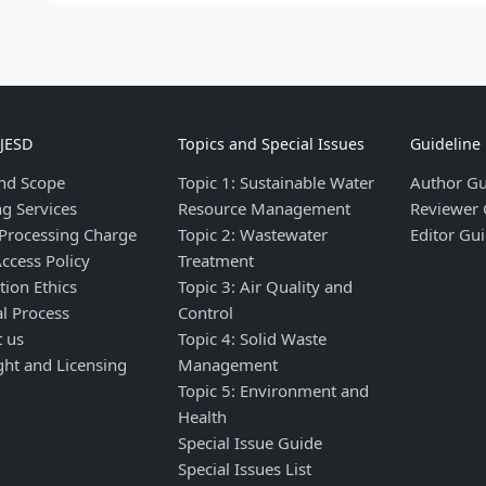
IJESD
Topics and Special Issues
Guideline
nd Scope
Topic 1: Sustainable Water
Author Gu
ng Services
Resource Management
Reviewer 
 Processing Charge
Topic 2: Wastewater
Editor Gui
ccess Policy
Treatment
tion Ethics
Topic 3: Air Quality and
al Process
Control
t us
Topic 4: Solid Waste
ght and Licensing
Management
Topic 5: Environment and
Health
Special Issue Guide
Special Issues List