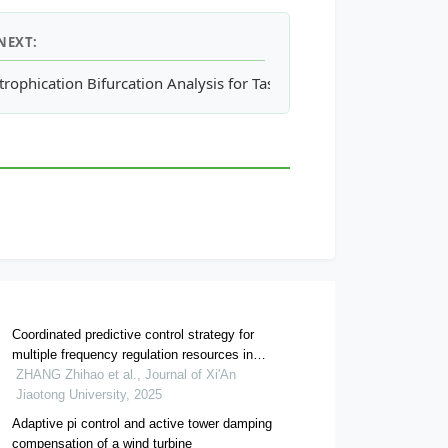
NEXT:
ld Buildings: Comparison between Architectural Membranes and 
trophication Bifurcation Analysis for Tasik Harapan Restoration
Coordinated predictive control strategy for
multiple frequency regulation resources in
permanent magnet synchronous wind farm
ZHANG Zhihao et al., Journal of Xi'An
Jiaotong University, 2025
Adaptive pi control and active tower damping
compensation of a wind turbine