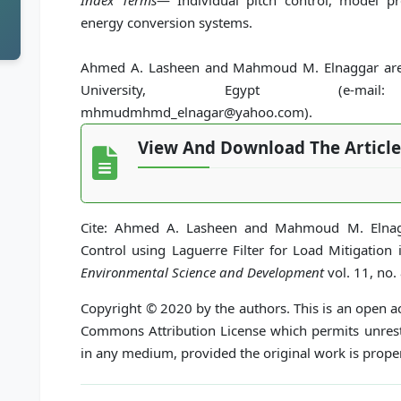
Index Terms
— Individual pitch control, model pr
energy conversion systems.
Ahmed A. Lasheen and Mahmoud M. Elnaggar are w
University, Egypt (e-mail: ah
mhmudmhmd_elnagar@yahoo.com).
View And Download The Article
Cite: Ahmed A. Lasheen and Mahmoud M. Elnagga
Control using Laguerre Filter for Load Mitigation
Environmental Science and Development
vol. 11, no.
Copyright © 2020 by the authors. This is an open ac
Commons Attribution License which permits unrestr
in any medium, provided the original work is proper