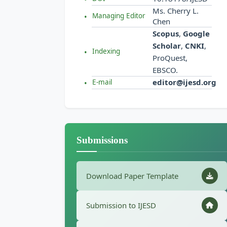
Ms. Cherry L.
Managing Editor
Chen
Scopus
,
Google
Scholar
,
CNKI
,
Indexing
ProQuest,
EBSCO.
editor@ijesd.org
E-mail
Submissions
Download Paper Template
Submission to IJESD