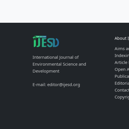
About 
Aims a
Indexi
International Journal of
Article
Environmental Science and
Open A
Development
Publica
Editori
E-mail: editor@ijesd.org
Contac
Copyri