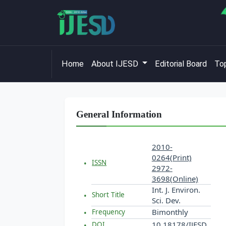
Home
About IJESD
Editorial Board
Top
General Information
2010-
0264(Print)
ISSN
2972-
3698(Online)
Int. J. Environ.
Short Title
Sci. Dev.
Bimonthly
Frequency
10.18178/IJESD
DOI