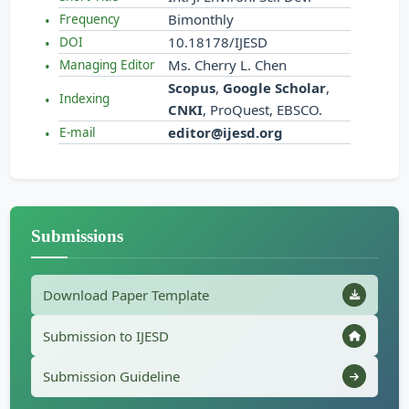
Bimonthly
Frequency
10.18178/IJESD
DOI
Ms. Cherry L. Chen
Managing Editor
Scopus
,
Google Scholar
,
Indexing
CNKI
, ProQuest, EBSCO.
editor@ijesd.org
E-mail
Submissions
Download Paper Template
Submission to IJESD
Submission Guideline