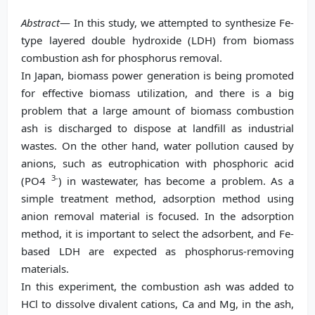
Abstract
— In this study, we attempted to synthesize Fe-
type layered double hydroxide (LDH) from biomass
combustion ash for phosphorus removal.
In Japan, biomass power generation is being promoted
for effective biomass utilization, and there is a big
problem that a large amount of biomass combustion
ash is discharged to dispose at landfill as industrial
wastes. On the other hand, water pollution caused by
anions, such as eutrophication with phosphoric acid
3-
(PO4
) in wastewater, has become a problem. As a
simple treatment method, adsorption method using
anion removal material is focused. In the adsorption
method, it is important to select the adsorbent, and Fe-
based LDH are expected as phosphorus-removing
materials.
In this experiment, the combustion ash was added to
HCl to dissolve divalent cations, Ca and Mg, in the ash,