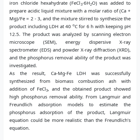
iron chloride hexahydrate (FeCl
·6H
O) was added to
3
2
prepare acidic liquid mixture with a molar ratio of (Ca +
Mg)/Fe = 2 - 3, and the mixture stirred to synthesize the
o
product including LDH at 40
C for 6 h with keeping pH
12.5. The product was analyzed by scanning electron
microscope (SEM), energy dispersive X-ray
spectrometer (EDS) and powder X-ray diffraction (XRD),
and the phosphorus removal ability of the product was
investigated.
As the result, Ca-Mg-Fe LDH was successfully
synthesized from biomass combustion ash with
addition of FeCl
, and the obtained product showed
3
high phosphorus removal ability. From Langmuir and
Freundlich adsorption models to estimate the
phosphorus adsorption of the product, Langmuir
equation could be more realistic than the Freundlich’s
equation.