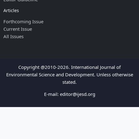
Articles
Forthcoming Issue
Current Issue
All Issues
Copyright @2010-2026. International Journal of
Environmental Science and Development. Unless otherwise
stated.
E-mail:
editor@ijesd.org