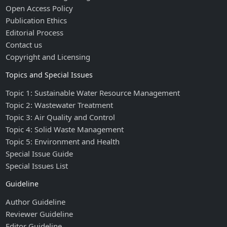
Open Access Policy
Publication Ethics
Editorial Process
Contact us
Copyright and Licensing
Topics and Special Issues
Topic 1: Sustainable Water Resource Management
Topic 2: Wastewater Treatment
Topic 3: Air Quality and Control
Topic 4: Solid Waste Management
Topic 5: Environment and Health
Special Issue Guide
Special Issues List
Guideline
Author Guideline
Reviewer Guideline
Editor Guideline