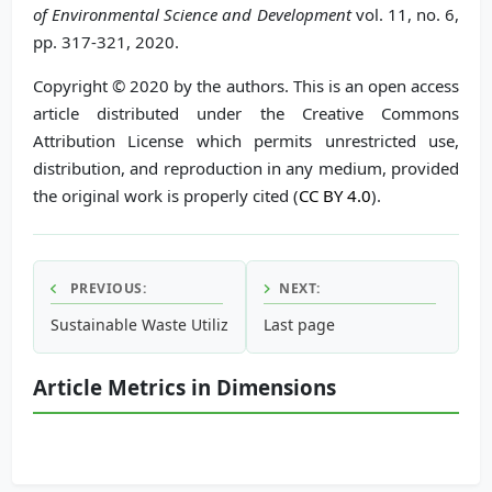
of Environmental Science and Development
vol. 11, no. 6,
pp. 317-321, 2020.
Copyright © 2020 by the authors. This is an open access
article distributed under the Creative Commons
Attribution License which permits unrestricted use,
distribution, and reproduction in any medium, provided
the original work is properly cited (
CC BY 4.0
).
PREVIOUS:
NEXT:
Sustainable Waste Utilization for the Petrochemical Indust
Last page
Article Metrics in Dimensions