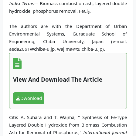
Index Terms
— Biomass combustion ash, layered double
hydroxide, phosphorus removal, FeCl
.
3
The authors are with the Department of Urban
Environmental Systems, Guraduate School of
Engineering, Chiba University, Japan (e-mail;
aeda2061@chiba-u.jp, wajima@tu.chiba-u.jp).
View And Download The Article
Dwonload
Cite: A. Suhara and T. Wajma, " Synthesis of Fe-Type
Layered Double Hydroxide from Biomass Combustion
Ash for Removal of Phosphorus,"
International Journal