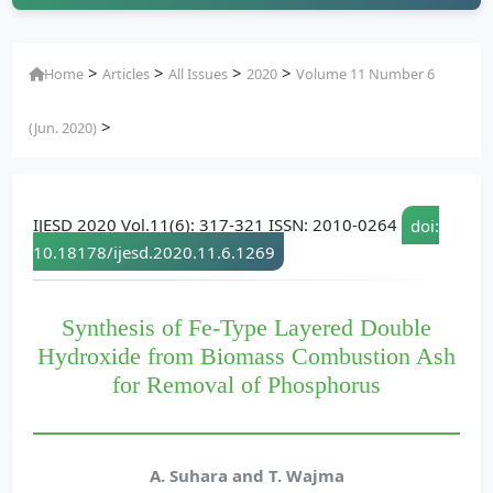
>
>
>
>
Home
Articles
All Issues
2020
Volume 11 Number 6
>
(Jun. 2020)
IJESD 2020 Vol.11(6): 317-321 ISSN: 2010-0264
doi:
10.18178/ijesd.2020.11.6.1269
Synthesis of Fe-Type Layered Double
Hydroxide from Biomass Combustion Ash
for Removal of Phosphorus
A. Suhara and T. Wajma