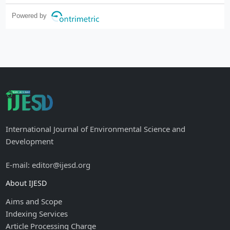
Powered by
International Journal of Environmental Science and
Development
E-mail: editor@ijesd.org
About IJESD
Aims and Scope
Indexing Services
Article Processing Charge