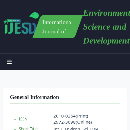
Environment
International
Science and
Journal of
Development
General Information
2010-0264(Print)
ISSN
2972-3698(Online)
Int. J. Environ. Sci. Dev.
Short Title