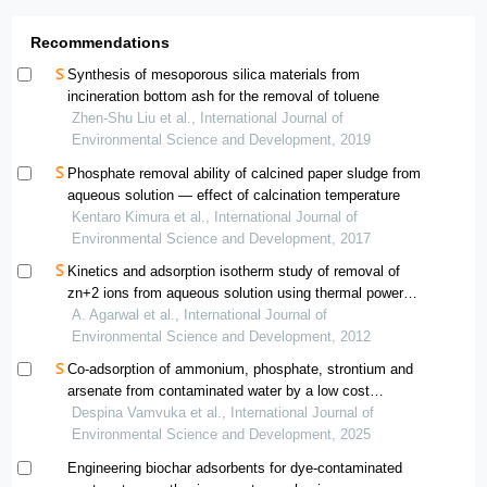
Recommendations
Synthesis of mesoporous silica materials from
incineration bottom ash for the removal of toluene
Zhen-Shu Liu et al., International Journal of
Environmental Science and Development, 2019
Phosphate removal ability of calcined paper sludge from
aqueous solution — effect of calcination temperature
Kentaro Kimura et al., International Journal of
Environmental Science and Development, 2017
Kinetics and adsorption isotherm study of removal of
zn+2 ions from aqueous solution using thermal power
plant fly ash
A. Agarwal et al., International Journal of
Environmental Science and Development, 2012
Co-adsorption of ammonium, phosphate, strontium and
arsenate from contaminated water by a low cost
biochar. performance and mechanisms
Despina Vamvuka et al., International Journal of
Environmental Science and Development, 2025
Engineering biochar adsorbents for dye-contaminated