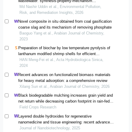
wastewater: synthesis-property-mechanism
relationships
Md Nashir Uddin et al., Environmental Pollution,
Risk, and Remediation Insights, 2026
Novel composite in situ obtained from coal gasification
coarse slag and its mechanism of removing phosphate
Baoguo Yang et al., Arabian Journal of Chemistry,
2023
Preparation of biochar by low temperature pyrolysis of
lanthanum modified shrimp shells for efficient
phosphorus adsorption
HAN Meng-Fei et al., Acta Hydrobiologica Sinica,
2024
Recent advances on functionalized biomass materials
for heavy metal adsorption: a comprehensive review
Xilang Sun et al., Arabian Journal of Chemistry, 2026
Black biodegradable mulching increases grain yield and
net return while decreasing carbon footprint in rain-fed
conditions of the loess plateau
Field Crops Research
Layered double hydroxides for regenerative
nanomedicine and tissue engineering: recent advances
and future perspectives
Journal of Nanobiotechnology, 2025